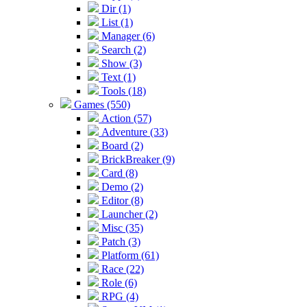
Dir (1)
List (1)
Manager (6)
Search (2)
Show (3)
Text (1)
Tools (18)
Games (550)
Action (57)
Adventure (33)
Board (2)
BrickBreaker (9)
Card (8)
Demo (2)
Editor (8)
Launcher (2)
Misc (35)
Patch (3)
Platform (61)
Race (22)
Role (6)
RPG (4)