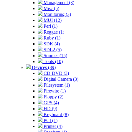
Management (3)
Misc (5)
Monitoring (3)
MUI (12)
Perl (1)
Reggae (1)
Ruby (1)
SDK (4)
SDL2 (5)
Sources (15)
Tools (10)
Devices (39)
CD-DVD (3)
Digital Camera (3)
Filesystem (1)
Firewire (1)
Floppy (2)
GPS (4)
HD (9)
Keyboard (8)
PCI (1)
Printer (4)