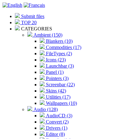
Submit files
TOP 20
CATEGORIES
Ambient (150)
Blankers (10)
Commodities (17)
FileTypes (2)
Icons (23)
Launchbar (3)
Panel (1)
Pointers (3)
Screenbar (22)
Skins (42)
Utilities (17)
Wallpapers (10)
Audio (128)
AudioCD (3)
Convert (2)
Drivers (1)
Editor (8)