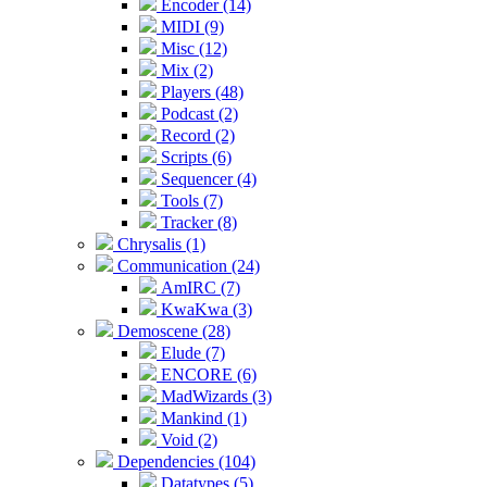
Encoder (14)
MIDI (9)
Misc (12)
Mix (2)
Players (48)
Podcast (2)
Record (2)
Scripts (6)
Sequencer (4)
Tools (7)
Tracker (8)
Chrysalis (1)
Communication (24)
AmIRC (7)
KwaKwa (3)
Demoscene (28)
Elude (7)
ENCORE (6)
MadWizards (3)
Mankind (1)
Void (2)
Dependencies (104)
Datatypes (5)