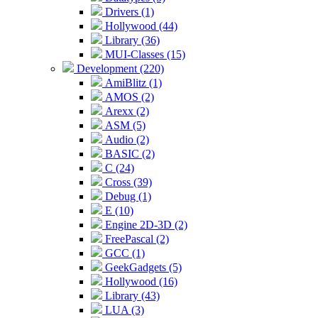
Drivers (1)
Hollywood (44)
Library (36)
MUI-Classes (15)
Development (220)
AmiBlitz (1)
AMOS (2)
Arexx (2)
ASM (5)
Audio (2)
BASIC (2)
C (24)
Cross (39)
Debug (1)
E (10)
Engine 2D-3D (2)
FreePascal (2)
GCC (1)
GeekGadgets (5)
Hollywood (16)
Library (43)
LUA (3)