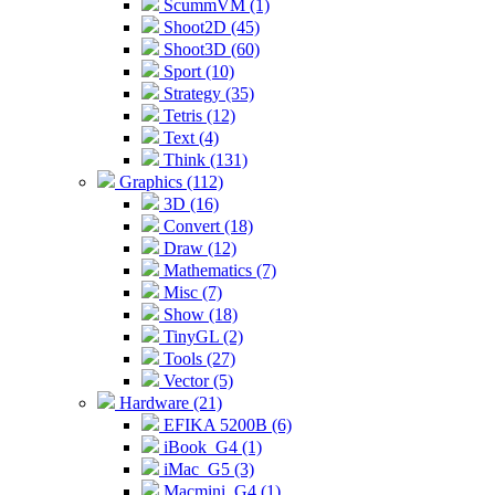
ScummVM (1)
Shoot2D (45)
Shoot3D (60)
Sport (10)
Strategy (35)
Tetris (12)
Text (4)
Think (131)
Graphics (112)
3D (16)
Convert (18)
Draw (12)
Mathematics (7)
Misc (7)
Show (18)
TinyGL (2)
Tools (27)
Vector (5)
Hardware (21)
EFIKA 5200B (6)
iBook_G4 (1)
iMac_G5 (3)
Macmini_G4 (1)