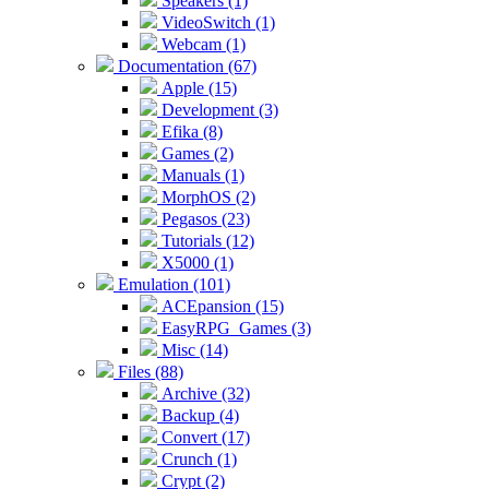
Speakers (1)
VideoSwitch (1)
Webcam (1)
Documentation (67)
Apple (15)
Development (3)
Efika (8)
Games (2)
Manuals (1)
MorphOS (2)
Pegasos (23)
Tutorials (12)
X5000 (1)
Emulation (101)
ACEpansion (15)
EasyRPG_Games (3)
Misc (14)
Files (88)
Archive (32)
Backup (4)
Convert (17)
Crunch (1)
Crypt (2)