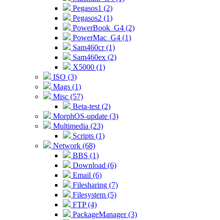
Pegasos1 (2)
Pegasos2 (1)
PowerBook_G4 (2)
PowerMac_G4 (1)
Sam460cr (1)
Sam460ex (2)
X5000 (1)
ISO (3)
Mags (1)
Misc (57)
Beta-test (2)
MorphOS-update (3)
Multimedia (23)
Scripts (1)
Network (68)
BBS (1)
Download (6)
Email (6)
Filesharing (7)
Filesystem (5)
FTP (4)
PackageManager (3)