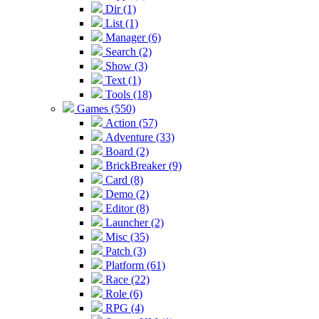
Dir (1)
List (1)
Manager (6)
Search (2)
Show (3)
Text (1)
Tools (18)
Games (550)
Action (57)
Adventure (33)
Board (2)
BrickBreaker (9)
Card (8)
Demo (2)
Editor (8)
Launcher (2)
Misc (35)
Patch (3)
Platform (61)
Race (22)
Role (6)
RPG (4)