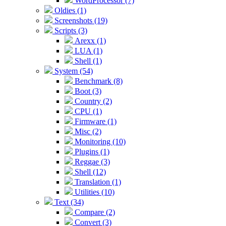
WordProcessor (7)
Oldies (1)
Screenshots (19)
Scripts (3)
Arexx (1)
LUA (1)
Shell (1)
System (54)
Benchmark (8)
Boot (3)
Country (2)
CPU (1)
Firmware (1)
Misc (2)
Monitoring (10)
Plugins (1)
Reggae (3)
Shell (12)
Translation (1)
Utilities (10)
Text (34)
Compare (2)
Convert (3)