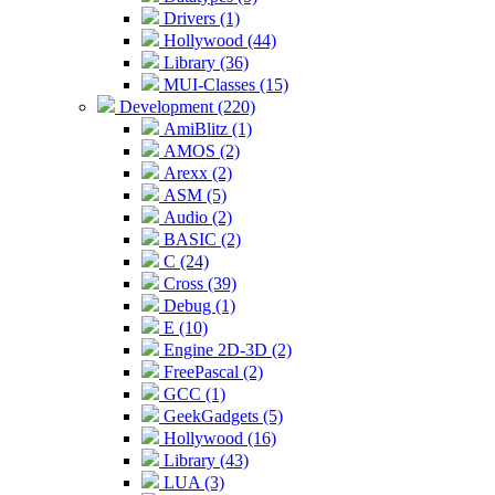
Drivers (1)
Hollywood (44)
Library (36)
MUI-Classes (15)
Development (220)
AmiBlitz (1)
AMOS (2)
Arexx (2)
ASM (5)
Audio (2)
BASIC (2)
C (24)
Cross (39)
Debug (1)
E (10)
Engine 2D-3D (2)
FreePascal (2)
GCC (1)
GeekGadgets (5)
Hollywood (16)
Library (43)
LUA (3)