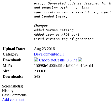
etc.). Generated code is designed for 
and compiles with GCC. Class
specification can be saved to a projec
and loaded later.
Changes
Added German catalog
Added icon of AROS port
Fixed version tag of generator
Upload Date:
Aug 23 2016
Category:
Development/MUI
Download:
ChocolateCastle_0.8.lha
Md5:
15098fe1d06bd61cebfd0fb6b1fe3cd4
Size:
239 KB
Downloads:
545
Screenshot(s)
History
Last Comments
Add comment