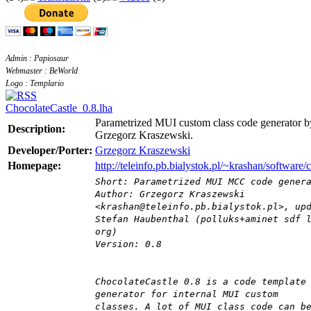
Admin : Papiosaur
Webmaster : BeWorld
Logo : Templario
ChocolateCastle_0.8.lha
Parametrized MUI custom class code generator b
Description:
Grzegorz Kraszewski.
Developer/Porter:
Grzegorz Kraszewski
Homepage:
http://teleinfo.pb.bialystok.pl/~krashan/software/
Short: Parametrized MUI MCC code gener
Author: Grzegorz Kraszewski
<krashan@teleinfo.pb.bialystok.pl>, up
Stefan Haubenthal (polluks+aminet sdf 
org)
Version: 0.8
ChocolateCastle 0.8 is a code template
generator for internal MUI custom
classes. A lot of MUI class code can b