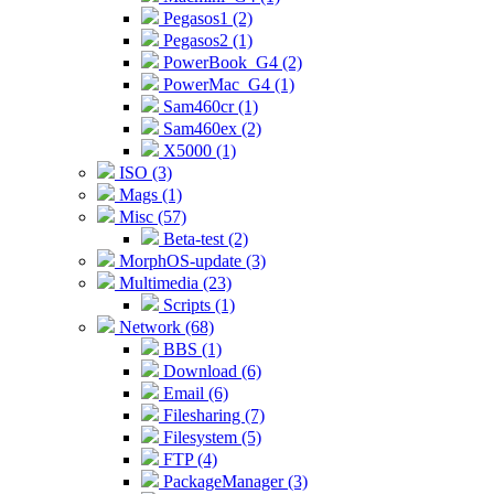
Pegasos1 (2)
Pegasos2 (1)
PowerBook_G4 (2)
PowerMac_G4 (1)
Sam460cr (1)
Sam460ex (2)
X5000 (1)
ISO (3)
Mags (1)
Misc (57)
Beta-test (2)
MorphOS-update (3)
Multimedia (23)
Scripts (1)
Network (68)
BBS (1)
Download (6)
Email (6)
Filesharing (7)
Filesystem (5)
FTP (4)
PackageManager (3)