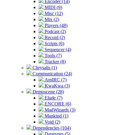
Encoder (14)
MIDI (9)
Misc (12)
Mix (2)
Players (48)
Podcast (2)
Record (2)
Scripts (6)
Sequencer (4)
Tools (7)
Tracker (8)
Chrysalis (1)
Communication (24)
AmIRC (7)
KwaKwa (3)
Demoscene (28)
Elude (7)
ENCORE (6)
MadWizards (3)
Mankind (1)
Void (2)
Dependencies (104)
Datatypes (5)