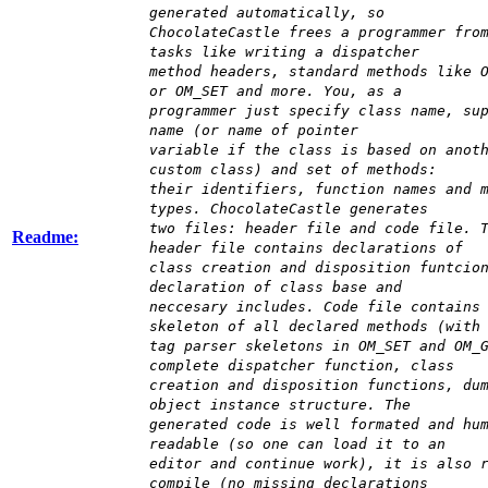
generated automatically, so
ChocolateCastle frees a programmer fro
tasks like writing a dispatcher
method headers, standard methods like 
or OM_SET and more. You, as a
programmer just specify class name, su
name (or name of pointer
variable if the class is based on anot
custom class) and set of methods:
their identifiers, function names and 
types. ChocolateCastle generates
two files: header file and code file. 
Readme:
header file contains declarations of
class creation and disposition funtcio
declaration of class base and
neccesary includes. Code file contains
skeleton of all declared methods (with
tag parser skeletons in OM_SET and OM_
complete dispatcher function, class
creation and disposition functions, du
object instance structure. The
generated code is well formated and hu
readable (so one can load it to an
editor and continue work), it is also 
compile (no missing declarations