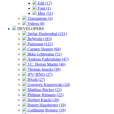
Edit (17)
Font (1)
Misc (11)
Translations (3)
Videos (8)
DEVELOPERS
Stefan Haubenthal (211)
BeWorld (183)
Papiosaur (121)
Carsten Siegner (64)
Ilkka Lehtoranta (51)
Andreas Falkenhahn (47)
J.C. Herran Martin (46)
Thomas Igracki (39)
jPV^RNO (27)
BSzili (27)
Grzegorz Kraszewski (24)
Matthias Böcker (22)
Philippe Rimauro (22)
Herbert Klackl (20)
Rupert Hausberger (19)
Guillaume Roguez (19)