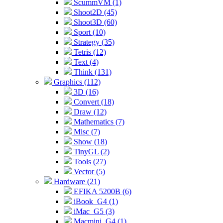
ScummVM (1)
Shoot2D (45)
Shoot3D (60)
Sport (10)
Strategy (35)
Tetris (12)
Text (4)
Think (131)
Graphics (112)
3D (16)
Convert (18)
Draw (12)
Mathematics (7)
Misc (7)
Show (18)
TinyGL (2)
Tools (27)
Vector (5)
Hardware (21)
EFIKA 5200B (6)
iBook_G4 (1)
iMac_G5 (3)
Macmini_G4 (1)