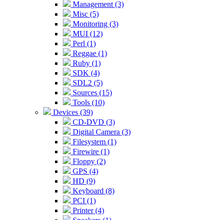
Management (3)
Misc (5)
Monitoring (3)
MUI (12)
Perl (1)
Reggae (1)
Ruby (1)
SDK (4)
SDL2 (5)
Sources (15)
Tools (10)
Devices (39)
CD-DVD (3)
Digital Camera (3)
Filesystem (1)
Firewire (1)
Floppy (2)
GPS (4)
HD (9)
Keyboard (8)
PCI (1)
Printer (4)