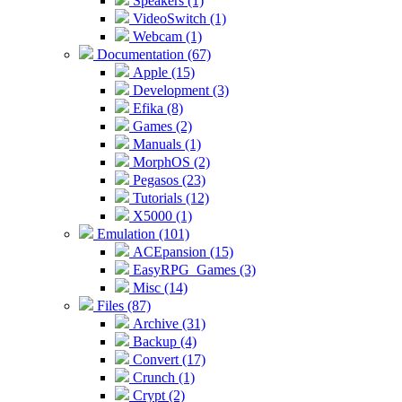
Speakers (1)
VideoSwitch (1)
Webcam (1)
Documentation (67)
Apple (15)
Development (3)
Efika (8)
Games (2)
Manuals (1)
MorphOS (2)
Pegasos (23)
Tutorials (12)
X5000 (1)
Emulation (101)
ACEpansion (15)
EasyRPG_Games (3)
Misc (14)
Files (87)
Archive (31)
Backup (4)
Convert (17)
Crunch (1)
Crypt (2)