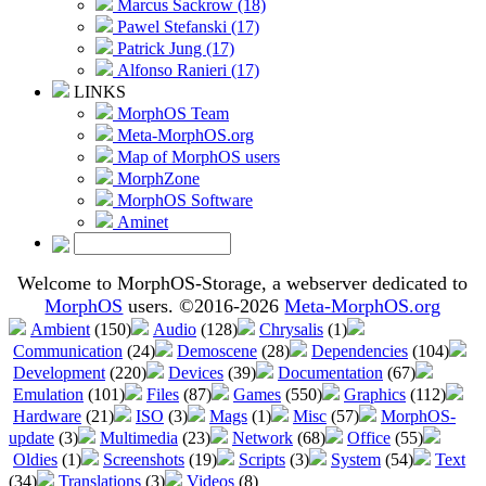
Marcus Sackrow (18)
Pawel Stefanski (17)
Patrick Jung (17)
Alfonso Ranieri (17)
LINKS
MorphOS Team
Meta-MorphOS.org
Map of MorphOS users
MorphZone
MorphOS Software
Aminet
Welcome to MorphOS-Storage, a webserver dedicated to
MorphOS
users. ©2016-2026
Meta-MorphOS.org
Ambient
(150)
Audio
(128)
Chrysalis
(1)
Communication
(24)
Demoscene
(28)
Dependencies
(104)
Development
(220)
Devices
(39)
Documentation
(67)
Emulation
(101)
Files
(87)
Games
(550)
Graphics
(112)
Hardware
(21)
ISO
(3)
Mags
(1)
Misc
(57)
MorphOS-
update
(3)
Multimedia
(23)
Network
(68)
Office
(55)
Oldies
(1)
Screenshots
(19)
Scripts
(3)
System
(54)
Text
(34)
Translations
(3)
Videos
(8)