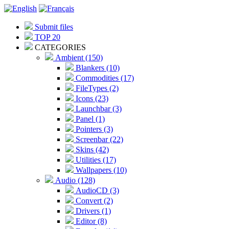
Submit files
TOP 20
CATEGORIES
Ambient (150)
Blankers (10)
Commodities (17)
FileTypes (2)
Icons (23)
Launchbar (3)
Panel (1)
Pointers (3)
Screenbar (22)
Skins (42)
Utilities (17)
Wallpapers (10)
Audio (128)
AudioCD (3)
Convert (2)
Drivers (1)
Editor (8)