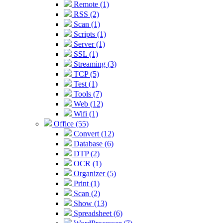
Remote (1)
RSS (2)
Scan (1)
Scripts (1)
Server (1)
SSL (1)
Streaming (3)
TCP (5)
Test (1)
Tools (7)
Web (12)
Wifi (1)
Office (55)
Convert (12)
Database (6)
DTP (2)
OCR (1)
Organizer (5)
Print (1)
Scan (2)
Show (13)
Spreadsheet (6)