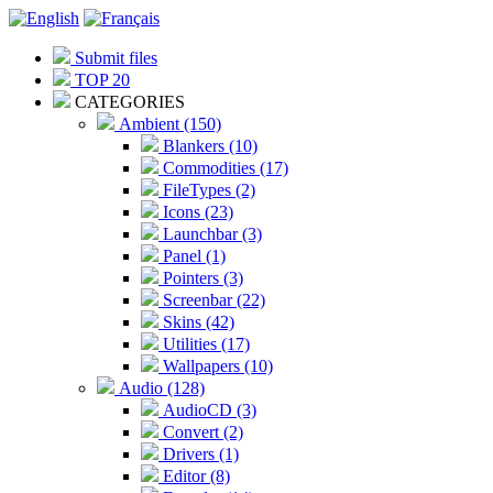
Submit files
TOP 20
CATEGORIES
Ambient (150)
Blankers (10)
Commodities (17)
FileTypes (2)
Icons (23)
Launchbar (3)
Panel (1)
Pointers (3)
Screenbar (22)
Skins (42)
Utilities (17)
Wallpapers (10)
Audio (128)
AudioCD (3)
Convert (2)
Drivers (1)
Editor (8)