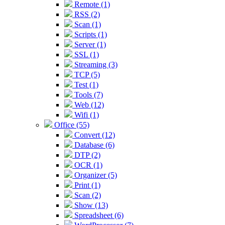
Remote (1)
RSS (2)
Scan (1)
Scripts (1)
Server (1)
SSL (1)
Streaming (3)
TCP (5)
Test (1)
Tools (7)
Web (12)
Wifi (1)
Office (55)
Convert (12)
Database (6)
DTP (2)
OCR (1)
Organizer (5)
Print (1)
Scan (2)
Show (13)
Spreadsheet (6)