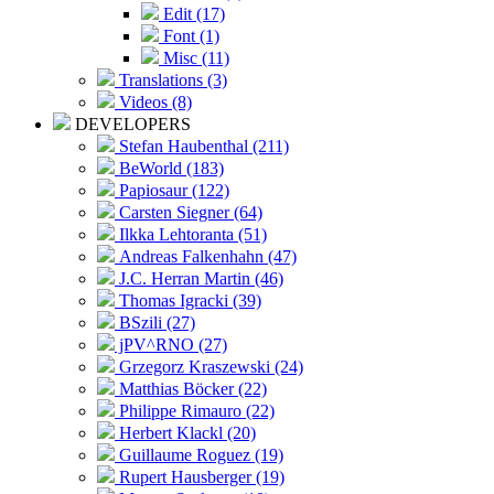
Edit (17)
Font (1)
Misc (11)
Translations (3)
Videos (8)
DEVELOPERS
Stefan Haubenthal (211)
BeWorld (183)
Papiosaur (122)
Carsten Siegner (64)
Ilkka Lehtoranta (51)
Andreas Falkenhahn (47)
J.C. Herran Martin (46)
Thomas Igracki (39)
BSzili (27)
jPV^RNO (27)
Grzegorz Kraszewski (24)
Matthias Böcker (22)
Philippe Rimauro (22)
Herbert Klackl (20)
Guillaume Roguez (19)
Rupert Hausberger (19)