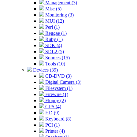
Management (3)
Misc (5)
Monitoring (3)
MUI (12)
Perl (1)
Reggae (1)
Ruby (1)
SDK (4)
SDL2 (5)
Sources (15)
Tools (10)
Devices (39)
CD-DVD (3)
Digital Camera (3)
Filesystem (1)
Firewire (1)
Floppy (2)
GPS (4)
HD (9)
Keyboard (8)
PCI (1)
Printer (4)