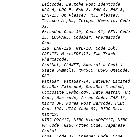
Leitcode, Deutche Post Identcode,
UPC-A, UPC-E, EAN-2, EAN-5, EAN-8,
EAN-13, UK Plessey, MSI Plessey,
Telepen Alpha, Telepen Numeric, Code
39,
Extended Code 39, Code 93, PZN, Code
23, LOGMARS, Codabar, Pharmacode,
Code
128, EAN-128, NVE-18, Code 16k,
PDF417, MicroPDF417, Two-Track
Pharmacode,
PostNet, PLANET, Australia Post 4-
State Symbols, RM4SCC, USPS OneCode,
GS1
DataBar, DataBar-14, DataBar Limited,
DataBar Extended, DataBar Stacked,
Composite Symbology, Data Matrix, QR
Code, Maxicode, Aztec Code, EAN-13,
Micro QR, Korea Post Barcode, HIBC
Code 128, HIBC Code 39, HIBC Data
Matrix,
HIBC PDF417, HIBC MicroPDF417, HIBC
QR Code, HIBC Aztec Code, Japanese
Postal
Code, Code 49, Channel Code, Code