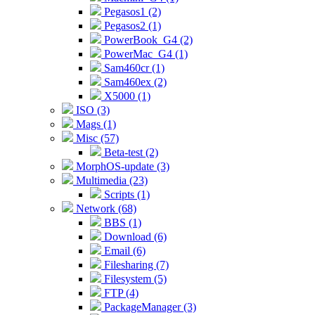
Pegasos1 (2)
Pegasos2 (1)
PowerBook_G4 (2)
PowerMac_G4 (1)
Sam460cr (1)
Sam460ex (2)
X5000 (1)
ISO (3)
Mags (1)
Misc (57)
Beta-test (2)
MorphOS-update (3)
Multimedia (23)
Scripts (1)
Network (68)
BBS (1)
Download (6)
Email (6)
Filesharing (7)
Filesystem (5)
FTP (4)
PackageManager (3)