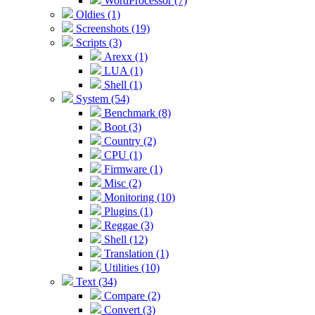
WordProcessor (7)
Oldies (1)
Screenshots (19)
Scripts (3)
Arexx (1)
LUA (1)
Shell (1)
System (54)
Benchmark (8)
Boot (3)
Country (2)
CPU (1)
Firmware (1)
Misc (2)
Monitoring (10)
Plugins (1)
Reggae (3)
Shell (12)
Translation (1)
Utilities (10)
Text (34)
Compare (2)
Convert (3)