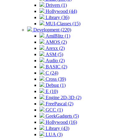
Drivers (1)
Hollywood (44)
Library (36)
MUI-Classes (15)
Development (220)
AmiBlitz (1)
AMOS (2)
Arexx (2)
ASM (5)
Audio (2)
BASIC (2)
C (24)
Cross (39)
Debug (1)
E (10)
Engine 2D-3D (2)
FreePascal (2)
GCC (1)
GeekGadgets (5)
Hollywood (16)
Library (43)
LUA (3)