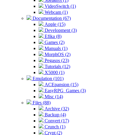
Speakers (1)
VideoSwitch (1)
Webcam (1)
Documentation (67)
Apple (15)
Development (3)
Efika (8)
Games (2)
Manuals (1)
MorphOS (2)
Pegasos (23)
Tutorials (12)
X5000 (1)
Emulation (101)
ACEpansion (15)
EasyRPG_Games (3)
Misc (14)
Files (88)
Archive (32)
Backup (4)
Convert (17)
Crunch (1)
Crypt (2)