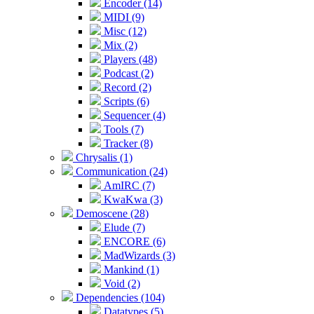
Encoder (14)
MIDI (9)
Misc (12)
Mix (2)
Players (48)
Podcast (2)
Record (2)
Scripts (6)
Sequencer (4)
Tools (7)
Tracker (8)
Chrysalis (1)
Communication (24)
AmIRC (7)
KwaKwa (3)
Demoscene (28)
Elude (7)
ENCORE (6)
MadWizards (3)
Mankind (1)
Void (2)
Dependencies (104)
Datatypes (5)