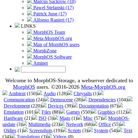
Marcus Sackrow (18)
Pawel Stefanski (17)
Patrick Jung (17)
Alfonso Ranieri (17)
LINKS
MorphOS Team
Meta-MorphOS.org
Map of MorphOS users
MorphZone
MorphOS Software
Aminet
Welcome to MorphOS-Storage, a webserver dedicated to
MorphOS
users. ©2016-2026
Meta-MorphOS.org
Ambient
(150)
Audio
(128)
Chrysalis
(1)
Communication
(24)
Demoscene
(28)
Dependencies
(104)
Development
(220)
Devices
(39)
Documentation
(67)
Emulation
(101)
Files
(88)
Games
(550)
Graphics
(112)
Hardware
(21)
ISO
(3)
Mags
(1)
Misc
(57)
MorphOS-
update
(3)
Multimedia
(23)
Network
(68)
Office
(55)
Oldies
(1)
Screenshots
(19)
Scripts
(3)
System
(54)
Text
(34)
Translations
(3)
Videos
(8)