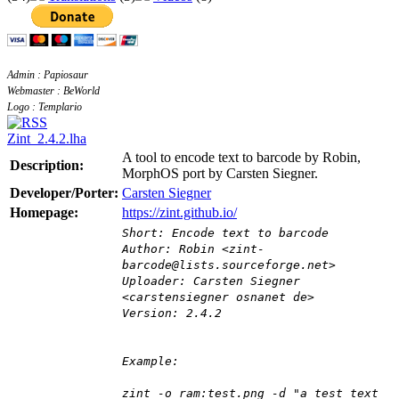
Admin : Papiosaur
Webmaster : BeWorld
Logo : Templario
Zint_2.4.2.lha
A tool to encode text to barcode by Robin,
Description:
MorphOS port by Carsten Siegner.
Developer/Porter:
Carsten Siegner
Homepage:
https://zint.github.io/
Short: Encode text to barcode
Author: Robin <zint-
barcode@lists.sourceforge.net>
Uploader: Carsten Siegner
<carstensiegner osnanet de>
Version: 2.4.2
Example:
zint -o ram:test.png -d "a test text