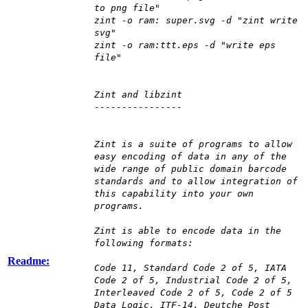
to png file"
zint -o ram: super.svg -d "zint write
svg"
zint -o ram:ttt.eps -d "write eps
file"
Zint and libzint
----------------
Zint is a suite of programs to allow
easy encoding of data in any of the
wide range of public domain barcode
standards and to allow integration of
this capability into your own
programs.
Zint is able to encode data in the
following formats:
Readme:
Code 11, Standard Code 2 of 5, IATA
Code 2 of 5, Industrial Code 2 of 5,
Interleaved Code 2 of 5, Code 2 of 5
Data Logic, ITF-14, Deutche Post