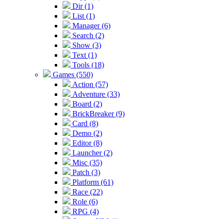
Dir (1)
List (1)
Manager (6)
Search (2)
Show (3)
Text (1)
Tools (18)
Games (550)
Action (57)
Adventure (33)
Board (2)
BrickBreaker (9)
Card (8)
Demo (2)
Editor (8)
Launcher (2)
Misc (35)
Patch (3)
Platform (61)
Race (22)
Role (6)
RPG (4)