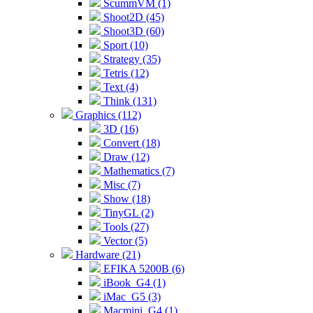
ScummVM (1)
Shoot2D (45)
Shoot3D (60)
Sport (10)
Strategy (35)
Tetris (12)
Text (4)
Think (131)
Graphics (112)
3D (16)
Convert (18)
Draw (12)
Mathematics (7)
Misc (7)
Show (18)
TinyGL (2)
Tools (27)
Vector (5)
Hardware (21)
EFIKA 5200B (6)
iBook_G4 (1)
iMac_G5 (3)
Macmini_G4 (1)