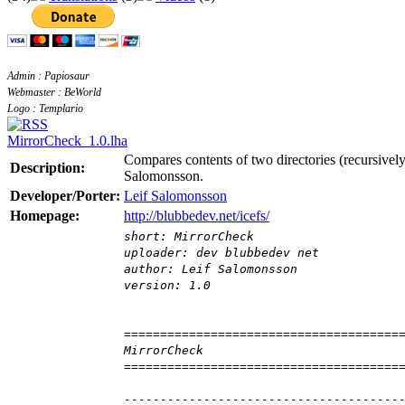
Admin : Papiosaur
Webmaster : BeWorld
Logo : Templario
MirrorCheck_1.0.lha
Compares contents of two directories (recursively
Description:
Salomonsson.
Developer/Porter:
Leif Salomonsson
Homepage:
http://blubbedev.net/icefs/
short: MirrorCheck
uploader: dev blubbedev net
author: Leif Salomonsson
version: 1.0
======================================
MirrorCheck
======================================
--------------------------------------