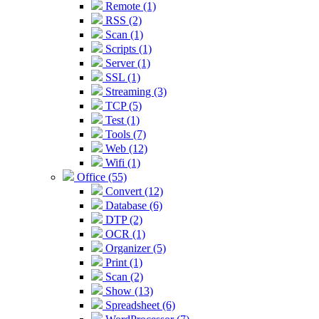
Remote (1)
RSS (2)
Scan (1)
Scripts (1)
Server (1)
SSL (1)
Streaming (3)
TCP (5)
Test (1)
Tools (7)
Web (12)
Wifi (1)
Office (55)
Convert (12)
Database (6)
DTP (2)
OCR (1)
Organizer (5)
Print (1)
Scan (2)
Show (13)
Spreadsheet (6)