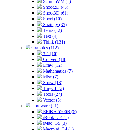
ScummVM (1)
Shoot2D (45)
Shoot3D (61)
Sport (10)
Strategy (35)
Tetris (12)
Text (4)
Think (131)
Graphics (112)
3D (16)
Convert (18)
Draw (12)
Mathematics (7)
Misc (7)
Show (18)
TinyGL (2)
Tools (27)
Vector (5)
Hardware (21)
EFIKA 5200B (6)
iBook_G4 (1)
iMac_G5 (3)
Macmini_G4 (1)