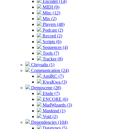
Encoder (14)
MIDI (9)
Misc (12)
Mix (2)
Players (48)
Podcast (2)
Record (2)
Scripts (6)
Sequencer (4)
Tools (7)
Tracker (8)
Chrysalis (1)
Communication (24)
AmIRC (7)
KwaKwa (3)
Demoscene (28)
Elude (7)
ENCORE (6)
MadWizards (3)
Mankind (1)
Void (2)
Dependencies (104)
Datatypes (5)