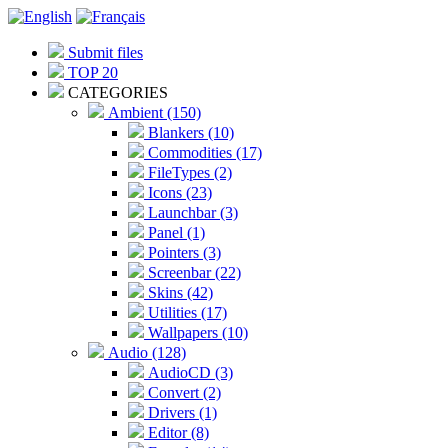
Submit files
TOP 20
CATEGORIES
Ambient (150)
Blankers (10)
Commodities (17)
FileTypes (2)
Icons (23)
Launchbar (3)
Panel (1)
Pointers (3)
Screenbar (22)
Skins (42)
Utilities (17)
Wallpapers (10)
Audio (128)
AudioCD (3)
Convert (2)
Drivers (1)
Editor (8)