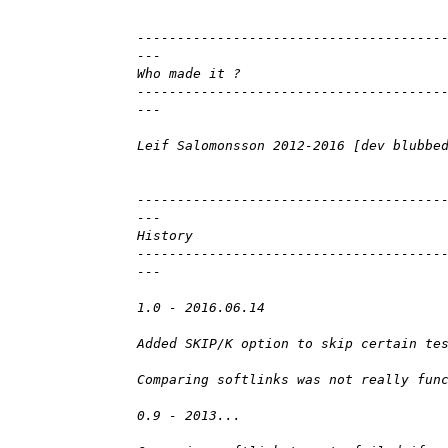
--------------------------------------
---
Who made it ?
--------------------------------------
---
Leif Salomonsson 2012-2016 [dev blubbe
--------------------------------------
---
History
--------------------------------------
---
1.0 - 2016.06.14
Added SKIP/K option to skip certain te
Comparing softlinks was not really fun
0.9 - 2013...