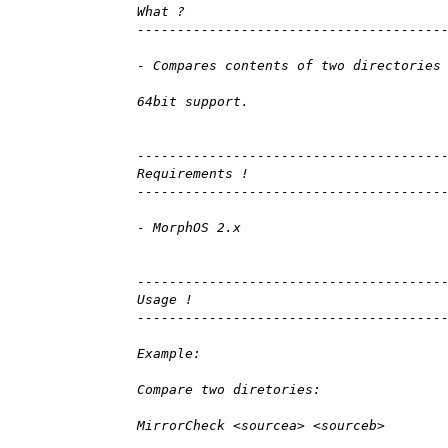
What ?
--------------------------------------
- Compares contents of two directories
64bit support.
--------------------------------------
Requirements !
--------------------------------------
- MorphOS 2.x
--------------------------------------
Usage !
--------------------------------------
Example:
Compare two diretories:
MirrorCheck <sourcea> <sourceb>