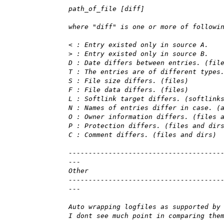
path_of_file [diff]
where "diff" is one or more of followi
< : Entry existed only in source A.
> : Entry existed only in source B.
D : Date differs between entries. (fil
T : The entries are of different types
S : File size differs. (files)
F : File data differs. (files)
L : Softlink target differs. (softlink
N : Names of entries differ in case. (
O : Owner information differs. (files 
P : Protection differs. (files and dir
C : Comment differs. (files and dirs)
--------------------------------------
---
Other
--------------------------------------
---
Auto wrapping logfiles as supported by
I dont see much point in comparing the