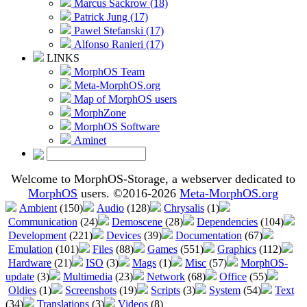
Marcus Sackrow (18)
Patrick Jung (17)
Pawel Stefanski (17)
Alfonso Ranieri (17)
LINKS
MorphOS Team
Meta-MorphOS.org
Map of MorphOS users
MorphZone
MorphOS Software
Aminet
Welcome to MorphOS-Storage, a webserver dedicated to
MorphOS
users. ©2016-2026
Meta-MorphOS.org
Ambient
(150)
Audio
(128)
Chrysalis
(1)
Communication
(24)
Demoscene
(28)
Dependencies
(104)
Development
(221)
Devices
(39)
Documentation
(67)
Emulation
(101)
Files
(88)
Games
(551)
Graphics
(112)
Hardware
(21)
ISO
(3)
Mags
(1)
Misc
(57)
MorphOS-
update
(3)
Multimedia
(23)
Network
(68)
Office
(55)
Oldies
(1)
Screenshots
(19)
Scripts
(3)
System
(54)
Text
(34)
Translations
(3)
Videos
(8)