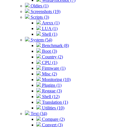
WordProcessor (7)
Oldies (1)
Screenshots (19)
Scripts (3)
Arexx (1)
LUA (1)
Shell (1)
System (54)
Benchmark (8)
Boot (3)
Country (2)
CPU (1)
Firmware (1)
Misc (2)
Monitoring (10)
Plugins (1)
Reggae (3)
Shell (12)
Translation (1)
Utilities (10)
Text (34)
Compare (2)
Convert (3)