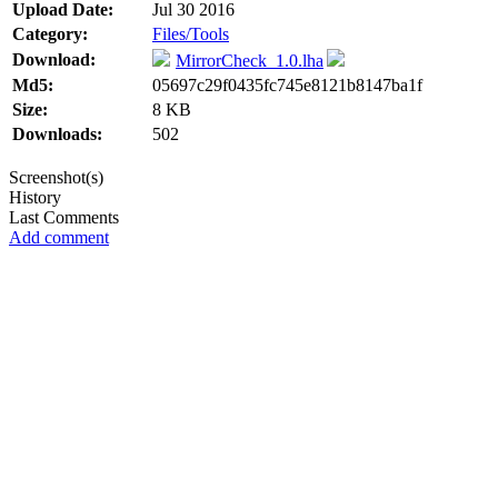
Upload Date:
Jul 30 2016
Category:
Files/Tools
Download:
MirrorCheck_1.0.lha
Md5:
05697c29f0435fc745e8121b8147ba1f
Size:
8 KB
Downloads:
502
Screenshot(s)
History
Last Comments
Add comment