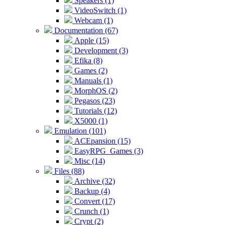
Speakers (1)
VideoSwitch (1)
Webcam (1)
Documentation (67)
Apple (15)
Development (3)
Efika (8)
Games (2)
Manuals (1)
MorphOS (2)
Pegasos (23)
Tutorials (12)
X5000 (1)
Emulation (101)
ACEpansion (15)
EasyRPG_Games (3)
Misc (14)
Files (88)
Archive (32)
Backup (4)
Convert (17)
Crunch (1)
Crypt (2)