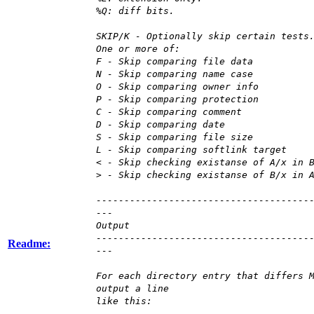
%Q: diff bits.
SKIP/K - Optionally skip certain tests
One or more of:
F - Skip comparing file data
N - Skip comparing name case
O - Skip comparing owner info
P - Skip comparing protection
C - Skip comparing comment
D - Skip comparing date
S - Skip comparing file size
L - Skip comparing softlink target
< - Skip checking existanse of A/x in 
> - Skip checking existanse of B/x in 
--------------------------------------
---
Output
--------------------------------------
Readme:
---
For each directory entry that differs 
output a line
like this: