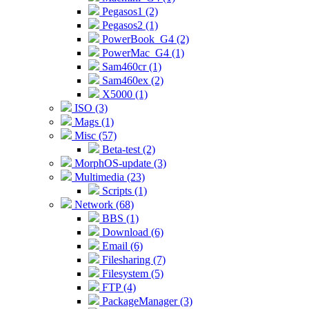
Pegasos1 (2)
Pegasos2 (1)
PowerBook_G4 (2)
PowerMac_G4 (1)
Sam460cr (1)
Sam460ex (2)
X5000 (1)
ISO (3)
Mags (1)
Misc (57)
Beta-test (2)
MorphOS-update (3)
Multimedia (23)
Scripts (1)
Network (68)
BBS (1)
Download (6)
Email (6)
Filesharing (7)
Filesystem (5)
FTP (4)
PackageManager (3)