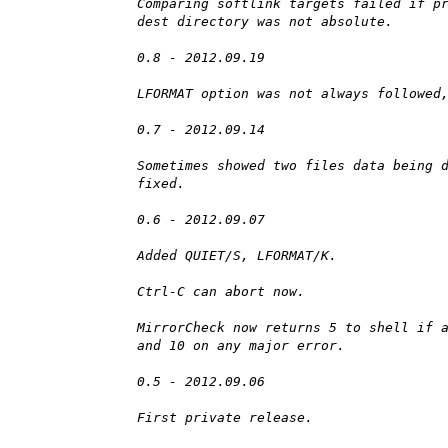
Comparing softlink targets failed if p
dest directory was not absolute.
0.8 - 2012.09.19
LFORMAT option was not always followed
0.7 - 2012.09.14
Sometimes showed two files data being 
fixed.
0.6 - 2012.09.07
Added QUIET/S, LFORMAT/K.
Ctrl-C can abort now.
MirrorCheck now returns 5 to shell if 
and 10 on any major error.
0.5 - 2012.09.06
First private release.