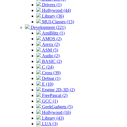
Drivers (1)
Hollywood (44)
Library (36)
MUI-Classes (15)
Development (221)
AmiBlitz (1)
AMOS (2)
Arexx (2)
ASM (5)
Audio (2)
BASIC (2)
C (24)
Cross (39)
Debug (1)
E (10)
Engine 2D-3D (2)
FreePascal (2)
GCC (1)
GeekGadgets (5)
Hollywood (16)
Library (43)
LUA (3)