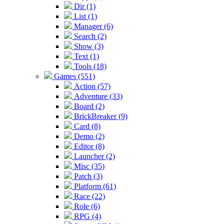
Dir (1)
List (1)
Manager (6)
Search (2)
Show (3)
Text (1)
Tools (18)
Games (551)
Action (57)
Adventure (33)
Board (2)
BrickBreaker (9)
Card (8)
Demo (2)
Editor (8)
Launcher (2)
Misc (35)
Patch (3)
Platform (61)
Race (22)
Role (6)
RPG (4)