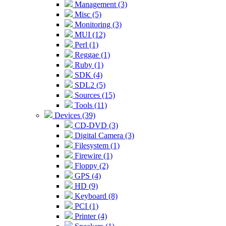
Management (3)
Misc (5)
Monitoring (3)
MUI (12)
Perl (1)
Reggae (1)
Ruby (1)
SDK (4)
SDL2 (5)
Sources (15)
Tools (11)
Devices (39)
CD-DVD (3)
Digital Camera (3)
Filesystem (1)
Firewire (1)
Floppy (2)
GPS (4)
HD (9)
Keyboard (8)
PCI (1)
Printer (4)