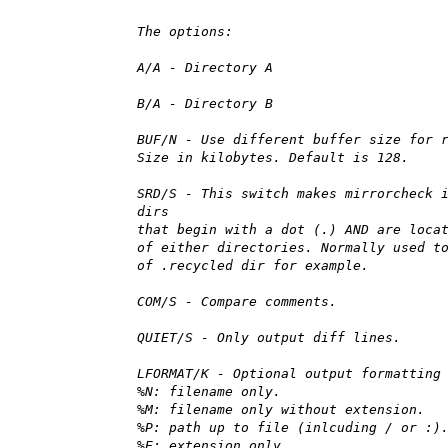
The options:
A/A - Directory A
B/A - Directory B
BUF/N - Use different buffer size for 
Size in kilobytes. Default is 128.
SRD/S - This switch makes mirrorcheck 
dirs
that begin with a dot (.) AND are loca
of either directories. Normally used t
of .recycled dir for example.
COM/S - Compare comments.
QUIET/S - Only output diff lines.
LFORMAT/K - Optional output formatting
%N: filename only.
%M: filename only without extension.
%P: path up to file (inlcuding / or :)
%E: extension only.