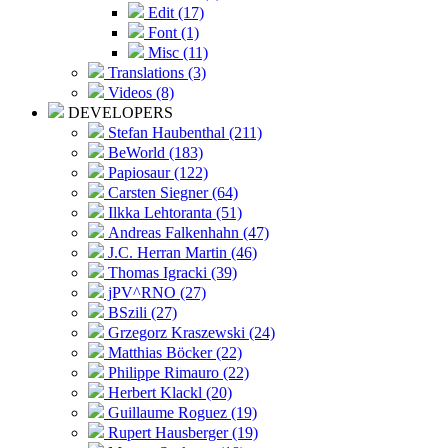
Edit (17)
Font (1)
Misc (11)
Translations (3)
Videos (8)
DEVELOPERS
Stefan Haubenthal (211)
BeWorld (183)
Papiosaur (122)
Carsten Siegner (64)
Ilkka Lehtoranta (51)
Andreas Falkenhahn (47)
J.C. Herran Martin (46)
Thomas Igracki (39)
jPV^RNO (27)
BSzili (27)
Grzegorz Kraszewski (24)
Matthias Böcker (22)
Philippe Rimauro (22)
Herbert Klackl (20)
Guillaume Roguez (19)
Rupert Hausberger (19)