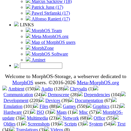
Marcus Sackrow (18)
Patrick Jung (17)
Pawel Stefanski (17)
Alfonso Ranieri (17)
LINKS
MorphOS Team
Meta-MorphOS.org
Map of MorphOS users
MorphZone
MorphOS Software
Aminet
Welcome to MorphOS-Storage, a webserver dedicated to
MorphOS
users. ©2016-2026
Meta-MorphOS.org
Ambient
(150)
Audio
(128)
Chrysalis
(1)
Communication
(24)
Demoscene
(28)
Dependencies
(104)
Development
(220)
Devices
(39)
Documentation
(67)
Emulation
(101)
Files
(88)
Games
(550)
Graphics
(112)
Hardware
(21)
ISO
(3)
Mags
(1)
Misc
(57)
MorphOS-
update
(3)
Multimedia
(23)
Network
(68)
Office
(55)
Oldies
(1)
Screenshots
(19)
Scripts
(3)
System
(54)
Text
(34)
Translations
(3)
Videos
(8)