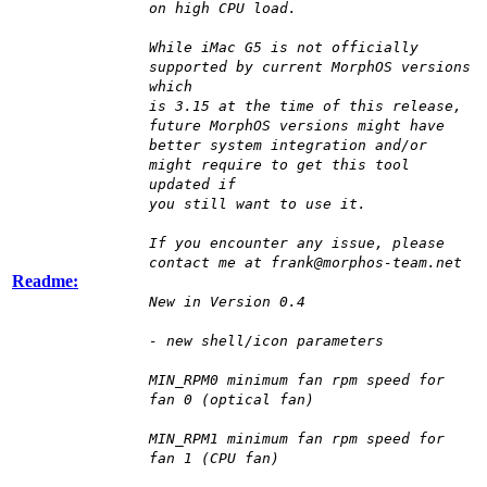
on high CPU load.
While iMac G5 is not officially
supported by current MorphOS versions
which
is 3.15 at the time of this release,
future MorphOS versions might have
better system integration and/or
might require to get this tool
updated if
you still want to use it.
If you encounter any issue, please
contact me at frank@morphos-team.net
Readme:
New in Version 0.4
- new shell/icon parameters
MIN_RPM0 minimum fan rpm speed for
fan 0 (optical fan)
MIN_RPM1 minimum fan rpm speed for
fan 1 (CPU fan)