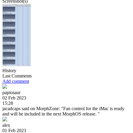
Screenshot(s)
History
Last Comments
Add comment
papiosaur
02 Feb 2023
15:28
jacadcaps said on MorphZone: "Fan control for the iMac is ready
and will be included in the next MorphOS release. "
alex
01 Feb 2023