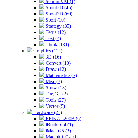
ScummVM (1)
Shoot2D (45)
Shoot3D (60)
Sport (10)
Strategy (35)
Tetris (12)
Text (4)
Think (131)
Graphics (112)
3D (16)
Convert (18)
Draw (12)
Mathematics (7)
Misc (7)
Show (18)
TinyGL (2)
Tools (27)
Vector (5)
Hardware (21)
EFIKA 5200B (6)
iBook_G4 (1)
iMac_G5 (3)
Macmini_G4 (1)