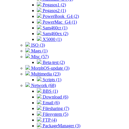
Pegasos1 (2)
Pegasos2 (1)
PowerBook_G4 (2)
PowerMac_G4 (1)
Sam460cr (1)
Sam460ex (2)
X5000 (1)
ISO (3)
Mags (1)
Misc (57)
Beta-test (2)
MorphOS-update (3)
Multimedia (23)
Scripts (1)
Network (68)
BBS (1)
Download (6)
Email (6)
Filesharing (7)
Filesystem (5)
FTP (4)
PackageManager (3)