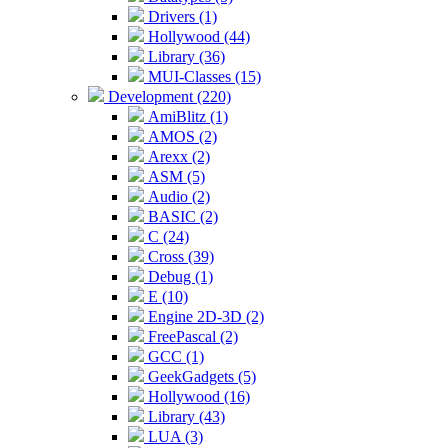
Drivers (1)
Hollywood (44)
Library (36)
MUI-Classes (15)
Development (220)
AmiBlitz (1)
AMOS (2)
Arexx (2)
ASM (5)
Audio (2)
BASIC (2)
C (24)
Cross (39)
Debug (1)
E (10)
Engine 2D-3D (2)
FreePascal (2)
GCC (1)
GeekGadgets (5)
Hollywood (16)
Library (43)
LUA (3)