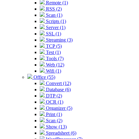
Remote (1)
RSS (2)
Scan (1)
Scripts (1)
Server (1)
SSL (1)
Streaming (3)
TCP (5)
Test (1)
Tools (7)
Web (12)
Wifi (1)
Office (55)
Convert (12)
Database (6)
DTP (2)
OCR (1)
Organizer (5)
Print (1)
Scan (2)
Show (13)
Spreadsheet (6)