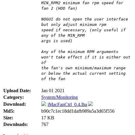
MIN_RPM2 minimum fan rpm speed for
fan 2 (HDD fan)
NOGUI do not open the user interface
but only adjust minimum rpm
speed if necessary, (only useful if
any of the MIN_RPM
args is used)
Any of the minimum RPM arguments
won't take effect if it is either out
of
the fan's own minimum/maximum range
or below the actual current setting
of the fan
Upload Date:
Jan 01 2021
Category:
System/Monitoring
Download:
iMacFanCtrl_0.4.lha
Md5:
b90c7c1ec18dd1dafb989a5a3d65f556
Size:
17 KB
Downloads:
767