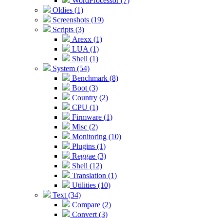
WordProcessor (7)
Oldies (1)
Screenshots (19)
Scripts (3)
Arexx (1)
LUA (1)
Shell (1)
System (54)
Benchmark (8)
Boot (3)
Country (2)
CPU (1)
Firmware (1)
Misc (2)
Monitoring (10)
Plugins (1)
Reggae (3)
Shell (12)
Translation (1)
Utilities (10)
Text (34)
Compare (2)
Convert (3)