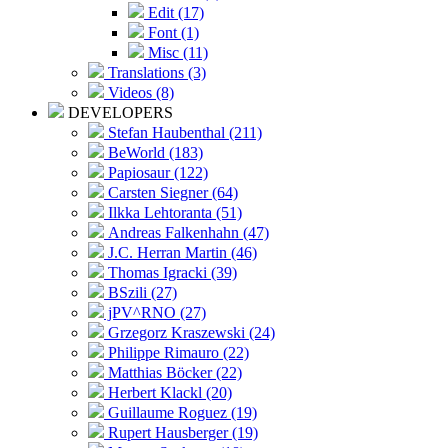
Edit (17)
Font (1)
Misc (11)
Translations (3)
Videos (8)
DEVELOPERS
Stefan Haubenthal (211)
BeWorld (183)
Papiosaur (122)
Carsten Siegner (64)
Ilkka Lehtoranta (51)
Andreas Falkenhahn (47)
J.C. Herran Martin (46)
Thomas Igracki (39)
BSzili (27)
jPV^RNO (27)
Grzegorz Kraszewski (24)
Philippe Rimauro (22)
Matthias Böcker (22)
Herbert Klackl (20)
Guillaume Roguez (19)
Rupert Hausberger (19)