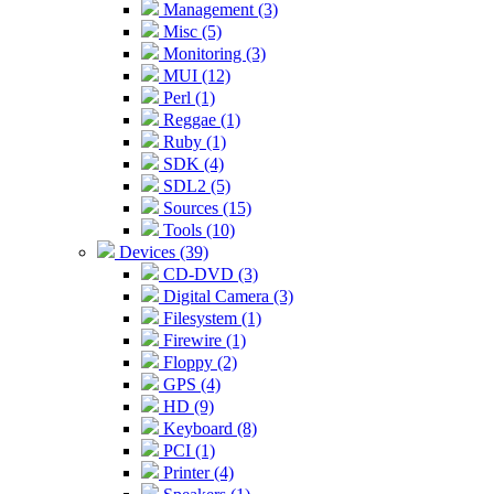
Management (3)
Misc (5)
Monitoring (3)
MUI (12)
Perl (1)
Reggae (1)
Ruby (1)
SDK (4)
SDL2 (5)
Sources (15)
Tools (10)
Devices (39)
CD-DVD (3)
Digital Camera (3)
Filesystem (1)
Firewire (1)
Floppy (2)
GPS (4)
HD (9)
Keyboard (8)
PCI (1)
Printer (4)