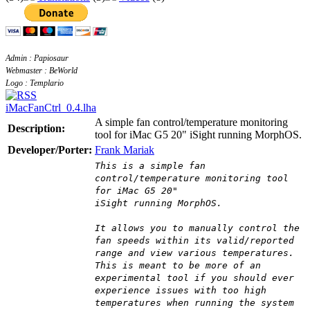
Admin : Papiosaur
Webmaster : BeWorld
Logo : Templario
iMacFanCtrl_0.4.lha
A simple fan control/temperature monitoring
Description:
tool for iMac G5 20" iSight running MorphOS.
Developer/Porter:
Frank Mariak
This is a simple fan
control/temperature monitoring tool
for iMac G5 20"
iSight running MorphOS.
It allows you to manually control the
fan speeds within its valid/reported
range and view various temperatures.
This is meant to be more of an
experimental tool if you should ever
experience issues with too high
temperatures when running the system