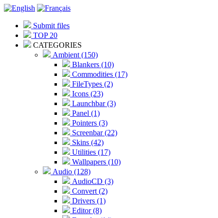
Submit files
TOP 20
CATEGORIES
Ambient (150)
Blankers (10)
Commodities (17)
FileTypes (2)
Icons (23)
Launchbar (3)
Panel (1)
Pointers (3)
Screenbar (22)
Skins (42)
Utilities (17)
Wallpapers (10)
Audio (128)
AudioCD (3)
Convert (2)
Drivers (1)
Editor (8)