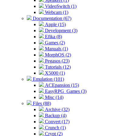
Speakers (1)
VideoSwitch (1)
Webcam (1)
Documentation (67)
Apple (15)
Development (3)
Efika (8)
Games (2)
Manuals (1)
MorphOS (2)
Pegasos (23)
Tutorials (12)
X5000 (1)
Emulation (101)
ACEpansion (15)
EasyRPG_Games (3)
Misc (14)
Files (88)
Archive (32)
Backup (4)
Convert (17)
Crunch (1)
Crypt (2)