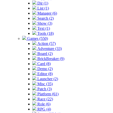
Dir (1)
List (1)
Manager (6)
Search (2)
Show (3)
Text (1)
Tools (18)
Games (550)
Action (57)
Adventure (33)
Board (2)
BrickBreaker (9)
Card (8)
Demo (2)
Editor (8)
Launcher (2)
Misc (35)
Patch (3)
Platform (61)
Race (22)
Role (6)
RPG (4)