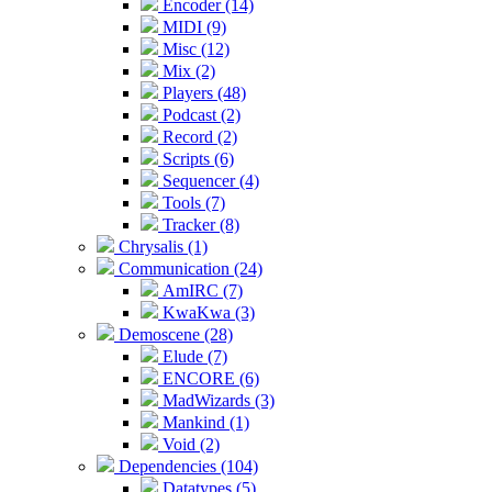
Encoder (14)
MIDI (9)
Misc (12)
Mix (2)
Players (48)
Podcast (2)
Record (2)
Scripts (6)
Sequencer (4)
Tools (7)
Tracker (8)
Chrysalis (1)
Communication (24)
AmIRC (7)
KwaKwa (3)
Demoscene (28)
Elude (7)
ENCORE (6)
MadWizards (3)
Mankind (1)
Void (2)
Dependencies (104)
Datatypes (5)