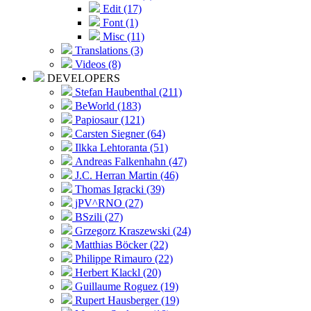
Edit (17)
Font (1)
Misc (11)
Translations (3)
Videos (8)
DEVELOPERS
Stefan Haubenthal (211)
BeWorld (183)
Papiosaur (121)
Carsten Siegner (64)
Ilkka Lehtoranta (51)
Andreas Falkenhahn (47)
J.C. Herran Martin (46)
Thomas Igracki (39)
jPV^RNO (27)
BSzili (27)
Grzegorz Kraszewski (24)
Matthias Böcker (22)
Philippe Rimauro (22)
Herbert Klackl (20)
Guillaume Roguez (19)
Rupert Hausberger (19)