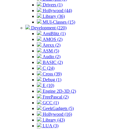
Drivers (1)
Hollywood (44)
Library (36)
MUI-Classes (15)
Development (220)
AmiBlitz (1)
AMOS (2)
Arexx (2)
ASM (5)
Audio (2)
BASIC (2)
C (24)
Cross (39)
Debug (1)
E (10)
Engine 2D-3D (2)
FreePascal (2)
GCC (1)
GeekGadgets (5)
Hollywood (16)
Library (43)
LUA (3)