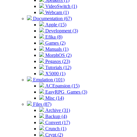
Speakers (1)
VideoSwitch (1)
Webcam (1)
Documentation (67)
Apple (15)
Development (3)
Efika (8)
Games (2)
Manuals (1)
MorphOS (2)
Pegasos (23)
Tutorials (12)
X5000 (1)
Emulation (101)
ACEpansion (15)
EasyRPG_Games (3)
Misc (14)
Files (87)
Archive (31)
Backup (4)
Convert (17)
Crunch (1)
Crypt (2)