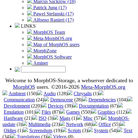
Marcus Sackrow (18)
Patrick Jung (17)
Pawel Stefanski (17)
Alfonso Ranieri (17)
LINKS
MorphOS Team
Meta-MorphOS.org
Map of MorphOS users
MorphZone
MorphOS Software
Aminet
Welcome to MorphOS-Storage, a webserver dedicated to
MorphOS
users. ©2016-2026
Meta-MorphOS.org
Ambient
(150)
Audio
(128)
Chrysalis
(1)
Communication
(24)
Demoscene
(28)
Dependencies
(104)
Development
(220)
Devices
(39)
Documentation
(67)
Emulation
(101)
Files
(87)
Games
(550)
Graphics
(112)
Hardware
(21)
ISO
(3)
Mags
(1)
Misc
(57)
MorphOS-
update
(3)
Multimedia
(23)
Network
(68)
Office
(55)
Oldies
(1)
Screenshots
(19)
Scripts
(3)
System
(54)
Text
(34)
Translations
(3)
Videos
(8)