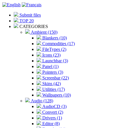
Submit files
TOP 20
CATEGORIES
Ambient (150)
Blankers (10)
Commodities (17)
FileTypes (2)
Icons (23)
Launchbar (3)
Panel (1)
Pointers (3)
Screenbar (22)
Skins (42)
Utilities (17)
Wallpapers (10)
Audio (128)
AudioCD (3)
Convert (2)
Drivers (1)
Editor (8)