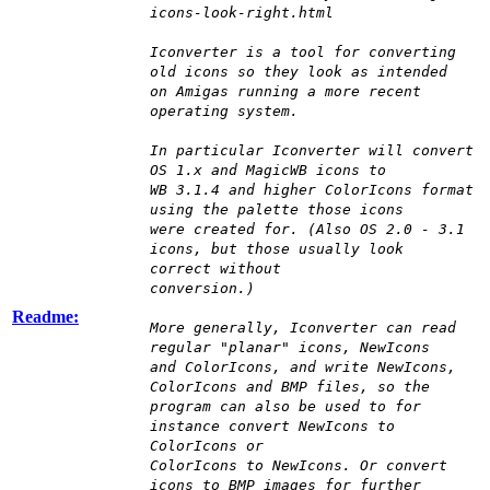
icons-look-right.html
Iconverter is a tool for converting
old icons so they look as intended
on Amigas running a more recent
operating system.
In particular Iconverter will convert
OS 1.x and MagicWB icons to
WB 3.1.4 and higher ColorIcons format
using the palette those icons
were created for. (Also OS 2.0 - 3.1
icons, but those usually look
correct without
conversion.)
Readme:
More generally, Iconverter can read
regular "planar" icons, NewIcons
and ColorIcons, and write NewIcons,
ColorIcons and BMP files, so the
program can also be used to for
instance convert NewIcons to
ColorIcons or
ColorIcons to NewIcons. Or convert
icons to BMP images for further