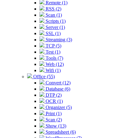
Remote (1)
RSS (2)
Scan (1)
Scripts (1)
Server (1)
SSL (1)
Streaming (3)
TCP (5)
Test (1)
Tools (7)
Web (12)
Wifi (1)
Office (55)
Convert (12)
Database (6)
DTP (2)
OCR (1)
Organizer (5)
Print (1)
Scan (2)
Show (13)
Spreadsheet (6)