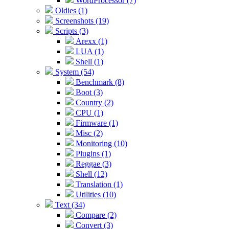
WordProcessor (7)
Oldies (1)
Screenshots (19)
Scripts (3)
Arexx (1)
LUA (1)
Shell (1)
System (54)
Benchmark (8)
Boot (3)
Country (2)
CPU (1)
Firmware (1)
Misc (2)
Monitoring (10)
Plugins (1)
Reggae (3)
Shell (12)
Translation (1)
Utilities (10)
Text (34)
Compare (2)
Convert (3)