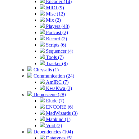
Encoder (14)
MIDI (9)
Misc (12)
Mix (2)
Players (48)
Podcast (2)
Record (2)
Scripts (6)
Sequencer (4)
Tools (7)
Tracker (8)
Chrysalis (1)
Communication (24)
AmIRC (7)
KwaKwa (3)
Demoscene (28)
Elude (7)
ENCORE (6)
MadWizards (3)
Mankind (1)
Void (2)
Dependencies (104)
Datatypes (5)