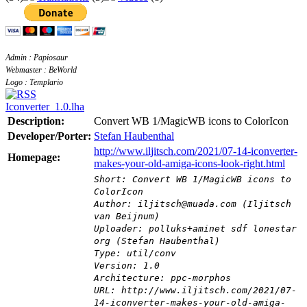
Admin : Papiosaur
Webmaster : BeWorld
Logo : Templario
Iconverter_1.0.lha
Description:
Convert WB 1/MagicWB icons to ColorIcon
Developer/Porter:
Stefan Haubenthal
http://www.iljitsch.com/2021/07-14-iconverter-
Homepage:
makes-your-old-amiga-icons-look-right.html
Short: Convert WB 1/MagicWB icons to
ColorIcon
Author: iljitsch@muada.com (Iljitsch
van Beijnum)
Uploader: polluks+aminet sdf lonestar
org (Stefan Haubenthal)
Type: util/conv
Version: 1.0
Architecture: ppc-morphos
URL: http://www.iljitsch.com/2021/07-
14-iconverter-makes-your-old-amiga-