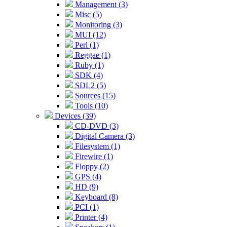
Management (3)
Misc (5)
Monitoring (3)
MUI (12)
Perl (1)
Reggae (1)
Ruby (1)
SDK (4)
SDL2 (5)
Sources (15)
Tools (10)
Devices (39)
CD-DVD (3)
Digital Camera (3)
Filesystem (1)
Firewire (1)
Floppy (2)
GPS (4)
HD (9)
Keyboard (8)
PCI (1)
Printer (4)