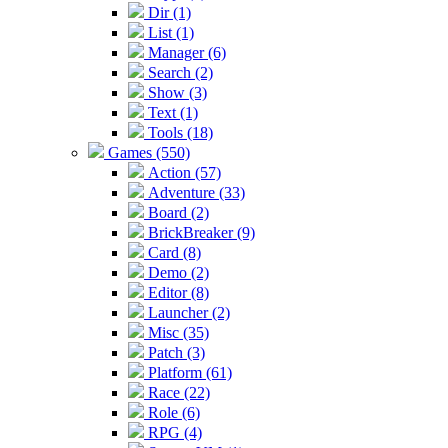
Dir (1)
List (1)
Manager (6)
Search (2)
Show (3)
Text (1)
Tools (18)
Games (550)
Action (57)
Adventure (33)
Board (2)
BrickBreaker (9)
Card (8)
Demo (2)
Editor (8)
Launcher (2)
Misc (35)
Patch (3)
Platform (61)
Race (22)
Role (6)
RPG (4)