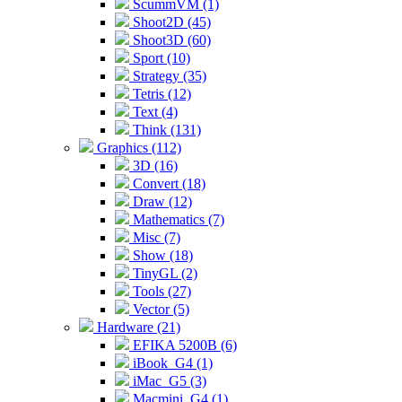
ScummVM (1)
Shoot2D (45)
Shoot3D (60)
Sport (10)
Strategy (35)
Tetris (12)
Text (4)
Think (131)
Graphics (112)
3D (16)
Convert (18)
Draw (12)
Mathematics (7)
Misc (7)
Show (18)
TinyGL (2)
Tools (27)
Vector (5)
Hardware (21)
EFIKA 5200B (6)
iBook_G4 (1)
iMac_G5 (3)
Macmini_G4 (1)