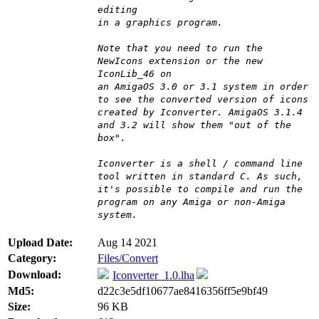
editing
in a graphics program.
Note that you need to run the
NewIcons extension or the new
IconLib_46 on
an AmigaOS 3.0 or 3.1 system in order
to see the converted version of icons
created by Iconverter. AmigaOS 3.1.4
and 3.2 will show them "out of the
box".
Iconverter is a shell / command line
tool written in standard C. As such,
it's possible to compile and run the
program on any Amiga or non-Amiga
system.
Upload Date:
Aug 14 2021
Category:
Files/Convert
Download:
Iconverter_1.0.lha
Md5:
d22c3e5df10677ae8416356ff5e9bf49
Size:
96 KB