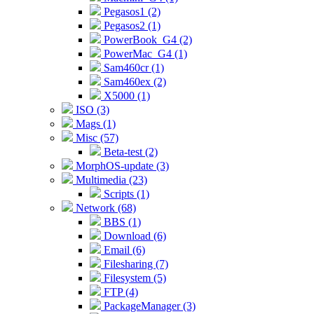
Pegasos1 (2)
Pegasos2 (1)
PowerBook_G4 (2)
PowerMac_G4 (1)
Sam460cr (1)
Sam460ex (2)
X5000 (1)
ISO (3)
Mags (1)
Misc (57)
Beta-test (2)
MorphOS-update (3)
Multimedia (23)
Scripts (1)
Network (68)
BBS (1)
Download (6)
Email (6)
Filesharing (7)
Filesystem (5)
FTP (4)
PackageManager (3)