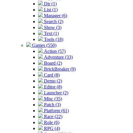
Dir (1)
List (1)
Manager (6)
Search (2)
Show (3)
Text (1)
Tools (18)
Games (550)
Action (57)
Adventure (33)
Board (2)
BrickBreaker (9)
Card (8)
Demo (2)
Editor (8)
Launcher (2)
Misc (35)
Patch (3)
Platform (61)
Race (22)
Role (6)
RPG (4)