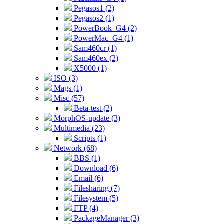
Pegasos1 (2)
Pegasos2 (1)
PowerBook_G4 (2)
PowerMac_G4 (1)
Sam460cr (1)
Sam460ex (2)
X5000 (1)
ISO (3)
Mags (1)
Misc (57)
Beta-test (2)
MorphOS-update (3)
Multimedia (23)
Scripts (1)
Network (68)
BBS (1)
Download (6)
Email (6)
Filesharing (7)
Filesystem (5)
FTP (4)
PackageManager (3)