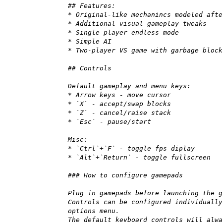
## Features:
* Original-like mechanincs modeled aft
* Additional visual gameplay tweaks
* Single player endless mode
* Simple AI
* Two-player VS game with garbage bloc
## Controls
Default gameplay and menu keys:
* Arrow keys - move cursor
* `X` - accept/swap blocks
* `Z` - cancel/raise stack
* `Esc` - pause/start
Misc:
* `Ctrl`+`F` - toggle fps diplay
* `Alt`+`Return` - toggle fullscreen
### How to configure gamepads
Plug in gamepads before launching the 
Controls can be configured individuall
options menu.
The default keyboard controls will alw