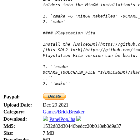
folders into the MinGW installation's 
1. `cmake -G "MinGW Makefiles" -DCMAKE
2. `make`
#### Playstation Vita
Install the [DolceSDK](https://github.
[this SDL2 fork](https://github.com/is
Playstation Vita version can be build.
1. ``cmake -
DCMAKE_TOOLCHAIN_FILE="${DOLCESDK}/sha
..``
2. ``make``
Paypal:
Upload Date:
Dec 29 2021
Category:
Games/BrickBreaker
Download:
PanelPop.lha
Md5:
1532d82d30446bedcc20b018eb3d9a37
Size:
7 MB
Downloads:
663