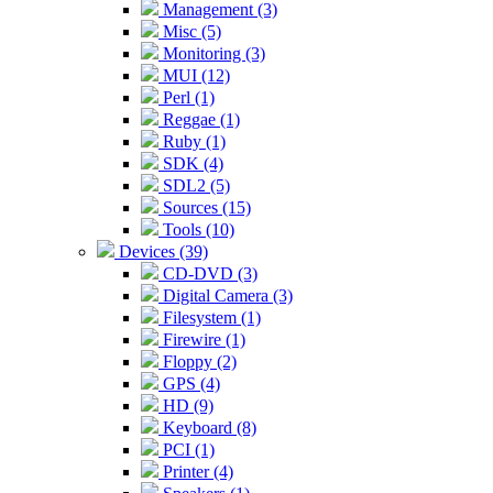
Management (3)
Misc (5)
Monitoring (3)
MUI (12)
Perl (1)
Reggae (1)
Ruby (1)
SDK (4)
SDL2 (5)
Sources (15)
Tools (10)
Devices (39)
CD-DVD (3)
Digital Camera (3)
Filesystem (1)
Firewire (1)
Floppy (2)
GPS (4)
HD (9)
Keyboard (8)
PCI (1)
Printer (4)