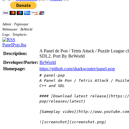
Admin : Papiosaur
Webmaster : BeWorld
Logo : Templario
PanelPop.lha
A Panel de Pon / Tetris Attack / Puzzle League 
Description:
SDL2. Port By BeWorld
Developer/Porter:
BeWorld
Homepage:
https://github.com/sharkwouter/panel-pop
# panel-pop
A Panel de Pon / Tetris Attack / Puzzl
C++ and SDL
#### [Download latest release](https:/
pop/releases/latest)
[Gameplay video](http://www.youtube.co
![screenshot](screenshot.png)