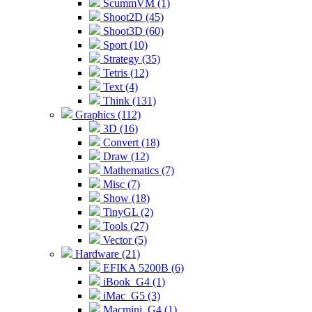
ScummVM (1)
Shoot2D (45)
Shoot3D (60)
Sport (10)
Strategy (35)
Tetris (12)
Text (4)
Think (131)
Graphics (112)
3D (16)
Convert (18)
Draw (12)
Mathematics (7)
Misc (7)
Show (18)
TinyGL (2)
Tools (27)
Vector (5)
Hardware (21)
EFIKA 5200B (6)
iBook_G4 (1)
iMac_G5 (3)
Macmini_G4 (1)