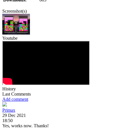
Screenshot(s)
Youtube
History
Last Comments
Add comment
Primax
29 Dec 2021
18:50
Yes, works now. Thanks!