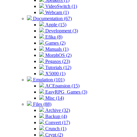
Speakers (1)
VideoSwitch (1)
Webcam (1)
Documentation (67)
Apple (15)
Development (3)
Efika (8)
Games (2)
Manuals (1)
MorphOS (2)
Pegasos (23)
Tutorials (12)
X5000 (1)
Emulation (101)
ACEpansion (15)
EasyRPG_Games (3)
Misc (14)
Files (88)
Archive (32)
Backup (4)
Convert (17)
Crunch (1)
Crypt (2)