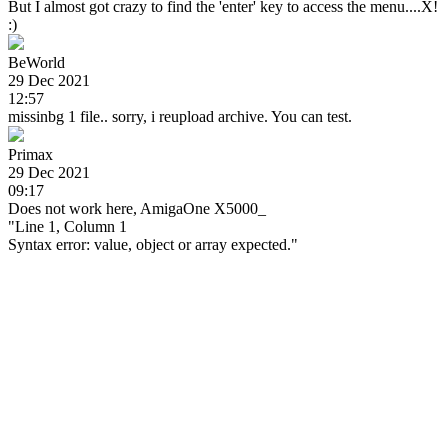
But I almost got crazy to find the 'enter' key to access the menu....X!
:)
BeWorld
29 Dec 2021
12:57
missinbg 1 file.. sorry, i reupload archive. You can test.
Primax
29 Dec 2021
09:17
Does not work here, AmigaOne X5000_
"Line 1, Column 1
Syntax error: value, object or array expected."