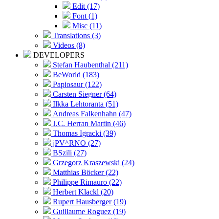
Edit (17)
Font (1)
Misc (11)
Translations (3)
Videos (8)
DEVELOPERS
Stefan Haubenthal (211)
BeWorld (183)
Papiosaur (122)
Carsten Siegner (64)
Ilkka Lehtoranta (51)
Andreas Falkenhahn (47)
J.C. Herran Martin (46)
Thomas Igracki (39)
jPV^RNO (27)
BSzili (27)
Grzegorz Kraszewski (24)
Matthias Böcker (22)
Philippe Rimauro (22)
Herbert Klackl (20)
Rupert Hausberger (19)
Guillaume Roguez (19)