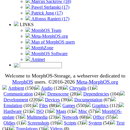
Marcus Sackrow (18)
Pawel Stefanski (17)
Patrick Jung (17)
Alfonso Ranieri (17)
LINKS
MorphOS Team
Meta-MorphOS.org
Map of MorphOS users
MorphZone
MorphOS Software
Aminet
Welcome to MorphOS-Storage, a webserver dedicated to
MorphOS
users. ©2016-2026
Meta-MorphOS.org
Ambient
(150)
Audio
(128)
Chrysalis
(1)
Communication
(24)
Demoscene
(28)
Dependencies
(104)
Development
(220)
Devices
(39)
Documentation
(67)
Emulation
(101)
Files
(88)
Games
(550)
Graphics
(112)
Hardware
(21)
ISO
(3)
Mags
(1)
Misc
(57)
MorphOS-
update
(3)
Multimedia
(23)
Network
(68)
Office
(55)
Oldies
(1)
Screenshots
(19)
Scripts
(3)
System
(54)
Text
(34)
Translations
(3)
Videos
(8)