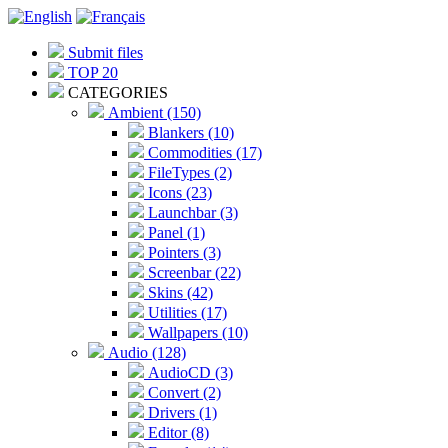
Submit files
TOP 20
CATEGORIES
Ambient (150)
Blankers (10)
Commodities (17)
FileTypes (2)
Icons (23)
Launchbar (3)
Panel (1)
Pointers (3)
Screenbar (22)
Skins (42)
Utilities (17)
Wallpapers (10)
Audio (128)
AudioCD (3)
Convert (2)
Drivers (1)
Editor (8)