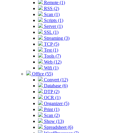
Remote (1)
RSS (2)
Scan (1)
Scripts (1)
Server (1)
SSL (1)
Streaming (3)
TCP (5)
Test (1)
Tools (7)
Web (12)
Wifi (1)
Office (55)
Convert (12)
Database (6)
DTP (2)
OCR (1)
Organizer (5)
Print (1)
Scan (2)
Show (13)
Spreadsheet (6)