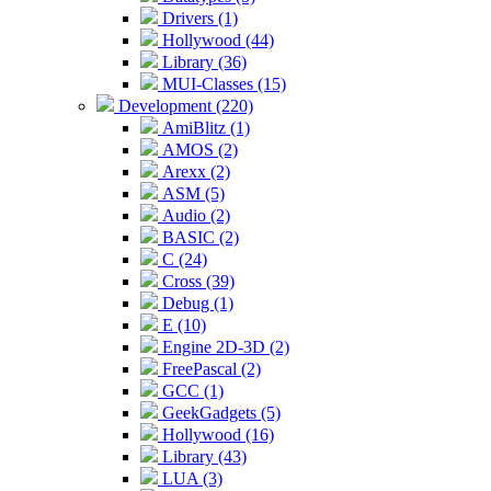
Drivers (1)
Hollywood (44)
Library (36)
MUI-Classes (15)
Development (220)
AmiBlitz (1)
AMOS (2)
Arexx (2)
ASM (5)
Audio (2)
BASIC (2)
C (24)
Cross (39)
Debug (1)
E (10)
Engine 2D-3D (2)
FreePascal (2)
GCC (1)
GeekGadgets (5)
Hollywood (16)
Library (43)
LUA (3)