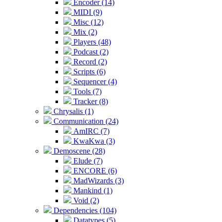
Encoder (14)
MIDI (9)
Misc (12)
Mix (2)
Players (48)
Podcast (2)
Record (2)
Scripts (6)
Sequencer (4)
Tools (7)
Tracker (8)
Chrysalis (1)
Communication (24)
AmIRC (7)
KwaKwa (3)
Demoscene (28)
Elude (7)
ENCORE (6)
MadWizards (3)
Mankind (1)
Void (2)
Dependencies (104)
Datatypes (5)