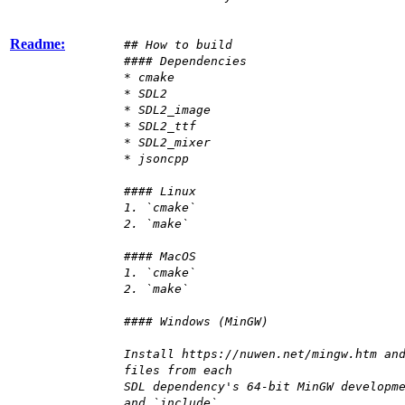
Readme:
## How to build
#### Dependencies
* cmake
* SDL2
* SDL2_image
* SDL2_ttf
* SDL2_mixer
* jsoncpp
#### Linux
1. `cmake`
2. `make`
#### MacOS
1. `cmake`
2. `make`
#### Windows (MinGW)
Install https://nuwen.net/mingw.htm an
files from each
SDL dependency's 64-bit MinGW developm
and `include`