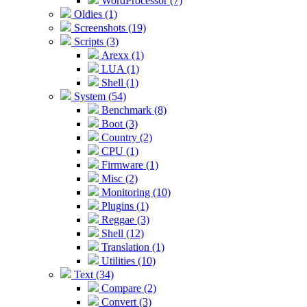
WordProcessor (7)
Oldies (1)
Screenshots (19)
Scripts (3)
Arexx (1)
LUA (1)
Shell (1)
System (54)
Benchmark (8)
Boot (3)
Country (2)
CPU (1)
Firmware (1)
Misc (2)
Monitoring (10)
Plugins (1)
Reggae (3)
Shell (12)
Translation (1)
Utilities (10)
Text (34)
Compare (2)
Convert (3)