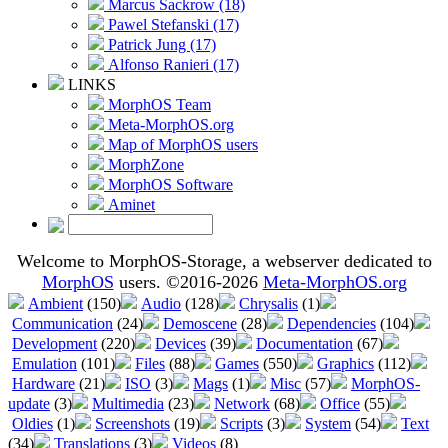
Marcus Sackrow (18)
Pawel Stefanski (17)
Patrick Jung (17)
Alfonso Ranieri (17)
LINKS
MorphOS Team
Meta-MorphOS.org
Map of MorphOS users
MorphZone
MorphOS Software
Aminet
Welcome to MorphOS-Storage, a webserver dedicated to
MorphOS
users. ©2016-2026
Meta-MorphOS.org
Ambient
(150)
Audio
(128)
Chrysalis
(1)
Communication
(24)
Demoscene
(28)
Dependencies
(104)
Development
(220)
Devices
(39)
Documentation
(67)
Emulation
(101)
Files
(88)
Games
(550)
Graphics
(112)
Hardware
(21)
ISO
(3)
Mags
(1)
Misc
(57)
MorphOS-
update
(3)
Multimedia
(23)
Network
(68)
Office
(55)
Oldies
(1)
Screenshots
(19)
Scripts
(3)
System
(54)
Text
(34)
Translations
(3)
Videos
(8)