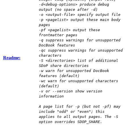
-d<debug-options> produce debug
output (no space after -d)
-o <output-file> specify output file
-p <pagelist> output these main body
pages
-pf <pagelist> output these
frontmatter pages
-q suppress warnings for unsupported
DocBook features
-qc suppress warnings for unsupported
characters
Readme:
-S <directories> list of additional
SDoP share directories
-w warn for unsupported DocBook
features (default)
-wc warn for unsupported characters
(default)
-v or --version show version
information
A page list for -p (but not -pf) may
include "odd" or "even"; this
applies to all output pages. The -S
option overrides SDOP_SHARE.