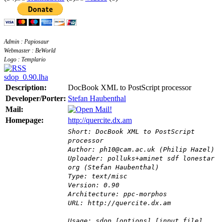
Admin : Papiosaur
Webmaster : BeWorld
Logo : Templario
sdop_0.90.lha
Description:
DocBook XML to PostScript processor
Developer/Porter:
Stefan Haubenthal
Mail:
Homepage:
http://quercite.dx.am
Short: DocBook XML to PostScript
processor
Author: ph10@cam.ac.uk (Philip Hazel)
Uploader: polluks+aminet sdf lonestar
org (Stefan Haubenthal)
Type: text/misc
Version: 0.90
Architecture: ppc-morphos
URL: http://quercite.dx.am
Usage: sdop [options] [input file]