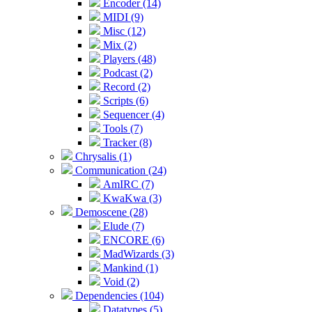
Encoder (14)
MIDI (9)
Misc (12)
Mix (2)
Players (48)
Podcast (2)
Record (2)
Scripts (6)
Sequencer (4)
Tools (7)
Tracker (8)
Chrysalis (1)
Communication (24)
AmIRC (7)
KwaKwa (3)
Demoscene (28)
Elude (7)
ENCORE (6)
MadWizards (3)
Mankind (1)
Void (2)
Dependencies (104)
Datatypes (5)