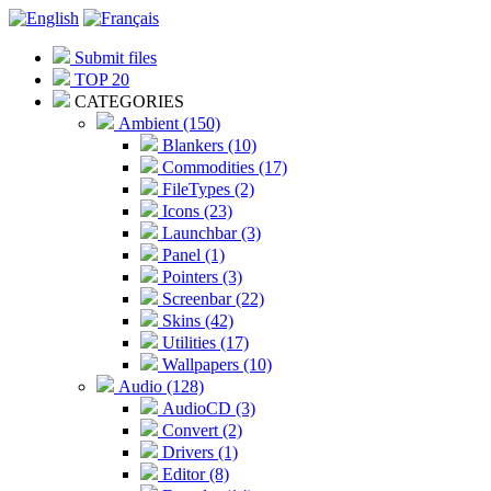
Submit files
TOP 20
CATEGORIES
Ambient (150)
Blankers (10)
Commodities (17)
FileTypes (2)
Icons (23)
Launchbar (3)
Panel (1)
Pointers (3)
Screenbar (22)
Skins (42)
Utilities (17)
Wallpapers (10)
Audio (128)
AudioCD (3)
Convert (2)
Drivers (1)
Editor (8)