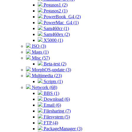
Pegasos1 (2)
Pegasos2 (1)
PowerBook_G4 (2)
PowerMac_G4 (1)
Sam460cr (1)
Sam460ex (2)
X5000 (1)
ISO (3)
Mags (1)
Misc (57)
Beta-test (2)
MorphOS-update (3)
Multimedia (23)
Scripts (1)
Network (68)
BBS (1)
Download (6)
Email (6)
Filesharing (7)
Filesystem (5)
FTP (4)
PackageManager (3)