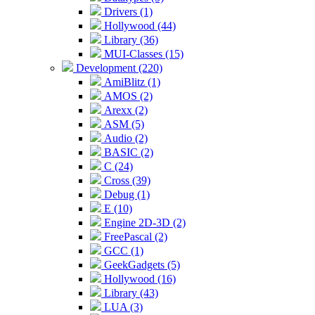
Drivers (1)
Hollywood (44)
Library (36)
MUI-Classes (15)
Development (220)
AmiBlitz (1)
AMOS (2)
Arexx (2)
ASM (5)
Audio (2)
BASIC (2)
C (24)
Cross (39)
Debug (1)
E (10)
Engine 2D-3D (2)
FreePascal (2)
GCC (1)
GeekGadgets (5)
Hollywood (16)
Library (43)
LUA (3)