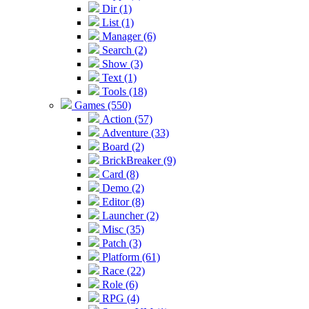
Dir (1)
List (1)
Manager (6)
Search (2)
Show (3)
Text (1)
Tools (18)
Games (550)
Action (57)
Adventure (33)
Board (2)
BrickBreaker (9)
Card (8)
Demo (2)
Editor (8)
Launcher (2)
Misc (35)
Patch (3)
Platform (61)
Race (22)
Role (6)
RPG (4)