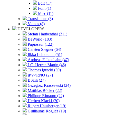
Edit (17)
Font (1)
Misc (11)
Translations (3)
Videos (8)
DEVELOPERS
Stefan Haubenthal (211)
BeWorld (183)
Papiosaur (122)
Carsten Siegner (64)
Ilkka Lehtoranta (51)
Andreas Falkenhahn (47)
J.C. Herran Martin (46)
Thomas Igracki (39)
jPV^RNO (27)
BSzili (27)
Grzegorz Kraszewski (24)
Matthias Böcker (22)
Philippe Rimauro (22)
Herbert Klackl (20)
Rupert Hausberger (19)
Guillaume Roguez (19)