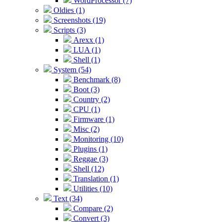
WordProcessor (7)
Oldies (1)
Screenshots (19)
Scripts (3)
Arexx (1)
LUA (1)
Shell (1)
System (54)
Benchmark (8)
Boot (3)
Country (2)
CPU (1)
Firmware (1)
Misc (2)
Monitoring (10)
Plugins (1)
Reggae (3)
Shell (12)
Translation (1)
Utilities (10)
Text (34)
Compare (2)
Convert (3)