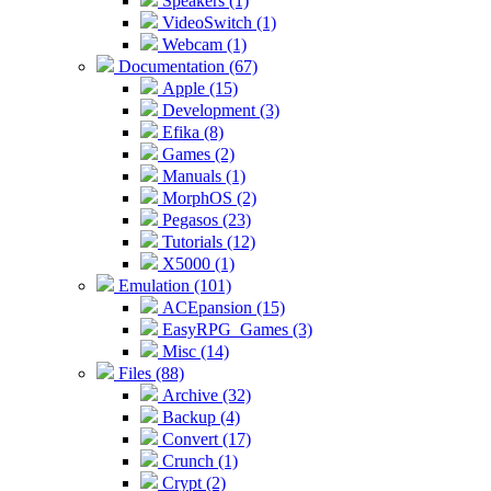
Speakers (1)
VideoSwitch (1)
Webcam (1)
Documentation (67)
Apple (15)
Development (3)
Efika (8)
Games (2)
Manuals (1)
MorphOS (2)
Pegasos (23)
Tutorials (12)
X5000 (1)
Emulation (101)
ACEpansion (15)
EasyRPG_Games (3)
Misc (14)
Files (88)
Archive (32)
Backup (4)
Convert (17)
Crunch (1)
Crypt (2)