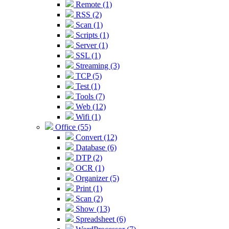
Remote (1)
RSS (2)
Scan (1)
Scripts (1)
Server (1)
SSL (1)
Streaming (3)
TCP (5)
Test (1)
Tools (7)
Web (12)
Wifi (1)
Office (55)
Convert (12)
Database (6)
DTP (2)
OCR (1)
Organizer (5)
Print (1)
Scan (2)
Show (13)
Spreadsheet (6)