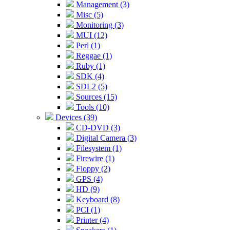
Management (3)
Misc (5)
Monitoring (3)
MUI (12)
Perl (1)
Reggae (1)
Ruby (1)
SDK (4)
SDL2 (5)
Sources (15)
Tools (10)
Devices (39)
CD-DVD (3)
Digital Camera (3)
Filesystem (1)
Firewire (1)
Floppy (2)
GPS (4)
HD (9)
Keyboard (8)
PCI (1)
Printer (4)