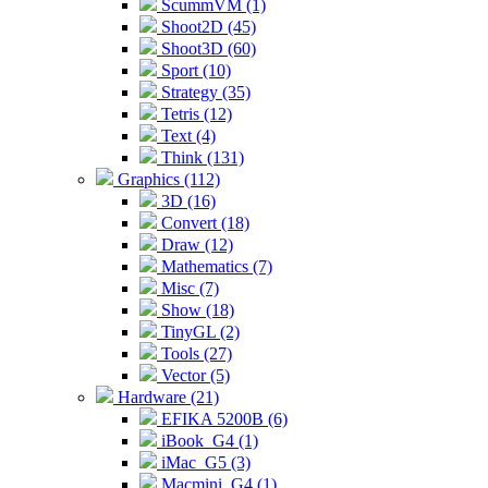
ScummVM (1)
Shoot2D (45)
Shoot3D (60)
Sport (10)
Strategy (35)
Tetris (12)
Text (4)
Think (131)
Graphics (112)
3D (16)
Convert (18)
Draw (12)
Mathematics (7)
Misc (7)
Show (18)
TinyGL (2)
Tools (27)
Vector (5)
Hardware (21)
EFIKA 5200B (6)
iBook_G4 (1)
iMac_G5 (3)
Macmini_G4 (1)