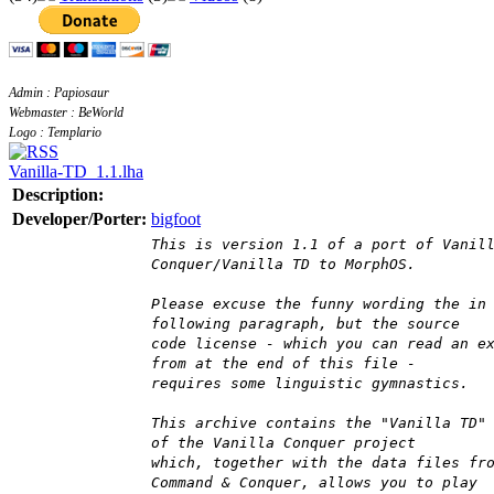
Admin : Papiosaur
Webmaster : BeWorld
Logo : Templario
Vanilla-TD_1.1.lha
Description:
Developer/Porter:
bigfoot
This is version 1.1 of a port of Vanil
Conquer/Vanilla TD to MorphOS.
Please excuse the funny wording the in
following paragraph, but the source
code license - which you can read an e
from at the end of this file -
requires some linguistic gymnastics.
This archive contains the "Vanilla TD"
of the Vanilla Conquer project
which, together with the data files fr
Command & Conquer, allows you to play