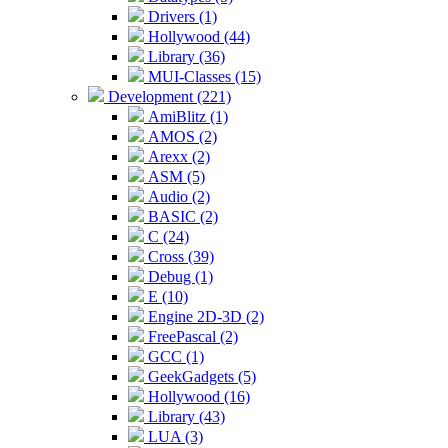
Drivers (1)
Hollywood (44)
Library (36)
MUI-Classes (15)
Development (221)
AmiBlitz (1)
AMOS (2)
Arexx (2)
ASM (5)
Audio (2)
BASIC (2)
C (24)
Cross (39)
Debug (1)
E (10)
Engine 2D-3D (2)
FreePascal (2)
GCC (1)
GeekGadgets (5)
Hollywood (16)
Library (43)
LUA (3)