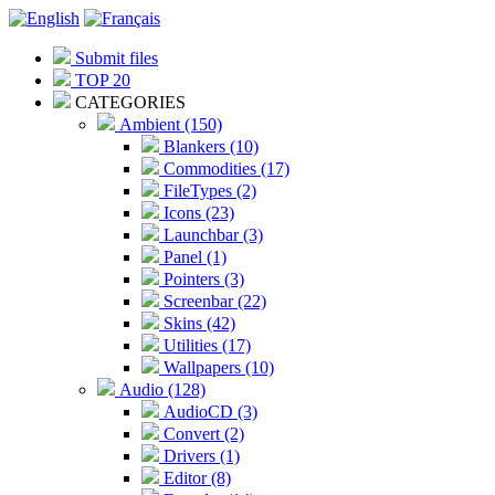
Submit files
TOP 20
CATEGORIES
Ambient (150)
Blankers (10)
Commodities (17)
FileTypes (2)
Icons (23)
Launchbar (3)
Panel (1)
Pointers (3)
Screenbar (22)
Skins (42)
Utilities (17)
Wallpapers (10)
Audio (128)
AudioCD (3)
Convert (2)
Drivers (1)
Editor (8)