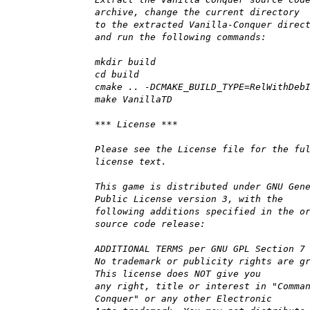
archive, change the current directory
to the extracted Vanilla-Conquer direc
and run the following commands:
mkdir build
cd build
cmake .. -DCMAKE_BUILD_TYPE=RelWithDeb
make VanillaTD
*** License ***
Please see the License file for the fu
license text.
This game is distributed under GNU Gen
Public License version 3, with the
following additions specified in the o
source code release:
ADDITIONAL TERMS per GNU GPL Section 7
No trademark or publicity rights are g
This license does NOT give you
any right, title or interest in "Comma
Conquer" or any other Electronic