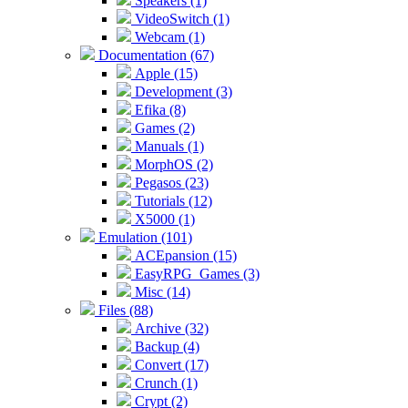
Speakers (1)
VideoSwitch (1)
Webcam (1)
Documentation (67)
Apple (15)
Development (3)
Efika (8)
Games (2)
Manuals (1)
MorphOS (2)
Pegasos (23)
Tutorials (12)
X5000 (1)
Emulation (101)
ACEpansion (15)
EasyRPG_Games (3)
Misc (14)
Files (88)
Archive (32)
Backup (4)
Convert (17)
Crunch (1)
Crypt (2)