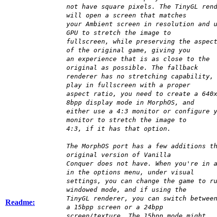
not have square pixels. The TinyGL ren
will open a screen that matches
your Ambient screen in resolution and 
GPU to stretch the image to
fullscreen, while preserving the aspec
of the original game, giving you
an experience that is as close to the
original as possible. The fallback
renderer has no stretching capability,
play in fullscreen with a proper
aspect ratio, you need to create a 640
8bpp display mode in MorphOS, and
either use a 4:3 monitor or configure 
monitor to stretch the image to
4:3, if it has that option.
The MorphOS port has a few additions t
original version of Vanilla
Conquer does not have. When you're in 
in the options menu, under visual
settings, you can change the game to r
windowed mode, and if using the
TinyGL renderer, you can switch betwee
Readme:
a 15bpp screen or a 24bpp
screen/texture. The 15bpp mode might