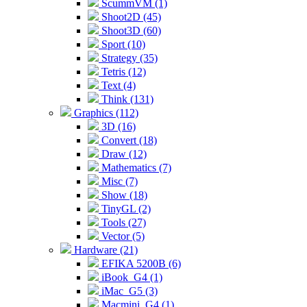
ScummVM (1)
Shoot2D (45)
Shoot3D (60)
Sport (10)
Strategy (35)
Tetris (12)
Text (4)
Think (131)
Graphics (112)
3D (16)
Convert (18)
Draw (12)
Mathematics (7)
Misc (7)
Show (18)
TinyGL (2)
Tools (27)
Vector (5)
Hardware (21)
EFIKA 5200B (6)
iBook_G4 (1)
iMac_G5 (3)
Macmini_G4 (1)