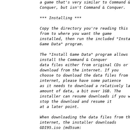
a game that's very similar to Command 
Conquer, but isn't Command & Conquer.
*** Installing ***
Copy the directory you're reading this
from to where you want the game
installed, then run the included "Inst
Game Data" program.
The "Install Game Data" program allows
install the Command & Conquer
data files either from original CDs or
download from the internet. If you
choose to download the data files from
internet, please have some patience
as it needs to download a relatively l
amount of data, a bit over 1GB. The
installer can resume downloads if you 
stop the download and resume it
at a later point.
When downloading the data files from t
internet, the installer downloads
GDI95.iso (md5sum: