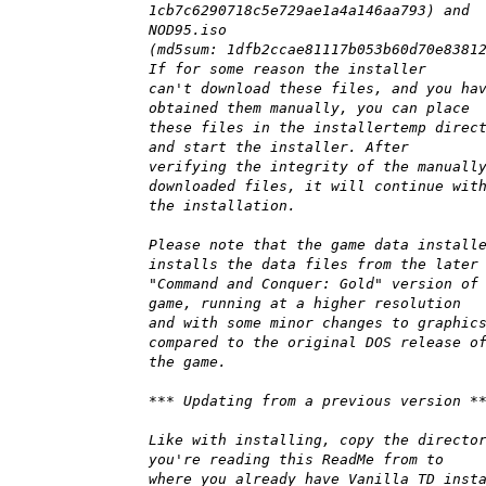
1cb7c6290718c5e729ae1a4a146aa793) and
NOD95.iso
(md5sum: 1dfb2ccae81117b053b60d70e8381
If for some reason the installer
can't download these files, and you ha
obtained them manually, you can place
these files in the installertemp direc
and start the installer. After
verifying the integrity of the manuall
downloaded files, it will continue wit
the installation.
Please note that the game data install
installs the data files from the later
"Command and Conquer: Gold" version of
game, running at a higher resolution
and with some minor changes to graphic
compared to the original DOS release o
the game.
*** Updating from a previous version *
Like with installing, copy the directo
you're reading this ReadMe from to
where you already have Vanilla TD inst