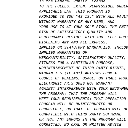
in the General Public License.
TO THE FULLEST EXTENT PERMISSIBLE UNDE
APPLICABLE LAW, THIS PROGRAM IS
PROVIDED TO YOU "AS IS," WITH ALL FAUL
WITHOUT WARRANTY OF ANY KIND, AND
YOUR USE IS AT YOUR SOLE RISK. THE ENT
RISK OF SATISFACTORY QUALITY AND
PERFORMANCE RESIDES WITH YOU. ELECTRON
DISCLAIMS ANY AND ALL EXPRESS,
IMPLIED OR STATUTORY WARRANTIES, INCLU
IMPLIED WARRANTIES OF
MERCHANTABILITY, SATISFACTORY QUALITY,
FITNESS FOR A PARTICULAR PURPOSE,
NONINFRINGEMENT OF THIRD PARTY RIGHTS,
WARRANTIES (IF ANY) ARISING FROM A
COURSE OF DEALING, USAGE, OR TRADE PRA
ELECTRONIC ARTS DOES NOT WARRANT
AGAINST INTERFERENCE WITH YOUR ENJOYME
THE PROGRAM; THAT THE PROGRAM WILL
MEET YOUR REQUIREMENTS; THAT OPERATION
PROGRAM WILL BE UNINTERRUPTED OR
ERROR-FREE, OR THAT THE PROGRAM WILL B
COMPATIBLE WITH THIRD PARTY SOFTWARE
OR THAT ANY ERRORS IN THE PROGRAM WILL
CORRECTED. NO ORAL OR WRITTEN ADVICE