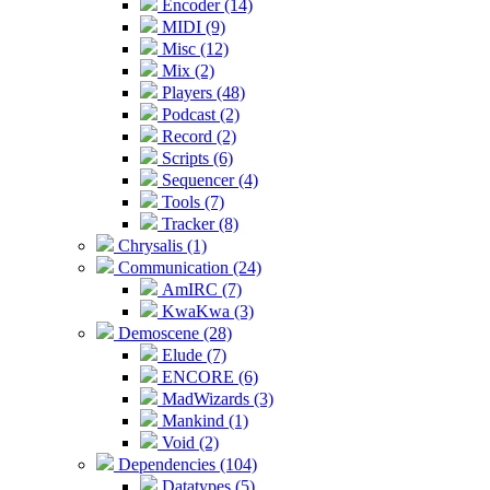
Encoder (14)
MIDI (9)
Misc (12)
Mix (2)
Players (48)
Podcast (2)
Record (2)
Scripts (6)
Sequencer (4)
Tools (7)
Tracker (8)
Chrysalis (1)
Communication (24)
AmIRC (7)
KwaKwa (3)
Demoscene (28)
Elude (7)
ENCORE (6)
MadWizards (3)
Mankind (1)
Void (2)
Dependencies (104)
Datatypes (5)