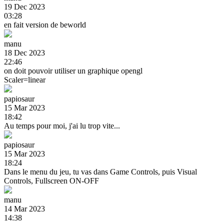
19 Dec 2023
03:28
en fait version de beworld
manu
18 Dec 2023
22:46
on doit pouvoir utiliser un graphique opengl
Scaler=linear
papiosaur
15 Mar 2023
18:42
Au temps pour moi, j'ai lu trop vite...
papiosaur
15 Mar 2023
18:24
Dans le menu du jeu, tu vas dans Game Controls, puis Visual
Controls, Fullscreen ON-OFF
manu
14 Mar 2023
14:38