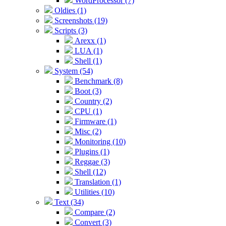
WordProcessor (7)
Oldies (1)
Screenshots (19)
Scripts (3)
Arexx (1)
LUA (1)
Shell (1)
System (54)
Benchmark (8)
Boot (3)
Country (2)
CPU (1)
Firmware (1)
Misc (2)
Monitoring (10)
Plugins (1)
Reggae (3)
Shell (12)
Translation (1)
Utilities (10)
Text (34)
Compare (2)
Convert (3)