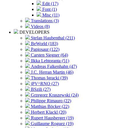
Edit (17)
Font (1)
Misc (11)
Translations (3)
Videos (8)
DEVELOPERS
Stefan Haubenthal (211)
BeWorld (183)
Papiosaur (122)
Carsten Siegner (64)
Ilkka Lehtoranta (51)
Andreas Falkenhahn (47)
J.C. Herran Martin (46)
Thomas Igracki (39)
jPV^RNO (27)
BSzili (27)
Grzegorz Kraszewski (24)
Philippe Rimauro (22)
Matthias Böcker (22)
Herbert Klackl (20)
Rupert Hausberger (19)
Guillaume Roguez (19)