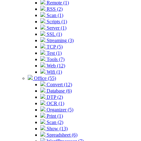
Remote (1)
RSS (2)
Scan (1)
Scripts (1)
Server (1)
SSL (1)
Streaming (3)
TCP (5)
Test (1)
Tools (7)
Web (12)
Wifi (1)
Office (55)
Convert (12)
Database (6)
DTP (2)
OCR (1)
Organizer (5)
Print (1)
Scan (2)
Show (13)
Spreadsheet (6)