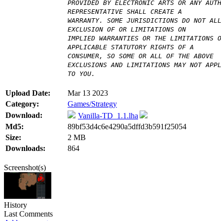
PROVIDED BY ELECTRONIC ARTS OR ANY AUT
REPRESENTATIVE SHALL CREATE A
WARRANTY. SOME JURISDICTIONS DO NOT AL
EXCLUSION OF OR LIMITATIONS ON
IMPLIED WARRANTIES OR THE LIMITATIONS 
APPLICABLE STATUTORY RIGHTS OF A
CONSUMER, SO SOME OR ALL OF THE ABOVE
EXCLUSIONS AND LIMITATIONS MAY NOT APP
TO YOU.
Upload Date:
Mar 13 2023
Category:
Games/Strategy
Download:
Vanilla-TD_1.1.lha
Md5:
89bf53d4c6e4290a5dffd3b591f25054
Size:
2 MB
Downloads:
864
Screenshot(s)
History
Last Comments