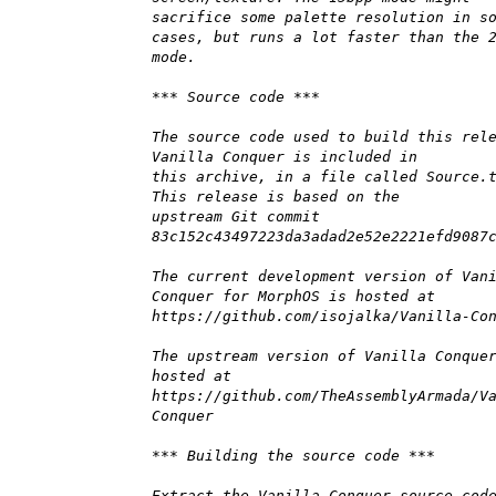
sacrifice some palette resolution in s
cases, but runs a lot faster than the 
mode.
*** Source code ***
The source code used to build this rel
Vanilla Conquer is included in
this archive, in a file called Source.
This release is based on the
upstream Git commit
83c152c43497223da3adad2e52e2221efd9087
The current development version of Van
Conquer for MorphOS is hosted at
https://github.com/isojalka/Vanilla-Co
The upstream version of Vanilla Conque
hosted at
https://github.com/TheAssemblyArmada/V
Conquer
*** Building the source code ***
Extract the Vanilla Conquer source cod