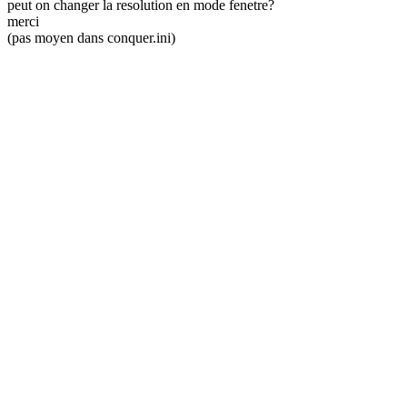
peut on changer la resolution en mode fenetre?
merci
(pas moyen dans conquer.ini)