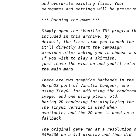
and overwrite existing flies. Your
savegames and settings will be preserv
*** Running the game ***
Simply open the "Vanilla TD" program t
included in this archive. By
default, the first time you launch the
it'll directly start the campaign
missions after asking you to choose a 
If you wish to play a skirmish,
just leave the mission and you'll retu
the main menu.
There are two graphics backends in the
MorphOS port of Vanilla Conquer, one
using TinyGL for adjusting the rendere
image, and one using plain, old,
boring 2D rendering for displaying the
The TinyGL version is used when
available, and the 2D one is used as a
fallback.
The original game ran at a resolution 
640x400 on a 4:3 display and thus did