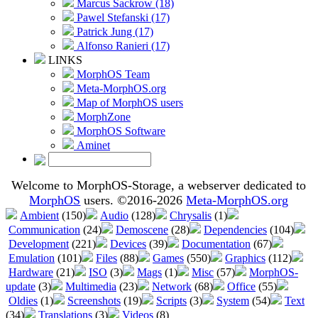
Marcus Sackrow (18)
Pawel Stefanski (17)
Patrick Jung (17)
Alfonso Ranieri (17)
LINKS
MorphOS Team
Meta-MorphOS.org
Map of MorphOS users
MorphZone
MorphOS Software
Aminet
Welcome to MorphOS-Storage, a webserver dedicated to
MorphOS
users. ©2016-2026
Meta-MorphOS.org
Ambient
(150)
Audio
(128)
Chrysalis
(1)
Communication
(24)
Demoscene
(28)
Dependencies
(104)
Development
(221)
Devices
(39)
Documentation
(67)
Emulation
(101)
Files
(88)
Games
(550)
Graphics
(112)
Hardware
(21)
ISO
(3)
Mags
(1)
Misc
(57)
MorphOS-
update
(3)
Multimedia
(23)
Network
(68)
Office
(55)
Oldies
(1)
Screenshots
(19)
Scripts
(3)
System
(54)
Text
(34)
Translations
(3)
Videos
(8)