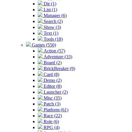
Dir (1)
List (1)
Manager (6)
Search (2)
Show (3)
Text (1)
Tools (18)
Games (550)
Action (57)
Adventure (33)
Board (2)
BrickBreaker (9)
Card (8)
Demo (2)
Editor (8)
Launcher (2)
Misc (35)
Patch (3)
Platform (61)
Race (22)
Role (6)
RPG (4)