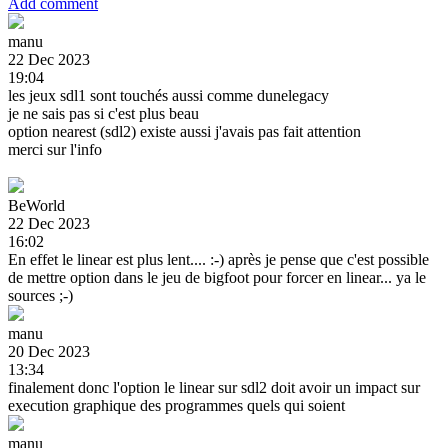
Add comment
manu
22 Dec 2023
19:04
les jeux sdl1 sont touchés aussi comme dunelegacy
je ne sais pas si c'est plus beau
option nearest (sdl2) existe aussi j'avais pas fait attention
merci sur l'info
BeWorld
22 Dec 2023
16:02
En effet le linear est plus lent.... :-) après je pense que c'est possible
de mettre option dans le jeu de bigfoot pour forcer en linear... ya le
sources ;-)
manu
20 Dec 2023
13:34
finalement donc l'option le linear sur sdl2 doit avoir un impact sur
execution graphique des programmes quels qui soient
manu