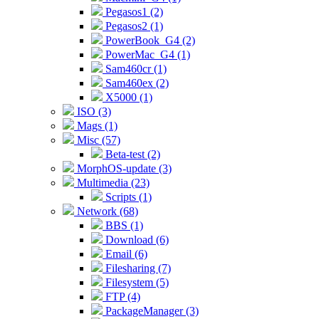
Pegasos1 (2)
Pegasos2 (1)
PowerBook_G4 (2)
PowerMac_G4 (1)
Sam460cr (1)
Sam460ex (2)
X5000 (1)
ISO (3)
Mags (1)
Misc (57)
Beta-test (2)
MorphOS-update (3)
Multimedia (23)
Scripts (1)
Network (68)
BBS (1)
Download (6)
Email (6)
Filesharing (7)
Filesystem (5)
FTP (4)
PackageManager (3)