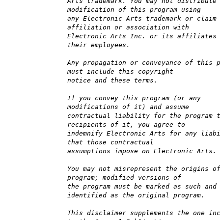
Arts trademark. You may not distribute
modification of this program using
any Electronic Arts trademark or claim
affiliation or association with
Electronic Arts Inc. or its affiliates
their employees.
Any propagation or conveyance of this 
must include this copyright
notice and these terms.
If you convey this program (or any
modifications of it) and assume
contractual liability for the program 
recipients of it, you agree to
indemnify Electronic Arts for any liab
that those contractual
assumptions impose on Electronic Arts.
You may not misrepresent the origins o
program; modified versions of
the program must be marked as such and
identified as the original program.
This disclaimer supplements the one in