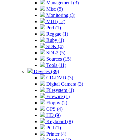
Management (3)
Misc (5)
Monitoring (3)
MUI (12)
Perl (1)
Reggae (1)
Ruby (1)
SDK (4)
SDL2 (5)
Sources (15)
Tools (11)
Devices (39)
CD-DVD (3)
Digital Camera (3)
Filesystem (1)
Firewire (1)
Floppy (2)
GPS (4)
HD (9)
Keyboard (8)
PCI (1)
Printer (4)