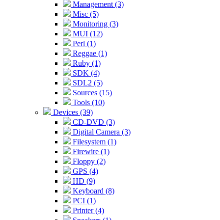
Management (3)
Misc (5)
Monitoring (3)
MUI (12)
Perl (1)
Reggae (1)
Ruby (1)
SDK (4)
SDL2 (5)
Sources (15)
Tools (10)
Devices (39)
CD-DVD (3)
Digital Camera (3)
Filesystem (1)
Firewire (1)
Floppy (2)
GPS (4)
HD (9)
Keyboard (8)
PCI (1)
Printer (4)