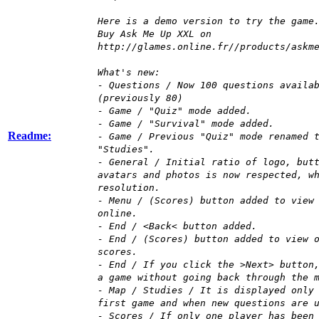
Here is a demo version to try the game
Buy Ask Me Up XXL on
http://glames.online.fr//products/askm
What's new:
- Questions / Now 100 questions availa
(previously 80)
- Game / "Quiz" mode added.
- Game / "Survival" mode added.
Readme:
- Game / Previous "Quiz" mode renamed 
"Studies".
- General / Initial ratio of logo, but
avatars and photos is now respected, w
resolution.
- Menu / (Scores) button added to view
online.
- End / <Back< button added.
- End / (Scores) button added to view 
scores.
- End / If you click the >Next> button
a game without going back through the 
- Map / Studies / It is displayed only
first game and when new questions are 
- Scores / If only one player has been