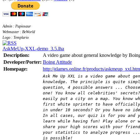
Admin : Papiosaur
Webmaster : BeWorld
Logo : Templario
AskMeUp-XXL-demo_3.5.lha
Description:
A video game about general knowledge by Boing
Developer/Porter:
Boing Attitude
Homepage:
http://glames.online.fr/products/askmeup_xxl.htm
Ask Me Up XXL is a video game about ge
knowledge. The principle is quite simp
question, 4 possible answers ... Choos
one! You know all celebrities' secrets
easily put a city on a map. You know w
first white sprinter to have officiall
in under 10 seconds? Or you have no id
In all cases, our quiz is for you and 
learn while having fun! Play alone or 
share your high scores with your frien
your statistics to analyze progress ..
is possible!