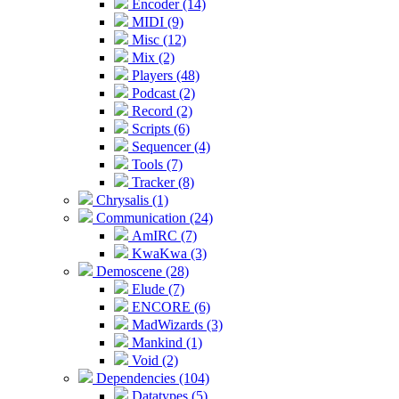
Encoder (14)
MIDI (9)
Misc (12)
Mix (2)
Players (48)
Podcast (2)
Record (2)
Scripts (6)
Sequencer (4)
Tools (7)
Tracker (8)
Chrysalis (1)
Communication (24)
AmIRC (7)
KwaKwa (3)
Demoscene (28)
Elude (7)
ENCORE (6)
MadWizards (3)
Mankind (1)
Void (2)
Dependencies (104)
Datatypes (5)