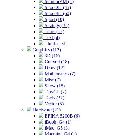
ScummVM (1)
Shoot2D (45)
Shoot3D (60)
Sport (10)
Strategy (35)
Tetris (12)
Text (4)
Think (131)
Graphics (112)
3D (16)
Convert (18)
Draw (12)
Mathematics (7)
Misc (7)
Show (18)
TinyGL (2)
Tools (27)
Vector (5)
Hardware (21)
EFIKA 5200B (6)
iBook_G4 (1)
iMac_G5 (3)
Macmini_G4 (1)