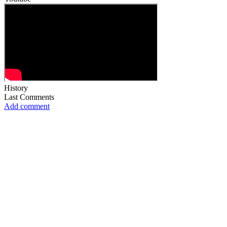
History
Last Comments
Add comment