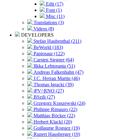
Edit (17)
Font (1)
Misc (11)
Translations (3)
Videos (8)
DEVELOPERS
Stefan Haubenthal (211)
BeWorld (183)
Papiosaur (122)
Carsten Siegner (64)
Ilkka Lehtoranta (51)
Andreas Falkenhahn (47)
J.C. Herran Martin (46)
Thomas Igracki (39)
jPV^RNO (27)
BSzili (27)
Grzegorz Kraszewski (24)
Philippe Rimauro (22)
Matthias Böcker (22)
Herbert Klackl (20)
Guillaume Roguez (19)
Rupert Hausberger (19)