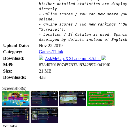
his/her detailed statistics are displa
directly.
- Online scores / You can now share yo
online.
- Online scores / Two new rankings ("Q
"Survival").
- Location / If Catalan is used, Spani
displayed by default instead of Englis
Upload Date:
Nov 22 2019
Category:
Games/Think
Download:
AskMeUp-XXL-demo_3.5.lha
Md5:
678d0701807457832d8342897e0419f0
Size:
21 MB
Downloads:
438
Screenshot(s)
Youtube