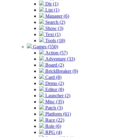
Dir (1)
List (1)
Manager (6)
Search (2)
Show (3)
Text (1)
Tools (18)
Games (550)
Action (57)
Adventure (33)
Board (2)
BrickBreaker (9)
Card (8)
Demo (2)
Editor (8)
Launcher (2)
Misc (35)
Patch (3)
Platform (61)
Race (22)
Role (6)
RPG (4)