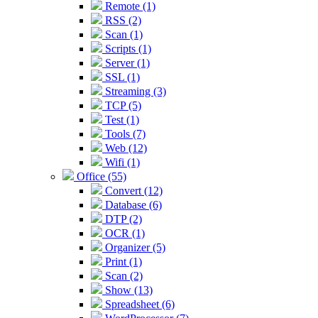
Remote (1)
RSS (2)
Scan (1)
Scripts (1)
Server (1)
SSL (1)
Streaming (3)
TCP (5)
Test (1)
Tools (7)
Web (12)
Wifi (1)
Office (55)
Convert (12)
Database (6)
DTP (2)
OCR (1)
Organizer (5)
Print (1)
Scan (2)
Show (13)
Spreadsheet (6)