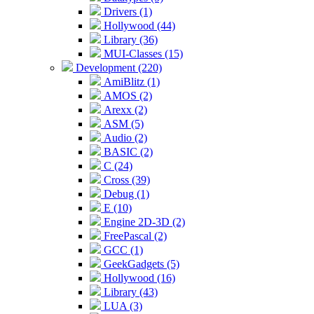
Drivers (1)
Hollywood (44)
Library (36)
MUI-Classes (15)
Development (220)
AmiBlitz (1)
AMOS (2)
Arexx (2)
ASM (5)
Audio (2)
BASIC (2)
C (24)
Cross (39)
Debug (1)
E (10)
Engine 2D-3D (2)
FreePascal (2)
GCC (1)
GeekGadgets (5)
Hollywood (16)
Library (43)
LUA (3)