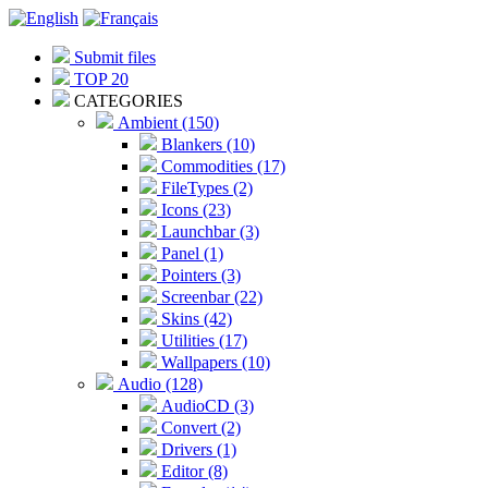
Submit files
TOP 20
CATEGORIES
Ambient (150)
Blankers (10)
Commodities (17)
FileTypes (2)
Icons (23)
Launchbar (3)
Panel (1)
Pointers (3)
Screenbar (22)
Skins (42)
Utilities (17)
Wallpapers (10)
Audio (128)
AudioCD (3)
Convert (2)
Drivers (1)
Editor (8)