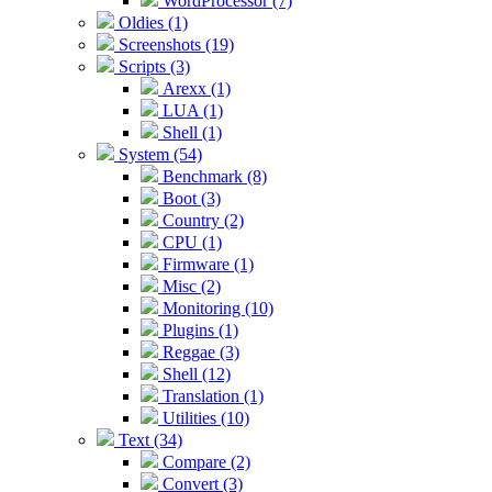
WordProcessor (7)
Oldies (1)
Screenshots (19)
Scripts (3)
Arexx (1)
LUA (1)
Shell (1)
System (54)
Benchmark (8)
Boot (3)
Country (2)
CPU (1)
Firmware (1)
Misc (2)
Monitoring (10)
Plugins (1)
Reggae (3)
Shell (12)
Translation (1)
Utilities (10)
Text (34)
Compare (2)
Convert (3)