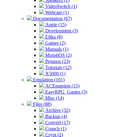
Speakers (1)
VideoSwitch (1)
Webcam (1)
Documentation (67)
Apple (15)
Development (3)
Efika (8)
Games (2)
Manuals (1)
MorphOS (2)
Pegasos (23)
Tutorials (12)
X5000 (1)
Emulation (101)
ACEpansion (15)
EasyRPG_Games (3)
Misc (14)
Files (88)
Archive (32)
Backup (4)
Convert (17)
Crunch (1)
Crypt (2)