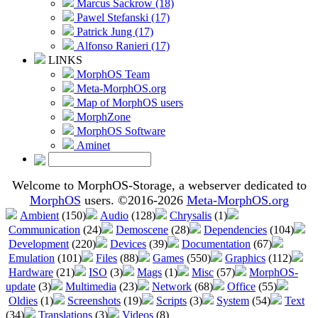
Marcus Sackrow (18)
Pawel Stefanski (17)
Patrick Jung (17)
Alfonso Ranieri (17)
LINKS
MorphOS Team
Meta-MorphOS.org
Map of MorphOS users
MorphZone
MorphOS Software
Aminet
Welcome to MorphOS-Storage, a webserver dedicated to
MorphOS
users. ©2016-2026
Meta-MorphOS.org
Ambient
(150)
Audio
(128)
Chrysalis
(1)
Communication
(24)
Demoscene
(28)
Dependencies
(104)
Development
(220)
Devices
(39)
Documentation
(67)
Emulation
(101)
Files
(88)
Games
(550)
Graphics
(112)
Hardware
(21)
ISO
(3)
Mags
(1)
Misc
(57)
MorphOS-
update
(3)
Multimedia
(23)
Network
(68)
Office
(55)
Oldies
(1)
Screenshots
(19)
Scripts
(3)
System
(54)
Text
(34)
Translations
(3)
Videos
(8)