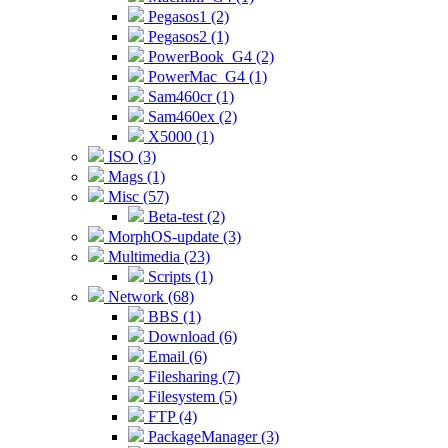
Pegasos1 (2)
Pegasos2 (1)
PowerBook_G4 (2)
PowerMac_G4 (1)
Sam460cr (1)
Sam460ex (2)
X5000 (1)
ISO (3)
Mags (1)
Misc (57)
Beta-test (2)
MorphOS-update (3)
Multimedia (23)
Scripts (1)
Network (68)
BBS (1)
Download (6)
Email (6)
Filesharing (7)
Filesystem (5)
FTP (4)
PackageManager (3)