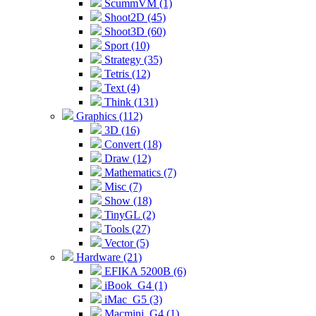
ScummVM (1)
Shoot2D (45)
Shoot3D (60)
Sport (10)
Strategy (35)
Tetris (12)
Text (4)
Think (131)
Graphics (112)
3D (16)
Convert (18)
Draw (12)
Mathematics (7)
Misc (7)
Show (18)
TinyGL (2)
Tools (27)
Vector (5)
Hardware (21)
EFIKA 5200B (6)
iBook_G4 (1)
iMac_G5 (3)
Macmini_G4 (1)