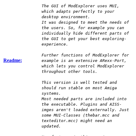
The GUI of ModExplorer uses MUI,
which adapts perfectly to your
desktop environment.
It was designed to meet the needs of
the users. So, for example you can
individually hide different parts of
the GUI to get your best exploring-
experience.
Further functions of ModExplorer for
Readme:
example is an extensive ARexx-Port,
which lets you control ModExplorer
throughout other tools.
This version is well tested and
should run stable on most Amiga
systems.
Most needed parts are included into
the executable. Plugins and AISS-
imges aren't loaded externally. Just
some MUI-Classes (thebar.mcc and
texteditor.mcc) might need an
updated.