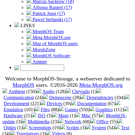
Marcus Sackrow (18)
Alfonso Ranieri (17)
Patrick Jung (17)
Pawel Stefanski (17)
LINKS
MorphOS Team
Meta-MorphOS.org
Map of MorphOS users
MorphZone
MorphOS Software
Aminet
Welcome to MorphOS-Storage, a webserver dedicated to
MorphOS
users. ©2016-2026
Meta-MorphOS.org
Ambient
(150)
Audio
(128)
Chrysalis
(1)
Communication
(24)
Demoscene
(28)
Dependencies
(104)
Development
(221)
Devices
(39)
Documentation
(67)
Emulation
(101)
Files
(88)
Games
(550)
Graphics
(112)
Hardware
(21)
ISO
(3)
Mags
(1)
Misc
(57)
MorphOS-
update
(3)
Multimedia
(23)
Network
(68)
Office
(55)
Oldies
(1)
Screenshots
(19)
Scripts
(3)
System
(54)
Text
(34)
Translations
(3)
Videos
(8)