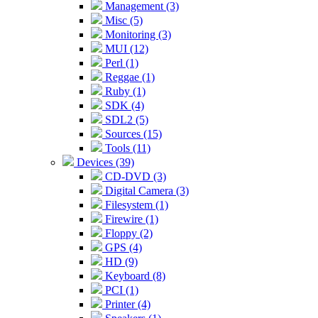
Management (3)
Misc (5)
Monitoring (3)
MUI (12)
Perl (1)
Reggae (1)
Ruby (1)
SDK (4)
SDL2 (5)
Sources (15)
Tools (11)
Devices (39)
CD-DVD (3)
Digital Camera (3)
Filesystem (1)
Firewire (1)
Floppy (2)
GPS (4)
HD (9)
Keyboard (8)
PCI (1)
Printer (4)