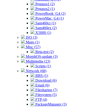
Pegasos1 (2)
Pegasos2 (1)
PowerBook_G4 (2)
PowerMac_G4 (1)
Sam460cr (1)
Sam460ex (2)
X5000 (1)
ISO (3)
Mags (1)
Misc (57)
Beta-test (2)
MorphOS-update (3)
Multimedia (23)
Scripts (1)
Network (68)
BBS (1)
Download (6)
Email (6)
Filesharing (7)
Filesystem (5)
FTP (4)
PackageManager (3)