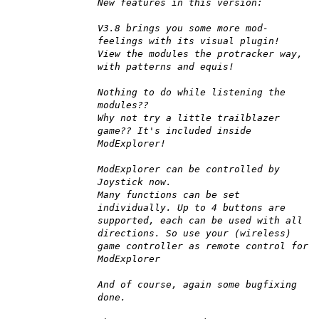
New features in this version:
V3.8 brings you some more mod-
feelings with its visual plugin!
View the modules the protracker way,
with patterns and equis!
Nothing to do while listening the
modules??
Why not try a little trailblazer
game?? It's included inside
ModExplorer!
ModExplorer can be controlled by
Joystick now.
Many functions can be set
individually. Up to 4 buttons are
supported, each can be used with all
directions. So use your (wireless)
game controller as remote control for
ModExplorer
And of course, again some bugfixing
done.