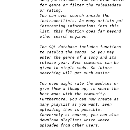
for genre or filter the releasedate
or rating.
You can even search inside the
instrumentlists. As many artists put
interesting informations into this
list, this function goes far beyond
other search engines.
The SQL-database includes functions
to catalog the songs. So you may
enter the genre of a song and its
release year. Even comments can be
given to single mods. So future
searching will get much easier.
You even might rate the modules or
give them a thump up, to share the
best mods with the community.
Furthermore, you can now create as
many playlist as you want. Even
uploading them is possible.
Conversely of course, you can also
download playlists which where
uploaded from other users.