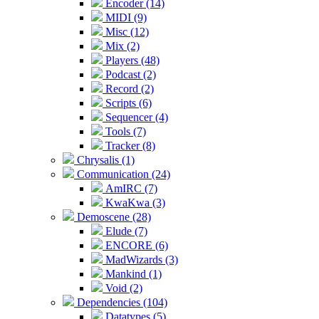
Encoder (14)
MIDI (9)
Misc (12)
Mix (2)
Players (48)
Podcast (2)
Record (2)
Scripts (6)
Sequencer (4)
Tools (7)
Tracker (8)
Chrysalis (1)
Communication (24)
AmIRC (7)
KwaKwa (3)
Demoscene (28)
Elude (7)
ENCORE (6)
MadWizards (3)
Mankind (1)
Void (2)
Dependencies (104)
Datatypes (5)