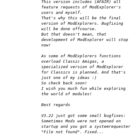
This version includes (AFAIR) all
feature requests of ModExplorer's
users and myself.
That's why this will be the final
version of ModExplorers. Bugfixing
will be done offcourse.
But that doesn't mean, that
development of ModExplorer will stop
now!
As some of ModExplorers functions
overload Classic Amigas, a
specialized version of ModExplorer
for Classics is planned. And that's
just one of my ideas :)
So check back soon!
I wish you much fun while exploring
the world of modules!
Best regards
V3.22 just got some small bugfixes:
Sometimes Mods were not opened on
startup and you got a systemrequester
"File not found". Fixed...