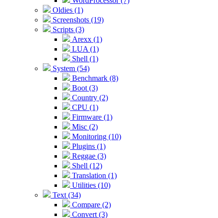
WordProcessor (7)
Oldies (1)
Screenshots (19)
Scripts (3)
Arexx (1)
LUA (1)
Shell (1)
System (54)
Benchmark (8)
Boot (3)
Country (2)
CPU (1)
Firmware (1)
Misc (2)
Monitoring (10)
Plugins (1)
Reggae (3)
Shell (12)
Translation (1)
Utilities (10)
Text (34)
Compare (2)
Convert (3)