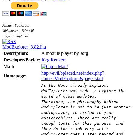
Admin : Papiosaur
Webmaster : BeWorld
Logo : Templario
ModExplorer_3.82.lha
Description:
A module player by Jörg.
Developer/Porter:
Jörg Renkert
Mail:
http://evil.bplaced.net/index.php?
Homepage:
name=ModExplorer&page=start
As the Name already implies,
ModExplorer was made to explore the
world of music modules.
Therefore, the philosophy behind
ModExplorer is not to be just another
audioplayer, to listen to your
musicarchives. There are really
enough tools for this purpuse, and
they do their job very well!
ModExplorer goes a step beyond and