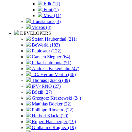
Edit (17)
Font (1)
Misc (11)
Translations (3)
Videos (8)
DEVELOPERS
Stefan Haubenthal (211)
BeWorld (183)
Papiosaur (122)
Carsten Siegner (64)
Ilkka Lehtoranta (51)
Andreas Falkenhahn (47)
J.C. Herran Martin (46)
Thomas Igracki (39)
jPV^RNO (27)
BSzili (27)
Grzegorz Kraszewski (24)
Matthias Böcker (22)
Philippe Rimauro (22)
Herbert Klackl (20)
Rupert Hausberger (19)
Guillaume Roguez (19)