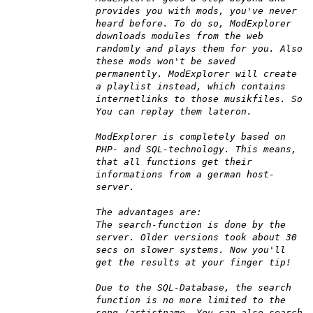
provides you with mods, you've never
heard before. To do so, ModExplorer
downloads modules from the web
randomly and plays them for you. Also
these mods won't be saved
permanently. ModExplorer will create
a playlist instead, which contains
internetlinks to those musikfiles. So
You can replay them lateron.
ModExplorer is completely based on
PHP- and SQL-technology. This means,
that all functions get their
informations from a german host-
server.
The advantages are:
The search-function is done by the
server. Older versions took about 30
secs on slower systems. Now you'll
get the results at your finger tip!
Due to the SQL-Database, the search
function is no more limited to the
song-/artistname. You can also search