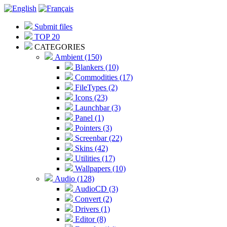
Submit files
TOP 20
CATEGORIES
Ambient (150)
Blankers (10)
Commodities (17)
FileTypes (2)
Icons (23)
Launchbar (3)
Panel (1)
Pointers (3)
Screenbar (22)
Skins (42)
Utilities (17)
Wallpapers (10)
Audio (128)
AudioCD (3)
Convert (2)
Drivers (1)
Editor (8)