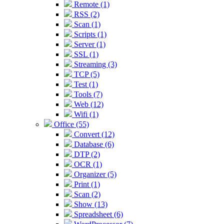
Remote (1)
RSS (2)
Scan (1)
Scripts (1)
Server (1)
SSL (1)
Streaming (3)
TCP (5)
Test (1)
Tools (7)
Web (12)
Wifi (1)
Office (55)
Convert (12)
Database (6)
DTP (2)
OCR (1)
Organizer (5)
Print (1)
Scan (2)
Show (13)
Spreadsheet (6)