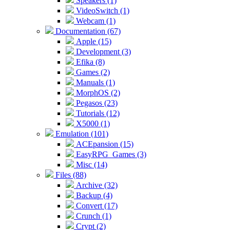
Speakers (1)
VideoSwitch (1)
Webcam (1)
Documentation (67)
Apple (15)
Development (3)
Efika (8)
Games (2)
Manuals (1)
MorphOS (2)
Pegasos (23)
Tutorials (12)
X5000 (1)
Emulation (101)
ACEpansion (15)
EasyRPG_Games (3)
Misc (14)
Files (88)
Archive (32)
Backup (4)
Convert (17)
Crunch (1)
Crypt (2)