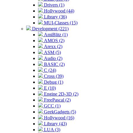
Drivers (1)
Hollywood (44)
Library (36)
MUI-Classes (15)
Development (221)
AmiBlitz (1)
AMOS (2)
Arexx (2)
ASM (5)
Audio (2)
BASIC (2)
C (24)
Cross (39)
Debug (1)
E (10)
Engine 2D-3D (2)
FreePascal (2)
GCC (1)
GeekGadgets (5)
Hollywood (16)
Library (43)
LUA (3)