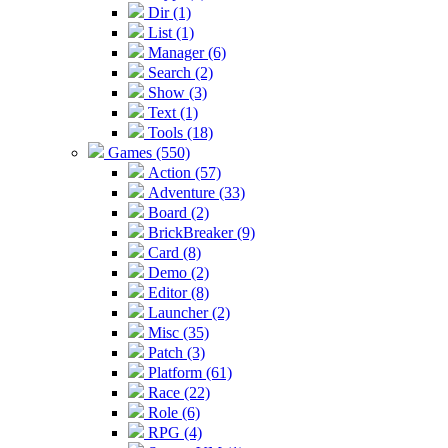
Dir (1)
List (1)
Manager (6)
Search (2)
Show (3)
Text (1)
Tools (18)
Games (550)
Action (57)
Adventure (33)
Board (2)
BrickBreaker (9)
Card (8)
Demo (2)
Editor (8)
Launcher (2)
Misc (35)
Patch (3)
Platform (61)
Race (22)
Role (6)
RPG (4)