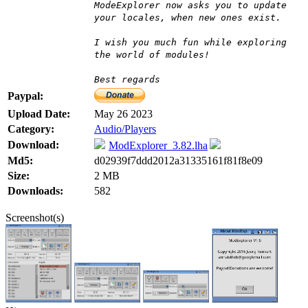
ModeExplorer now asks you to update
your locales, when new ones exist.
I wish you much fun while exploring
the world of modules!
Best regards
Paypal:
Upload Date:
May 26 2023
Category:
Audio/Players
Download:
ModExplorer_3.82.lha
Md5:
d02939f7ddd2012a31335161f81f8e09
Size:
2 MB
Downloads:
582
Screenshot(s)