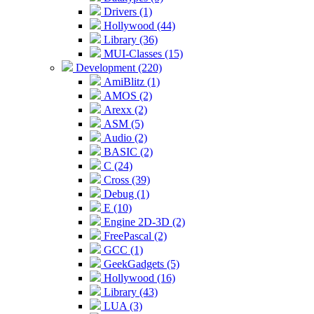
Drivers (1)
Hollywood (44)
Library (36)
MUI-Classes (15)
Development (220)
AmiBlitz (1)
AMOS (2)
Arexx (2)
ASM (5)
Audio (2)
BASIC (2)
C (24)
Cross (39)
Debug (1)
E (10)
Engine 2D-3D (2)
FreePascal (2)
GCC (1)
GeekGadgets (5)
Hollywood (16)
Library (43)
LUA (3)