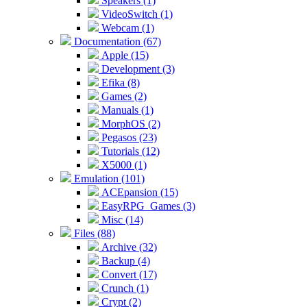
Speakers (1)
VideoSwitch (1)
Webcam (1)
Documentation (67)
Apple (15)
Development (3)
Efika (8)
Games (2)
Manuals (1)
MorphOS (2)
Pegasos (23)
Tutorials (12)
X5000 (1)
Emulation (101)
ACEpansion (15)
EasyRPG_Games (3)
Misc (14)
Files (88)
Archive (32)
Backup (4)
Convert (17)
Crunch (1)
Crypt (2)