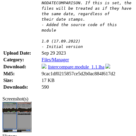
NODATECOMPARISON. If this is set, the
files will be treated as if they have
the same date, regardless of
their date stamps.
- Added the source code of this
module
1.0 (17.09.2022)
- Initial version
Upload Date:
Sep 29 2023
Category:
Files/Manager
Download:
listercompare.module_1.1.lha
Md5:
9cac1df0215857ce5d2b0ac884f617d2
Size:
17 KB
Downloads:
590
Screenshot(s)