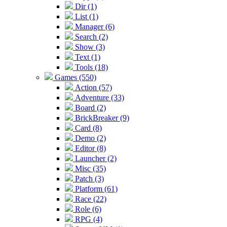
Dir (1)
List (1)
Manager (6)
Search (2)
Show (3)
Text (1)
Tools (18)
Games (550)
Action (57)
Adventure (33)
Board (2)
BrickBreaker (9)
Card (8)
Demo (2)
Editor (8)
Launcher (2)
Misc (35)
Patch (3)
Platform (61)
Race (22)
Role (6)
RPG (4)