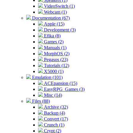
Speakers (1)
VideoSwitch (1)
Webcam (1)
Documentation (67)
Apple (15)
Development (3)
Efika (8)
Games (2)
Manuals (1)
MorphOS (2)
Pegasos (23)
Tutorials (12)
X5000 (1)
Emulation (101)
ACEpansion (15)
EasyRPG_Games (3)
Misc (14)
Files (88)
Archive (32)
Backup (4)
Convert (17)
Crunch (1)
Crypt (2)