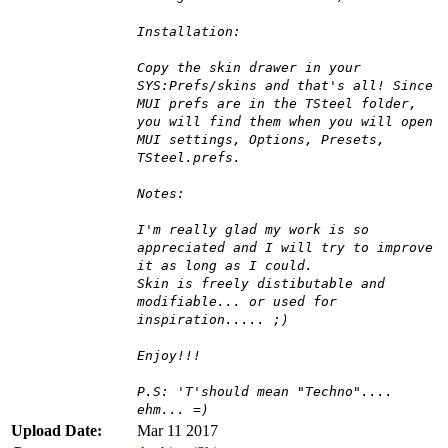
Installation:
Copy the skin drawer in your
SYS:Prefs/skins and that's all! Since
MUI prefs are in the TSteel folder,
you will find them when you will open
MUI settings, Options, Presets,
TSteel.prefs.
Notes:
I'm really glad my work is so
appreciated and I will try to improve
it as long as I could.
Skin is freely distibutable and
modifiable... or used for
inspiration..... ;)
Enjoy!!!
P.S: 'T'should mean "Techno"....
ehm... =)
Upload Date:
Mar 11 2017