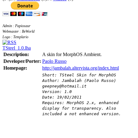
Admin : Papiosaur
Webmaster : BeWorld
Logo : Templario
TSteel_1.0.lha
Description:
A skin for MorphOS Ambient.
Developer/Porter:
Paolo Russo
Homepage:
http://jambalah.altervista.org/index.html
Short: TSteel Skin for MorphOS
Author: Jambalah (Paolo Russo)
geepney@hotmail.it
Version: 1.0
Date: 19/02/2011
Requires: MorphOS 2.x, enhanced
display for transparency. Also
included a not enhanced version.