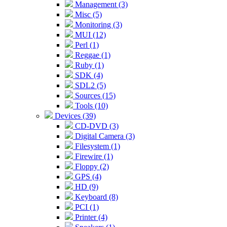
Management (3)
Misc (5)
Monitoring (3)
MUI (12)
Perl (1)
Reggae (1)
Ruby (1)
SDK (4)
SDL2 (5)
Sources (15)
Tools (10)
Devices (39)
CD-DVD (3)
Digital Camera (3)
Filesystem (1)
Firewire (1)
Floppy (2)
GPS (4)
HD (9)
Keyboard (8)
PCI (1)
Printer (4)