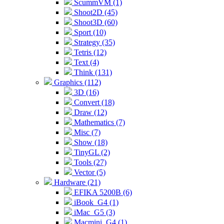
ScummVM (1)
Shoot2D (45)
Shoot3D (60)
Sport (10)
Strategy (35)
Tetris (12)
Text (4)
Think (131)
Graphics (112)
3D (16)
Convert (18)
Draw (12)
Mathematics (7)
Misc (7)
Show (18)
TinyGL (2)
Tools (27)
Vector (5)
Hardware (21)
EFIKA 5200B (6)
iBook_G4 (1)
iMac_G5 (3)
Macmini_G4 (1)