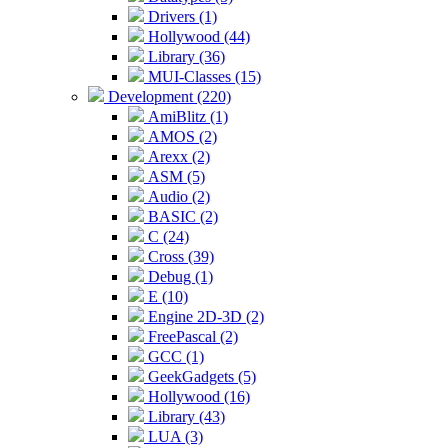
Drivers (1)
Hollywood (44)
Library (36)
MUI-Classes (15)
Development (220)
AmiBlitz (1)
AMOS (2)
Arexx (2)
ASM (5)
Audio (2)
BASIC (2)
C (24)
Cross (39)
Debug (1)
E (10)
Engine 2D-3D (2)
FreePascal (2)
GCC (1)
GeekGadgets (5)
Hollywood (16)
Library (43)
LUA (3)