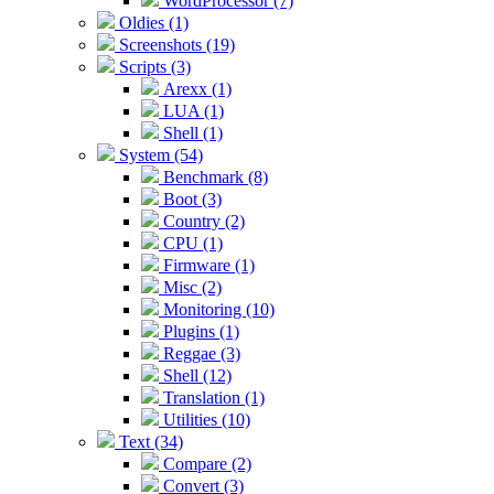
WordProcessor (7)
Oldies (1)
Screenshots (19)
Scripts (3)
Arexx (1)
LUA (1)
Shell (1)
System (54)
Benchmark (8)
Boot (3)
Country (2)
CPU (1)
Firmware (1)
Misc (2)
Monitoring (10)
Plugins (1)
Reggae (3)
Shell (12)
Translation (1)
Utilities (10)
Text (34)
Compare (2)
Convert (3)