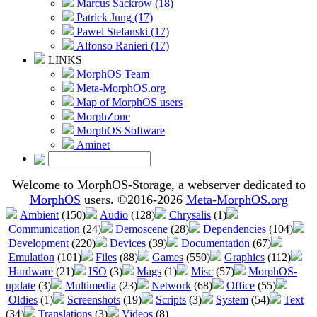
Marcus Sackrow (18)
Patrick Jung (17)
Pawel Stefanski (17)
Alfonso Ranieri (17)
LINKS
MorphOS Team
Meta-MorphOS.org
Map of MorphOS users
MorphZone
MorphOS Software
Aminet
Welcome to MorphOS-Storage, a webserver dedicated to
MorphOS
users. ©2016-2026
Meta-MorphOS.org
Ambient
(150)
Audio
(128)
Chrysalis
(1)
Communication
(24)
Demoscene
(28)
Dependencies
(104)
Development
(220)
Devices
(39)
Documentation
(67)
Emulation
(101)
Files
(88)
Games
(550)
Graphics
(112)
Hardware
(21)
ISO
(3)
Mags
(1)
Misc
(57)
MorphOS-
update
(3)
Multimedia
(23)
Network
(68)
Office
(55)
Oldies
(1)
Screenshots
(19)
Scripts
(3)
System
(54)
Text
(34)
Translations
(3)
Videos
(8)