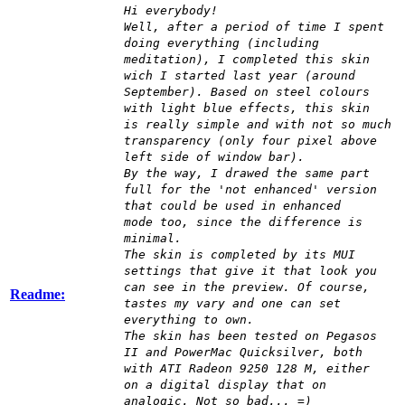
Hi everybody!
Well, after a period of time I spent
doing everything (including
meditation), I completed this skin
wich I started last year (around
September). Based on steel colours
with light blue effects, this skin
is really simple and with not so much
transparency (only four pixel above
left side of window bar).
By the way, I drawed the same part
full for the 'not enhanced' version
that could be used in enhanced
mode too, since the difference is
minimal.
The skin is completed by its MUI
settings that give it that look you
can see in the preview. Of course,
Readme:
tastes my vary and one can set
everything to own.
The skin has been tested on Pegasos
II and PowerMac Quicksilver, both
with ATI Radeon 9250 128 M, either
on a digital display that on
analogic. Not so bad... =)