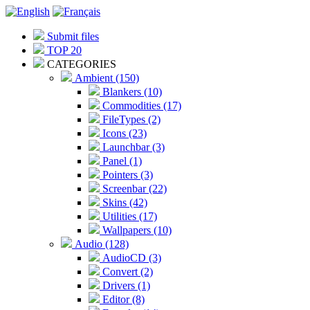
Submit files
TOP 20
CATEGORIES
Ambient (150)
Blankers (10)
Commodities (17)
FileTypes (2)
Icons (23)
Launchbar (3)
Panel (1)
Pointers (3)
Screenbar (22)
Skins (42)
Utilities (17)
Wallpapers (10)
Audio (128)
AudioCD (3)
Convert (2)
Drivers (1)
Editor (8)