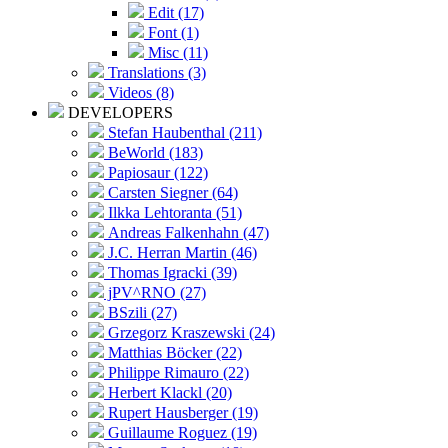
Edit (17)
Font (1)
Misc (11)
Translations (3)
Videos (8)
DEVELOPERS
Stefan Haubenthal (211)
BeWorld (183)
Papiosaur (122)
Carsten Siegner (64)
Ilkka Lehtoranta (51)
Andreas Falkenhahn (47)
J.C. Herran Martin (46)
Thomas Igracki (39)
jPV^RNO (27)
BSzili (27)
Grzegorz Kraszewski (24)
Matthias Böcker (22)
Philippe Rimauro (22)
Herbert Klackl (20)
Rupert Hausberger (19)
Guillaume Roguez (19)