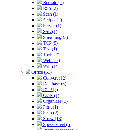
Remote (1)
RSS (2)
Scan (1)
Scripts (1)
Server (1)
SSL (1)
Streaming (3)
TCP (5)
Test (1)
Tools (7)
Web (12)
Wifi (1)
Office (55)
Convert (12)
Database (6)
DTP (2)
OCR (1)
Organizer (5)
Print (1)
Scan (2)
Show (13)
Spreadsheet (6)