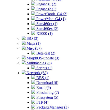
Pegasos1 (2)
Pegasos2 (1)
PowerBook_G4 (2)
PowerMac_G4 (1)
Sam460cr (1)
Sam460ex (2)
X5000 (1)
ISO (3)
Mags (1)
Misc (57)
Beta-test (2)
MorphOS-update (3)
Multimedia (23)
Scripts (1)
Network (68)
BBS (1)
Download (6)
Email (6)
Filesharing (7)
Filesystem (5)
FTP (4)
PackageManager (3)