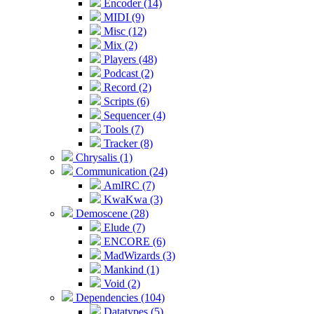
Encoder (14)
MIDI (9)
Misc (12)
Mix (2)
Players (48)
Podcast (2)
Record (2)
Scripts (6)
Sequencer (4)
Tools (7)
Tracker (8)
Chrysalis (1)
Communication (24)
AmIRC (7)
KwaKwa (3)
Demoscene (28)
Elude (7)
ENCORE (6)
MadWizards (3)
Mankind (1)
Void (2)
Dependencies (104)
Datatypes (5)