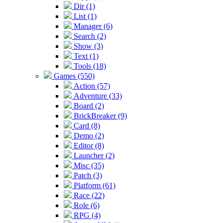
Dir (1)
List (1)
Manager (6)
Search (2)
Show (3)
Text (1)
Tools (18)
Games (550)
Action (57)
Adventure (33)
Board (2)
BrickBreaker (9)
Card (8)
Demo (2)
Editor (8)
Launcher (2)
Misc (35)
Patch (3)
Platform (61)
Race (22)
Role (6)
RPG (4)