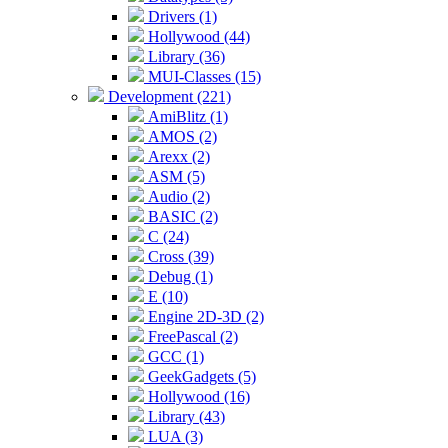
Drivers (1)
Hollywood (44)
Library (36)
MUI-Classes (15)
Development (221)
AmiBlitz (1)
AMOS (2)
Arexx (2)
ASM (5)
Audio (2)
BASIC (2)
C (24)
Cross (39)
Debug (1)
E (10)
Engine 2D-3D (2)
FreePascal (2)
GCC (1)
GeekGadgets (5)
Hollywood (16)
Library (43)
LUA (3)