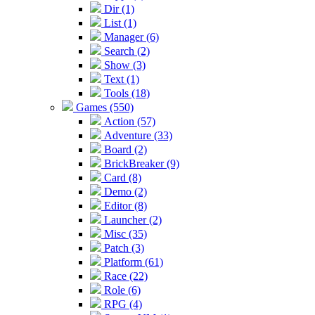
Dir (1)
List (1)
Manager (6)
Search (2)
Show (3)
Text (1)
Tools (18)
Games (550)
Action (57)
Adventure (33)
Board (2)
BrickBreaker (9)
Card (8)
Demo (2)
Editor (8)
Launcher (2)
Misc (35)
Patch (3)
Platform (61)
Race (22)
Role (6)
RPG (4)