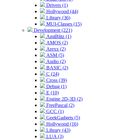
Drivers (1)
Hollywood (44)
Library (36)
MUI-Classes (15)
Development (221)
AmiBlitz (1)
AMOS (2)
Arexx (2)
ASM (5)
Audio (2)
BASIC (2)
C (24)
Cross (39)
Debug (1)
E (10)
Engine 2D-3D (2)
FreePascal (2)
GCC (1)
GeekGadgets (5)
Hollywood (16)
Library (43)
LUA (3)