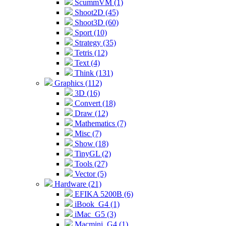
ScummVM (1)
Shoot2D (45)
Shoot3D (60)
Sport (10)
Strategy (35)
Tetris (12)
Text (4)
Think (131)
Graphics (112)
3D (16)
Convert (18)
Draw (12)
Mathematics (7)
Misc (7)
Show (18)
TinyGL (2)
Tools (27)
Vector (5)
Hardware (21)
EFIKA 5200B (6)
iBook_G4 (1)
iMac_G5 (3)
Macmini_G4 (1)