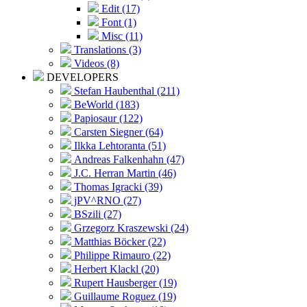
Edit (17)
Font (1)
Misc (11)
Translations (3)
Videos (8)
DEVELOPERS
Stefan Haubenthal (211)
BeWorld (183)
Papiosaur (122)
Carsten Siegner (64)
Ilkka Lehtoranta (51)
Andreas Falkenhahn (47)
J.C. Herran Martin (46)
Thomas Igracki (39)
jPV^RNO (27)
BSzili (27)
Grzegorz Kraszewski (24)
Matthias Böcker (22)
Philippe Rimauro (22)
Herbert Klackl (20)
Rupert Hausberger (19)
Guillaume Roguez (19)