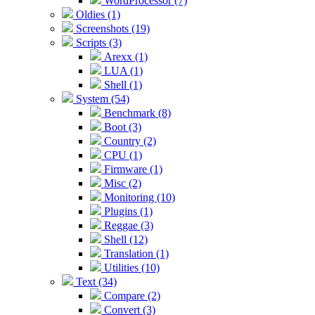
WordProcessor (7)
Oldies (1)
Screenshots (19)
Scripts (3)
Arexx (1)
LUA (1)
Shell (1)
System (54)
Benchmark (8)
Boot (3)
Country (2)
CPU (1)
Firmware (1)
Misc (2)
Monitoring (10)
Plugins (1)
Reggae (3)
Shell (12)
Translation (1)
Utilities (10)
Text (34)
Compare (2)
Convert (3)