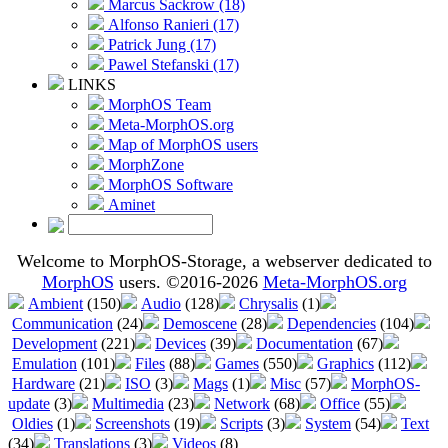
Marcus Sackrow (18)
Alfonso Ranieri (17)
Patrick Jung (17)
Pawel Stefanski (17)
LINKS
MorphOS Team
Meta-MorphOS.org
Map of MorphOS users
MorphZone
MorphOS Software
Aminet
Welcome to MorphOS-Storage, a webserver dedicated to
MorphOS
users. ©2016-2026
Meta-MorphOS.org
Ambient
(150)
Audio
(128)
Chrysalis
(1)
Communication
(24)
Demoscene
(28)
Dependencies
(104)
Development
(221)
Devices
(39)
Documentation
(67)
Emulation
(101)
Files
(88)
Games
(550)
Graphics
(112)
Hardware
(21)
ISO
(3)
Mags
(1)
Misc
(57)
MorphOS-
update
(3)
Multimedia
(23)
Network
(68)
Office
(55)
Oldies
(1)
Screenshots
(19)
Scripts
(3)
System
(54)
Text
(34)
Translations
(3)
Videos
(8)