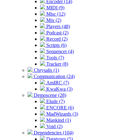
Encoder (14)
MIDI (9)
Misc (12)
Mix (2)
Players (48)
Podcast (2)
Record (2)
Scripts (6)
Sequencer (4)
Tools (7)
Tracker (8)
Chrysalis (1)
Communication (24)
AmIRC (7)
KwaKwa (3)
Demoscene (28)
Elude (7)
ENCORE (6)
MadWizards (3)
Mankind (1)
Void (2)
Dependencies (104)
Datatypes (5)