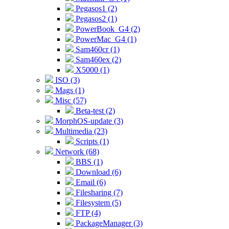
Pegasos1 (2)
Pegasos2 (1)
PowerBook_G4 (2)
PowerMac_G4 (1)
Sam460cr (1)
Sam460ex (2)
X5000 (1)
ISO (3)
Mags (1)
Misc (57)
Beta-test (2)
MorphOS-update (3)
Multimedia (23)
Scripts (1)
Network (68)
BBS (1)
Download (6)
Email (6)
Filesharing (7)
Filesystem (5)
FTP (4)
PackageManager (3)