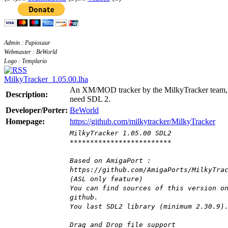
Admin : Papiosaur
Webmaster : BeWorld
Logo : Templario
MilkyTracker_1.05.00.lha
An XM/MOD tracker by the MilkyTracker team,
Description:
need SDL 2.
Developer/Porter:
BeWorld
Homepage:
https://github.com/milkytracker/MilkyTracker
MilkyTracker 1.05.00 SDL2
*************************
Based on AmigaPort :
https://github.com/AmigaPorts/MilkyTra
(ASL only feature)
You can find sources of this version o
github.
You last SDL2 library (minimum 2.30.9)
Drag and Drop file support