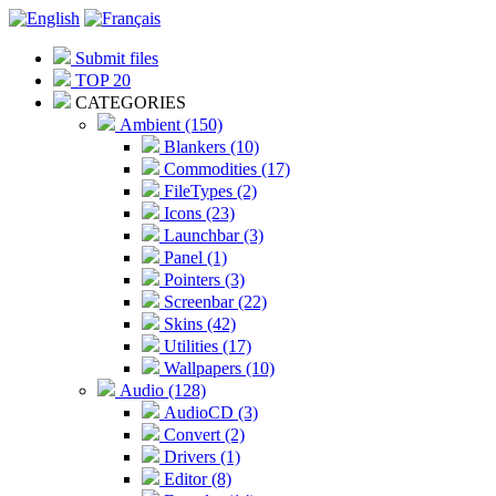
Submit files
TOP 20
CATEGORIES
Ambient (150)
Blankers (10)
Commodities (17)
FileTypes (2)
Icons (23)
Launchbar (3)
Panel (1)
Pointers (3)
Screenbar (22)
Skins (42)
Utilities (17)
Wallpapers (10)
Audio (128)
AudioCD (3)
Convert (2)
Drivers (1)
Editor (8)