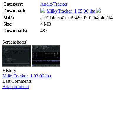
Category:
Audio/Tracker
Download:
MilkyTracker_1.05.00.lha
Md5:
ab5514dec42dcd9420af201fb4d4d2d4
Size:
4 MB
Downloads:
487
Screenshot(s)
History
MilkyTracker_1.03.00.lha
Last Comments
Add comment