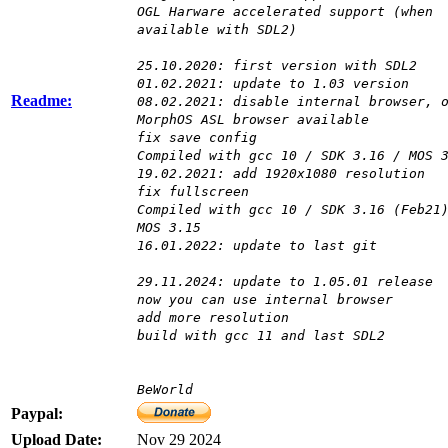
OGL Harware accelerated support (when
available with SDL2)
25.10.2020: first version with SDL2
01.02.2021: update to 1.03 version
Readme:
08.02.2021: disable internal browser, 
MorphOS ASL browser available
fix save config
Compiled with gcc 10 / SDK 3.16 / MOS 
19.02.2021: add 1920x1080 resolution
fix fullscreen
Compiled with gcc 10 / SDK 3.16 (Feb21
MOS 3.15
16.01.2022: update to last git
29.11.2024: update to 1.05.01 release
now you can use internal browser
add more resolution
build with gcc 11 and last SDL2
BeWorld
Paypal:
Upload Date:
Nov 29 2024