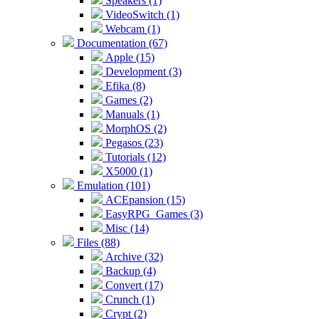
Speakers (1)
VideoSwitch (1)
Webcam (1)
Documentation (67)
Apple (15)
Development (3)
Efika (8)
Games (2)
Manuals (1)
MorphOS (2)
Pegasos (23)
Tutorials (12)
X5000 (1)
Emulation (101)
ACEpansion (15)
EasyRPG_Games (3)
Misc (14)
Files (88)
Archive (32)
Backup (4)
Convert (17)
Crunch (1)
Crypt (2)