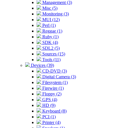
Management (3)
Misc (5)
Monitoring (3)
MUI (12)
Perl (1)
Reggae (1)
Ruby (1)
SDK (4)
SDL2 (5)
Sources (15)
Tools (11)
Devices (39)
CD-DVD (3)
Digital Camera (3)
Filesystem (1)
Firewire (1)
Floppy (2)
GPS (4)
HD (9)
Keyboard (8)
PCI (1)
Printer (4)