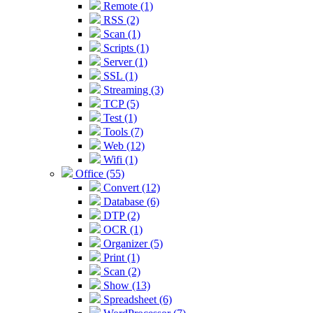
Remote (1)
RSS (2)
Scan (1)
Scripts (1)
Server (1)
SSL (1)
Streaming (3)
TCP (5)
Test (1)
Tools (7)
Web (12)
Wifi (1)
Office (55)
Convert (12)
Database (6)
DTP (2)
OCR (1)
Organizer (5)
Print (1)
Scan (2)
Show (13)
Spreadsheet (6)