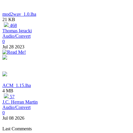
mod2wav_1.0.lha
21 KB
468
Thomas Igracki
Audio/Convert
0
Jul 28 2023
ACM_1.15.lha
4 MB
57
J.C. Herran Martin
Audio/Convert
0
Jul 08 2026
Last Comments