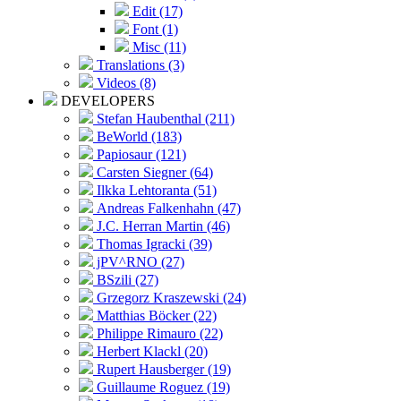
Edit (17)
Font (1)
Misc (11)
Translations (3)
Videos (8)
DEVELOPERS
Stefan Haubenthal (211)
BeWorld (183)
Papiosaur (121)
Carsten Siegner (64)
Ilkka Lehtoranta (51)
Andreas Falkenhahn (47)
J.C. Herran Martin (46)
Thomas Igracki (39)
jPV^RNO (27)
BSzili (27)
Grzegorz Kraszewski (24)
Matthias Böcker (22)
Philippe Rimauro (22)
Herbert Klackl (20)
Rupert Hausberger (19)
Guillaume Roguez (19)