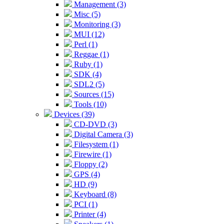
Management (3)
Misc (5)
Monitoring (3)
MUI (12)
Perl (1)
Reggae (1)
Ruby (1)
SDK (4)
SDL2 (5)
Sources (15)
Tools (10)
Devices (39)
CD-DVD (3)
Digital Camera (3)
Filesystem (1)
Firewire (1)
Floppy (2)
GPS (4)
HD (9)
Keyboard (8)
PCI (1)
Printer (4)