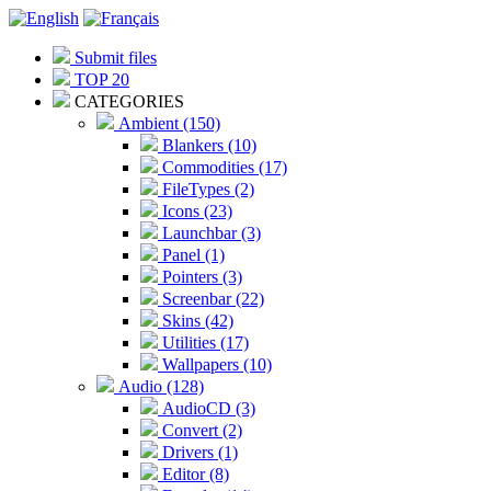
Submit files
TOP 20
CATEGORIES
Ambient (150)
Blankers (10)
Commodities (17)
FileTypes (2)
Icons (23)
Launchbar (3)
Panel (1)
Pointers (3)
Screenbar (22)
Skins (42)
Utilities (17)
Wallpapers (10)
Audio (128)
AudioCD (3)
Convert (2)
Drivers (1)
Editor (8)