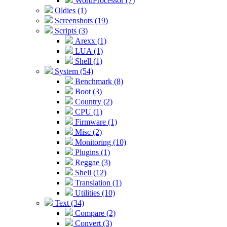
WordProcessor (7)
Oldies (1)
Screenshots (19)
Scripts (3)
Arexx (1)
LUA (1)
Shell (1)
System (54)
Benchmark (8)
Boot (3)
Country (2)
CPU (1)
Firmware (1)
Misc (2)
Monitoring (10)
Plugins (1)
Reggae (3)
Shell (12)
Translation (1)
Utilities (10)
Text (34)
Compare (2)
Convert (3)