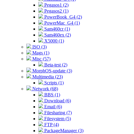
Pegasos1 (2)
Pegasos2 (1)
PowerBook_G4 (2)
PowerMac_G4 (1)
Sam460cr (1)
Sam460ex (2)
X5000 (1)
ISO (3)
Mags (1)
Misc (57)
Beta-test (2)
MorphOS-update (3)
Multimedia (23)
Scripts (1)
Network (68)
BBS (1)
Download (6)
Email (6)
Filesharing (7)
Filesystem (5)
FTP (4)
PackageManager (3)