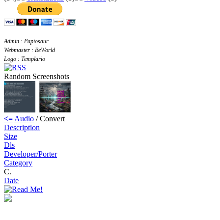
Admin : Papiosaur
Webmaster : BeWorld
Logo : Templario
Random Screenshots
<=
Audio
/ Convert
Description
Size
Dls
Developer/Porter
Category
C.
Date