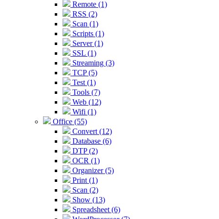
Remote (1)
RSS (2)
Scan (1)
Scripts (1)
Server (1)
SSL (1)
Streaming (3)
TCP (5)
Test (1)
Tools (7)
Web (12)
Wifi (1)
Office (55)
Convert (12)
Database (6)
DTP (2)
OCR (1)
Organizer (5)
Print (1)
Scan (2)
Show (13)
Spreadsheet (6)