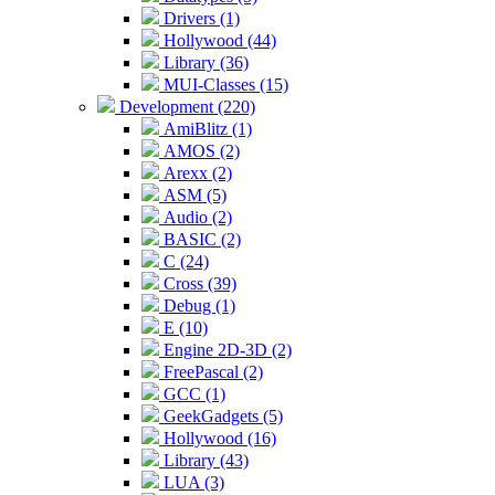
Drivers (1)
Hollywood (44)
Library (36)
MUI-Classes (15)
Development (220)
AmiBlitz (1)
AMOS (2)
Arexx (2)
ASM (5)
Audio (2)
BASIC (2)
C (24)
Cross (39)
Debug (1)
E (10)
Engine 2D-3D (2)
FreePascal (2)
GCC (1)
GeekGadgets (5)
Hollywood (16)
Library (43)
LUA (3)