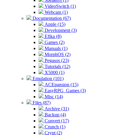
Speakers (1)
VideoSwitch (1)
Webcam (1)
Documentation (67)
Apple (15)
Development (3)
Efika (8)
Games (2)
Manuals (1)
MorphOS (2)
Pegasos (23)
Tutorials (12)
X5000 (1)
Emulation (101)
ACEpansion (15)
EasyRPG_Games (3)
Misc (14)
Files (87)
Archive (31)
Backup (4)
Convert (17)
Crunch (1)
Crypt (2)