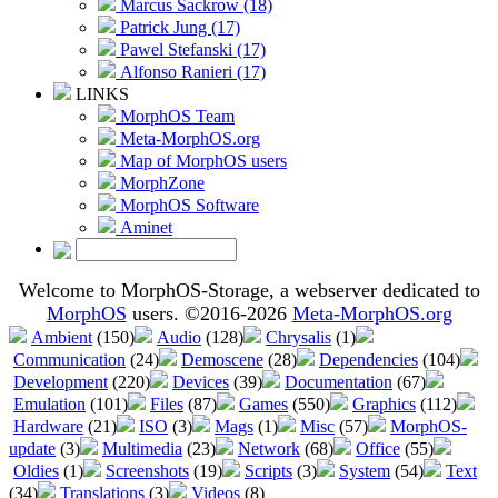
Marcus Sackrow (18)
Patrick Jung (17)
Pawel Stefanski (17)
Alfonso Ranieri (17)
LINKS
MorphOS Team
Meta-MorphOS.org
Map of MorphOS users
MorphZone
MorphOS Software
Aminet
Welcome to MorphOS-Storage, a webserver dedicated to
MorphOS
users. ©2016-2026
Meta-MorphOS.org
Ambient
(150)
Audio
(128)
Chrysalis
(1)
Communication
(24)
Demoscene
(28)
Dependencies
(104)
Development
(220)
Devices
(39)
Documentation
(67)
Emulation
(101)
Files
(87)
Games
(550)
Graphics
(112)
Hardware
(21)
ISO
(3)
Mags
(1)
Misc
(57)
MorphOS-
update
(3)
Multimedia
(23)
Network
(68)
Office
(55)
Oldies
(1)
Screenshots
(19)
Scripts
(3)
System
(54)
Text
(34)
Translations
(3)
Videos
(8)