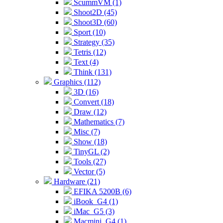
ScummVM (1)
Shoot2D (45)
Shoot3D (60)
Sport (10)
Strategy (35)
Tetris (12)
Text (4)
Think (131)
Graphics (112)
3D (16)
Convert (18)
Draw (12)
Mathematics (7)
Misc (7)
Show (18)
TinyGL (2)
Tools (27)
Vector (5)
Hardware (21)
EFIKA 5200B (6)
iBook_G4 (1)
iMac_G5 (3)
Macmini_G4 (1)