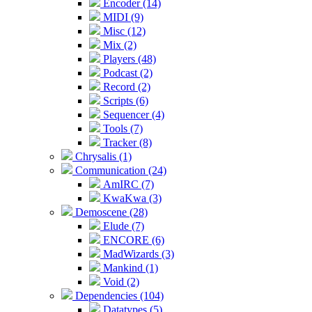
Encoder (14)
MIDI (9)
Misc (12)
Mix (2)
Players (48)
Podcast (2)
Record (2)
Scripts (6)
Sequencer (4)
Tools (7)
Tracker (8)
Chrysalis (1)
Communication (24)
AmIRC (7)
KwaKwa (3)
Demoscene (28)
Elude (7)
ENCORE (6)
MadWizards (3)
Mankind (1)
Void (2)
Dependencies (104)
Datatypes (5)