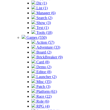
Dir (1)
List (1)
Manager (6)
Search (2)
Show (3)
Text (1)
Tools (18)
Games (550)
Action (57)
Adventure (33)
Board (2)
BrickBreaker (9)
Card (8)
Demo (2)
Editor (8)
Launcher (2)
Misc (35)
Patch (3)
Platform (61)
Race (22)
Role (6)
RPG (4)