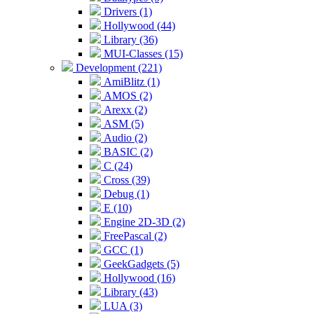
Drivers (1)
Hollywood (44)
Library (36)
MUI-Classes (15)
Development (221)
AmiBlitz (1)
AMOS (2)
Arexx (2)
ASM (5)
Audio (2)
BASIC (2)
C (24)
Cross (39)
Debug (1)
E (10)
Engine 2D-3D (2)
FreePascal (2)
GCC (1)
GeekGadgets (5)
Hollywood (16)
Library (43)
LUA (3)