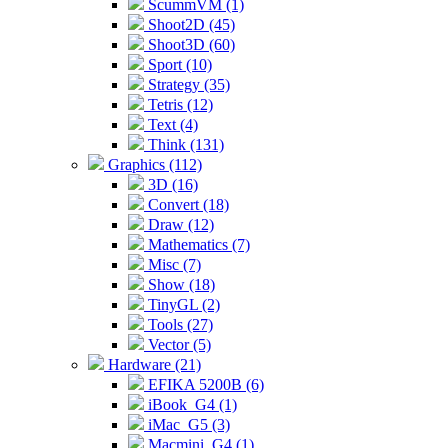
ScummVM (1)
Shoot2D (45)
Shoot3D (60)
Sport (10)
Strategy (35)
Tetris (12)
Text (4)
Think (131)
Graphics (112)
3D (16)
Convert (18)
Draw (12)
Mathematics (7)
Misc (7)
Show (18)
TinyGL (2)
Tools (27)
Vector (5)
Hardware (21)
EFIKA 5200B (6)
iBook_G4 (1)
iMac_G5 (3)
Macmini_G4 (1)