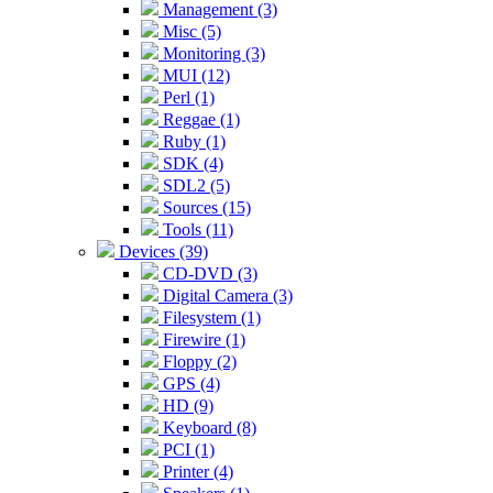
Management (3)
Misc (5)
Monitoring (3)
MUI (12)
Perl (1)
Reggae (1)
Ruby (1)
SDK (4)
SDL2 (5)
Sources (15)
Tools (11)
Devices (39)
CD-DVD (3)
Digital Camera (3)
Filesystem (1)
Firewire (1)
Floppy (2)
GPS (4)
HD (9)
Keyboard (8)
PCI (1)
Printer (4)