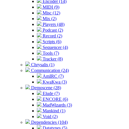
Encoder (14)
MIDI (9)
Misc (12)
Mix (2)
Players (48)
Podcast (2)
Record (2)
Scripts (6)
Sequencer (4)
Tools (7)
Tracker (8)
Chrysalis (1)
Communication (24)
AmIRC (7)
KwaKwa (3)
Demoscene (28)
Elude (7)
ENCORE (6)
MadWizards (3)
Mankind (1)
Void (2)
Dependencies (104)
Datatypes (5)