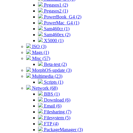
Pegasos1 (2)
Pegasos2 (1)
PowerBook_G4 (2)
PowerMac_G4 (1)
Sam460cr (1)
Sam460ex (2)
X5000 (1)
ISO (3)
Mags (1)
Misc (57)
Beta-test (2)
MorphOS-update (3)
Multimedia (23)
Scripts (1)
Network (68)
BBS (1)
Download (6)
Email (6)
Filesharing (7)
Filesystem (5)
FTP (4)
PackageManager (3)