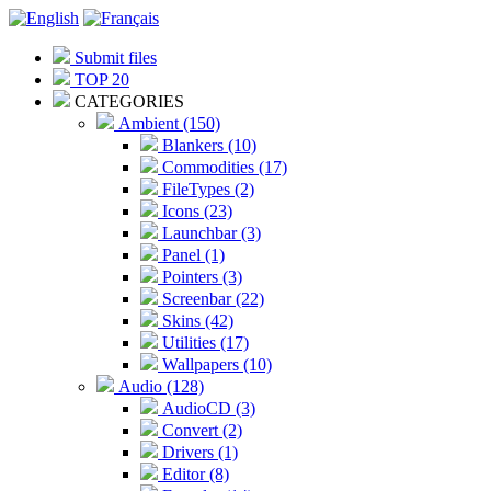
Submit files
TOP 20
CATEGORIES
Ambient (150)
Blankers (10)
Commodities (17)
FileTypes (2)
Icons (23)
Launchbar (3)
Panel (1)
Pointers (3)
Screenbar (22)
Skins (42)
Utilities (17)
Wallpapers (10)
Audio (128)
AudioCD (3)
Convert (2)
Drivers (1)
Editor (8)