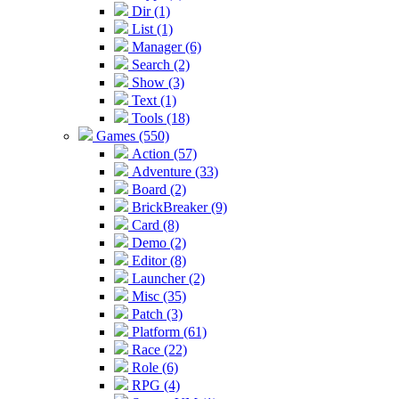
Dir (1)
List (1)
Manager (6)
Search (2)
Show (3)
Text (1)
Tools (18)
Games (550)
Action (57)
Adventure (33)
Board (2)
BrickBreaker (9)
Card (8)
Demo (2)
Editor (8)
Launcher (2)
Misc (35)
Patch (3)
Platform (61)
Race (22)
Role (6)
RPG (4)