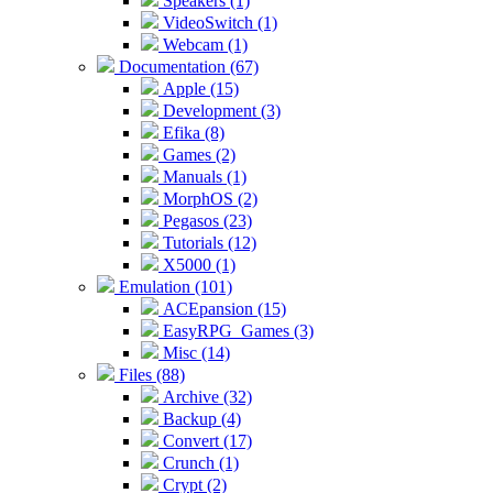
Speakers (1)
VideoSwitch (1)
Webcam (1)
Documentation (67)
Apple (15)
Development (3)
Efika (8)
Games (2)
Manuals (1)
MorphOS (2)
Pegasos (23)
Tutorials (12)
X5000 (1)
Emulation (101)
ACEpansion (15)
EasyRPG_Games (3)
Misc (14)
Files (88)
Archive (32)
Backup (4)
Convert (17)
Crunch (1)
Crypt (2)