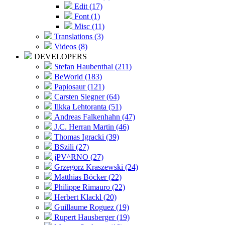
Edit (17)
Font (1)
Misc (11)
Translations (3)
Videos (8)
DEVELOPERS
Stefan Haubenthal (211)
BeWorld (183)
Papiosaur (121)
Carsten Siegner (64)
Ilkka Lehtoranta (51)
Andreas Falkenhahn (47)
J.C. Herran Martin (46)
Thomas Igracki (39)
BSzili (27)
jPV^RNO (27)
Grzegorz Kraszewski (24)
Matthias Böcker (22)
Philippe Rimauro (22)
Herbert Klackl (20)
Guillaume Roguez (19)
Rupert Hausberger (19)