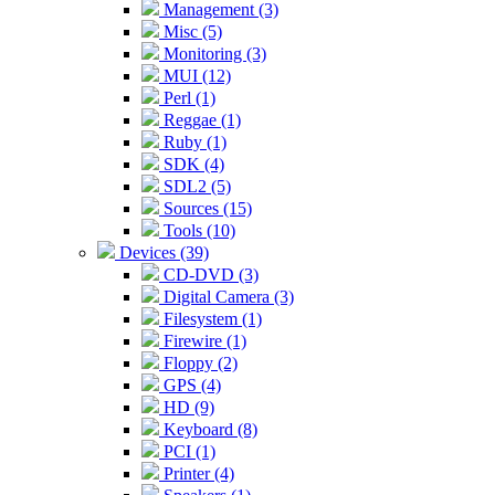
Management (3)
Misc (5)
Monitoring (3)
MUI (12)
Perl (1)
Reggae (1)
Ruby (1)
SDK (4)
SDL2 (5)
Sources (15)
Tools (10)
Devices (39)
CD-DVD (3)
Digital Camera (3)
Filesystem (1)
Firewire (1)
Floppy (2)
GPS (4)
HD (9)
Keyboard (8)
PCI (1)
Printer (4)