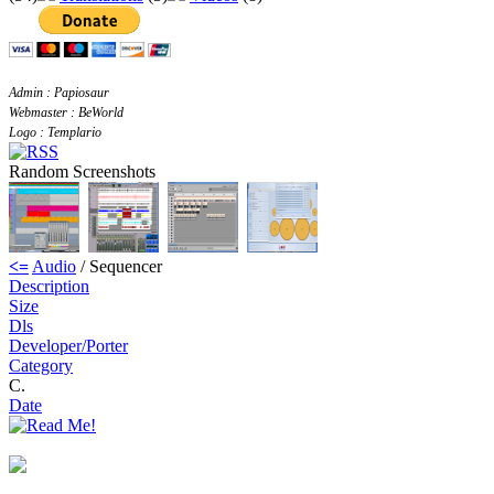
Admin : Papiosaur
Webmaster : BeWorld
Logo : Templario
Random Screenshots
<=
Audio
/ Sequencer
Description
Size
Dls
Developer/Porter
Category
C.
Date