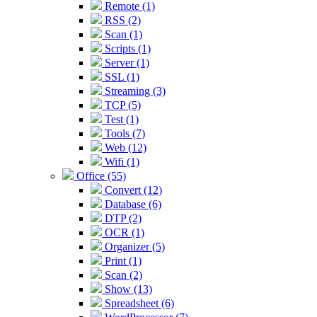
Remote (1)
RSS (2)
Scan (1)
Scripts (1)
Server (1)
SSL (1)
Streaming (3)
TCP (5)
Test (1)
Tools (7)
Web (12)
Wifi (1)
Office (55)
Convert (12)
Database (6)
DTP (2)
OCR (1)
Organizer (5)
Print (1)
Scan (2)
Show (13)
Spreadsheet (6)