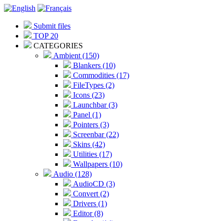
Submit files
TOP 20
CATEGORIES
Ambient (150)
Blankers (10)
Commodities (17)
FileTypes (2)
Icons (23)
Launchbar (3)
Panel (1)
Pointers (3)
Screenbar (22)
Skins (42)
Utilities (17)
Wallpapers (10)
Audio (128)
AudioCD (3)
Convert (2)
Drivers (1)
Editor (8)