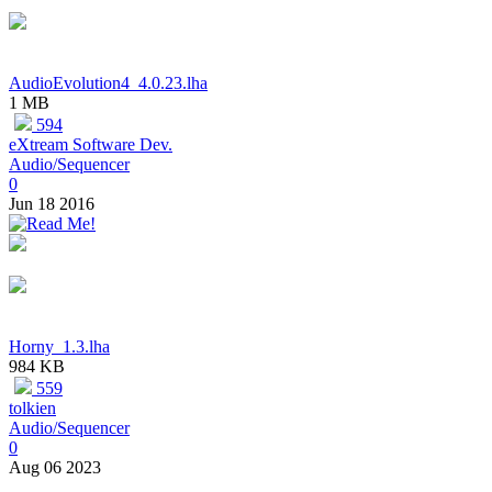
AudioEvolution4_4.0.23.lha
1 MB
594
eXtream Software Dev.
Audio/Sequencer
0
Jun 18 2016
Horny_1.3.lha
984 KB
559
tolkien
Audio/Sequencer
0
Aug 06 2023