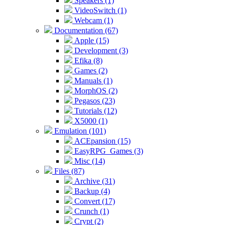
Speakers (1)
VideoSwitch (1)
Webcam (1)
Documentation (67)
Apple (15)
Development (3)
Efika (8)
Games (2)
Manuals (1)
MorphOS (2)
Pegasos (23)
Tutorials (12)
X5000 (1)
Emulation (101)
ACEpansion (15)
EasyRPG_Games (3)
Misc (14)
Files (87)
Archive (31)
Backup (4)
Convert (17)
Crunch (1)
Crypt (2)