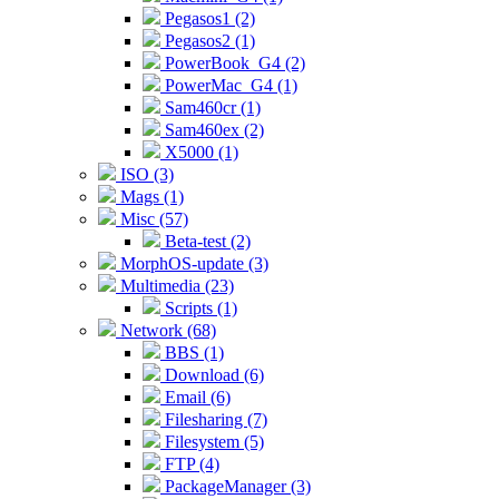
Pegasos1 (2)
Pegasos2 (1)
PowerBook_G4 (2)
PowerMac_G4 (1)
Sam460cr (1)
Sam460ex (2)
X5000 (1)
ISO (3)
Mags (1)
Misc (57)
Beta-test (2)
MorphOS-update (3)
Multimedia (23)
Scripts (1)
Network (68)
BBS (1)
Download (6)
Email (6)
Filesharing (7)
Filesystem (5)
FTP (4)
PackageManager (3)