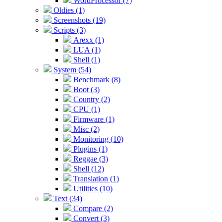
WordProcessor (7)
Oldies (1)
Screenshots (19)
Scripts (3)
Arexx (1)
LUA (1)
Shell (1)
System (54)
Benchmark (8)
Boot (3)
Country (2)
CPU (1)
Firmware (1)
Misc (2)
Monitoring (10)
Plugins (1)
Reggae (3)
Shell (12)
Translation (1)
Utilities (10)
Text (34)
Compare (2)
Convert (3)