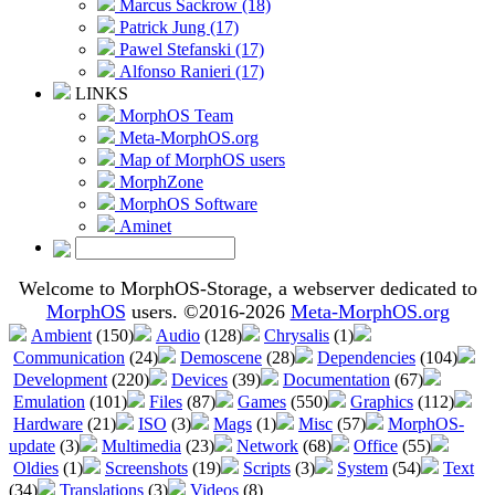
Marcus Sackrow (18)
Patrick Jung (17)
Pawel Stefanski (17)
Alfonso Ranieri (17)
LINKS
MorphOS Team
Meta-MorphOS.org
Map of MorphOS users
MorphZone
MorphOS Software
Aminet
Welcome to MorphOS-Storage, a webserver dedicated to
MorphOS
users. ©2016-2026
Meta-MorphOS.org
Ambient
(150)
Audio
(128)
Chrysalis
(1)
Communication
(24)
Demoscene
(28)
Dependencies
(104)
Development
(220)
Devices
(39)
Documentation
(67)
Emulation
(101)
Files
(87)
Games
(550)
Graphics
(112)
Hardware
(21)
ISO
(3)
Mags
(1)
Misc
(57)
MorphOS-
update
(3)
Multimedia
(23)
Network
(68)
Office
(55)
Oldies
(1)
Screenshots
(19)
Scripts
(3)
System
(54)
Text
(34)
Translations
(3)
Videos
(8)