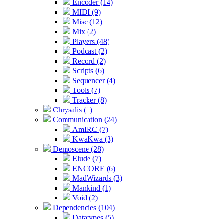
Encoder (14)
MIDI (9)
Misc (12)
Mix (2)
Players (48)
Podcast (2)
Record (2)
Scripts (6)
Sequencer (4)
Tools (7)
Tracker (8)
Chrysalis (1)
Communication (24)
AmIRC (7)
KwaKwa (3)
Demoscene (28)
Elude (7)
ENCORE (6)
MadWizards (3)
Mankind (1)
Void (2)
Dependencies (104)
Datatypes (5)