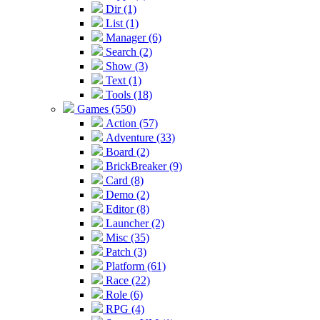
Dir (1)
List (1)
Manager (6)
Search (2)
Show (3)
Text (1)
Tools (18)
Games (550)
Action (57)
Adventure (33)
Board (2)
BrickBreaker (9)
Card (8)
Demo (2)
Editor (8)
Launcher (2)
Misc (35)
Patch (3)
Platform (61)
Race (22)
Role (6)
RPG (4)