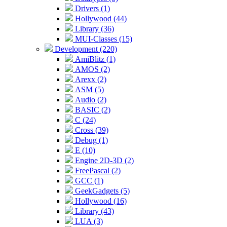
Drivers (1)
Hollywood (44)
Library (36)
MUI-Classes (15)
Development (220)
AmiBlitz (1)
AMOS (2)
Arexx (2)
ASM (5)
Audio (2)
BASIC (2)
C (24)
Cross (39)
Debug (1)
E (10)
Engine 2D-3D (2)
FreePascal (2)
GCC (1)
GeekGadgets (5)
Hollywood (16)
Library (43)
LUA (3)