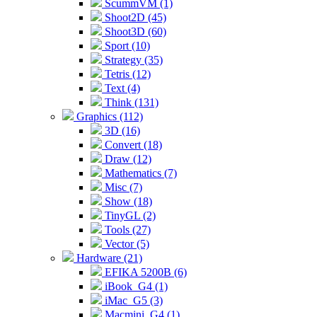
ScummVM (1)
Shoot2D (45)
Shoot3D (60)
Sport (10)
Strategy (35)
Tetris (12)
Text (4)
Think (131)
Graphics (112)
3D (16)
Convert (18)
Draw (12)
Mathematics (7)
Misc (7)
Show (18)
TinyGL (2)
Tools (27)
Vector (5)
Hardware (21)
EFIKA 5200B (6)
iBook_G4 (1)
iMac_G5 (3)
Macmini_G4 (1)