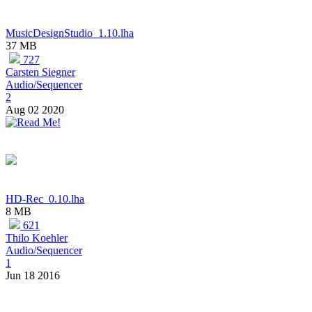
MusicDesignStudio_1.10.lha
37 MB
727
Carsten Siegner
Audio/Sequencer
2
Aug 02 2020
HD-Rec_0.10.lha
8 MB
621
Thilo Koehler
Audio/Sequencer
1
Jun 18 2016