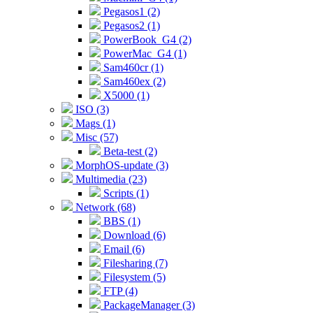
Pegasos1 (2)
Pegasos2 (1)
PowerBook_G4 (2)
PowerMac_G4 (1)
Sam460cr (1)
Sam460ex (2)
X5000 (1)
ISO (3)
Mags (1)
Misc (57)
Beta-test (2)
MorphOS-update (3)
Multimedia (23)
Scripts (1)
Network (68)
BBS (1)
Download (6)
Email (6)
Filesharing (7)
Filesystem (5)
FTP (4)
PackageManager (3)