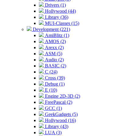
Drivers (1)
Hollywood (44)
Library (36)
MUI-Classes (15)
Development (221)
AmiBlitz (1)
AMOS (2)
Arexx (2)
ASM (5)
Audio (2)
BASIC (2)
C (24)
Cross (39)
Debug (1)
E (10)
Engine 2D-3D (2)
FreePascal (2)
GCC (1)
GeekGadgets (5)
Hollywood (16)
Library (43)
LUA (3)