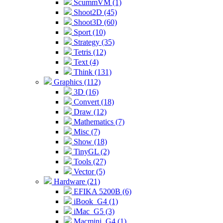
ScummVM (1)
Shoot2D (45)
Shoot3D (60)
Sport (10)
Strategy (35)
Tetris (12)
Text (4)
Think (131)
Graphics (112)
3D (16)
Convert (18)
Draw (12)
Mathematics (7)
Misc (7)
Show (18)
TinyGL (2)
Tools (27)
Vector (5)
Hardware (21)
EFIKA 5200B (6)
iBook_G4 (1)
iMac_G5 (3)
Macmini_G4 (1)