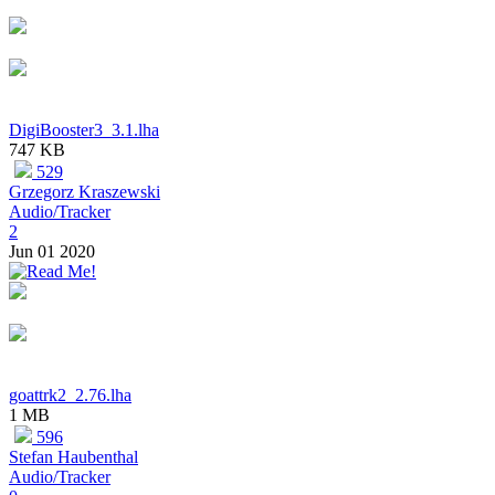
DigiBooster3_3.1.lha
747 KB
529
Grzegorz Kraszewski
Audio/Tracker
2
Jun 01 2020
goattrk2_2.76.lha
1 MB
596
Stefan Haubenthal
Audio/Tracker