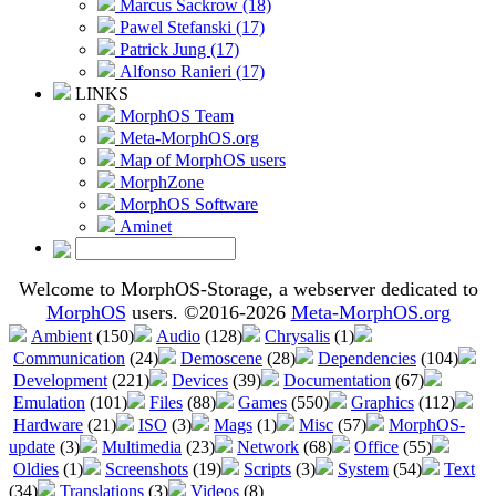
Marcus Sackrow (18)
Pawel Stefanski (17)
Patrick Jung (17)
Alfonso Ranieri (17)
LINKS
MorphOS Team
Meta-MorphOS.org
Map of MorphOS users
MorphZone
MorphOS Software
Aminet
Welcome to MorphOS-Storage, a webserver dedicated to
MorphOS
users. ©2016-2026
Meta-MorphOS.org
Ambient
(150)
Audio
(128)
Chrysalis
(1)
Communication
(24)
Demoscene
(28)
Dependencies
(104)
Development
(221)
Devices
(39)
Documentation
(67)
Emulation
(101)
Files
(88)
Games
(550)
Graphics
(112)
Hardware
(21)
ISO
(3)
Mags
(1)
Misc
(57)
MorphOS-
update
(3)
Multimedia
(23)
Network
(68)
Office
(55)
Oldies
(1)
Screenshots
(19)
Scripts
(3)
System
(54)
Text
(34)
Translations
(3)
Videos
(8)