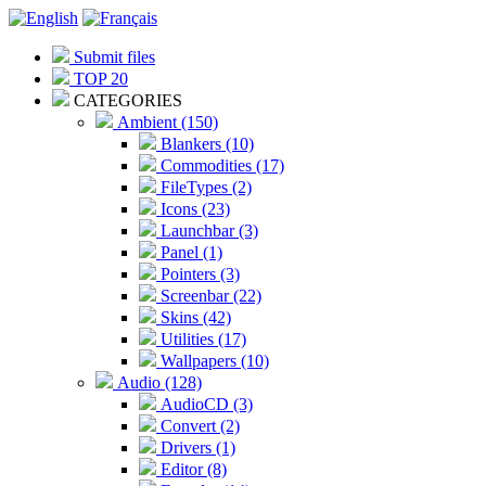
Submit files
TOP 20
CATEGORIES
Ambient (150)
Blankers (10)
Commodities (17)
FileTypes (2)
Icons (23)
Launchbar (3)
Panel (1)
Pointers (3)
Screenbar (22)
Skins (42)
Utilities (17)
Wallpapers (10)
Audio (128)
AudioCD (3)
Convert (2)
Drivers (1)
Editor (8)