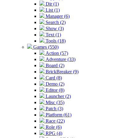
Dir (1)
List (1)
Manager (6)
Search (2)
Show (3)
Text (1)
Tools (18)
Games (550)
Action (57)
Adventure (33)
Board (2)
BrickBreaker (9)
Card (8)
Demo (2)
Editor (8)
Launcher (2)
Misc (35)
Patch (3)
Platform (61)
Race (22)
Role (6)
RPG (4)