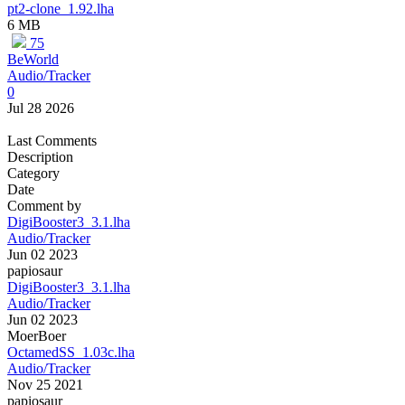
pt2-clone_1.92.lha
6 MB
75
BeWorld
Audio/Tracker
0
Jul 28 2026
Last Comments
Description
Category
Date
Comment by
DigiBooster3_3.1.lha
Audio/Tracker
Jun 02 2023
papiosaur
DigiBooster3_3.1.lha
Audio/Tracker
Jun 02 2023
MoerBoer
OctamedSS_1.03c.lha
Audio/Tracker
Nov 25 2021
papiosaur