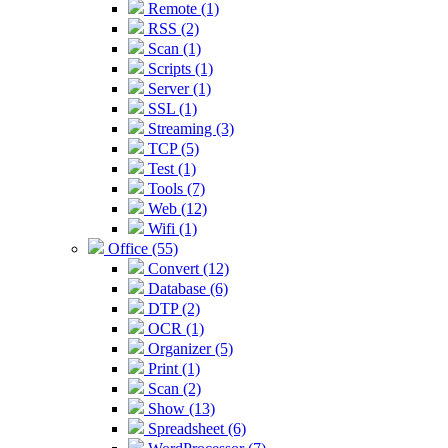
Remote (1)
RSS (2)
Scan (1)
Scripts (1)
Server (1)
SSL (1)
Streaming (3)
TCP (5)
Test (1)
Tools (7)
Web (12)
Wifi (1)
Office (55)
Convert (12)
Database (6)
DTP (2)
OCR (1)
Organizer (5)
Print (1)
Scan (2)
Show (13)
Spreadsheet (6)