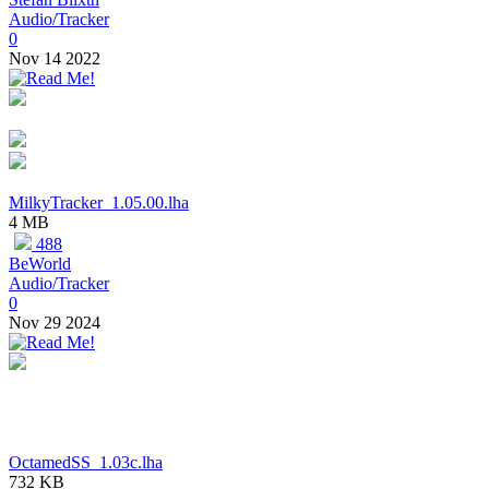
Audio/Tracker
0
Nov 14 2022
MilkyTracker_1.05.00.lha
4 MB
488
BeWorld
Audio/Tracker
0
Nov 29 2024
OctamedSS_1.03c.lha
732 KB