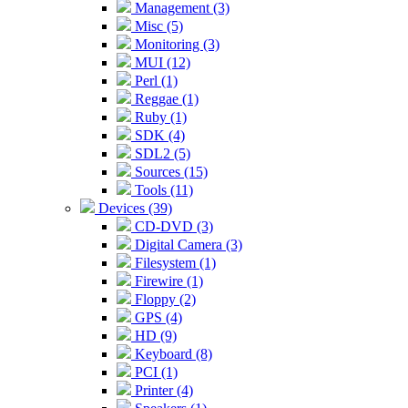
Management (3)
Misc (5)
Monitoring (3)
MUI (12)
Perl (1)
Reggae (1)
Ruby (1)
SDK (4)
SDL2 (5)
Sources (15)
Tools (11)
Devices (39)
CD-DVD (3)
Digital Camera (3)
Filesystem (1)
Firewire (1)
Floppy (2)
GPS (4)
HD (9)
Keyboard (8)
PCI (1)
Printer (4)