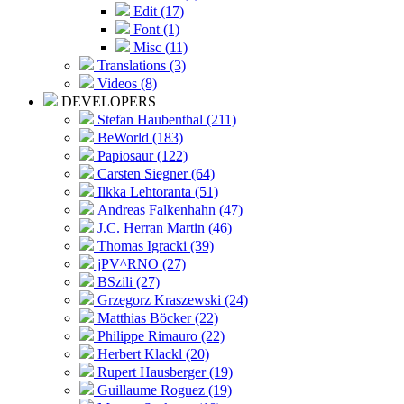
Edit (17)
Font (1)
Misc (11)
Translations (3)
Videos (8)
DEVELOPERS
Stefan Haubenthal (211)
BeWorld (183)
Papiosaur (122)
Carsten Siegner (64)
Ilkka Lehtoranta (51)
Andreas Falkenhahn (47)
J.C. Herran Martin (46)
Thomas Igracki (39)
jPV^RNO (27)
BSzili (27)
Grzegorz Kraszewski (24)
Matthias Böcker (22)
Philippe Rimauro (22)
Herbert Klackl (20)
Rupert Hausberger (19)
Guillaume Roguez (19)