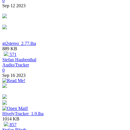
0
Sep 12 2023
gt2stereo_2.77.lha
889 KB
571
Stefan Haubenthal
Audio/Tracker
0
Sep 16 2023
HivelyTracker_1.9.lha
1014 KB
857
Stefan Blixth