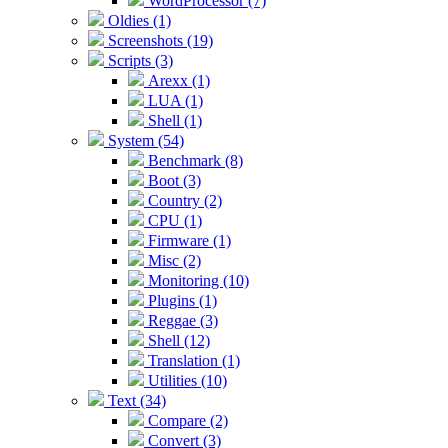
WordProcessor (7)
Oldies (1)
Screenshots (19)
Scripts (3)
Arexx (1)
LUA (1)
Shell (1)
System (54)
Benchmark (8)
Boot (3)
Country (2)
CPU (1)
Firmware (1)
Misc (2)
Monitoring (10)
Plugins (1)
Reggae (3)
Shell (12)
Translation (1)
Utilities (10)
Text (34)
Compare (2)
Convert (3)