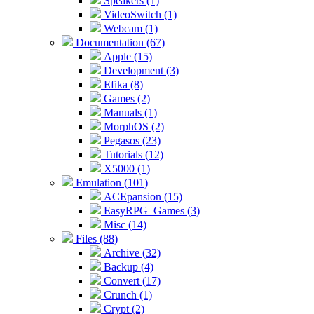
Speakers (1)
VideoSwitch (1)
Webcam (1)
Documentation (67)
Apple (15)
Development (3)
Efika (8)
Games (2)
Manuals (1)
MorphOS (2)
Pegasos (23)
Tutorials (12)
X5000 (1)
Emulation (101)
ACEpansion (15)
EasyRPG_Games (3)
Misc (14)
Files (88)
Archive (32)
Backup (4)
Convert (17)
Crunch (1)
Crypt (2)