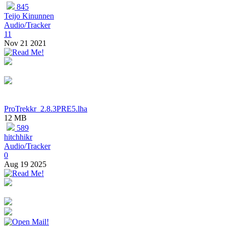
845
Teijo Kinunnen
Audio/Tracker
11
Nov 21 2021
ProTrekkr_2.8.3PRE5.lha
12 MB
589
hitchhikr
Audio/Tracker
0
Aug 19 2025