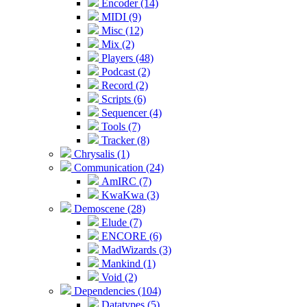
Encoder (14)
MIDI (9)
Misc (12)
Mix (2)
Players (48)
Podcast (2)
Record (2)
Scripts (6)
Sequencer (4)
Tools (7)
Tracker (8)
Chrysalis (1)
Communication (24)
AmIRC (7)
KwaKwa (3)
Demoscene (28)
Elude (7)
ENCORE (6)
MadWizards (3)
Mankind (1)
Void (2)
Dependencies (104)
Datatypes (5)