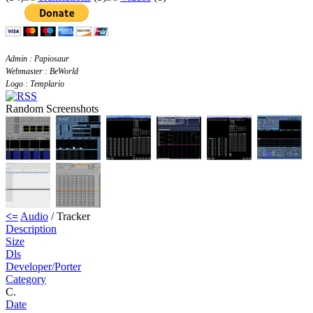
Admin : Papiosaur
Webmaster : BeWorld
Logo : Templario
Random Screenshots
<=
Audio
/ Tracker
Description
Size
Dls
Developer/Porter
Category
C.
Date