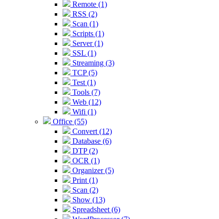
Remote (1)
RSS (2)
Scan (1)
Scripts (1)
Server (1)
SSL (1)
Streaming (3)
TCP (5)
Test (1)
Tools (7)
Web (12)
Wifi (1)
Office (55)
Convert (12)
Database (6)
DTP (2)
OCR (1)
Organizer (5)
Print (1)
Scan (2)
Show (13)
Spreadsheet (6)