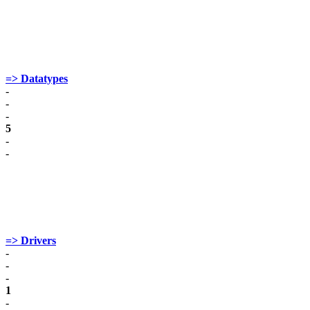
=> Datatypes
-
-
-
5
-
-
=> Drivers
-
-
-
1
-