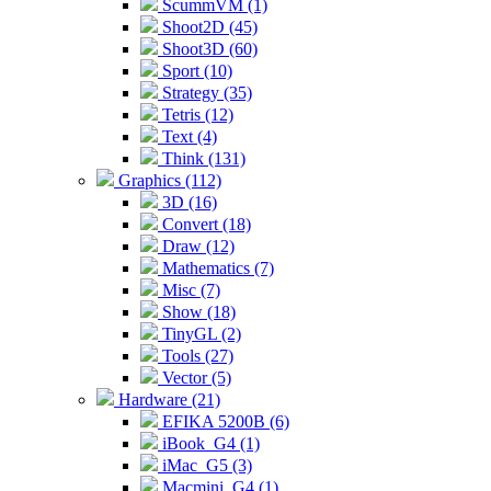
ScummVM (1)
Shoot2D (45)
Shoot3D (60)
Sport (10)
Strategy (35)
Tetris (12)
Text (4)
Think (131)
Graphics (112)
3D (16)
Convert (18)
Draw (12)
Mathematics (7)
Misc (7)
Show (18)
TinyGL (2)
Tools (27)
Vector (5)
Hardware (21)
EFIKA 5200B (6)
iBook_G4 (1)
iMac_G5 (3)
Macmini_G4 (1)