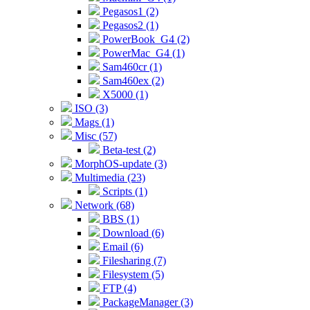
Pegasos1 (2)
Pegasos2 (1)
PowerBook_G4 (2)
PowerMac_G4 (1)
Sam460cr (1)
Sam460ex (2)
X5000 (1)
ISO (3)
Mags (1)
Misc (57)
Beta-test (2)
MorphOS-update (3)
Multimedia (23)
Scripts (1)
Network (68)
BBS (1)
Download (6)
Email (6)
Filesharing (7)
Filesystem (5)
FTP (4)
PackageManager (3)