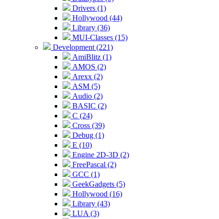
Drivers (1)
Hollywood (44)
Library (36)
MUI-Classes (15)
Development (221)
AmiBlitz (1)
AMOS (2)
Arexx (2)
ASM (5)
Audio (2)
BASIC (2)
C (24)
Cross (39)
Debug (1)
E (10)
Engine 2D-3D (2)
FreePascal (2)
GCC (1)
GeekGadgets (5)
Hollywood (16)
Library (43)
LUA (3)