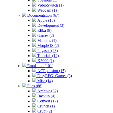
Speakers (1)
VideoSwitch (1)
Webcam (1)
Documentation (67)
Apple (15)
Development (3)
Efika (8)
Games (2)
Manuals (1)
MorphOS (2)
Pegasos (23)
Tutorials (12)
X5000 (1)
Emulation (101)
ACEpansion (15)
EasyRPG_Games (3)
Misc (14)
Files (88)
Archive (32)
Backup (4)
Convert (17)
Crunch (1)
Crypt (2)