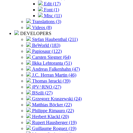
Edit (17)
Font (1)
Misc (11)
Translations (3)
Videos (8)
DEVELOPERS
Stefan Haubenthal (211)
BeWorld (183)
Papiosaur (122)
Carsten Siegner (64)
Ilkka Lehtoranta (51)
Andreas Falkenhahn (47)
J.C. Herran Martin (46)
Thomas Igracki (39)
jPV^RNO (27)
BSzili (27)
Grzegorz Kraszewski (24)
Matthias Böcker (22)
Philippe Rimauro (22)
Herbert Klackl (20)
Rupert Hausberger (19)
Guillaume Roguez (19)