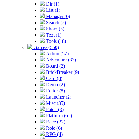
Dir (1)
List (1)
Manager (6)
Search (2)
Show (3)
Text (1)
Tools (18)
Games (550)
Action (57)
Adventure (33)
Board (2)
BrickBreaker (9)
Card (8)
Demo (2)
Editor (8)
Launcher (2)
Misc (35)
Patch (3)
Platform (61)
Race (22)
Role (6)
RPG (4)