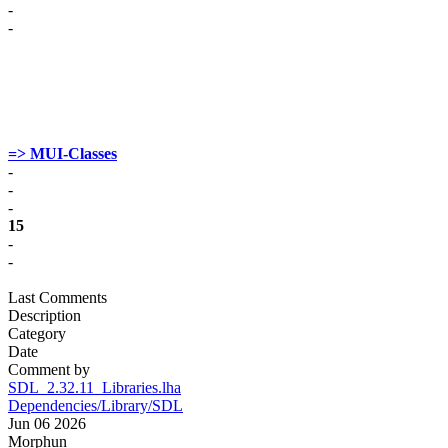
-
-
=> MUI-Classes
-
-
-
15
-
-
Last Comments
Description
Category
Date
Comment by
SDL_2.32.11_Libraries.lha
Dependencies/Library/SDL
Jun 06 2026
Morphun