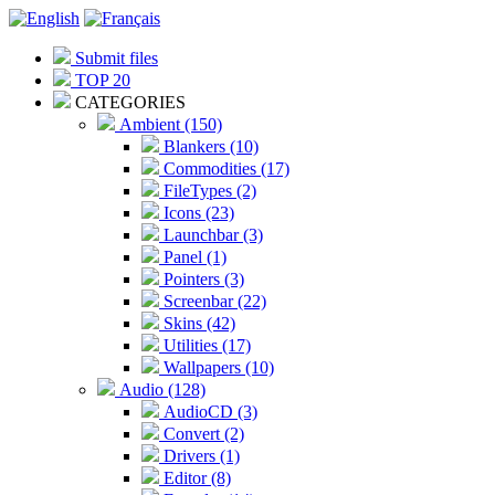
Submit files
TOP 20
CATEGORIES
Ambient (150)
Blankers (10)
Commodities (17)
FileTypes (2)
Icons (23)
Launchbar (3)
Panel (1)
Pointers (3)
Screenbar (22)
Skins (42)
Utilities (17)
Wallpapers (10)
Audio (128)
AudioCD (3)
Convert (2)
Drivers (1)
Editor (8)