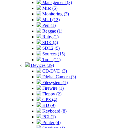
Management (3)
Misc (5)
Monitoring (3)
MUI (12)
Perl (1)
Reggae (1)
Ruby (1)
SDK (4)
SDL2 (5)
Sources (15)
Tools (11)
Devices (39)
CD-DVD (3)
Digital Camera (3)
Filesystem (1)
Firewire (1)
Floppy (2)
GPS (4)
HD (9)
Keyboard (8)
PCI (1)
Printer (4)