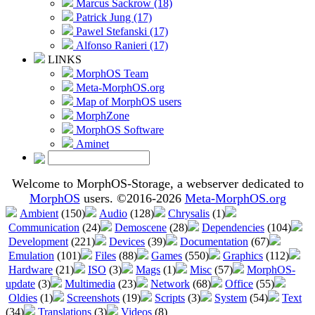
Marcus Sackrow (18)
Patrick Jung (17)
Pawel Stefanski (17)
Alfonso Ranieri (17)
LINKS
MorphOS Team
Meta-MorphOS.org
Map of MorphOS users
MorphZone
MorphOS Software
Aminet
Welcome to MorphOS-Storage, a webserver dedicated to
MorphOS
users. ©2016-2026
Meta-MorphOS.org
Ambient
(150)
Audio
(128)
Chrysalis
(1)
Communication
(24)
Demoscene
(28)
Dependencies
(104)
Development
(221)
Devices
(39)
Documentation
(67)
Emulation
(101)
Files
(88)
Games
(550)
Graphics
(112)
Hardware
(21)
ISO
(3)
Mags
(1)
Misc
(57)
MorphOS-
update
(3)
Multimedia
(23)
Network
(68)
Office
(55)
Oldies
(1)
Screenshots
(19)
Scripts
(3)
System
(54)
Text
(34)
Translations
(3)
Videos
(8)