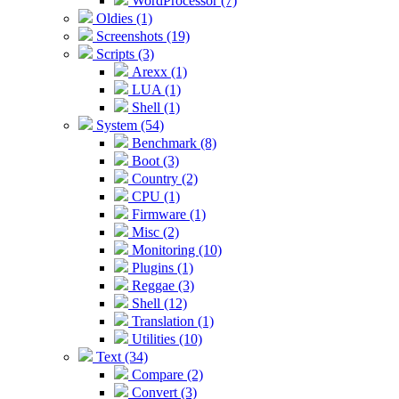
WordProcessor (7)
Oldies (1)
Screenshots (19)
Scripts (3)
Arexx (1)
LUA (1)
Shell (1)
System (54)
Benchmark (8)
Boot (3)
Country (2)
CPU (1)
Firmware (1)
Misc (2)
Monitoring (10)
Plugins (1)
Reggae (3)
Shell (12)
Translation (1)
Utilities (10)
Text (34)
Compare (2)
Convert (3)