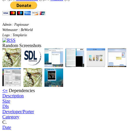
Admin : Papiosaur
Webmaster : BeWorld
Logo : Templario
Random Screenshots
<=
Dependencies
Description
Size
Dls
Developer/Porter
Category
C.
Date