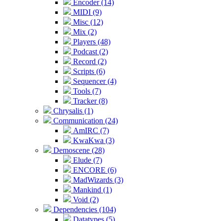
Encoder (14)
MIDI (9)
Misc (12)
Mix (2)
Players (48)
Podcast (2)
Record (2)
Scripts (6)
Sequencer (4)
Tools (7)
Tracker (8)
Chrysalis (1)
Communication (24)
AmIRC (7)
KwaKwa (3)
Demoscene (28)
Elude (7)
ENCORE (6)
MadWizards (3)
Mankind (1)
Void (2)
Dependencies (104)
Datatypes (5)