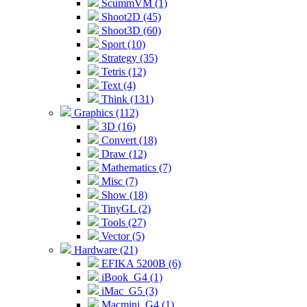
ScummVM (1)
Shoot2D (45)
Shoot3D (60)
Sport (10)
Strategy (35)
Tetris (12)
Text (4)
Think (131)
Graphics (112)
3D (16)
Convert (18)
Draw (12)
Mathematics (7)
Misc (7)
Show (18)
TinyGL (2)
Tools (27)
Vector (5)
Hardware (21)
EFIKA 5200B (6)
iBook_G4 (1)
iMac_G5 (3)
Macmini_G4 (1)