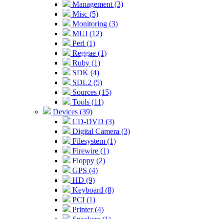
Management (3)
Misc (5)
Monitoring (3)
MUI (12)
Perl (1)
Reggae (1)
Ruby (1)
SDK (4)
SDL2 (5)
Sources (15)
Tools (11)
Devices (39)
CD-DVD (3)
Digital Camera (3)
Filesystem (1)
Firewire (1)
Floppy (2)
GPS (4)
HD (9)
Keyboard (8)
PCI (1)
Printer (4)