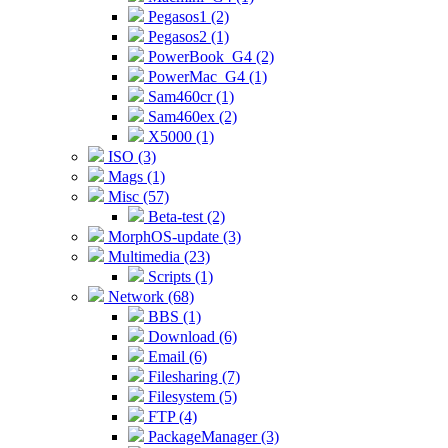
Pegasos1 (2)
Pegasos2 (1)
PowerBook_G4 (2)
PowerMac_G4 (1)
Sam460cr (1)
Sam460ex (2)
X5000 (1)
ISO (3)
Mags (1)
Misc (57)
Beta-test (2)
MorphOS-update (3)
Multimedia (23)
Scripts (1)
Network (68)
BBS (1)
Download (6)
Email (6)
Filesharing (7)
Filesystem (5)
FTP (4)
PackageManager (3)