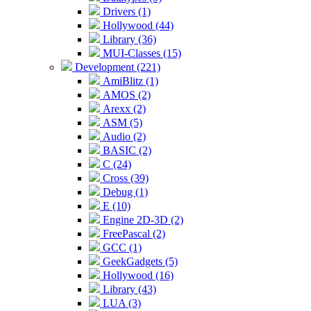
Drivers (1)
Hollywood (44)
Library (36)
MUI-Classes (15)
Development (221)
AmiBlitz (1)
AMOS (2)
Arexx (2)
ASM (5)
Audio (2)
BASIC (2)
C (24)
Cross (39)
Debug (1)
E (10)
Engine 2D-3D (2)
FreePascal (2)
GCC (1)
GeekGadgets (5)
Hollywood (16)
Library (43)
LUA (3)