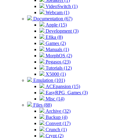
Speakers (1)
VideoSwitch (1)
Webcam (1)
Documentation (67)
Apple (15)
Development (3)
Efika (8)
Games (2)
Manuals (1)
MorphOS (2)
Pegasos (23)
Tutorials (12)
X5000 (1)
Emulation (101)
ACEpansion (15)
EasyRPG_Games (3)
Misc (14)
Files (88)
Archive (32)
Backup (4)
Convert (17)
Crunch (1)
Crypt (2)