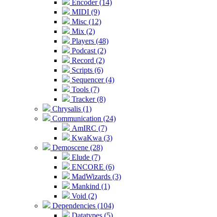
Encoder (14)
MIDI (9)
Misc (12)
Mix (2)
Players (48)
Podcast (2)
Record (2)
Scripts (6)
Sequencer (4)
Tools (7)
Tracker (8)
Chrysalis (1)
Communication (24)
AmIRC (7)
KwaKwa (3)
Demoscene (28)
Elude (7)
ENCORE (6)
MadWizards (3)
Mankind (1)
Void (2)
Dependencies (104)
Datatypes (5)