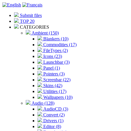
Submit files
TOP 20
CATEGORIES
Ambient (150)
Blankers (10)
Commodities (17)
FileTypes (2)
Icons (23)
Launchbar (3)
Panel (1)
Pointers (3)
Screenbar (22)
Skins (42)
Utilities (17)
Wallpapers (10)
Audio (128)
AudioCD (3)
Convert (2)
Drivers (1)
Editor (8)