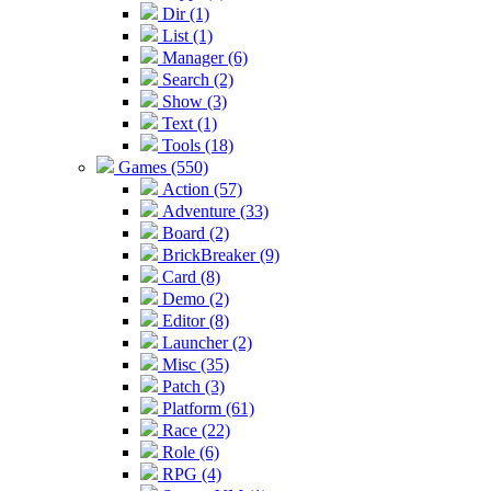
Dir (1)
List (1)
Manager (6)
Search (2)
Show (3)
Text (1)
Tools (18)
Games (550)
Action (57)
Adventure (33)
Board (2)
BrickBreaker (9)
Card (8)
Demo (2)
Editor (8)
Launcher (2)
Misc (35)
Patch (3)
Platform (61)
Race (22)
Role (6)
RPG (4)