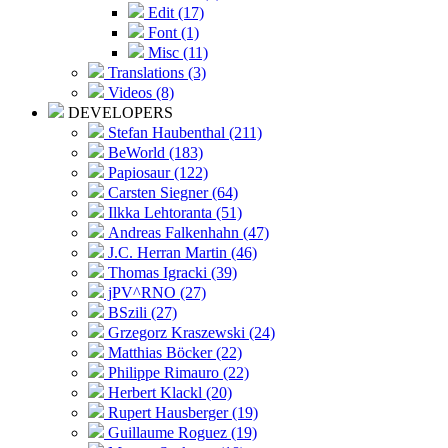
Edit (17)
Font (1)
Misc (11)
Translations (3)
Videos (8)
DEVELOPERS
Stefan Haubenthal (211)
BeWorld (183)
Papiosaur (122)
Carsten Siegner (64)
Ilkka Lehtoranta (51)
Andreas Falkenhahn (47)
J.C. Herran Martin (46)
Thomas Igracki (39)
jPV^RNO (27)
BSzili (27)
Grzegorz Kraszewski (24)
Matthias Böcker (22)
Philippe Rimauro (22)
Herbert Klackl (20)
Rupert Hausberger (19)
Guillaume Roguez (19)