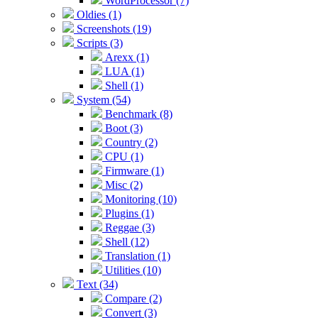
WordProcessor (7)
Oldies (1)
Screenshots (19)
Scripts (3)
Arexx (1)
LUA (1)
Shell (1)
System (54)
Benchmark (8)
Boot (3)
Country (2)
CPU (1)
Firmware (1)
Misc (2)
Monitoring (10)
Plugins (1)
Reggae (3)
Shell (12)
Translation (1)
Utilities (10)
Text (34)
Compare (2)
Convert (3)