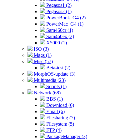
Pegasos1 (2)
Pegasos2 (1)
PowerBook_G4 (2)
PowerMac_G4 (1)
Sam460cr (1)
Sam460ex (2)
X5000 (1)
ISO (3)
Mags (1)
Misc (57)
Beta-test (2)
MorphOS-update (3)
Multimedia (23)
Scripts (1)
Network (68)
BBS (1)
Download (6)
Email (6)
Filesharing (7)
Filesystem (5)
FTP (4)
PackageManager (3)