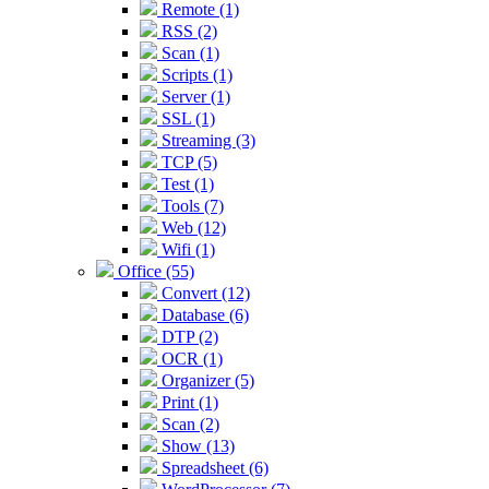
Remote (1)
RSS (2)
Scan (1)
Scripts (1)
Server (1)
SSL (1)
Streaming (3)
TCP (5)
Test (1)
Tools (7)
Web (12)
Wifi (1)
Office (55)
Convert (12)
Database (6)
DTP (2)
OCR (1)
Organizer (5)
Print (1)
Scan (2)
Show (13)
Spreadsheet (6)