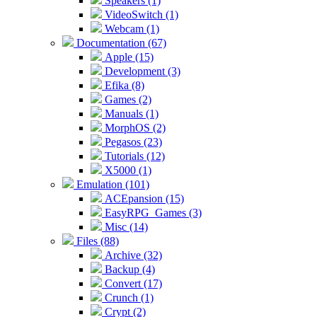
Speakers (1)
VideoSwitch (1)
Webcam (1)
Documentation (67)
Apple (15)
Development (3)
Efika (8)
Games (2)
Manuals (1)
MorphOS (2)
Pegasos (23)
Tutorials (12)
X5000 (1)
Emulation (101)
ACEpansion (15)
EasyRPG_Games (3)
Misc (14)
Files (88)
Archive (32)
Backup (4)
Convert (17)
Crunch (1)
Crypt (2)