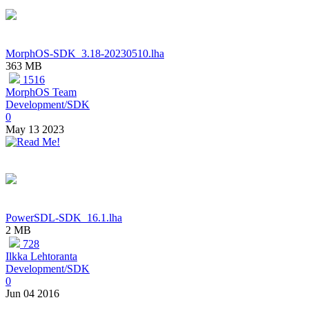
MorphOS-SDK_3.18-20230510.lha
363 MB
1516
MorphOS Team
Development/SDK
0
May 13 2023
PowerSDL-SDK_16.1.lha
2 MB
728
Ilkka Lehtoranta
Development/SDK
0
Jun 04 2016