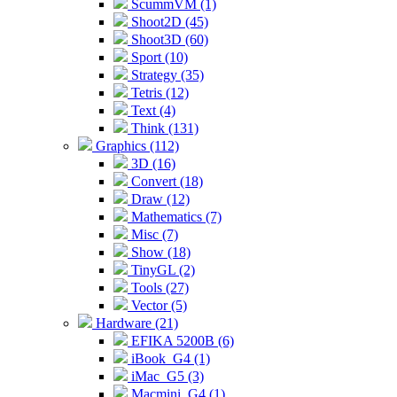
ScummVM (1)
Shoot2D (45)
Shoot3D (60)
Sport (10)
Strategy (35)
Tetris (12)
Text (4)
Think (131)
Graphics (112)
3D (16)
Convert (18)
Draw (12)
Mathematics (7)
Misc (7)
Show (18)
TinyGL (2)
Tools (27)
Vector (5)
Hardware (21)
EFIKA 5200B (6)
iBook_G4 (1)
iMac_G5 (3)
Macmini_G4 (1)