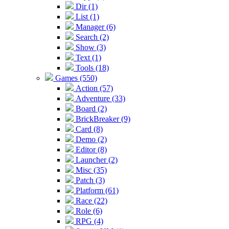
Dir (1)
List (1)
Manager (6)
Search (2)
Show (3)
Text (1)
Tools (18)
Games (550)
Action (57)
Adventure (33)
Board (2)
BrickBreaker (9)
Card (8)
Demo (2)
Editor (8)
Launcher (2)
Misc (35)
Patch (3)
Platform (61)
Race (22)
Role (6)
RPG (4)