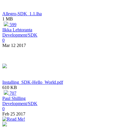
Allegro-SDK_1.1.lha
1 MB
599
Ilkka Lehtoranta
Development/SDK
0
Mar 12 2017
Installing_SDK-Hello_World.pdf
610 KB
707
Paul Shilling
Development/SDK
0
Feb 25 2017