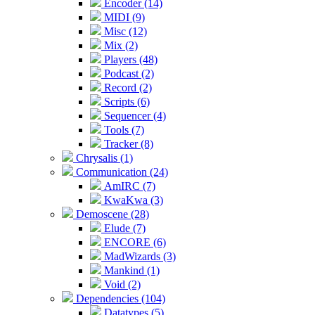
Encoder (14)
MIDI (9)
Misc (12)
Mix (2)
Players (48)
Podcast (2)
Record (2)
Scripts (6)
Sequencer (4)
Tools (7)
Tracker (8)
Chrysalis (1)
Communication (24)
AmIRC (7)
KwaKwa (3)
Demoscene (28)
Elude (7)
ENCORE (6)
MadWizards (3)
Mankind (1)
Void (2)
Dependencies (104)
Datatypes (5)