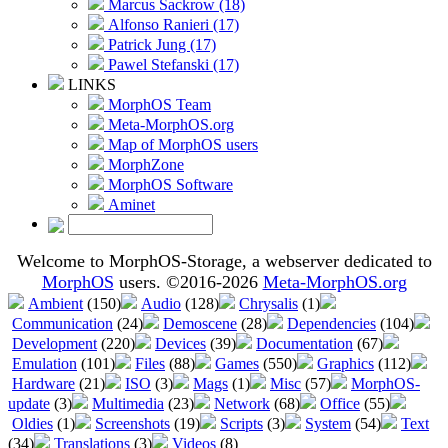
Marcus Sackrow (18)
Alfonso Ranieri (17)
Patrick Jung (17)
Pawel Stefanski (17)
LINKS
MorphOS Team
Meta-MorphOS.org
Map of MorphOS users
MorphZone
MorphOS Software
Aminet
Welcome to MorphOS-Storage, a webserver dedicated to
MorphOS
users. ©2016-2026
Meta-MorphOS.org
Ambient
(150)
Audio
(128)
Chrysalis
(1)
Communication
(24)
Demoscene
(28)
Dependencies
(104)
Development
(220)
Devices
(39)
Documentation
(67)
Emulation
(101)
Files
(88)
Games
(550)
Graphics
(112)
Hardware
(21)
ISO
(3)
Mags
(1)
Misc
(57)
MorphOS-
update
(3)
Multimedia
(23)
Network
(68)
Office
(55)
Oldies
(1)
Screenshots
(19)
Scripts
(3)
System
(54)
Text
(34)
Translations
(3)
Videos
(8)