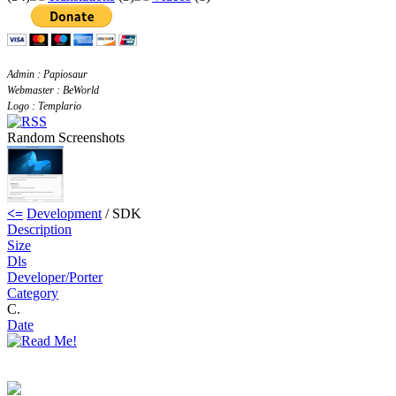
Admin : Papiosaur
Webmaster : BeWorld
Logo : Templario
Random Screenshots
<=
Development
/ SDK
Description
Size
Dls
Developer/Porter
Category
C.
Date