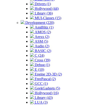
Drivers (1)
Hollywood (44)
Library (36)
MUI-Classes (15)
Development (220)
AmiBlitz (1)
AMOS (2)
Arexx (2)
ASM (5)
Audio (2)
BASIC (2)
C (24)
Cross (39)
Debug (1)
E (10)
Engine 2D-3D (2)
FreePascal (2)
GCC (1)
GeekGadgets (5)
Hollywood (16)
Library (43)
LUA (3)