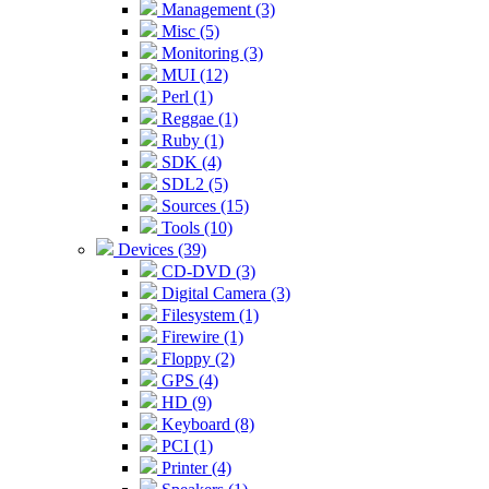
Management (3)
Misc (5)
Monitoring (3)
MUI (12)
Perl (1)
Reggae (1)
Ruby (1)
SDK (4)
SDL2 (5)
Sources (15)
Tools (10)
Devices (39)
CD-DVD (3)
Digital Camera (3)
Filesystem (1)
Firewire (1)
Floppy (2)
GPS (4)
HD (9)
Keyboard (8)
PCI (1)
Printer (4)