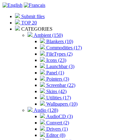
Submit files
TOP 20
CATEGORIES
Ambient (150)
Blankers (10)
Commodities (17)
FileTypes (2)
Icons (23)
Launchbar (3)
Panel (1)
Pointers (3)
Screenbar (22)
Skins (42)
Utilities (17)
Wallpapers (10)
Audio (128)
AudioCD (3)
Convert (2)
Drivers (1)
Editor (8)