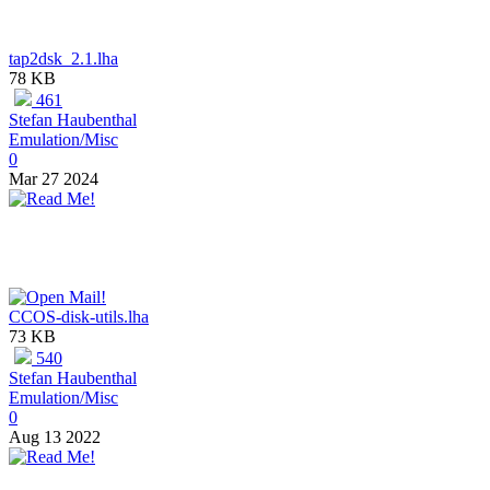
tap2dsk_2.1.lha
78 KB
461
Stefan Haubenthal
Emulation/Misc
0
Mar 27 2024
CCOS-disk-utils.lha
73 KB
540
Stefan Haubenthal
Emulation/Misc
0
Aug 13 2022