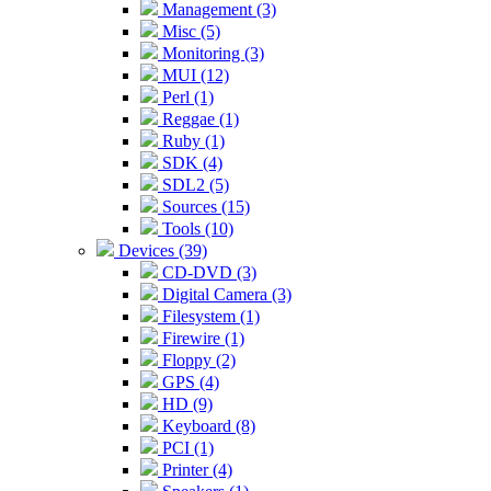
Management (3)
Misc (5)
Monitoring (3)
MUI (12)
Perl (1)
Reggae (1)
Ruby (1)
SDK (4)
SDL2 (5)
Sources (15)
Tools (10)
Devices (39)
CD-DVD (3)
Digital Camera (3)
Filesystem (1)
Firewire (1)
Floppy (2)
GPS (4)
HD (9)
Keyboard (8)
PCI (1)
Printer (4)