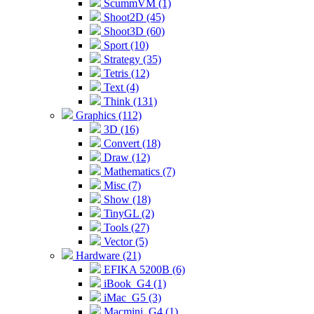
ScummVM (1)
Shoot2D (45)
Shoot3D (60)
Sport (10)
Strategy (35)
Tetris (12)
Text (4)
Think (131)
Graphics (112)
3D (16)
Convert (18)
Draw (12)
Mathematics (7)
Misc (7)
Show (18)
TinyGL (2)
Tools (27)
Vector (5)
Hardware (21)
EFIKA 5200B (6)
iBook_G4 (1)
iMac_G5 (3)
Macmini_G4 (1)