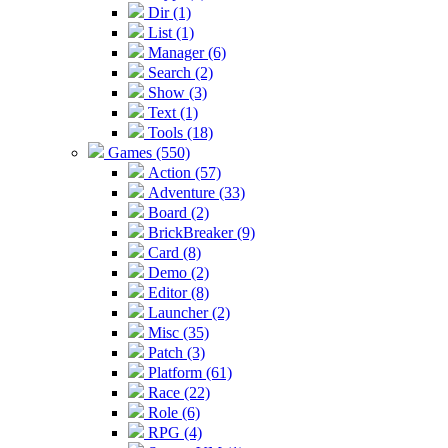
Dir (1)
List (1)
Manager (6)
Search (2)
Show (3)
Text (1)
Tools (18)
Games (550)
Action (57)
Adventure (33)
Board (2)
BrickBreaker (9)
Card (8)
Demo (2)
Editor (8)
Launcher (2)
Misc (35)
Patch (3)
Platform (61)
Race (22)
Role (6)
RPG (4)