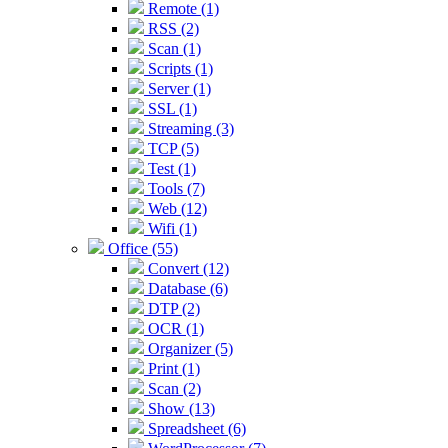
Remote (1)
RSS (2)
Scan (1)
Scripts (1)
Server (1)
SSL (1)
Streaming (3)
TCP (5)
Test (1)
Tools (7)
Web (12)
Wifi (1)
Office (55)
Convert (12)
Database (6)
DTP (2)
OCR (1)
Organizer (5)
Print (1)
Scan (2)
Show (13)
Spreadsheet (6)