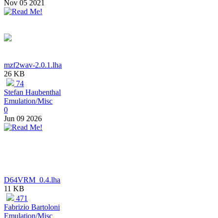
Nov 05 2021
mzf2wav-2.0.1.lha
26 KB
74
Stefan Haubenthal
Emulation/Misc
0
Jun 09 2026
D64VRM_0.4.lha
11 KB
471
Fabrizio Bartoloni
Emulation/Misc