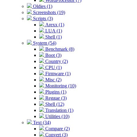
WordProcessor (7)
Oldies (1)
Screenshots (19)
Scripts (3)
Arexx (1)
LUA (1)
Shell (1)
System (54)
Benchmark (8)
Boot (3)
Country (2)
CPU (1)
Firmware (1)
Misc (2)
Monitoring (10)
Plugins (1)
Reggae (3)
Shell (12)
Translation (1)
Utilities (10)
Text (34)
Compare (2)
Convert (3)