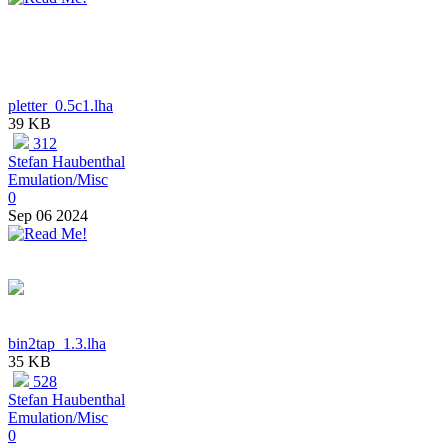
pletter_0.5c1.lha
39 KB
312
Stefan Haubenthal
Emulation/Misc
0
Sep 06 2024
bin2tap_1.3.lha
35 KB
528
Stefan Haubenthal
Emulation/Misc
0