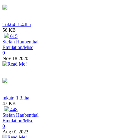
Tok64_1.4.lha
56 KB
615
Stefan Haubenthal
Emulation/Misc
0
Nov 18 2020
mkatr_1.3.lha
47 KB
448
Stefan Haubenthal
Emulation/Misc
0
Aug 01 2023