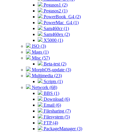
Pegasos1 (2)
Pegasos2 (1)
PowerBook_G4 (2)
PowerMac_G4 (1)
Sam460cr (1)
Sam460ex (2)
X5000 (1)
ISO (3)
Mags (1)
Misc (57)
Beta-test (2)
MorphOS-update (3)
Multimedia (23)
Scripts (1)
Network (68)
BBS (1)
Download (6)
Email (6)
Filesharing (7)
Filesystem (5)
FTP (4)
PackageManager (3)