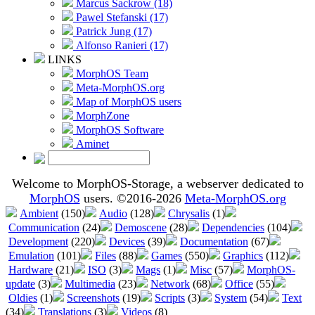
Marcus Sackrow (18)
Pawel Stefanski (17)
Patrick Jung (17)
Alfonso Ranieri (17)
LINKS
MorphOS Team
Meta-MorphOS.org
Map of MorphOS users
MorphZone
MorphOS Software
Aminet
Welcome to MorphOS-Storage, a webserver dedicated to
MorphOS
users. ©2016-2026
Meta-MorphOS.org
Ambient
(150)
Audio
(128)
Chrysalis
(1)
Communication
(24)
Demoscene
(28)
Dependencies
(104)
Development
(220)
Devices
(39)
Documentation
(67)
Emulation
(101)
Files
(88)
Games
(550)
Graphics
(112)
Hardware
(21)
ISO
(3)
Mags
(1)
Misc
(57)
MorphOS-
update
(3)
Multimedia
(23)
Network
(68)
Office
(55)
Oldies
(1)
Screenshots
(19)
Scripts
(3)
System
(54)
Text
(34)
Translations
(3)
Videos
(8)