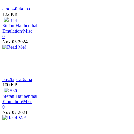
ctools-0.4a.lha
122 KB
344
Stefan Haubenthal
Emulation/Misc
0
Nov 05 2024
bas2tap_2.6.lha
100 KB
530
Stefan Haubenthal
Emulation/Misc
0
Nov 07 2021