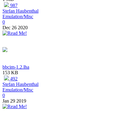
987
Stefan Haubenthal
Emulation/Misc
0
Dec 26 2020
bbcim-1.2.lha
153 KB
492
Stefan Haubenthal
Emulation/Misc
0
Jan 29 2019