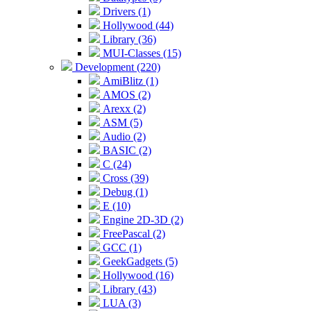
Drivers (1)
Hollywood (44)
Library (36)
MUI-Classes (15)
Development (220)
AmiBlitz (1)
AMOS (2)
Arexx (2)
ASM (5)
Audio (2)
BASIC (2)
C (24)
Cross (39)
Debug (1)
E (10)
Engine 2D-3D (2)
FreePascal (2)
GCC (1)
GeekGadgets (5)
Hollywood (16)
Library (43)
LUA (3)