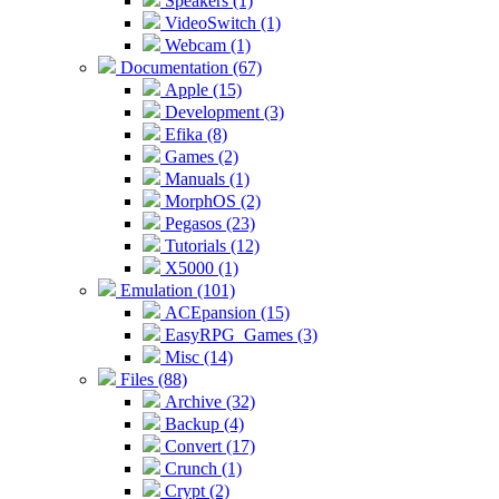
Speakers (1)
VideoSwitch (1)
Webcam (1)
Documentation (67)
Apple (15)
Development (3)
Efika (8)
Games (2)
Manuals (1)
MorphOS (2)
Pegasos (23)
Tutorials (12)
X5000 (1)
Emulation (101)
ACEpansion (15)
EasyRPG_Games (3)
Misc (14)
Files (88)
Archive (32)
Backup (4)
Convert (17)
Crunch (1)
Crypt (2)