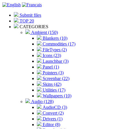
Submit files
TOP 20
CATEGORIES
Ambient (150)
Blankers (10)
Commodities (17)
FileTypes (2)
Icons (23)
Launchbar (3)
Panel (1)
Pointers (3)
Screenbar (22)
Skins (42)
Utilities (17)
Wallpapers (10)
Audio (128)
AudioCD (3)
Convert (2)
Drivers (1)
Editor (8)