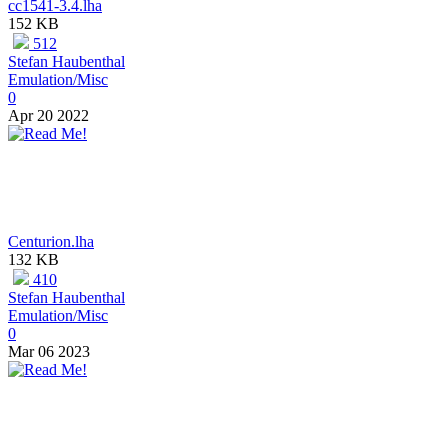
cc1541-3.4.lha
152 KB
512
Stefan Haubenthal
Emulation/Misc
0
Apr 20 2022
Centurion.lha
132 KB
410
Stefan Haubenthal
Emulation/Misc
0
Mar 06 2023