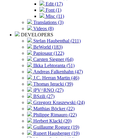
Edit (17)
Font (1)
Misc (11)
Translations (3)
Videos (8)
DEVELOPERS
Stefan Haubenthal (211)
BeWorld (183)
Papiosaur (122)
Carsten Siegner (64)
Ilkka Lehtoranta (51)
Andreas Falkenhahn (47)
J.C. Herran Martin (46)
Thomas Igracki (39)
jPV^RNO (27)
BSzili (27)
Grzegorz Kraszewski (24)
Matthias Böcker (22)
Philippe Rimauro (22)
Herbert Klackl (20)
Guillaume Roguez (19)
Rupert Hausberger (19)