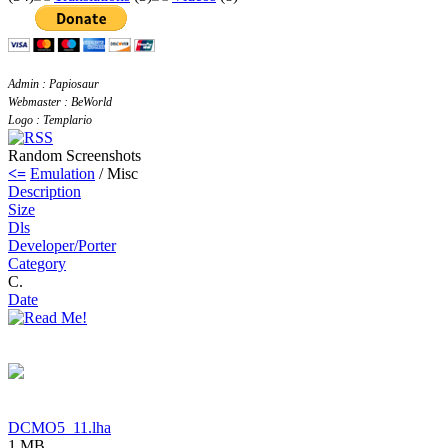
Admin : Papiosaur
Webmaster : BeWorld
Logo : Templario
Random Screenshots
<=
Emulation
/ Misc
Description
Size
Dls
Developer/Porter
Category
C.
Date
DCMO5_11.lha
1 MB