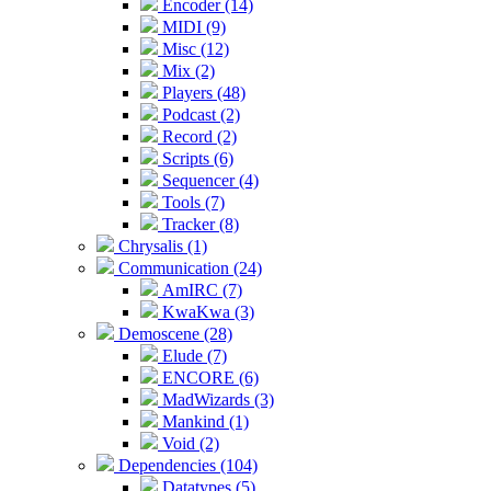
Encoder (14)
MIDI (9)
Misc (12)
Mix (2)
Players (48)
Podcast (2)
Record (2)
Scripts (6)
Sequencer (4)
Tools (7)
Tracker (8)
Chrysalis (1)
Communication (24)
AmIRC (7)
KwaKwa (3)
Demoscene (28)
Elude (7)
ENCORE (6)
MadWizards (3)
Mankind (1)
Void (2)
Dependencies (104)
Datatypes (5)