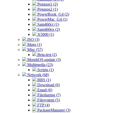
Pegasos1 (2)
Pegasos2 (1)
PowerBook_G4 (2)
PowerMac_G4 (1)
Sam460cr (1)
Sam460ex (2)
X5000 (1)
ISO (3)
Mags (1)
Misc (57)
Beta-test (2)
MorphOS-update (3)
Multimedia (23)
Scripts (1)
Network (68)
BBS (1)
Download (6)
Email (6)
Filesharing (7)
Filesystem (5)
FTP (4)
PackageManager (3)