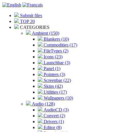
Submit files
TOP 20
CATEGORIES
Ambient (150)
Blankers (10)
Commodities (17)
FileTypes (2)
Icons (23)
Launchbar (3)
Panel (1)
Pointers (3)
Screenbar (22)
Skins (42)
Utilities (17)
Wallpapers (10)
Audio (128)
AudioCD (3)
Convert (2)
Drivers (1)
Editor (8)