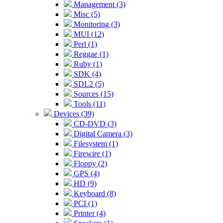
Management (3)
Misc (5)
Monitoring (3)
MUI (12)
Perl (1)
Reggae (1)
Ruby (1)
SDK (4)
SDL2 (5)
Sources (15)
Tools (11)
Devices (39)
CD-DVD (3)
Digital Camera (3)
Filesystem (1)
Firewire (1)
Floppy (2)
GPS (4)
HD (9)
Keyboard (8)
PCI (1)
Printer (4)