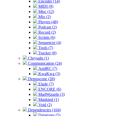
Encoder (14)
MIDI (9)
Misc (12)
Mix (2)
Players (48)
Podcast (2)
Record (2)
Scripts (6)
Sequencer (4)
Tools (7)
Tracker (8)
Chrysalis (1)
Communication (24)
AmIRC (7)
KwaKwa (3)
Demoscene (28)
Elude (7)
ENCORE (6)
MadWizards (3)
Mankind (1)
Void (2)
Dependencies (104)
Datatypes (5)