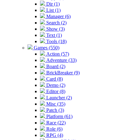
Dir (1)
List (1)
Manager (6)
Search (2)
Show (3)
Text (1)
Tools (18)
Games (550)
Action (57)
Adventure (33)
Board (2)
BrickBreaker (9)
Card (8)
Demo (2)
Editor (8)
Launcher (2)
Misc (35)
Patch (3)
Platform (61)
Race (22)
Role (6)
RPG (4)