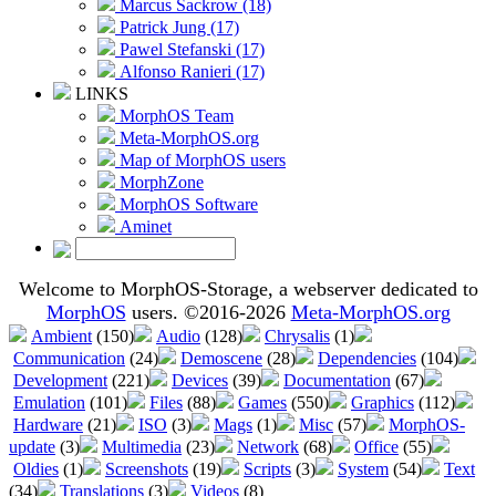
Marcus Sackrow (18)
Patrick Jung (17)
Pawel Stefanski (17)
Alfonso Ranieri (17)
LINKS
MorphOS Team
Meta-MorphOS.org
Map of MorphOS users
MorphZone
MorphOS Software
Aminet
Welcome to MorphOS-Storage, a webserver dedicated to
MorphOS
users. ©2016-2026
Meta-MorphOS.org
Ambient
(150)
Audio
(128)
Chrysalis
(1)
Communication
(24)
Demoscene
(28)
Dependencies
(104)
Development
(221)
Devices
(39)
Documentation
(67)
Emulation
(101)
Files
(88)
Games
(550)
Graphics
(112)
Hardware
(21)
ISO
(3)
Mags
(1)
Misc
(57)
MorphOS-
update
(3)
Multimedia
(23)
Network
(68)
Office
(55)
Oldies
(1)
Screenshots
(19)
Scripts
(3)
System
(54)
Text
(34)
Translations
(3)
Videos
(8)