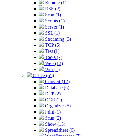
Remote (1)
RSS (2)
Scan (1)
Scripts (1)
Server (1)
SSL (1)
Streaming (3)
TCP (5)
Test (1)
Tools (7)
Web (12)
Wifi (1)
Office (55)
Convert (12)
Database (6)
DTP (2)
OCR (1)
Organizer (5)
Print (1)
Scan (2)
Show (13)
Spreadsheet (6)