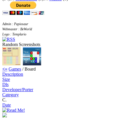
Admin : Papiosaur
Webmaster : BeWorld
Logo : Templario
Random Screenshots
<=
Games
/ Board
Description
Size
Dls
Developer/Porter
Category
C.
Date