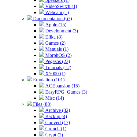
Speakers (1)
VideoSwitch (1)
Webcam (1)
Documentation (67)
Apple (15)
Development (3)
Efika (8)
Games (2)
Manuals (1)
MorphOS (2)
Pegasos (23)
Tutorials (12)
X5000 (1)
Emulation (101)
ACEpansion (15)
EasyRPG_Games (3)
Misc (14)
Files (88)
Archive (32)
Backup (4)
Convert (17)
Crunch (1)
Crypt (2)