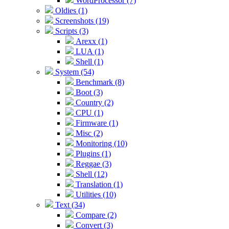
WordProcessor (7)
Oldies (1)
Screenshots (19)
Scripts (3)
Arexx (1)
LUA (1)
Shell (1)
System (54)
Benchmark (8)
Boot (3)
Country (2)
CPU (1)
Firmware (1)
Misc (2)
Monitoring (10)
Plugins (1)
Reggae (3)
Shell (12)
Translation (1)
Utilities (10)
Text (34)
Compare (2)
Convert (3)