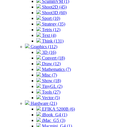
ScummVM (1)
Shoot2D (45)
Shoot3D (60)
Sport (10)
Strategy (35)
Tetris (12)
Text (4)
Think (131)
Graphics (112)
3D (16)
Convert (18)
Draw (12)
Mathematics (7)
Misc (7)
Show (18)
TinyGL (2)
Tools (27)
Vector (5)
Hardware (21)
EFIKA 5200B (6)
iBook_G4 (1)
iMac_G5 (3)
Macmini_G4 (1)