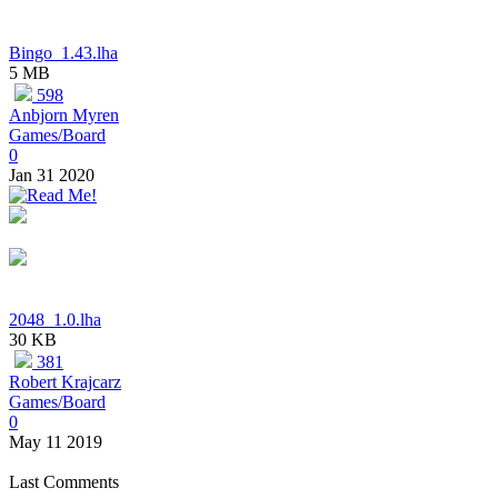
Bingo_1.43.lha
5 MB
598
Anbjorn Myren
Games/Board
0
Jan 31 2020
2048_1.0.lha
30 KB
381
Robert Krajcarz
Games/Board
0
May 11 2019
Last Comments