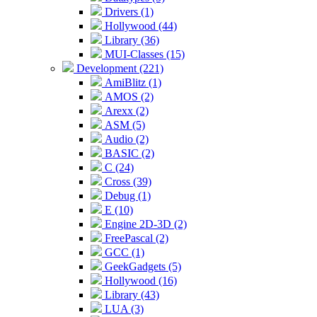
Drivers (1)
Hollywood (44)
Library (36)
MUI-Classes (15)
Development (221)
AmiBlitz (1)
AMOS (2)
Arexx (2)
ASM (5)
Audio (2)
BASIC (2)
C (24)
Cross (39)
Debug (1)
E (10)
Engine 2D-3D (2)
FreePascal (2)
GCC (1)
GeekGadgets (5)
Hollywood (16)
Library (43)
LUA (3)