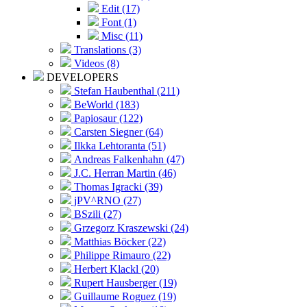
Edit (17)
Font (1)
Misc (11)
Translations (3)
Videos (8)
DEVELOPERS
Stefan Haubenthal (211)
BeWorld (183)
Papiosaur (122)
Carsten Siegner (64)
Ilkka Lehtoranta (51)
Andreas Falkenhahn (47)
J.C. Herran Martin (46)
Thomas Igracki (39)
jPV^RNO (27)
BSzili (27)
Grzegorz Kraszewski (24)
Matthias Böcker (22)
Philippe Rimauro (22)
Herbert Klackl (20)
Rupert Hausberger (19)
Guillaume Roguez (19)