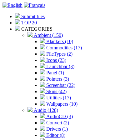
Submit files
TOP 20
CATEGORIES
Ambient (150)
Blankers (10)
Commodities (17)
FileTypes (2)
Icons (23)
Launchbar (3)
Panel (1)
Pointers (3)
Screenbar (22)
Skins (42)
Utilities (17)
Wallpapers (10)
Audio (128)
AudioCD (3)
Convert (2)
Drivers (1)
Editor (8)