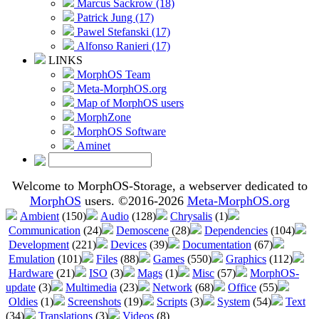
Marcus Sackrow (18)
Patrick Jung (17)
Pawel Stefanski (17)
Alfonso Ranieri (17)
LINKS
MorphOS Team
Meta-MorphOS.org
Map of MorphOS users
MorphZone
MorphOS Software
Aminet
Welcome to MorphOS-Storage, a webserver dedicated to
MorphOS
users. ©2016-2026
Meta-MorphOS.org
Ambient
(150)
Audio
(128)
Chrysalis
(1)
Communication
(24)
Demoscene
(28)
Dependencies
(104)
Development
(221)
Devices
(39)
Documentation
(67)
Emulation
(101)
Files
(88)
Games
(550)
Graphics
(112)
Hardware
(21)
ISO
(3)
Mags
(1)
Misc
(57)
MorphOS-
update
(3)
Multimedia
(23)
Network
(68)
Office
(55)
Oldies
(1)
Screenshots
(19)
Scripts
(3)
System
(54)
Text
(34)
Translations
(3)
Videos
(8)