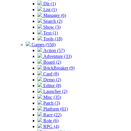
Dir (1)
List (1)
Manager (6)
Search (2)
Show (3)
Text (1)
Tools (18)
Games (550)
Action (57)
Adventure (33)
Board (2)
BrickBreaker (9)
Card (8)
Demo (2)
Editor (8)
Launcher (2)
Misc (35)
Patch (3)
Platform (61)
Race (22)
Role (6)
RPG (4)