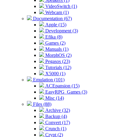
Speakers (1)
VideoSwitch (1)
Webcam (1)
Documentation (67)
Apple (15)
Development (3)
Efika (8)
Games (2)
Manuals (1)
MorphOS (2)
Pegasos (23)
Tutorials (12)
X5000 (1)
Emulation (101)
ACEpansion (15)
EasyRPG_Games (3)
Misc (14)
Files (88)
Archive (32)
Backup (4)
Convert (17)
Crunch (1)
Crypt (2)