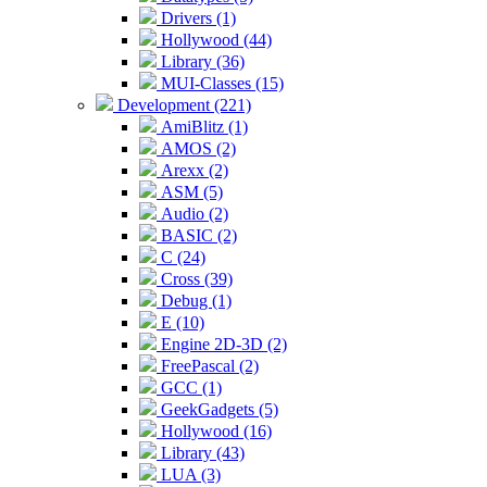
Drivers (1)
Hollywood (44)
Library (36)
MUI-Classes (15)
Development (221)
AmiBlitz (1)
AMOS (2)
Arexx (2)
ASM (5)
Audio (2)
BASIC (2)
C (24)
Cross (39)
Debug (1)
E (10)
Engine 2D-3D (2)
FreePascal (2)
GCC (1)
GeekGadgets (5)
Hollywood (16)
Library (43)
LUA (3)