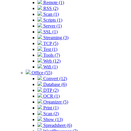
Remote (1)
RSS (2)
Scan (1)
Scripts (1)
Server (1)
SSL (1)
Streaming (3)
TCP (5)
Test (1)
Tools (7)
Web (12)
Wifi (1)
Office (55)
Convert (12)
Database (6)
DTP (2)
OCR (1)
Organizer (5)
Print (1)
Scan (2)
Show (13)
Spreadsheet (6)