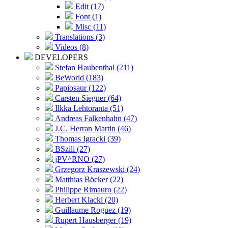
Edit (17)
Font (1)
Misc (11)
Translations (3)
Videos (8)
DEVELOPERS
Stefan Haubenthal (211)
BeWorld (183)
Papiosaur (122)
Carsten Siegner (64)
Ilkka Lehtoranta (51)
Andreas Falkenhahn (47)
J.C. Herran Martin (46)
Thomas Igracki (39)
BSzili (27)
jPV^RNO (27)
Grzegorz Kraszewski (24)
Matthias Böcker (22)
Philippe Rimauro (22)
Herbert Klackl (20)
Guillaume Roguez (19)
Rupert Hausberger (19)