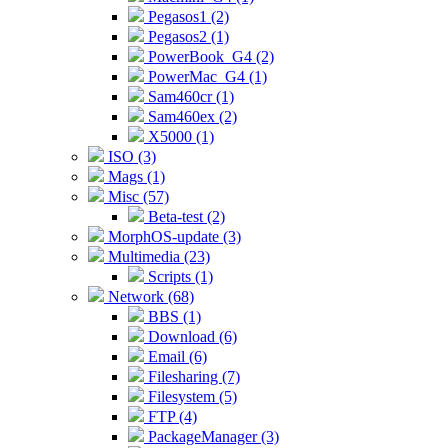
Pegasos1 (2)
Pegasos2 (1)
PowerBook_G4 (2)
PowerMac_G4 (1)
Sam460cr (1)
Sam460ex (2)
X5000 (1)
ISO (3)
Mags (1)
Misc (57)
Beta-test (2)
MorphOS-update (3)
Multimedia (23)
Scripts (1)
Network (68)
BBS (1)
Download (6)
Email (6)
Filesharing (7)
Filesystem (5)
FTP (4)
PackageManager (3)