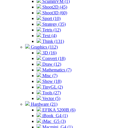
ScummVM (1)
Shoot2D (45)
Shoot3D (60)
Sport (10)
Strategy (35)
Tetris (12)
Text (4)
Think (131)
Graphics (112)
3D (16)
Convert (18)
Draw (12)
Mathematics (7)
Misc (7)
Show (18)
TinyGL (2)
Tools (27)
Vector (5)
Hardware (21)
EFIKA 5200B (6)
iBook_G4 (1)
iMac_G5 (3)
Macmini_G4 (1)