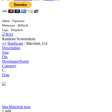
Admin : Papiosaur
Webmaster : BeWorld
Logo : Templario
Random Screenshots
<=
Hardware
/ Macmini_G4
Description
Size
Dls
Developer/Porter
Category
C.
Date
MacMiniJedi.jpeg
1 MB