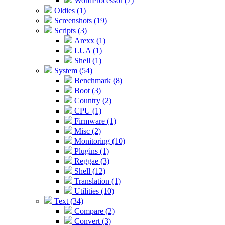
WordProcessor (7)
Oldies (1)
Screenshots (19)
Scripts (3)
Arexx (1)
LUA (1)
Shell (1)
System (54)
Benchmark (8)
Boot (3)
Country (2)
CPU (1)
Firmware (1)
Misc (2)
Monitoring (10)
Plugins (1)
Reggae (3)
Shell (12)
Translation (1)
Utilities (10)
Text (34)
Compare (2)
Convert (3)