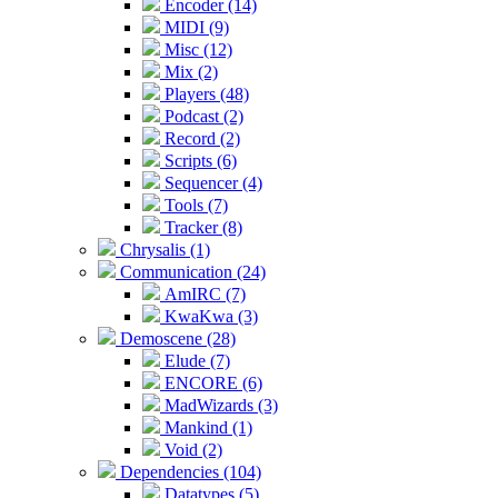
Encoder (14)
MIDI (9)
Misc (12)
Mix (2)
Players (48)
Podcast (2)
Record (2)
Scripts (6)
Sequencer (4)
Tools (7)
Tracker (8)
Chrysalis (1)
Communication (24)
AmIRC (7)
KwaKwa (3)
Demoscene (28)
Elude (7)
ENCORE (6)
MadWizards (3)
Mankind (1)
Void (2)
Dependencies (104)
Datatypes (5)