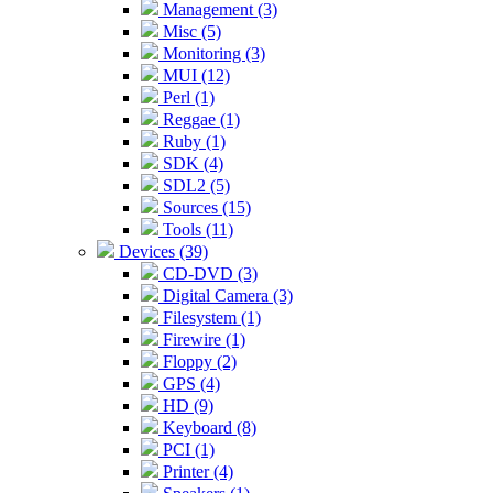
Management (3)
Misc (5)
Monitoring (3)
MUI (12)
Perl (1)
Reggae (1)
Ruby (1)
SDK (4)
SDL2 (5)
Sources (15)
Tools (11)
Devices (39)
CD-DVD (3)
Digital Camera (3)
Filesystem (1)
Firewire (1)
Floppy (2)
GPS (4)
HD (9)
Keyboard (8)
PCI (1)
Printer (4)