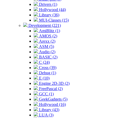
Drivers (1)
Hollywood (44)
Library (36)
MUI-Classes (15)
Development (221)
AmiBlitz (1)
AMOS (2)
Arexx (2)
ASM (5)
Audio (2)
BASIC (2)
C (24)
Cross (39)
Debug (1)
E (10)
Engine 2D-3D (2)
FreePascal (2)
GCC (1)
GeekGadgets (5)
Hollywood (16)
Library (43)
LUA (3)