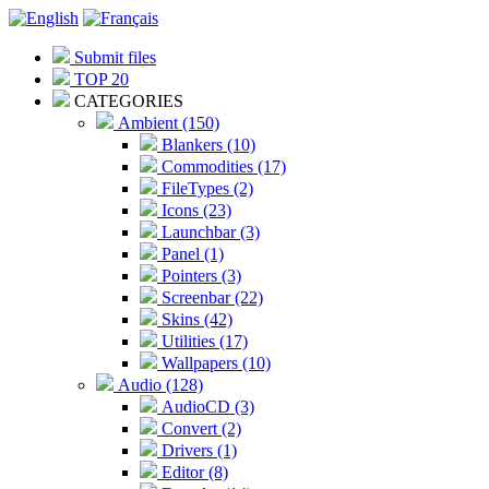
Submit files
TOP 20
CATEGORIES
Ambient (150)
Blankers (10)
Commodities (17)
FileTypes (2)
Icons (23)
Launchbar (3)
Panel (1)
Pointers (3)
Screenbar (22)
Skins (42)
Utilities (17)
Wallpapers (10)
Audio (128)
AudioCD (3)
Convert (2)
Drivers (1)
Editor (8)