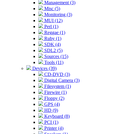
Management (3)
Misc (5)
Monitoring (3)
MUI (12)
Perl (1)
Reggae (1)
Ruby (1)
SDK (4)
SDL2 (5)
Sources (15)
Tools (11)
Devices (39)
CD-DVD (3)
Digital Camera (3)
Filesystem (1)
Firewire (1)
Floppy (2)
GPS (4)
HD (9)
Keyboard (8)
PCI (1)
Printer (4)