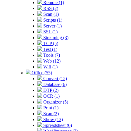
Remote (1)
RSS (2)
Scan (1)
Scripts (1)
Server (1)
SSL (1)
Streaming (3)
TCP (5)
Test (1)
Tools (7)
Web (12)
Wifi (1)
Office (55)
Convert (12)
Database (6)
DTP (2)
OCR (1)
Organizer (5)
Print (1)
Scan (2)
Show (13)
Spreadsheet (6)