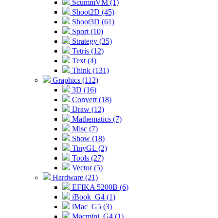
ScummVM (1)
Shoot2D (45)
Shoot3D (61)
Sport (10)
Strategy (35)
Tetris (12)
Text (4)
Think (131)
Graphics (112)
3D (16)
Convert (18)
Draw (12)
Mathematics (7)
Misc (7)
Show (18)
TinyGL (2)
Tools (27)
Vector (5)
Hardware (21)
EFIKA 5200B (6)
iBook_G4 (1)
iMac_G5 (3)
Macmini_G4 (1)