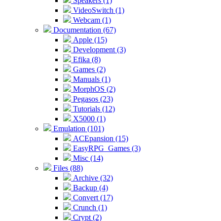
Speakers (1)
VideoSwitch (1)
Webcam (1)
Documentation (67)
Apple (15)
Development (3)
Efika (8)
Games (2)
Manuals (1)
MorphOS (2)
Pegasos (23)
Tutorials (12)
X5000 (1)
Emulation (101)
ACEpansion (15)
EasyRPG_Games (3)
Misc (14)
Files (88)
Archive (32)
Backup (4)
Convert (17)
Crunch (1)
Crypt (2)