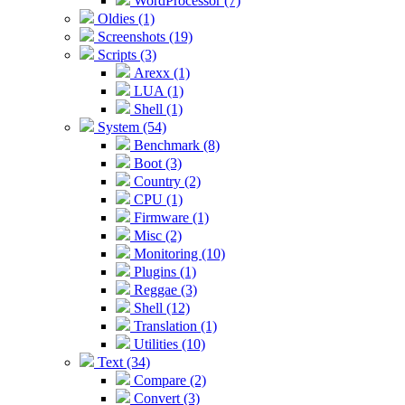
WordProcessor (7)
Oldies (1)
Screenshots (19)
Scripts (3)
Arexx (1)
LUA (1)
Shell (1)
System (54)
Benchmark (8)
Boot (3)
Country (2)
CPU (1)
Firmware (1)
Misc (2)
Monitoring (10)
Plugins (1)
Reggae (3)
Shell (12)
Translation (1)
Utilities (10)
Text (34)
Compare (2)
Convert (3)