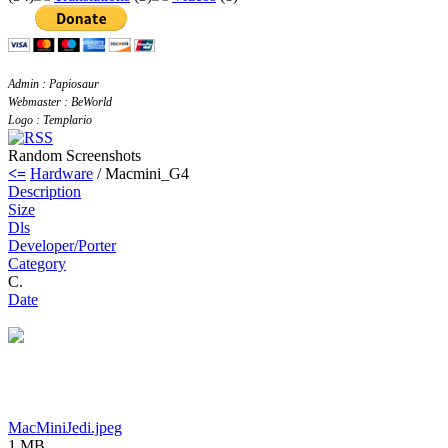
Admin : Papiosaur
Webmaster : BeWorld
Logo : Templario
Random Screenshots
<=
Hardware
/ Macmini_G4
Description
Size
Dls
Developer/Porter
Category
C.
Date
MacMiniJedi.jpeg
1 MB