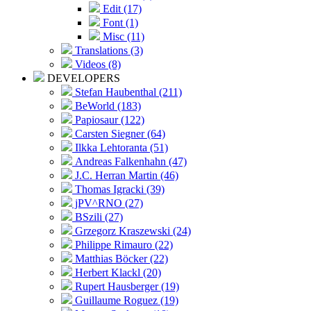
Edit (17)
Font (1)
Misc (11)
Translations (3)
Videos (8)
DEVELOPERS
Stefan Haubenthal (211)
BeWorld (183)
Papiosaur (122)
Carsten Siegner (64)
Ilkka Lehtoranta (51)
Andreas Falkenhahn (47)
J.C. Herran Martin (46)
Thomas Igracki (39)
jPV^RNO (27)
BSzili (27)
Grzegorz Kraszewski (24)
Philippe Rimauro (22)
Matthias Böcker (22)
Herbert Klackl (20)
Rupert Hausberger (19)
Guillaume Roguez (19)