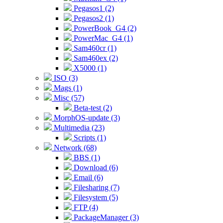
Pegasos1 (2)
Pegasos2 (1)
PowerBook_G4 (2)
PowerMac_G4 (1)
Sam460cr (1)
Sam460ex (2)
X5000 (1)
ISO (3)
Mags (1)
Misc (57)
Beta-test (2)
MorphOS-update (3)
Multimedia (23)
Scripts (1)
Network (68)
BBS (1)
Download (6)
Email (6)
Filesharing (7)
Filesystem (5)
FTP (4)
PackageManager (3)