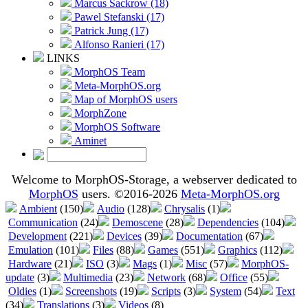
Marcus Sackrow (18)
Pawel Stefanski (17)
Patrick Jung (17)
Alfonso Ranieri (17)
LINKS
MorphOS Team
Meta-MorphOS.org
Map of MorphOS users
MorphZone
MorphOS Software
Aminet
Welcome to MorphOS-Storage, a webserver dedicated to
MorphOS
users. ©2016-2026
Meta-MorphOS.org
Ambient
(150)
Audio
(128)
Chrysalis
(1)
Communication
(24)
Demoscene
(28)
Dependencies
(104)
Development
(221)
Devices
(39)
Documentation
(67)
Emulation
(101)
Files
(88)
Games
(551)
Graphics
(112)
Hardware
(21)
ISO
(3)
Mags
(1)
Misc
(57)
MorphOS-
update
(3)
Multimedia
(23)
Network
(68)
Office
(55)
Oldies
(1)
Screenshots
(19)
Scripts
(3)
System
(54)
Text
(34)
Translations
(3)
Videos
(8)