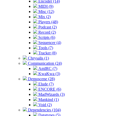
Encoder (14)
MIDI (9)
Misc (12)
Mix (2)
Players (48)
Podcast (2)
Record (2)
Scripts (6)
Sequencer (4)
Tools (7)
Tracker (8)
Chrysalis (1)
Communication (24)
AmIRC (7)
KwaKwa (3)
Demoscene (28)
Elude (7)
ENCORE (6)
MadWizards (3)
Mankind (1)
Void (2)
Dependencies (104)
Datatypes (5)