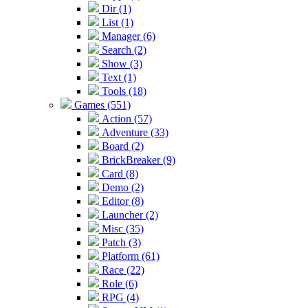
Dir (1)
List (1)
Manager (6)
Search (2)
Show (3)
Text (1)
Tools (18)
Games (551)
Action (57)
Adventure (33)
Board (2)
BrickBreaker (9)
Card (8)
Demo (2)
Editor (8)
Launcher (2)
Misc (35)
Patch (3)
Platform (61)
Race (22)
Role (6)
RPG (4)