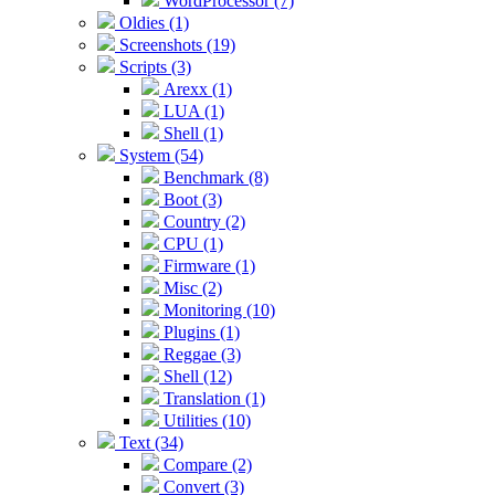
WordProcessor (7)
Oldies (1)
Screenshots (19)
Scripts (3)
Arexx (1)
LUA (1)
Shell (1)
System (54)
Benchmark (8)
Boot (3)
Country (2)
CPU (1)
Firmware (1)
Misc (2)
Monitoring (10)
Plugins (1)
Reggae (3)
Shell (12)
Translation (1)
Utilities (10)
Text (34)
Compare (2)
Convert (3)