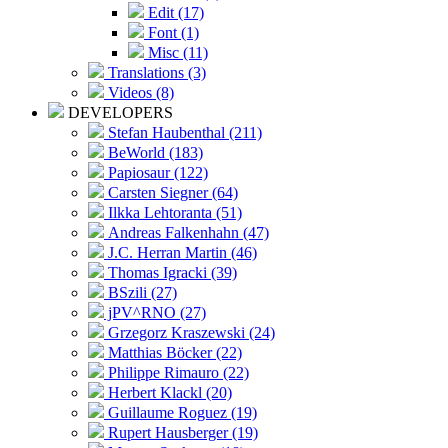
Edit (17)
Font (1)
Misc (11)
Translations (3)
Videos (8)
DEVELOPERS
Stefan Haubenthal (211)
BeWorld (183)
Papiosaur (122)
Carsten Siegner (64)
Ilkka Lehtoranta (51)
Andreas Falkenhahn (47)
J.C. Herran Martin (46)
Thomas Igracki (39)
BSzili (27)
jPV^RNO (27)
Grzegorz Kraszewski (24)
Matthias Böcker (22)
Philippe Rimauro (22)
Herbert Klackl (20)
Guillaume Roguez (19)
Rupert Hausberger (19)