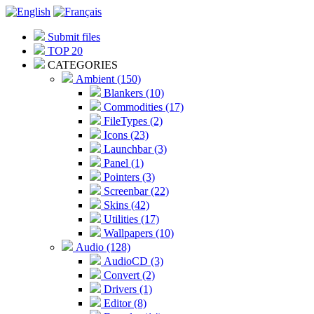
Submit files
TOP 20
CATEGORIES
Ambient (150)
Blankers (10)
Commodities (17)
FileTypes (2)
Icons (23)
Launchbar (3)
Panel (1)
Pointers (3)
Screenbar (22)
Skins (42)
Utilities (17)
Wallpapers (10)
Audio (128)
AudioCD (3)
Convert (2)
Drivers (1)
Editor (8)