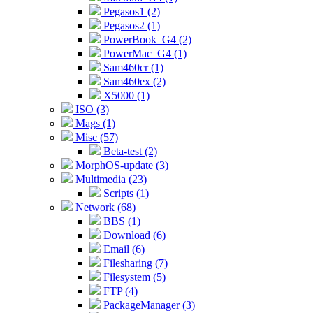
Pegasos1 (2)
Pegasos2 (1)
PowerBook_G4 (2)
PowerMac_G4 (1)
Sam460cr (1)
Sam460ex (2)
X5000 (1)
ISO (3)
Mags (1)
Misc (57)
Beta-test (2)
MorphOS-update (3)
Multimedia (23)
Scripts (1)
Network (68)
BBS (1)
Download (6)
Email (6)
Filesharing (7)
Filesystem (5)
FTP (4)
PackageManager (3)