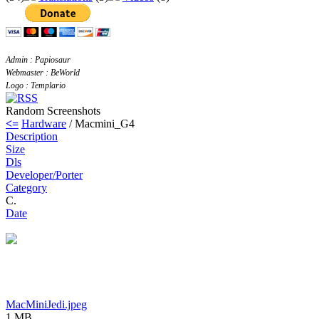
Admin : Papiosaur
Webmaster : BeWorld
Logo : Templario
Random Screenshots
<=
Hardware
/ Macmini_G4
Description
Size
Dls
Developer/Porter
Category
C.
Date
MacMiniJedi.jpeg
1 MB