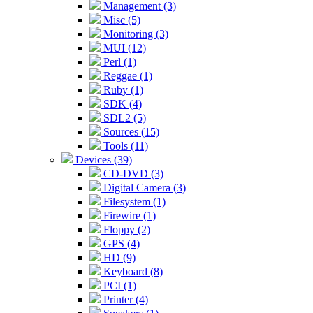
Management (3)
Misc (5)
Monitoring (3)
MUI (12)
Perl (1)
Reggae (1)
Ruby (1)
SDK (4)
SDL2 (5)
Sources (15)
Tools (11)
Devices (39)
CD-DVD (3)
Digital Camera (3)
Filesystem (1)
Firewire (1)
Floppy (2)
GPS (4)
HD (9)
Keyboard (8)
PCI (1)
Printer (4)