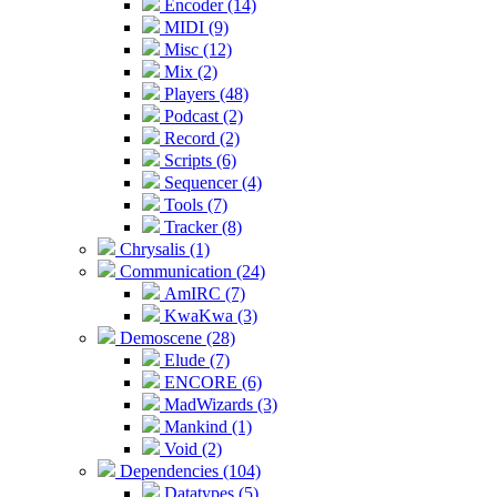
Encoder (14)
MIDI (9)
Misc (12)
Mix (2)
Players (48)
Podcast (2)
Record (2)
Scripts (6)
Sequencer (4)
Tools (7)
Tracker (8)
Chrysalis (1)
Communication (24)
AmIRC (7)
KwaKwa (3)
Demoscene (28)
Elude (7)
ENCORE (6)
MadWizards (3)
Mankind (1)
Void (2)
Dependencies (104)
Datatypes (5)