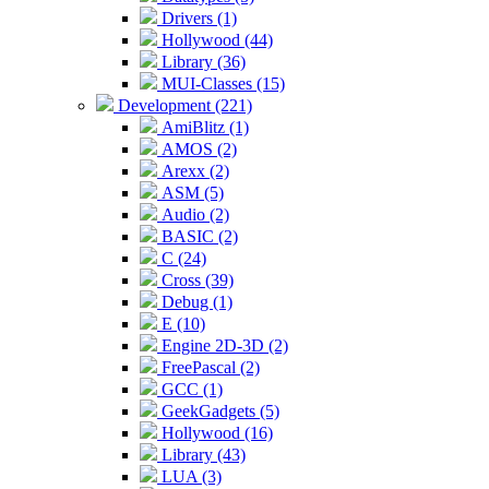
Drivers (1)
Hollywood (44)
Library (36)
MUI-Classes (15)
Development (221)
AmiBlitz (1)
AMOS (2)
Arexx (2)
ASM (5)
Audio (2)
BASIC (2)
C (24)
Cross (39)
Debug (1)
E (10)
Engine 2D-3D (2)
FreePascal (2)
GCC (1)
GeekGadgets (5)
Hollywood (16)
Library (43)
LUA (3)