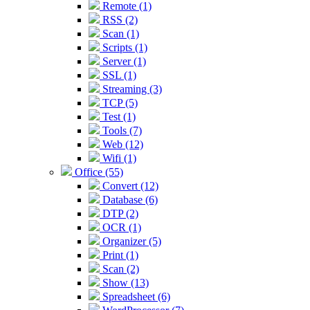
Remote (1)
RSS (2)
Scan (1)
Scripts (1)
Server (1)
SSL (1)
Streaming (3)
TCP (5)
Test (1)
Tools (7)
Web (12)
Wifi (1)
Office (55)
Convert (12)
Database (6)
DTP (2)
OCR (1)
Organizer (5)
Print (1)
Scan (2)
Show (13)
Spreadsheet (6)