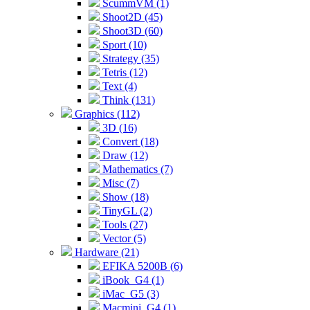
ScummVM (1)
Shoot2D (45)
Shoot3D (60)
Sport (10)
Strategy (35)
Tetris (12)
Text (4)
Think (131)
Graphics (112)
3D (16)
Convert (18)
Draw (12)
Mathematics (7)
Misc (7)
Show (18)
TinyGL (2)
Tools (27)
Vector (5)
Hardware (21)
EFIKA 5200B (6)
iBook_G4 (1)
iMac_G5 (3)
Macmini_G4 (1)