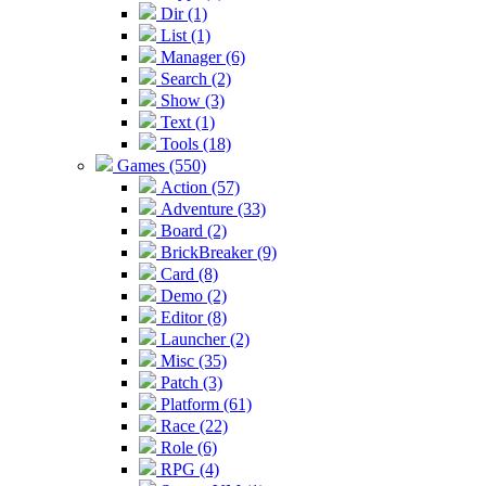
Dir (1)
List (1)
Manager (6)
Search (2)
Show (3)
Text (1)
Tools (18)
Games (550)
Action (57)
Adventure (33)
Board (2)
BrickBreaker (9)
Card (8)
Demo (2)
Editor (8)
Launcher (2)
Misc (35)
Patch (3)
Platform (61)
Race (22)
Role (6)
RPG (4)