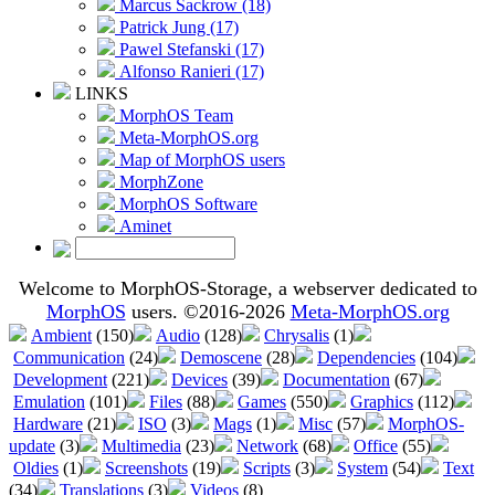
Marcus Sackrow (18)
Patrick Jung (17)
Pawel Stefanski (17)
Alfonso Ranieri (17)
LINKS
MorphOS Team
Meta-MorphOS.org
Map of MorphOS users
MorphZone
MorphOS Software
Aminet
Welcome to MorphOS-Storage, a webserver dedicated to
MorphOS
users. ©2016-2026
Meta-MorphOS.org
Ambient
(150)
Audio
(128)
Chrysalis
(1)
Communication
(24)
Demoscene
(28)
Dependencies
(104)
Development
(221)
Devices
(39)
Documentation
(67)
Emulation
(101)
Files
(88)
Games
(550)
Graphics
(112)
Hardware
(21)
ISO
(3)
Mags
(1)
Misc
(57)
MorphOS-
update
(3)
Multimedia
(23)
Network
(68)
Office
(55)
Oldies
(1)
Screenshots
(19)
Scripts
(3)
System
(54)
Text
(34)
Translations
(3)
Videos
(8)