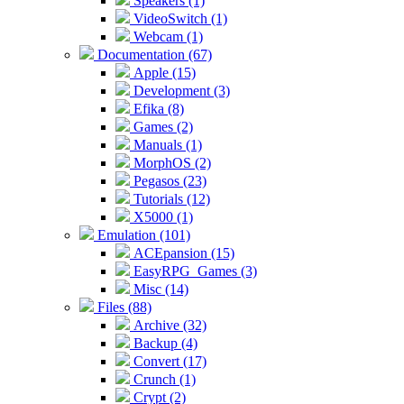
Speakers (1)
VideoSwitch (1)
Webcam (1)
Documentation (67)
Apple (15)
Development (3)
Efika (8)
Games (2)
Manuals (1)
MorphOS (2)
Pegasos (23)
Tutorials (12)
X5000 (1)
Emulation (101)
ACEpansion (15)
EasyRPG_Games (3)
Misc (14)
Files (88)
Archive (32)
Backup (4)
Convert (17)
Crunch (1)
Crypt (2)