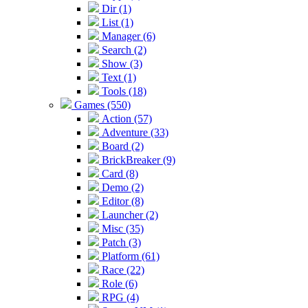
Dir (1)
List (1)
Manager (6)
Search (2)
Show (3)
Text (1)
Tools (18)
Games (550)
Action (57)
Adventure (33)
Board (2)
BrickBreaker (9)
Card (8)
Demo (2)
Editor (8)
Launcher (2)
Misc (35)
Patch (3)
Platform (61)
Race (22)
Role (6)
RPG (4)