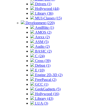
Drivers (1)
Hollywood (44)
Library (36)
MUI-Classes (15)
Development (220)
AmiBlitz (1)
AMOS (2)
Arexx (2)
ASM (5)
Audio (2)
BASIC (2)
C (24)
Cross (39)
Debug (1)
E (10)
Engine 2D-3D (2)
FreePascal (2)
GCC (1)
GeekGadgets (5)
Hollywood (16)
Library (43)
LUA (3)