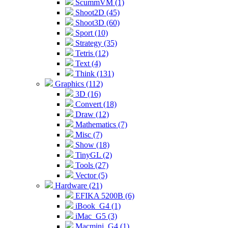
ScummVM (1)
Shoot2D (45)
Shoot3D (60)
Sport (10)
Strategy (35)
Tetris (12)
Text (4)
Think (131)
Graphics (112)
3D (16)
Convert (18)
Draw (12)
Mathematics (7)
Misc (7)
Show (18)
TinyGL (2)
Tools (27)
Vector (5)
Hardware (21)
EFIKA 5200B (6)
iBook_G4 (1)
iMac_G5 (3)
Macmini_G4 (1)