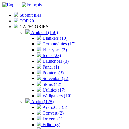
Submit files
TOP 20
CATEGORIES
Ambient (150)
Blankers (10)
Commodities (17)
FileTypes (2)
Icons (23)
Launchbar (3)
Panel (1)
Pointers (3)
Screenbar (22)
Skins (42)
Utilities (17)
Wallpapers (10)
Audio (128)
AudioCD (3)
Convert (2)
Drivers (1)
Editor (8)