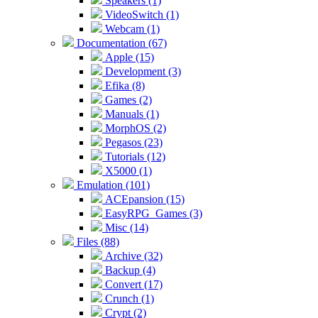
Speakers (1)
VideoSwitch (1)
Webcam (1)
Documentation (67)
Apple (15)
Development (3)
Efika (8)
Games (2)
Manuals (1)
MorphOS (2)
Pegasos (23)
Tutorials (12)
X5000 (1)
Emulation (101)
ACEpansion (15)
EasyRPG_Games (3)
Misc (14)
Files (88)
Archive (32)
Backup (4)
Convert (17)
Crunch (1)
Crypt (2)