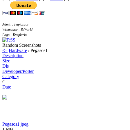
Admin : Papiosaur
Webmaster : BeWorld
Logo : Templario
Random Screenshots
<=
Hardware
/ Pegasos1
Description
Size
Dls
Developer/Porter
Category
C.
Date
Pegasos1.jpeg
1 MB