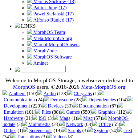
Marcus Sackrow (18)
Patrick Jung (17)
Pawel Stefanski (17)
Alfonso Ranieri (17)
LINKS
MorphOS Team
Meta-MorphOS.org
Map of MorphOS users
MorphZone
MorphOS Software
Aminet
Welcome to MorphOS-Storage, a webserver dedicated to
MorphOS
users. ©2016-2026
Meta-MorphOS.org
Ambient
(150)
Audio
(128)
Chrysalis
(1)
Communication
(24)
Demoscene
(28)
Dependencies
(104)
Development
(220)
Devices
(39)
Documentation
(67)
Emulation
(101)
Files
(88)
Games
(550)
Graphics
(112)
Hardware
(21)
ISO
(3)
Mags
(1)
Misc
(57)
MorphOS-
update
(3)
Multimedia
(23)
Network
(68)
Office
(55)
Oldies
(1)
Screenshots
(19)
Scripts
(3)
System
(54)
Text
(34)
Translations
(3)
Videos
(8)