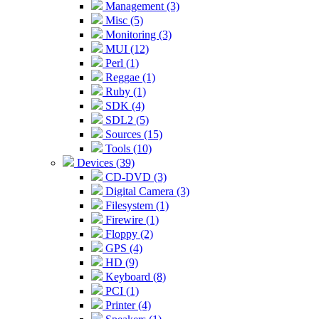
Management (3)
Misc (5)
Monitoring (3)
MUI (12)
Perl (1)
Reggae (1)
Ruby (1)
SDK (4)
SDL2 (5)
Sources (15)
Tools (10)
Devices (39)
CD-DVD (3)
Digital Camera (3)
Filesystem (1)
Firewire (1)
Floppy (2)
GPS (4)
HD (9)
Keyboard (8)
PCI (1)
Printer (4)