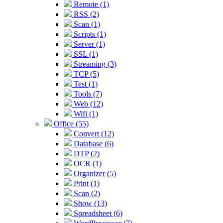
Remote (1)
RSS (2)
Scan (1)
Scripts (1)
Server (1)
SSL (1)
Streaming (3)
TCP (5)
Test (1)
Tools (7)
Web (12)
Wifi (1)
Office (55)
Convert (12)
Database (6)
DTP (2)
OCR (1)
Organizer (5)
Print (1)
Scan (2)
Show (13)
Spreadsheet (6)