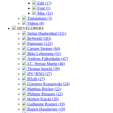
Edit (17)
Font (1)
Misc (11)
Translations (3)
Videos (8)
DEVELOPERS
Stefan Haubenthal (211)
BeWorld (183)
Papiosaur (122)
Carsten Siegner (64)
Ilkka Lehtoranta (51)
Andreas Falkenhahn (47)
J.C. Herran Martin (46)
Thomas Igracki (39)
jPV^RNO (27)
BSzili (27)
Grzegorz Kraszewski (24)
Matthias Böcker (22)
Philippe Rimauro (22)
Herbert Klackl (20)
Guillaume Roguez (19)
Rupert Hausberger (19)