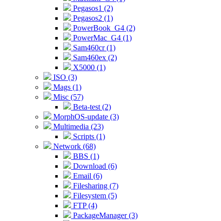
Pegasos1 (2)
Pegasos2 (1)
PowerBook_G4 (2)
PowerMac_G4 (1)
Sam460cr (1)
Sam460ex (2)
X5000 (1)
ISO (3)
Mags (1)
Misc (57)
Beta-test (2)
MorphOS-update (3)
Multimedia (23)
Scripts (1)
Network (68)
BBS (1)
Download (6)
Email (6)
Filesharing (7)
Filesystem (5)
FTP (4)
PackageManager (3)