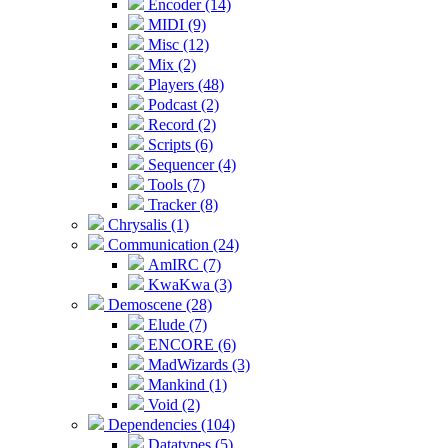
Encoder (14)
MIDI (9)
Misc (12)
Mix (2)
Players (48)
Podcast (2)
Record (2)
Scripts (6)
Sequencer (4)
Tools (7)
Tracker (8)
Chrysalis (1)
Communication (24)
AmIRC (7)
KwaKwa (3)
Demoscene (28)
Elude (7)
ENCORE (6)
MadWizards (3)
Mankind (1)
Void (2)
Dependencies (104)
Datatypes (5)