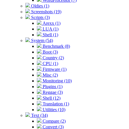
WordProcessor (7)
Oldies (1)
Screenshots (19)
Scripts (3)
Arexx (1)
LUA (1)
Shell (1)
System (54)
Benchmark (8)
Boot (3)
Country (2)
CPU (1)
Firmware (1)
Misc (2)
Monitoring (10)
Plugins (1)
Reggae (3)
Shell (12)
Translation (1)
Utilities (10)
Text (34)
Compare (2)
Convert (3)