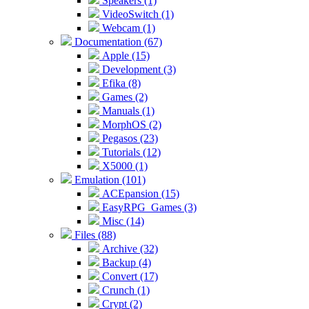
Speakers (1)
VideoSwitch (1)
Webcam (1)
Documentation (67)
Apple (15)
Development (3)
Efika (8)
Games (2)
Manuals (1)
MorphOS (2)
Pegasos (23)
Tutorials (12)
X5000 (1)
Emulation (101)
ACEpansion (15)
EasyRPG_Games (3)
Misc (14)
Files (88)
Archive (32)
Backup (4)
Convert (17)
Crunch (1)
Crypt (2)