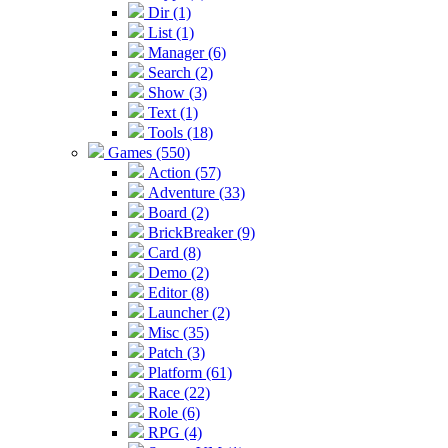
Dir (1)
List (1)
Manager (6)
Search (2)
Show (3)
Text (1)
Tools (18)
Games (550)
Action (57)
Adventure (33)
Board (2)
BrickBreaker (9)
Card (8)
Demo (2)
Editor (8)
Launcher (2)
Misc (35)
Patch (3)
Platform (61)
Race (22)
Role (6)
RPG (4)