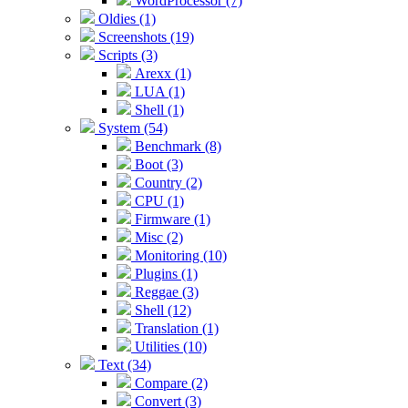
WordProcessor (7)
Oldies (1)
Screenshots (19)
Scripts (3)
Arexx (1)
LUA (1)
Shell (1)
System (54)
Benchmark (8)
Boot (3)
Country (2)
CPU (1)
Firmware (1)
Misc (2)
Monitoring (10)
Plugins (1)
Reggae (3)
Shell (12)
Translation (1)
Utilities (10)
Text (34)
Compare (2)
Convert (3)