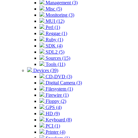
Management (3)
Misc (5)
Monitoring (3)
MUI (12)
Perl (1)
Reggae (1)
Ruby (1)
SDK (4)
SDL2 (5)
Sources (15)
Tools (11)
Devices (39)
CD-DVD (3)
Digital Camera (3)
Filesystem (1)
Firewire (1)
Floppy (2)
GPS (4)
HD (9)
Keyboard (8)
PCI (1)
Printer (4)