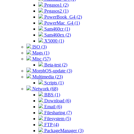
Pegasos1 (2)
Pegasos2 (1)
PowerBook_G4 (2)
PowerMac_G4 (1)
Sam460cr (1)
Sam460ex (2)
X5000 (1)
ISO (3)
Mags (1)
Misc (57)
Beta-test (2)
MorphOS-update (3)
Multimedia (23)
Scripts (1)
Network (68)
BBS (1)
Download (6)
Email (6)
Filesharing (7)
Filesystem (5)
FTP (4)
PackageManager (3)