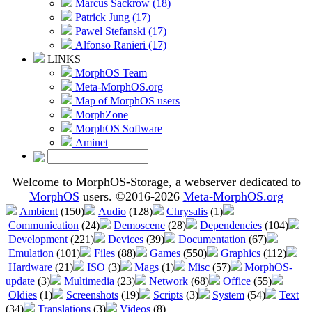
Marcus Sackrow (18)
Patrick Jung (17)
Pawel Stefanski (17)
Alfonso Ranieri (17)
LINKS
MorphOS Team
Meta-MorphOS.org
Map of MorphOS users
MorphZone
MorphOS Software
Aminet
Welcome to MorphOS-Storage, a webserver dedicated to
MorphOS
users. ©2016-2026
Meta-MorphOS.org
Ambient
(150)
Audio
(128)
Chrysalis
(1)
Communication
(24)
Demoscene
(28)
Dependencies
(104)
Development
(221)
Devices
(39)
Documentation
(67)
Emulation
(101)
Files
(88)
Games
(550)
Graphics
(112)
Hardware
(21)
ISO
(3)
Mags
(1)
Misc
(57)
MorphOS-
update
(3)
Multimedia
(23)
Network
(68)
Office
(55)
Oldies
(1)
Screenshots
(19)
Scripts
(3)
System
(54)
Text
(34)
Translations
(3)
Videos
(8)