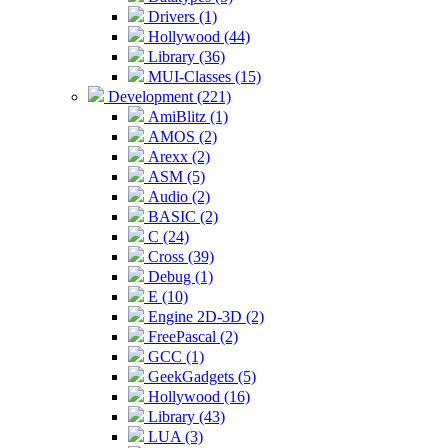
Drivers (1)
Hollywood (44)
Library (36)
MUI-Classes (15)
Development (221)
AmiBlitz (1)
AMOS (2)
Arexx (2)
ASM (5)
Audio (2)
BASIC (2)
C (24)
Cross (39)
Debug (1)
E (10)
Engine 2D-3D (2)
FreePascal (2)
GCC (1)
GeekGadgets (5)
Hollywood (16)
Library (43)
LUA (3)