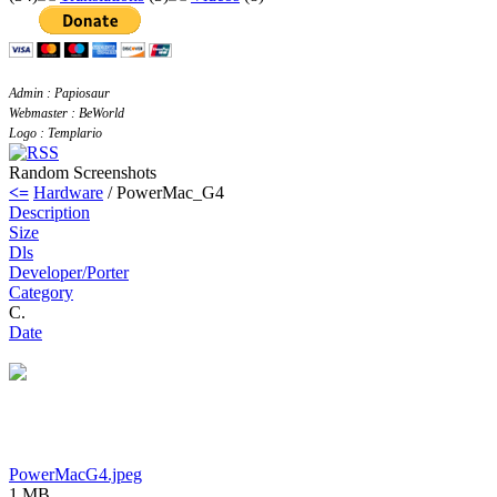
Admin : Papiosaur
Webmaster : BeWorld
Logo : Templario
Random Screenshots
<=
Hardware
/ PowerMac_G4
Description
Size
Dls
Developer/Porter
Category
C.
Date
PowerMacG4.jpeg
1 MB