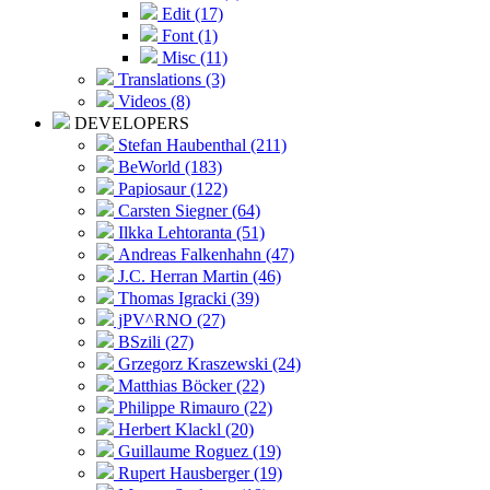
Edit (17)
Font (1)
Misc (11)
Translations (3)
Videos (8)
DEVELOPERS
Stefan Haubenthal (211)
BeWorld (183)
Papiosaur (122)
Carsten Siegner (64)
Ilkka Lehtoranta (51)
Andreas Falkenhahn (47)
J.C. Herran Martin (46)
Thomas Igracki (39)
jPV^RNO (27)
BSzili (27)
Grzegorz Kraszewski (24)
Matthias Böcker (22)
Philippe Rimauro (22)
Herbert Klackl (20)
Guillaume Roguez (19)
Rupert Hausberger (19)