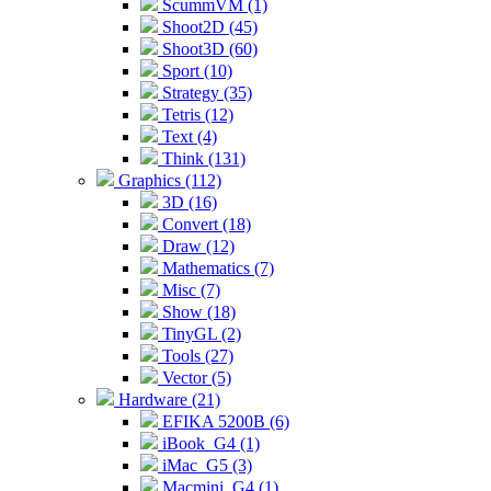
ScummVM (1)
Shoot2D (45)
Shoot3D (60)
Sport (10)
Strategy (35)
Tetris (12)
Text (4)
Think (131)
Graphics (112)
3D (16)
Convert (18)
Draw (12)
Mathematics (7)
Misc (7)
Show (18)
TinyGL (2)
Tools (27)
Vector (5)
Hardware (21)
EFIKA 5200B (6)
iBook_G4 (1)
iMac_G5 (3)
Macmini_G4 (1)