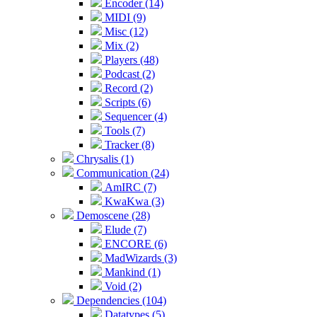
Encoder (14)
MIDI (9)
Misc (12)
Mix (2)
Players (48)
Podcast (2)
Record (2)
Scripts (6)
Sequencer (4)
Tools (7)
Tracker (8)
Chrysalis (1)
Communication (24)
AmIRC (7)
KwaKwa (3)
Demoscene (28)
Elude (7)
ENCORE (6)
MadWizards (3)
Mankind (1)
Void (2)
Dependencies (104)
Datatypes (5)