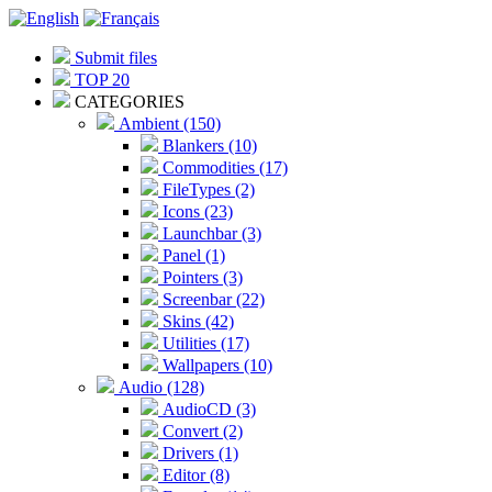
Submit files
TOP 20
CATEGORIES
Ambient (150)
Blankers (10)
Commodities (17)
FileTypes (2)
Icons (23)
Launchbar (3)
Panel (1)
Pointers (3)
Screenbar (22)
Skins (42)
Utilities (17)
Wallpapers (10)
Audio (128)
AudioCD (3)
Convert (2)
Drivers (1)
Editor (8)