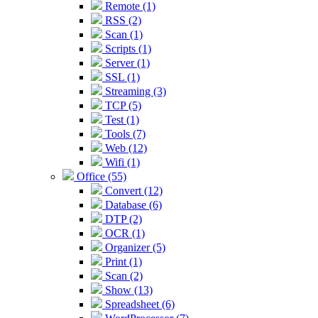
Remote (1)
RSS (2)
Scan (1)
Scripts (1)
Server (1)
SSL (1)
Streaming (3)
TCP (5)
Test (1)
Tools (7)
Web (12)
Wifi (1)
Office (55)
Convert (12)
Database (6)
DTP (2)
OCR (1)
Organizer (5)
Print (1)
Scan (2)
Show (13)
Spreadsheet (6)