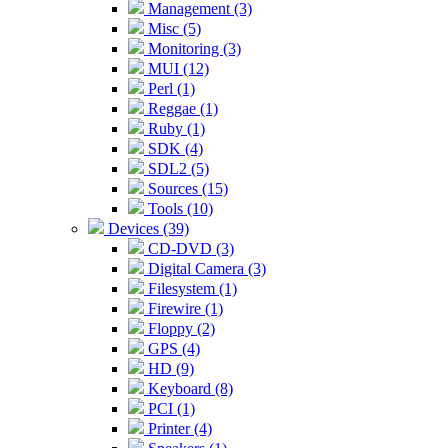
Management (3)
Misc (5)
Monitoring (3)
MUI (12)
Perl (1)
Reggae (1)
Ruby (1)
SDK (4)
SDL2 (5)
Sources (15)
Tools (10)
Devices (39)
CD-DVD (3)
Digital Camera (3)
Filesystem (1)
Firewire (1)
Floppy (2)
GPS (4)
HD (9)
Keyboard (8)
PCI (1)
Printer (4)