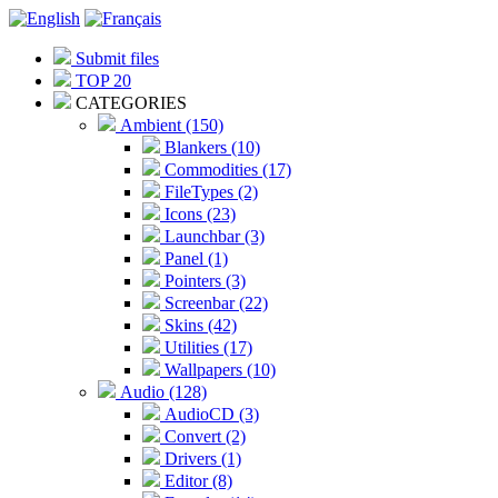
Submit files
TOP 20
CATEGORIES
Ambient (150)
Blankers (10)
Commodities (17)
FileTypes (2)
Icons (23)
Launchbar (3)
Panel (1)
Pointers (3)
Screenbar (22)
Skins (42)
Utilities (17)
Wallpapers (10)
Audio (128)
AudioCD (3)
Convert (2)
Drivers (1)
Editor (8)