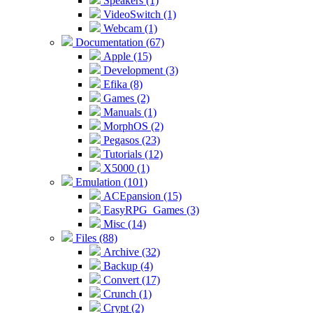
Speakers (1)
VideoSwitch (1)
Webcam (1)
Documentation (67)
Apple (15)
Development (3)
Efika (8)
Games (2)
Manuals (1)
MorphOS (2)
Pegasos (23)
Tutorials (12)
X5000 (1)
Emulation (101)
ACEpansion (15)
EasyRPG_Games (3)
Misc (14)
Files (88)
Archive (32)
Backup (4)
Convert (17)
Crunch (1)
Crypt (2)