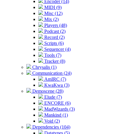
Encoder (14)
MIDI (9)
Misc (12)
Mix (2)
Players (48)
Podcast (2)
Record (2)
Scripts (6)
Sequencer (4)
Tools (7)
Tracker (8)
Chrysalis (1)
Communication (24)
AmIRC (7)
KwaKwa (3)
Demoscene (28)
Elude (7)
ENCORE (6)
MadWizards (3)
Mankind (1)
Void (2)
Dependencies (104)
Datatypes (5)