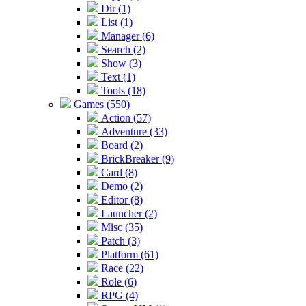
Dir (1)
List (1)
Manager (6)
Search (2)
Show (3)
Text (1)
Tools (18)
Games (550)
Action (57)
Adventure (33)
Board (2)
BrickBreaker (9)
Card (8)
Demo (2)
Editor (8)
Launcher (2)
Misc (35)
Patch (3)
Platform (61)
Race (22)
Role (6)
RPG (4)