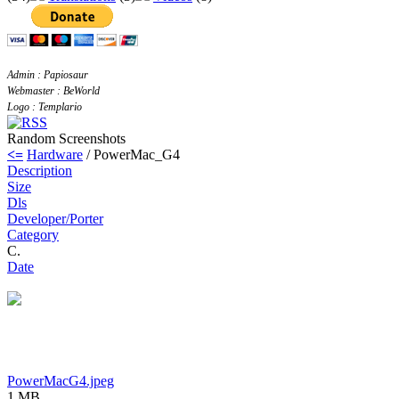
Admin : Papiosaur
Webmaster : BeWorld
Logo : Templario
Random Screenshots
<=
Hardware
/ PowerMac_G4
Description
Size
Dls
Developer/Porter
Category
C.
Date
PowerMacG4.jpeg
1 MB