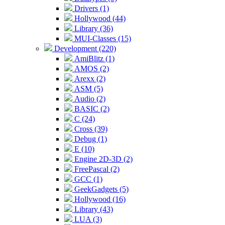
Drivers (1)
Hollywood (44)
Library (36)
MUI-Classes (15)
Development (220)
AmiBlitz (1)
AMOS (2)
Arexx (2)
ASM (5)
Audio (2)
BASIC (2)
C (24)
Cross (39)
Debug (1)
E (10)
Engine 2D-3D (2)
FreePascal (2)
GCC (1)
GeekGadgets (5)
Hollywood (16)
Library (43)
LUA (3)