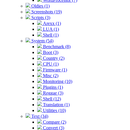
WordProcessor (7)
Oldies (1)
Screenshots (19)
Scripts (3)
Arexx (1)
LUA (1)
Shell (1)
System (54)
Benchmark (8)
Boot (3)
Country (2)
CPU (1)
Firmware (1)
Misc (2)
Monitoring (10)
Plugins (1)
Reggae (3)
Shell (12)
Translation (1)
Utilities (10)
Text (34)
Compare (2)
Convert (3)