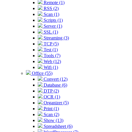
Remote (1)
RSS (2)
Scan (1)
Scripts (1)
Server (1)
SSL (1)
Streaming (3)
TCP (5)
Test (1)
Tools (7)
Web (12)
Wifi (1)
Office (55)
Convert (12)
Database (6)
DTP (2)
OCR (1)
Organizer (5)
Print (1)
Scan (2)
Show (13)
Spreadsheet (6)