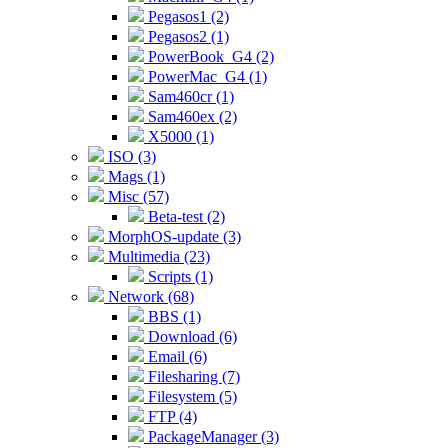
Pegasos1 (2)
Pegasos2 (1)
PowerBook_G4 (2)
PowerMac_G4 (1)
Sam460cr (1)
Sam460ex (2)
X5000 (1)
ISO (3)
Mags (1)
Misc (57)
Beta-test (2)
MorphOS-update (3)
Multimedia (23)
Scripts (1)
Network (68)
BBS (1)
Download (6)
Email (6)
Filesharing (7)
Filesystem (5)
FTP (4)
PackageManager (3)