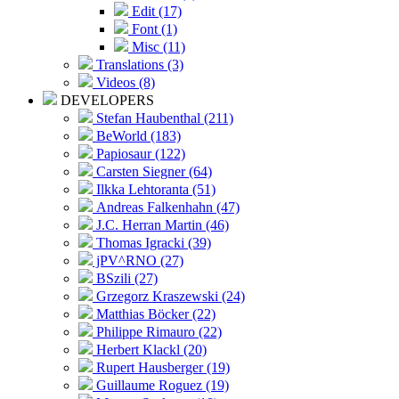
Edit (17)
Font (1)
Misc (11)
Translations (3)
Videos (8)
DEVELOPERS
Stefan Haubenthal (211)
BeWorld (183)
Papiosaur (122)
Carsten Siegner (64)
Ilkka Lehtoranta (51)
Andreas Falkenhahn (47)
J.C. Herran Martin (46)
Thomas Igracki (39)
jPV^RNO (27)
BSzili (27)
Grzegorz Kraszewski (24)
Matthias Böcker (22)
Philippe Rimauro (22)
Herbert Klackl (20)
Rupert Hausberger (19)
Guillaume Roguez (19)