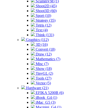
ScummVM (1)
Shoot2D (45)
Shoot3D (60)
Sport (10)
Strategy (35)
Tetris (12)
Text (4)
Think (131)
Graphics (112)
3D (16)
Convert (18)
Draw (12)
Mathematics (7)
Misc (7)
Show (18)
TinyGL (2)
Tools (27)
Vector (5)
Hardware (21)
EFIKA 5200B (6)
iBook_G4 (1)
iMac_G5 (3)
Macmini_G4 (1)