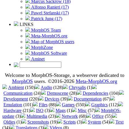
Marcus Sackrow (18)
Alfonso Ranieri (17)
Pawel Stefanski (17)
Patrick Jung (17)
LINKS
MorphOS Team
Meta-MorphOS.org
Map of MorphOS users
MorphZone
MorphOS Software
Aminet
Welcome to MorphOS-Storage, a webserver dedicated to
MorphOS
users. ©2016-2026
Meta-MorphOS.org
Ambient
(150)
Audio
(128)
Chrysalis
(1)
Communication
(24)
Demoscene
(28)
Dependencies
(104)
Development
(220)
Devices
(39)
Documentation
(67)
Emulation
(101)
Files
(88)
Games
(550)
Graphics
(112)
Hardware
(21)
ISO
(3)
Mags
(1)
Misc
(57)
MorphOS-
update
(3)
Multimedia
(23)
Network
(68)
Office
(55)
Oldies
(1)
Screenshots
(19)
Scripts
(3)
System
(54)
Text
(34)
Translations
(3)
Videos
(8)