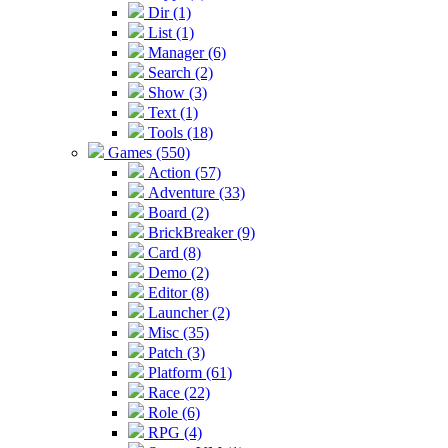
Dir (1)
List (1)
Manager (6)
Search (2)
Show (3)
Text (1)
Tools (18)
Games (550)
Action (57)
Adventure (33)
Board (2)
BrickBreaker (9)
Card (8)
Demo (2)
Editor (8)
Launcher (2)
Misc (35)
Patch (3)
Platform (61)
Race (22)
Role (6)
RPG (4)