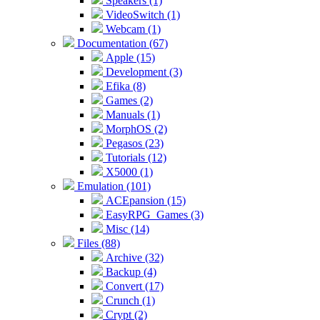
Speakers (1)
VideoSwitch (1)
Webcam (1)
Documentation (67)
Apple (15)
Development (3)
Efika (8)
Games (2)
Manuals (1)
MorphOS (2)
Pegasos (23)
Tutorials (12)
X5000 (1)
Emulation (101)
ACEpansion (15)
EasyRPG_Games (3)
Misc (14)
Files (88)
Archive (32)
Backup (4)
Convert (17)
Crunch (1)
Crypt (2)