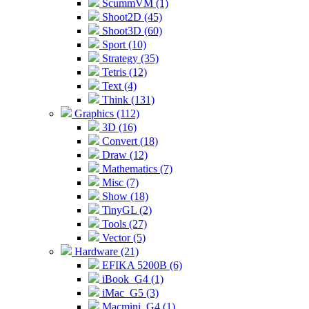
ScummVM (1)
Shoot2D (45)
Shoot3D (60)
Sport (10)
Strategy (35)
Tetris (12)
Text (4)
Think (131)
Graphics (112)
3D (16)
Convert (18)
Draw (12)
Mathematics (7)
Misc (7)
Show (18)
TinyGL (2)
Tools (27)
Vector (5)
Hardware (21)
EFIKA 5200B (6)
iBook_G4 (1)
iMac_G5 (3)
Macmini_G4 (1)