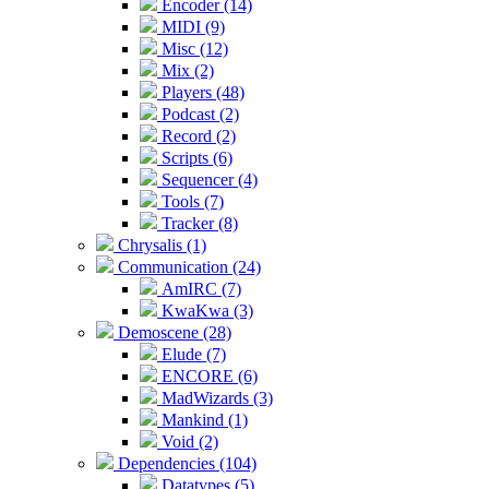
Encoder (14)
MIDI (9)
Misc (12)
Mix (2)
Players (48)
Podcast (2)
Record (2)
Scripts (6)
Sequencer (4)
Tools (7)
Tracker (8)
Chrysalis (1)
Communication (24)
AmIRC (7)
KwaKwa (3)
Demoscene (28)
Elude (7)
ENCORE (6)
MadWizards (3)
Mankind (1)
Void (2)
Dependencies (104)
Datatypes (5)