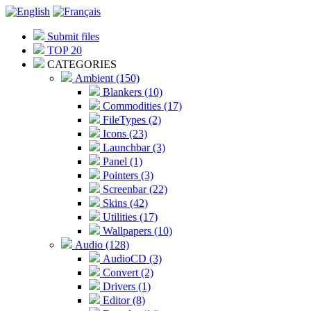
Submit files
TOP 20
CATEGORIES
Ambient (150)
Blankers (10)
Commodities (17)
FileTypes (2)
Icons (23)
Launchbar (3)
Panel (1)
Pointers (3)
Screenbar (22)
Skins (42)
Utilities (17)
Wallpapers (10)
Audio (128)
AudioCD (3)
Convert (2)
Drivers (1)
Editor (8)