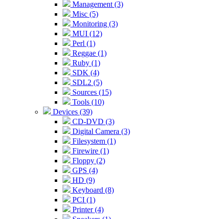
Management (3)
Misc (5)
Monitoring (3)
MUI (12)
Perl (1)
Reggae (1)
Ruby (1)
SDK (4)
SDL2 (5)
Sources (15)
Tools (10)
Devices (39)
CD-DVD (3)
Digital Camera (3)
Filesystem (1)
Firewire (1)
Floppy (2)
GPS (4)
HD (9)
Keyboard (8)
PCI (1)
Printer (4)