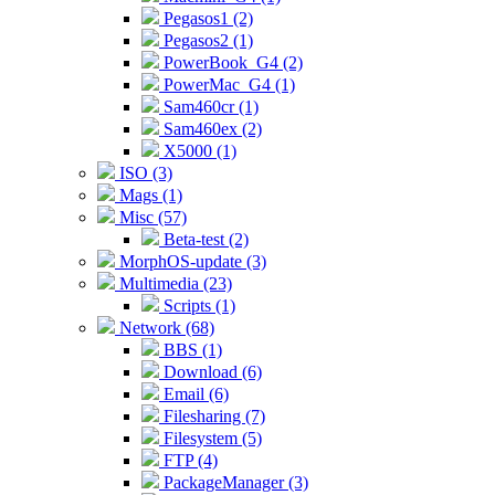
Pegasos1 (2)
Pegasos2 (1)
PowerBook_G4 (2)
PowerMac_G4 (1)
Sam460cr (1)
Sam460ex (2)
X5000 (1)
ISO (3)
Mags (1)
Misc (57)
Beta-test (2)
MorphOS-update (3)
Multimedia (23)
Scripts (1)
Network (68)
BBS (1)
Download (6)
Email (6)
Filesharing (7)
Filesystem (5)
FTP (4)
PackageManager (3)