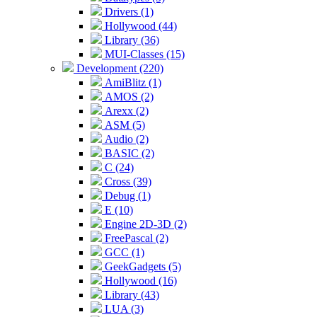
Drivers (1)
Hollywood (44)
Library (36)
MUI-Classes (15)
Development (220)
AmiBlitz (1)
AMOS (2)
Arexx (2)
ASM (5)
Audio (2)
BASIC (2)
C (24)
Cross (39)
Debug (1)
E (10)
Engine 2D-3D (2)
FreePascal (2)
GCC (1)
GeekGadgets (5)
Hollywood (16)
Library (43)
LUA (3)