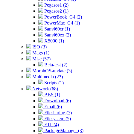
Pegasos1 (2)
Pegasos2 (1)
PowerBook_G4 (2)
PowerMac_G4 (1)
Sam460cr (1)
Sam460ex (2)
X5000 (1)
ISO (3)
Mags (1)
Misc (57)
Beta-test (2)
MorphOS-update (3)
Multimedia (23)
Scripts (1)
Network (68)
BBS (1)
Download (6)
Email (6)
Filesharing (7)
Filesystem (5)
FTP (4)
PackageManager (3)