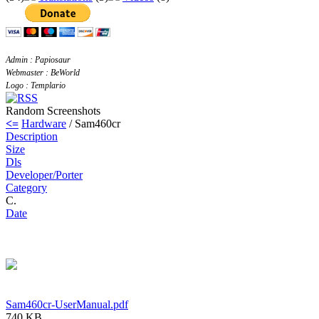
Admin : Papiosaur
Webmaster : BeWorld
Logo : Templario
Random Screenshots
<=
Hardware
/ Sam460cr
Description
Size
Dls
Developer/Porter
Category
C.
Date
Sam460cr-UserManual.pdf
740 KB