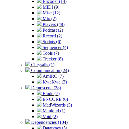
Encoder (14)
MIDI (9)
Misc (12)
Mix (2)
Players (48)
Podcast (2)
Record (2)
Scripts (6)
Sequencer (4)
Tools (7)
Tracker (8)
Chrysalis (1)
Communication (24)
AmIRC (7)
KwaKwa (3)
Demoscene (28)
Elude (7)
ENCORE (6)
MadWizards (3)
Mankind (1)
Void (2)
Dependencies (104)
Datatypes (5)