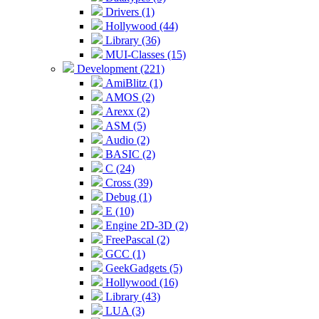
Drivers (1)
Hollywood (44)
Library (36)
MUI-Classes (15)
Development (221)
AmiBlitz (1)
AMOS (2)
Arexx (2)
ASM (5)
Audio (2)
BASIC (2)
C (24)
Cross (39)
Debug (1)
E (10)
Engine 2D-3D (2)
FreePascal (2)
GCC (1)
GeekGadgets (5)
Hollywood (16)
Library (43)
LUA (3)