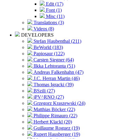
Edit (17)
Font (1)
Misc (11)
Translations (3)
Videos (8)
DEVELOPERS
Stefan Haubenthal (211)
BeWorld (183)
Papiosaur (122)
Carsten Siegner (64)
Ilkka Lehtoranta (51)
Andreas Falkenhahn (47)
J.C. Herran Martin (46)
Thomas Igracki (39)
BSzili (27)
jPV^RNO (27)
Grzegorz Kraszewski (24)
Matthias Böcker (22)
Philippe Rimauro (22)
Herbert Klackl (20)
Guillaume Roguez (19)
Rupert Hausberger (19)