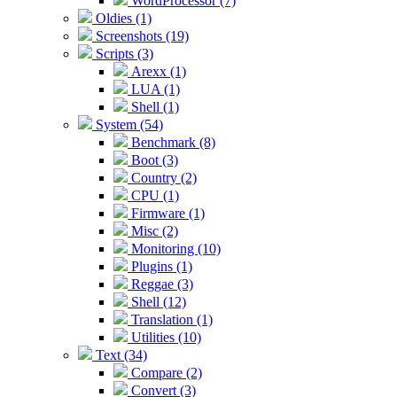
WordProcessor (7)
Oldies (1)
Screenshots (19)
Scripts (3)
Arexx (1)
LUA (1)
Shell (1)
System (54)
Benchmark (8)
Boot (3)
Country (2)
CPU (1)
Firmware (1)
Misc (2)
Monitoring (10)
Plugins (1)
Reggae (3)
Shell (12)
Translation (1)
Utilities (10)
Text (34)
Compare (2)
Convert (3)