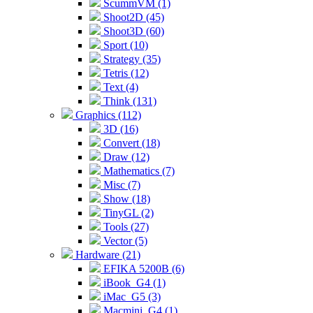
ScummVM (1)
Shoot2D (45)
Shoot3D (60)
Sport (10)
Strategy (35)
Tetris (12)
Text (4)
Think (131)
Graphics (112)
3D (16)
Convert (18)
Draw (12)
Mathematics (7)
Misc (7)
Show (18)
TinyGL (2)
Tools (27)
Vector (5)
Hardware (21)
EFIKA 5200B (6)
iBook_G4 (1)
iMac_G5 (3)
Macmini_G4 (1)