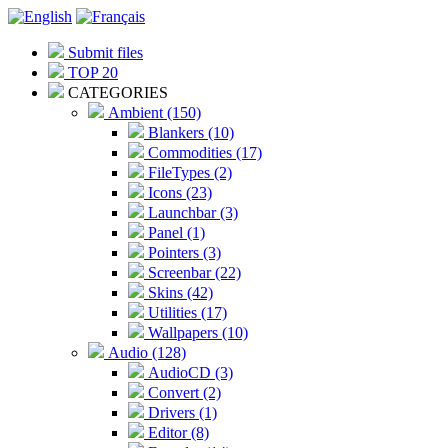
Submit files
TOP 20
CATEGORIES
Ambient (150)
Blankers (10)
Commodities (17)
FileTypes (2)
Icons (23)
Launchbar (3)
Panel (1)
Pointers (3)
Screenbar (22)
Skins (42)
Utilities (17)
Wallpapers (10)
Audio (128)
AudioCD (3)
Convert (2)
Drivers (1)
Editor (8)