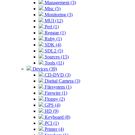
Management (3)
Misc (5)
Monitoring (3)
MUI (12)
Perl (1)
Reggae (1)
Ruby (1)
SDK (4)
SDL2 (5)
Sources (15)
Tools (11)
Devices (39)
CD-DVD (3)
Digital Camera (3)
Filesystem (1)
Firewire (1)
Floppy (2)
GPS (4)
HD (9)
Keyboard (8)
PCI (1)
Printer (4)