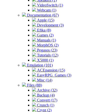
Speakers (1)
VideoSwitch (1)
Webcam (1)
Documentation (67)
Apple (15)
Development (3)
Efika (8)
Games (2)
Manuals (1)
MorphOS (2)
Pegasos (23)
Tutorials (12)
X5000 (1)
Emulation (101)
ACEpansion (15)
EasyRPG_Games (3)
Misc (14)
Files (88)
Archive (32)
Backup (4)
Convert (17)
Crunch (1)
Crypt (2)