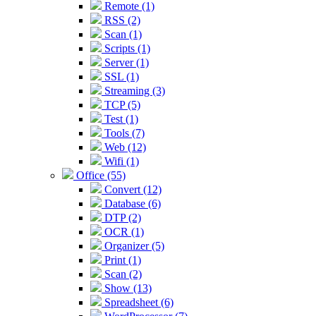
Remote (1)
RSS (2)
Scan (1)
Scripts (1)
Server (1)
SSL (1)
Streaming (3)
TCP (5)
Test (1)
Tools (7)
Web (12)
Wifi (1)
Office (55)
Convert (12)
Database (6)
DTP (2)
OCR (1)
Organizer (5)
Print (1)
Scan (2)
Show (13)
Spreadsheet (6)