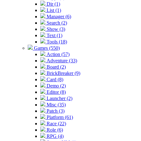
Dir (1)
List (1)
Manager (6)
Search (2)
Show (3)
Text (1)
Tools (18)
Games (550)
Action (57)
Adventure (33)
Board (2)
BrickBreaker (9)
Card (8)
Demo (2)
Editor (8)
Launcher (2)
Misc (35)
Patch (3)
Platform (61)
Race (22)
Role (6)
RPG (4)