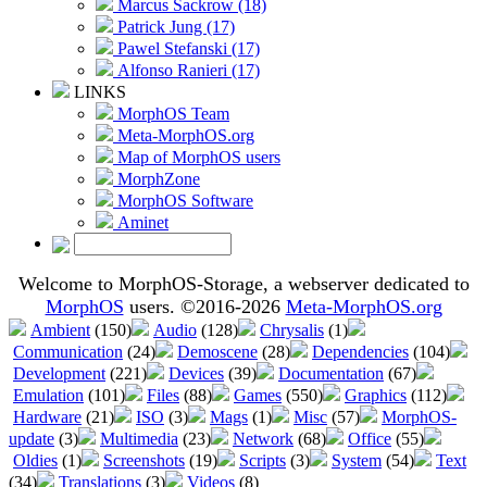
Marcus Sackrow (18)
Patrick Jung (17)
Pawel Stefanski (17)
Alfonso Ranieri (17)
LINKS
MorphOS Team
Meta-MorphOS.org
Map of MorphOS users
MorphZone
MorphOS Software
Aminet
Welcome to MorphOS-Storage, a webserver dedicated to
MorphOS
users. ©2016-2026
Meta-MorphOS.org
Ambient
(150)
Audio
(128)
Chrysalis
(1)
Communication
(24)
Demoscene
(28)
Dependencies
(104)
Development
(221)
Devices
(39)
Documentation
(67)
Emulation
(101)
Files
(88)
Games
(550)
Graphics
(112)
Hardware
(21)
ISO
(3)
Mags
(1)
Misc
(57)
MorphOS-
update
(3)
Multimedia
(23)
Network
(68)
Office
(55)
Oldies
(1)
Screenshots
(19)
Scripts
(3)
System
(54)
Text
(34)
Translations
(3)
Videos
(8)