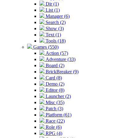
Dir (1)
List (1)
Manager (6)
Search (2)
Show (3)
Text (1)
Tools (18)
Games (550)
Action (57)
Adventure (33)
Board (2)
BrickBreaker (9)
Card (8)
Demo (2)
Editor (8)
Launcher (2)
Misc (35)
Patch (3)
Platform (61)
Race (22)
Role (6)
RPG (4)