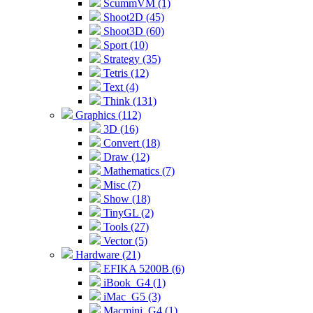
ScummVM (1)
Shoot2D (45)
Shoot3D (60)
Sport (10)
Strategy (35)
Tetris (12)
Text (4)
Think (131)
Graphics (112)
3D (16)
Convert (18)
Draw (12)
Mathematics (7)
Misc (7)
Show (18)
TinyGL (2)
Tools (27)
Vector (5)
Hardware (21)
EFIKA 5200B (6)
iBook_G4 (1)
iMac_G5 (3)
Macmini_G4 (1)