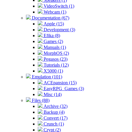
Speakers (1)
VideoSwitch (1)
Webcam (1)
Documentation (67)
Apple (15)
Development (3)
Efika (8)
Games (2)
Manuals (1)
MorphOS (2)
Pegasos (23)
Tutorials (12)
X5000 (1)
Emulation (101)
ACEpansion (15)
EasyRPG_Games (3)
Misc (14)
Files (88)
Archive (32)
Backup (4)
Convert (17)
Crunch (1)
Crypt (2)