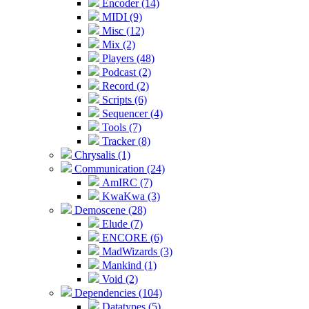
Encoder (14)
MIDI (9)
Misc (12)
Mix (2)
Players (48)
Podcast (2)
Record (2)
Scripts (6)
Sequencer (4)
Tools (7)
Tracker (8)
Chrysalis (1)
Communication (24)
AmIRC (7)
KwaKwa (3)
Demoscene (28)
Elude (7)
ENCORE (6)
MadWizards (3)
Mankind (1)
Void (2)
Dependencies (104)
Datatypes (5)