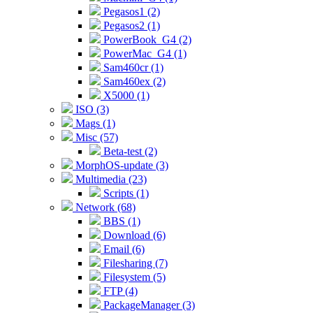
Pegasos1 (2)
Pegasos2 (1)
PowerBook_G4 (2)
PowerMac_G4 (1)
Sam460cr (1)
Sam460ex (2)
X5000 (1)
ISO (3)
Mags (1)
Misc (57)
Beta-test (2)
MorphOS-update (3)
Multimedia (23)
Scripts (1)
Network (68)
BBS (1)
Download (6)
Email (6)
Filesharing (7)
Filesystem (5)
FTP (4)
PackageManager (3)