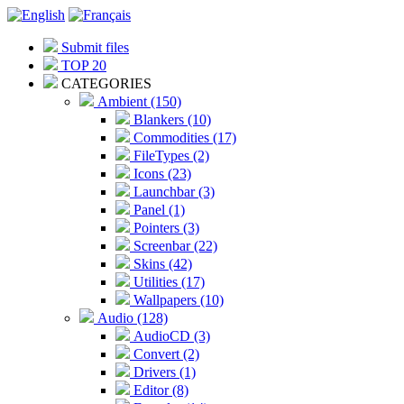
Submit files
TOP 20
CATEGORIES
Ambient (150)
Blankers (10)
Commodities (17)
FileTypes (2)
Icons (23)
Launchbar (3)
Panel (1)
Pointers (3)
Screenbar (22)
Skins (42)
Utilities (17)
Wallpapers (10)
Audio (128)
AudioCD (3)
Convert (2)
Drivers (1)
Editor (8)