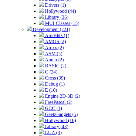
Drivers (1)
Hollywood (44)
Library (36)
MUI-Classes (15)
Development (221)
AmiBlitz (1)
AMOS (2)
Arexx (2)
ASM (5)
Audio (2)
BASIC (2)
C (24)
Cross (39)
Debug (1)
E (10)
Engine 2D-3D (2)
FreePascal (2)
GCC (1)
GeekGadgets (5)
Hollywood (16)
Library (43)
LUA (3)