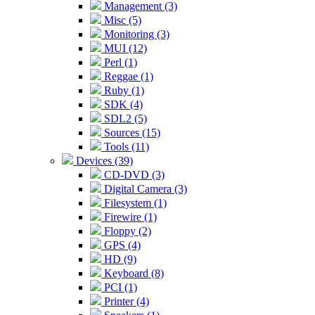
Management (3)
Misc (5)
Monitoring (3)
MUI (12)
Perl (1)
Reggae (1)
Ruby (1)
SDK (4)
SDL2 (5)
Sources (15)
Tools (11)
Devices (39)
CD-DVD (3)
Digital Camera (3)
Filesystem (1)
Firewire (1)
Floppy (2)
GPS (4)
HD (9)
Keyboard (8)
PCI (1)
Printer (4)