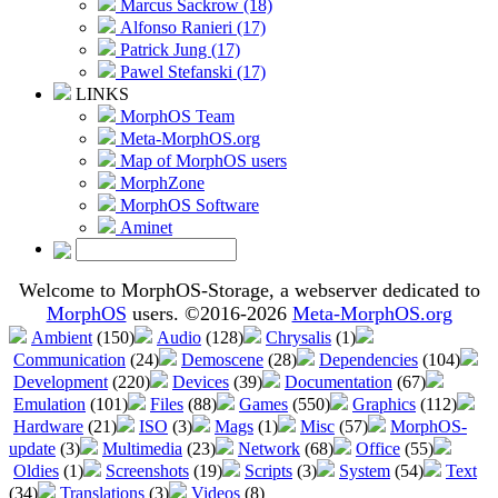
Marcus Sackrow (18)
Alfonso Ranieri (17)
Patrick Jung (17)
Pawel Stefanski (17)
LINKS
MorphOS Team
Meta-MorphOS.org
Map of MorphOS users
MorphZone
MorphOS Software
Aminet
Welcome to MorphOS-Storage, a webserver dedicated to
MorphOS
users. ©2016-2026
Meta-MorphOS.org
Ambient
(150)
Audio
(128)
Chrysalis
(1)
Communication
(24)
Demoscene
(28)
Dependencies
(104)
Development
(220)
Devices
(39)
Documentation
(67)
Emulation
(101)
Files
(88)
Games
(550)
Graphics
(112)
Hardware
(21)
ISO
(3)
Mags
(1)
Misc
(57)
MorphOS-
update
(3)
Multimedia
(23)
Network
(68)
Office
(55)
Oldies
(1)
Screenshots
(19)
Scripts
(3)
System
(54)
Text
(34)
Translations
(3)
Videos
(8)