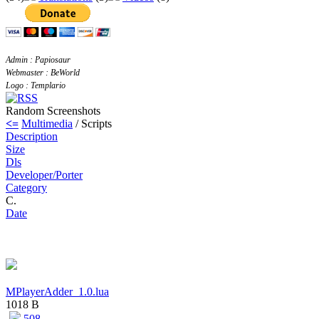
Admin : Papiosaur
Webmaster : BeWorld
Logo : Templario
Random Screenshots
<=
Multimedia
/ Scripts
Description
Size
Dls
Developer/Porter
Category
C.
Date
MPlayerAdder_1.0.lua
1018 B
508