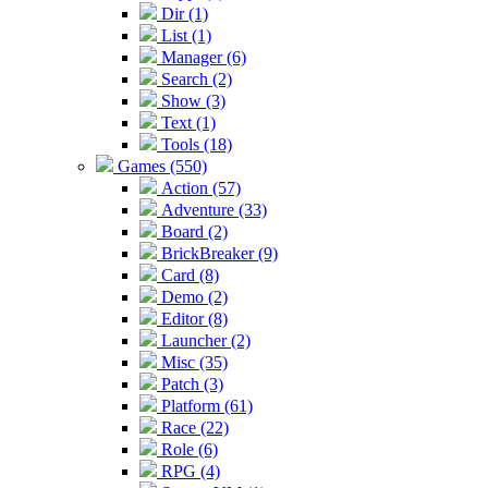
Dir (1)
List (1)
Manager (6)
Search (2)
Show (3)
Text (1)
Tools (18)
Games (550)
Action (57)
Adventure (33)
Board (2)
BrickBreaker (9)
Card (8)
Demo (2)
Editor (8)
Launcher (2)
Misc (35)
Patch (3)
Platform (61)
Race (22)
Role (6)
RPG (4)