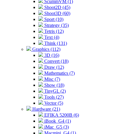
ScummVM (1)
Shoot2D (45)
Shoot3D (60)
Sport (10)
Strategy (35)
Tetris (12)
Text (4)
Think (131)
Graphics (112)
3D (16)
Convert (18)
Draw (12)
Mathematics (7)
Misc (7)
Show (18)
TinyGL (2)
Tools (27)
Vector (5)
Hardware (21)
EFIKA 5200B (6)
iBook_G4 (1)
iMac_G5 (3)
Macmini_G4 (1)