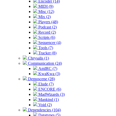
Encoder (14)
MIDI (9)
Misc (12)
Mix (2)
Players (48)
Podcast (2)
Record (2)
Scripts (6)
Sequencer (4)
Tools (7)
Tracker (8)
Chrysalis (1)
Communication (24)
AmIRC (7)
KwaKwa (3)
Demoscene (28)
Elude (7)
ENCORE (6)
MadWizards (3)
Mankind (1)
Void (2)
Dependencies (104)
Datatypes (5)