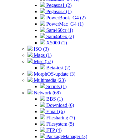
Pegasos1 (2)
Pegasos2 (1)
PowerBook_G4 (2)
PowerMac_G4 (1)
Sam460cr (1)
Sam460ex (2)
X5000 (1)
ISO (3)
Mags (1)
Misc (57)
Beta-test (2)
MorphOS-update (3)
Multimedia (23)
Scripts (1)
Network (68)
BBS (1)
Download (6)
Email (6)
Filesharing (7)
Filesystem (5)
FTP (4)
PackageManager (3)