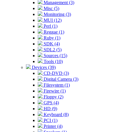
Management (3)
Misc (5)
Monitoring (3)
MUI (12)
Perl (1)
Reggae (1)
Ruby (1)
SDK (4)
SDL2 (5)
Sources (15)
Tools (10)
Devices (39)
CD-DVD (3)
Digital Camera (3)
Filesystem (1)
Firewire (1)
Floppy (2)
GPS (4)
HD (9)
Keyboard (8)
PCI (1)
Printer (4)