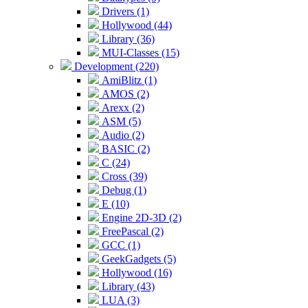
Drivers (1)
Hollywood (44)
Library (36)
MUI-Classes (15)
Development (220)
AmiBlitz (1)
AMOS (2)
Arexx (2)
ASM (5)
Audio (2)
BASIC (2)
C (24)
Cross (39)
Debug (1)
E (10)
Engine 2D-3D (2)
FreePascal (2)
GCC (1)
GeekGadgets (5)
Hollywood (16)
Library (43)
LUA (3)