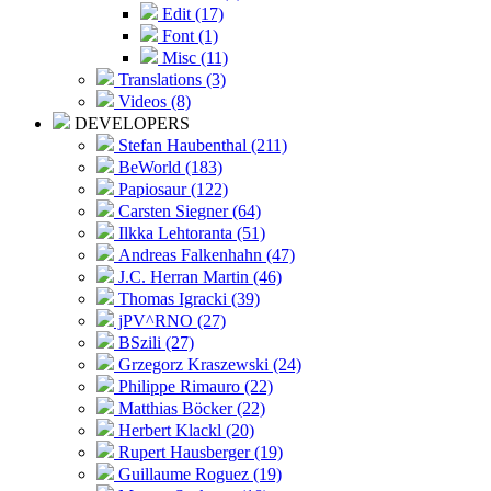
Edit (17)
Font (1)
Misc (11)
Translations (3)
Videos (8)
DEVELOPERS
Stefan Haubenthal (211)
BeWorld (183)
Papiosaur (122)
Carsten Siegner (64)
Ilkka Lehtoranta (51)
Andreas Falkenhahn (47)
J.C. Herran Martin (46)
Thomas Igracki (39)
jPV^RNO (27)
BSzili (27)
Grzegorz Kraszewski (24)
Philippe Rimauro (22)
Matthias Böcker (22)
Herbert Klackl (20)
Rupert Hausberger (19)
Guillaume Roguez (19)