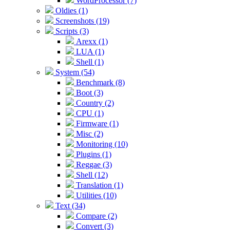
WordProcessor (7)
Oldies (1)
Screenshots (19)
Scripts (3)
Arexx (1)
LUA (1)
Shell (1)
System (54)
Benchmark (8)
Boot (3)
Country (2)
CPU (1)
Firmware (1)
Misc (2)
Monitoring (10)
Plugins (1)
Reggae (3)
Shell (12)
Translation (1)
Utilities (10)
Text (34)
Compare (2)
Convert (3)