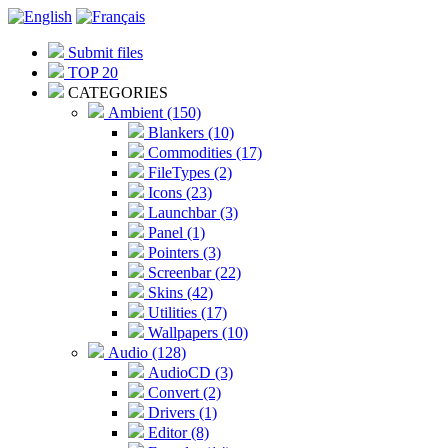
Submit files
TOP 20
CATEGORIES
Ambient (150)
Blankers (10)
Commodities (17)
FileTypes (2)
Icons (23)
Launchbar (3)
Panel (1)
Pointers (3)
Screenbar (22)
Skins (42)
Utilities (17)
Wallpapers (10)
Audio (128)
AudioCD (3)
Convert (2)
Drivers (1)
Editor (8)