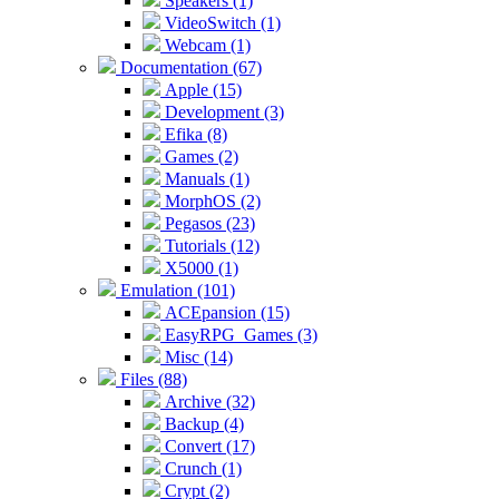
Speakers (1)
VideoSwitch (1)
Webcam (1)
Documentation (67)
Apple (15)
Development (3)
Efika (8)
Games (2)
Manuals (1)
MorphOS (2)
Pegasos (23)
Tutorials (12)
X5000 (1)
Emulation (101)
ACEpansion (15)
EasyRPG_Games (3)
Misc (14)
Files (88)
Archive (32)
Backup (4)
Convert (17)
Crunch (1)
Crypt (2)