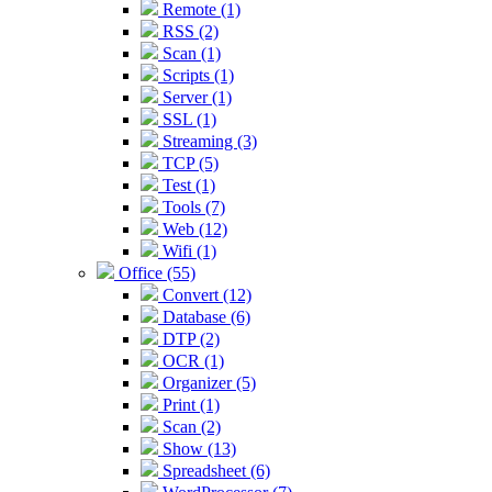
Remote (1)
RSS (2)
Scan (1)
Scripts (1)
Server (1)
SSL (1)
Streaming (3)
TCP (5)
Test (1)
Tools (7)
Web (12)
Wifi (1)
Office (55)
Convert (12)
Database (6)
DTP (2)
OCR (1)
Organizer (5)
Print (1)
Scan (2)
Show (13)
Spreadsheet (6)