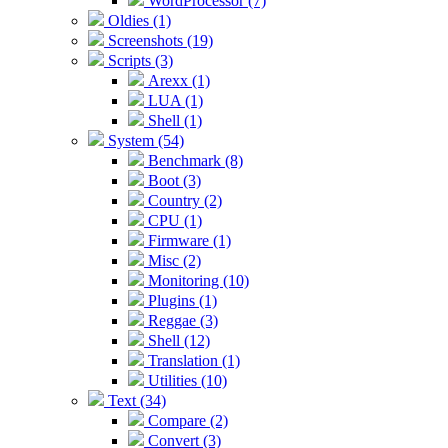
WordProcessor (7)
Oldies (1)
Screenshots (19)
Scripts (3)
Arexx (1)
LUA (1)
Shell (1)
System (54)
Benchmark (8)
Boot (3)
Country (2)
CPU (1)
Firmware (1)
Misc (2)
Monitoring (10)
Plugins (1)
Reggae (3)
Shell (12)
Translation (1)
Utilities (10)
Text (34)
Compare (2)
Convert (3)