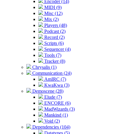
Encoder (14)
MIDI (9)
Misc (12)
Mix (2)
Players (48)
Podcast (2)
Record (2)
Scripts (6)
Sequencer (4)
Tools (7)
Tracker (8)
Chrysalis (1)
Communication (24)
AmIRC (7)
KwaKwa (3)
Demoscene (28)
Elude (7)
ENCORE (6)
MadWizards (3)
Mankind (1)
Void (2)
Dependencies (104)
Datatypes (5)