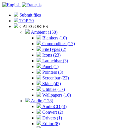
Submit files
TOP 20
CATEGORIES
Ambient (150)
Blankers (10)
Commodities (17)
FileTypes (2)
Icons (23)
Launchbar (3)
Panel (1)
Pointers (3)
Screenbar (22)
Skins (42)
Utilities (17)
Wallpapers (10)
Audio (128)
AudioCD (3)
Convert (2)
Drivers (1)
Editor (8)