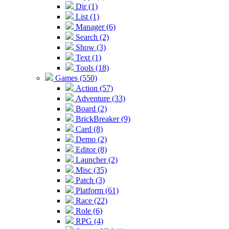
Dir (1)
List (1)
Manager (6)
Search (2)
Show (3)
Text (1)
Tools (18)
Games (550)
Action (57)
Adventure (33)
Board (2)
BrickBreaker (9)
Card (8)
Demo (2)
Editor (8)
Launcher (2)
Misc (35)
Patch (3)
Platform (61)
Race (22)
Role (6)
RPG (4)