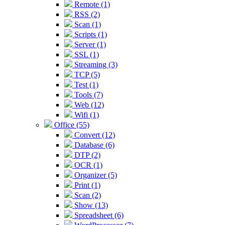
Remote (1)
RSS (2)
Scan (1)
Scripts (1)
Server (1)
SSL (1)
Streaming (3)
TCP (5)
Test (1)
Tools (7)
Web (12)
Wifi (1)
Office (55)
Convert (12)
Database (6)
DTP (2)
OCR (1)
Organizer (5)
Print (1)
Scan (2)
Show (13)
Spreadsheet (6)