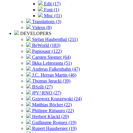
Edit (17)
Font (1)
Misc (11)
Translations (3)
Videos (8)
DEVELOPERS
Stefan Haubenthal (211)
BeWorld (183)
Papiosaur (122)
Carsten Siegner (64)
Ilkka Lehtoranta (51)
Andreas Falkenhahn (47)
J.C. Herran Martin (46)
Thomas Igracki (39)
BSzili (27)
jPV^RNO (27)
Grzegorz Kraszewski (24)
Matthias Böcker (22)
Philippe Rimauro (22)
Herbert Klackl (20)
Guillaume Roguez (19)
Rupert Hausberger (19)