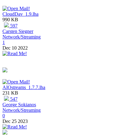
CloudDav_1.9.lha
990 KB
597
Carsten Siegner
Network/Streaming
1
Dec 10 2022
AIOstreams_1.7.7.lha
231 KB
547
George Sokianos
Network/Streaming
0
Dec 25 2023