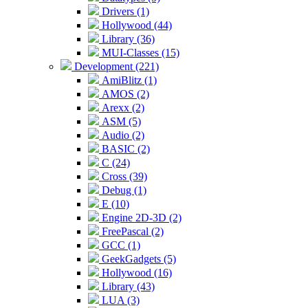
Drivers (1)
Hollywood (44)
Library (36)
MUI-Classes (15)
Development (221)
AmiBlitz (1)
AMOS (2)
Arexx (2)
ASM (5)
Audio (2)
BASIC (2)
C (24)
Cross (39)
Debug (1)
E (10)
Engine 2D-3D (2)
FreePascal (2)
GCC (1)
GeekGadgets (5)
Hollywood (16)
Library (43)
LUA (3)