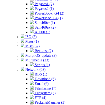
Pegasos1 (2)
Pegasos2 (1)
PowerBook_G4 (2)
PowerMac_G4 (1)
Sam460cr (1)
Sam460ex (2)
X5000 (1)
ISO (3)
Mags (1)
Misc (57)
Beta-test (2)
MorphOS-update (3)
Multimedia (23)
Scripts (1)
Network (68)
BBS (1)
Download (6)
Email (6)
Filesharing (7)
Filesystem (5)
FTP (4)
PackageManager (3)