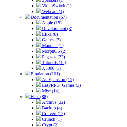
Speakers (1)
VideoSwitch (1)
Webcam (1)
Documentation (67)
Apple (15)
Development (3)
Efika (8)
Games (2)
Manuals (1)
MorphOS (2)
Pegasos (23)
Tutorials (12)
X5000 (1)
Emulation (101)
ACEpansion (15)
EasyRPG_Games (3)
Misc (14)
Files (88)
Archive (32)
Backup (4)
Convert (17)
Crunch (1)
Crypt (2)