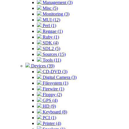
Management (3)
Misc (5)
Monitoring (3)
MUI (12)
Perl (1)
Reggae (1)
Ruby (1)
SDK (4)
SDL2 (5)
Sources (15)
Tools (11)
Devices (39)
CD-DVD (3)
Digital Camera (3)
Filesystem (1)
Firewire (1)
Floppy (2)
GPS (4)
HD (9)
Keyboard (8)
PCI (1)
Printer (4)