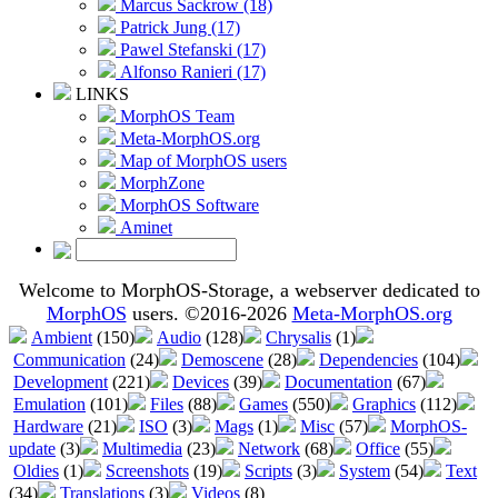
Marcus Sackrow (18)
Patrick Jung (17)
Pawel Stefanski (17)
Alfonso Ranieri (17)
LINKS
MorphOS Team
Meta-MorphOS.org
Map of MorphOS users
MorphZone
MorphOS Software
Aminet
Welcome to MorphOS-Storage, a webserver dedicated to
MorphOS
users. ©2016-2026
Meta-MorphOS.org
Ambient
(150)
Audio
(128)
Chrysalis
(1)
Communication
(24)
Demoscene
(28)
Dependencies
(104)
Development
(221)
Devices
(39)
Documentation
(67)
Emulation
(101)
Files
(88)
Games
(550)
Graphics
(112)
Hardware
(21)
ISO
(3)
Mags
(1)
Misc
(57)
MorphOS-
update
(3)
Multimedia
(23)
Network
(68)
Office
(55)
Oldies
(1)
Screenshots
(19)
Scripts
(3)
System
(54)
Text
(34)
Translations
(3)
Videos
(8)