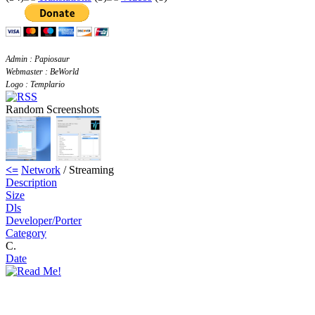
Admin : Papiosaur
Webmaster : BeWorld
Logo : Templario
Random Screenshots
<=
Network
/ Streaming
Description
Size
Dls
Developer/Porter
Category
C.
Date