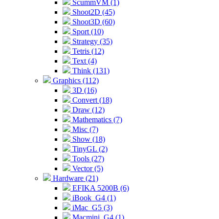
ScummVM (1)
Shoot2D (45)
Shoot3D (60)
Sport (10)
Strategy (35)
Tetris (12)
Text (4)
Think (131)
Graphics (112)
3D (16)
Convert (18)
Draw (12)
Mathematics (7)
Misc (7)
Show (18)
TinyGL (2)
Tools (27)
Vector (5)
Hardware (21)
EFIKA 5200B (6)
iBook_G4 (1)
iMac_G5 (3)
Macmini_G4 (1)