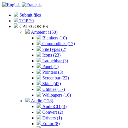
Submit files
TOP 20
CATEGORIES
Ambient (150)
Blankers (10)
Commodities (17)
FileTypes (2)
Icons (23)
Launchbar (3)
Panel (1)
Pointers (3)
Screenbar (22)
Skins (42)
Utilities (17)
Wallpapers (10)
Audio (128)
AudioCD (3)
Convert (2)
Drivers (1)
Editor (8)