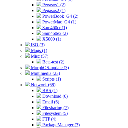
Pegasos1 (2)
Pegasos2 (1)
PowerBook_G4 (2)
PowerMac_G4 (1)
Sam460cr (1)
Sam460ex (2)
X5000 (1)
ISO (3)
Mags (1)
Misc (57)
Beta-test (2)
MorphOS-update (3)
Multimedia (23)
Scripts (1)
Network (68)
BBS (1)
Download (6)
Email (6)
Filesharing (7)
Filesystem (5)
FTP (4)
PackageManager (3)