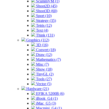
ScummVM (1)
Shoot2D (45)
Shoot3D (60)
Sport (10)
Strategy (35)
Tetris (12)
Text (4)
Think (131)
Graphics (112)
3D (16)
Convert (18)
Draw (12)
Mathematics (7)
Misc (7)
Show (18)
TinyGL (2)
Tools (27)
Vector (5)
Hardware (21)
EFIKA 5200B (6)
iBook_G4 (1)
iMac_G5 (3)
Macmini_G4 (1)