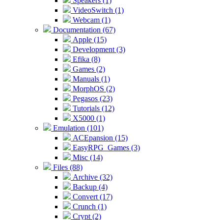
Speakers (1)
VideoSwitch (1)
Webcam (1)
Documentation (67)
Apple (15)
Development (3)
Efika (8)
Games (2)
Manuals (1)
MorphOS (2)
Pegasos (23)
Tutorials (12)
X5000 (1)
Emulation (101)
ACEpansion (15)
EasyRPG_Games (3)
Misc (14)
Files (88)
Archive (32)
Backup (4)
Convert (17)
Crunch (1)
Crypt (2)