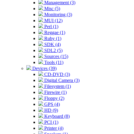
Management (3)
Misc (5)
Monitoring (3)
MUI (12)
Perl (1)
Reggae (1)
Ruby (1)
SDK (4)
SDL2 (5)
Sources (15)
Tools (11)
Devices (39)
CD-DVD (3)
Digital Camera (3)
Filesystem (1)
Firewire (1)
Floppy (2)
GPS (4)
HD (9)
Keyboard (8)
PCI (1)
Printer (4)