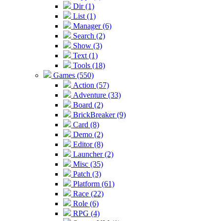
Dir (1)
List (1)
Manager (6)
Search (2)
Show (3)
Text (1)
Tools (18)
Games (550)
Action (57)
Adventure (33)
Board (2)
BrickBreaker (9)
Card (8)
Demo (2)
Editor (8)
Launcher (2)
Misc (35)
Patch (3)
Platform (61)
Race (22)
Role (6)
RPG (4)