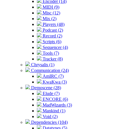
Encoder (14)
MIDI (9)
Misc (12)
Mix (2)
Players (48)
Podcast (2)
Record (2)
Scripts (6)
Sequencer (4)
Tools (7)
Tracker (8)
Chrysalis (1)
Communication (24)
AmIRC (7)
KwaKwa (3)
Demoscene (28)
Elude (7)
ENCORE (6)
MadWizards (3)
Mankind (1)
Void (2)
Dependencies (104)
Datatypes (5)