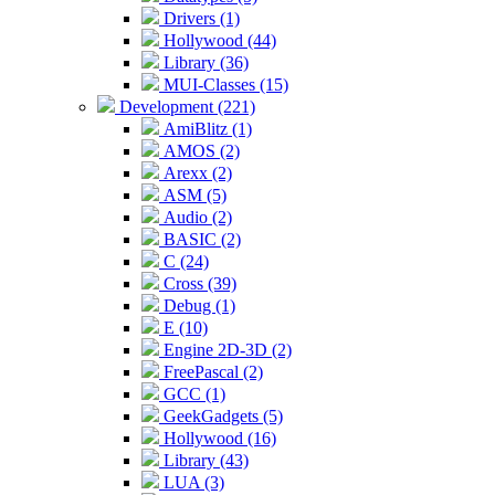
Drivers (1)
Hollywood (44)
Library (36)
MUI-Classes (15)
Development (221)
AmiBlitz (1)
AMOS (2)
Arexx (2)
ASM (5)
Audio (2)
BASIC (2)
C (24)
Cross (39)
Debug (1)
E (10)
Engine 2D-3D (2)
FreePascal (2)
GCC (1)
GeekGadgets (5)
Hollywood (16)
Library (43)
LUA (3)