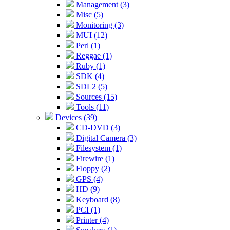
Management (3)
Misc (5)
Monitoring (3)
MUI (12)
Perl (1)
Reggae (1)
Ruby (1)
SDK (4)
SDL2 (5)
Sources (15)
Tools (11)
Devices (39)
CD-DVD (3)
Digital Camera (3)
Filesystem (1)
Firewire (1)
Floppy (2)
GPS (4)
HD (9)
Keyboard (8)
PCI (1)
Printer (4)