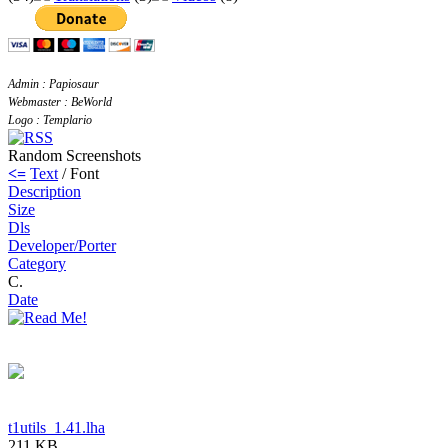
Admin : Papiosaur
Webmaster : BeWorld
Logo : Templario
Random Screenshots
<=
Text
/ Font
Description
Size
Dls
Developer/Porter
Category
C.
Date
t1utils_1.41.lha
211 KB