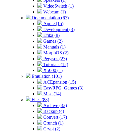
Speakers (1)
VideoSwitch (1)
Webcam (1)
Documentation (67)
Apple (15)
Development (3)
Efika (8)
Games (2)
Manuals (1)
MorphOS (2)
Pegasos (23)
Tutorials (12)
X5000 (1)
Emulation (101)
ACEpansion (15)
EasyRPG_Games (3)
Misc (14)
Files (88)
Archive (32)
Backup (4)
Convert (17)
Crunch (1)
Crypt (2)