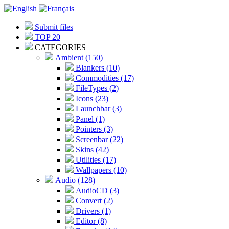
Submit files
TOP 20
CATEGORIES
Ambient (150)
Blankers (10)
Commodities (17)
FileTypes (2)
Icons (23)
Launchbar (3)
Panel (1)
Pointers (3)
Screenbar (22)
Skins (42)
Utilities (17)
Wallpapers (10)
Audio (128)
AudioCD (3)
Convert (2)
Drivers (1)
Editor (8)