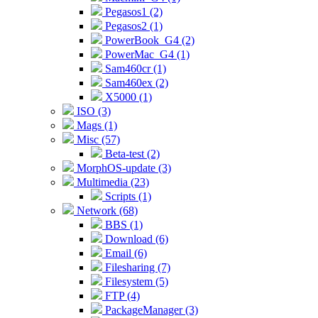
Pegasos1 (2)
Pegasos2 (1)
PowerBook_G4 (2)
PowerMac_G4 (1)
Sam460cr (1)
Sam460ex (2)
X5000 (1)
ISO (3)
Mags (1)
Misc (57)
Beta-test (2)
MorphOS-update (3)
Multimedia (23)
Scripts (1)
Network (68)
BBS (1)
Download (6)
Email (6)
Filesharing (7)
Filesystem (5)
FTP (4)
PackageManager (3)