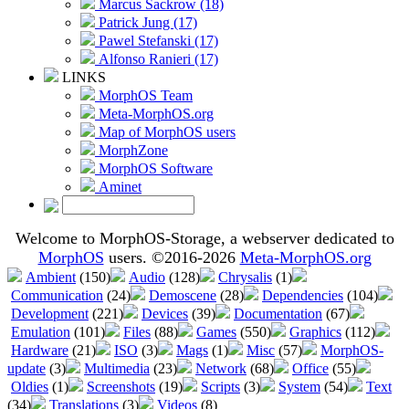
Marcus Sackrow (18)
Patrick Jung (17)
Pawel Stefanski (17)
Alfonso Ranieri (17)
LINKS
MorphOS Team
Meta-MorphOS.org
Map of MorphOS users
MorphZone
MorphOS Software
Aminet
Welcome to MorphOS-Storage, a webserver dedicated to
MorphOS
users. ©2016-2026
Meta-MorphOS.org
Ambient
(150)
Audio
(128)
Chrysalis
(1)
Communication
(24)
Demoscene
(28)
Dependencies
(104)
Development
(221)
Devices
(39)
Documentation
(67)
Emulation
(101)
Files
(88)
Games
(550)
Graphics
(112)
Hardware
(21)
ISO
(3)
Mags
(1)
Misc
(57)
MorphOS-
update
(3)
Multimedia
(23)
Network
(68)
Office
(55)
Oldies
(1)
Screenshots
(19)
Scripts
(3)
System
(54)
Text
(34)
Translations
(3)
Videos
(8)