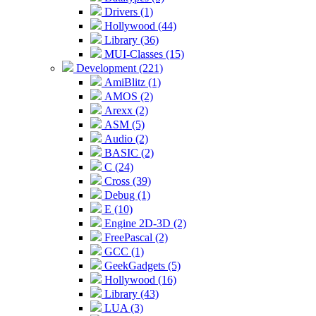
Drivers (1)
Hollywood (44)
Library (36)
MUI-Classes (15)
Development (221)
AmiBlitz (1)
AMOS (2)
Arexx (2)
ASM (5)
Audio (2)
BASIC (2)
C (24)
Cross (39)
Debug (1)
E (10)
Engine 2D-3D (2)
FreePascal (2)
GCC (1)
GeekGadgets (5)
Hollywood (16)
Library (43)
LUA (3)