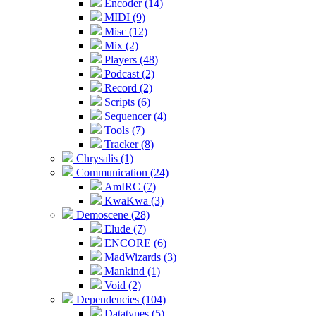
Encoder (14)
MIDI (9)
Misc (12)
Mix (2)
Players (48)
Podcast (2)
Record (2)
Scripts (6)
Sequencer (4)
Tools (7)
Tracker (8)
Chrysalis (1)
Communication (24)
AmIRC (7)
KwaKwa (3)
Demoscene (28)
Elude (7)
ENCORE (6)
MadWizards (3)
Mankind (1)
Void (2)
Dependencies (104)
Datatypes (5)