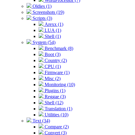
WordProcessor (7)
Oldies (1)
Screenshots (19)
Scripts (3)
Arexx (1)
LUA (1)
Shell (1)
System (54)
Benchmark (8)
Boot (3)
Country (2)
CPU (1)
Firmware (1)
Misc (2)
Monitoring (10)
Plugins (1)
Reggae (3)
Shell (12)
Translation (1)
Utilities (10)
Text (34)
Compare (2)
Convert (3)