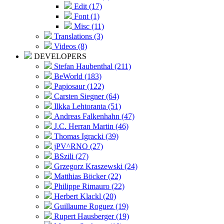
Edit (17)
Font (1)
Misc (11)
Translations (3)
Videos (8)
DEVELOPERS
Stefan Haubenthal (211)
BeWorld (183)
Papiosaur (122)
Carsten Siegner (64)
Ilkka Lehtoranta (51)
Andreas Falkenhahn (47)
J.C. Herran Martin (46)
Thomas Igracki (39)
jPV^RNO (27)
BSzili (27)
Grzegorz Kraszewski (24)
Matthias Böcker (22)
Philippe Rimauro (22)
Herbert Klackl (20)
Guillaume Roguez (19)
Rupert Hausberger (19)