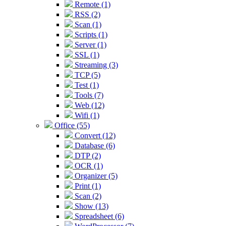
Remote (1)
RSS (2)
Scan (1)
Scripts (1)
Server (1)
SSL (1)
Streaming (3)
TCP (5)
Test (1)
Tools (7)
Web (12)
Wifi (1)
Office (55)
Convert (12)
Database (6)
DTP (2)
OCR (1)
Organizer (5)
Print (1)
Scan (2)
Show (13)
Spreadsheet (6)