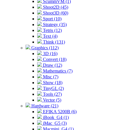
ScummVM (1)
Shoot2D (45)
Shoot3D (60)
Sport (10)
Strategy (35)
Tetris (12)
Text (4)
Think (131)
Graphics (112)
3D (16)
Convert (18)
Draw (12)
Mathematics (7)
Misc (7)
Show (18)
TinyGL (2)
Tools (27)
Vector (5)
Hardware (21)
EFIKA 5200B (6)
iBook_G4 (1)
iMac_G5 (3)
Macmini_G4 (1)