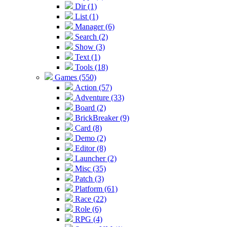
Dir (1)
List (1)
Manager (6)
Search (2)
Show (3)
Text (1)
Tools (18)
Games (550)
Action (57)
Adventure (33)
Board (2)
BrickBreaker (9)
Card (8)
Demo (2)
Editor (8)
Launcher (2)
Misc (35)
Patch (3)
Platform (61)
Race (22)
Role (6)
RPG (4)