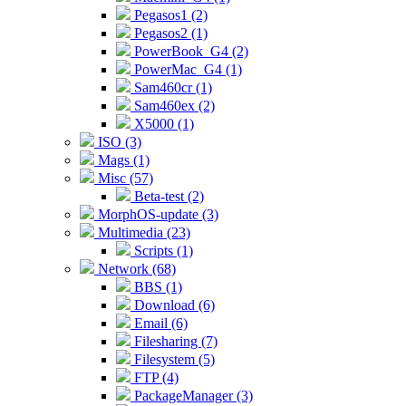
Pegasos1 (2)
Pegasos2 (1)
PowerBook_G4 (2)
PowerMac_G4 (1)
Sam460cr (1)
Sam460ex (2)
X5000 (1)
ISO (3)
Mags (1)
Misc (57)
Beta-test (2)
MorphOS-update (3)
Multimedia (23)
Scripts (1)
Network (68)
BBS (1)
Download (6)
Email (6)
Filesharing (7)
Filesystem (5)
FTP (4)
PackageManager (3)