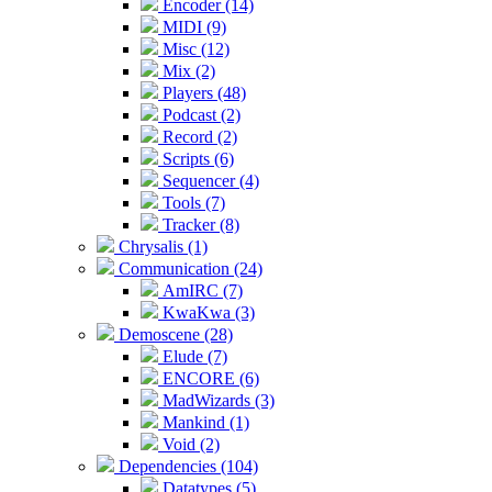
Encoder (14)
MIDI (9)
Misc (12)
Mix (2)
Players (48)
Podcast (2)
Record (2)
Scripts (6)
Sequencer (4)
Tools (7)
Tracker (8)
Chrysalis (1)
Communication (24)
AmIRC (7)
KwaKwa (3)
Demoscene (28)
Elude (7)
ENCORE (6)
MadWizards (3)
Mankind (1)
Void (2)
Dependencies (104)
Datatypes (5)