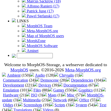
Marcus Sackrow (18)
Alfonso Ranieri (17)
Patrick Jung (17)
Pawel Stefanski (17)
LINKS
MorphOS Team
Meta-MorphOS.org
Map of MorphOS users
MorphZone
MorphOS Software
Aminet
Welcome to MorphOS-Storage, a webserver dedicated to
MorphOS
users. ©2016-2026
Meta-MorphOS.org
Ambient
(150)
Audio
(128)
Chrysalis
(1)
Communication
(24)
Demoscene
(28)
Dependencies
(104)
Development
(221)
Devices
(39)
Documentation
(67)
Emulation
(101)
Files
(88)
Games
(550)
Graphics
(112)
Hardware
(21)
ISO
(3)
Mags
(1)
Misc
(57)
MorphOS-
update
(3)
Multimedia
(23)
Network
(68)
Office
(55)
Oldies
(1)
Screenshots
(19)
Scripts
(3)
System
(54)
Text
(34)
Translations
(3)
Videos
(8)