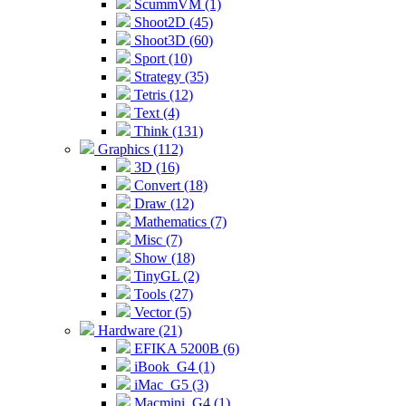
ScummVM (1)
Shoot2D (45)
Shoot3D (60)
Sport (10)
Strategy (35)
Tetris (12)
Text (4)
Think (131)
Graphics (112)
3D (16)
Convert (18)
Draw (12)
Mathematics (7)
Misc (7)
Show (18)
TinyGL (2)
Tools (27)
Vector (5)
Hardware (21)
EFIKA 5200B (6)
iBook_G4 (1)
iMac_G5 (3)
Macmini_G4 (1)