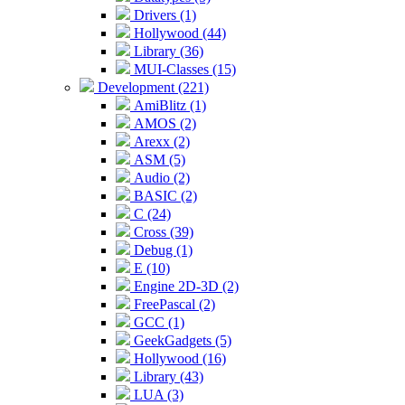
Drivers (1)
Hollywood (44)
Library (36)
MUI-Classes (15)
Development (221)
AmiBlitz (1)
AMOS (2)
Arexx (2)
ASM (5)
Audio (2)
BASIC (2)
C (24)
Cross (39)
Debug (1)
E (10)
Engine 2D-3D (2)
FreePascal (2)
GCC (1)
GeekGadgets (5)
Hollywood (16)
Library (43)
LUA (3)