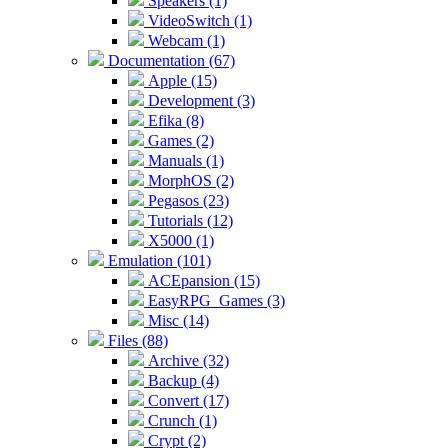
Speakers (1)
VideoSwitch (1)
Webcam (1)
Documentation (67)
Apple (15)
Development (3)
Efika (8)
Games (2)
Manuals (1)
MorphOS (2)
Pegasos (23)
Tutorials (12)
X5000 (1)
Emulation (101)
ACEpansion (15)
EasyRPG_Games (3)
Misc (14)
Files (88)
Archive (32)
Backup (4)
Convert (17)
Crunch (1)
Crypt (2)