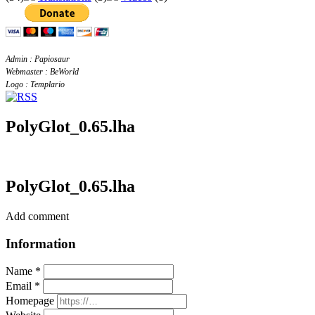
Admin : Papiosaur
Webmaster : BeWorld
Logo : Templario
PolyGlot_0.65.lha
PolyGlot_0.65.lha
Add comment
Information
Name *
Email *
Homepage