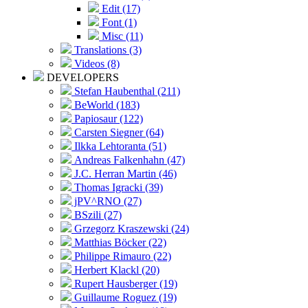
Edit (17)
Font (1)
Misc (11)
Translations (3)
Videos (8)
DEVELOPERS
Stefan Haubenthal (211)
BeWorld (183)
Papiosaur (122)
Carsten Siegner (64)
Ilkka Lehtoranta (51)
Andreas Falkenhahn (47)
J.C. Herran Martin (46)
Thomas Igracki (39)
jPV^RNO (27)
BSzili (27)
Grzegorz Kraszewski (24)
Matthias Böcker (22)
Philippe Rimauro (22)
Herbert Klackl (20)
Rupert Hausberger (19)
Guillaume Roguez (19)