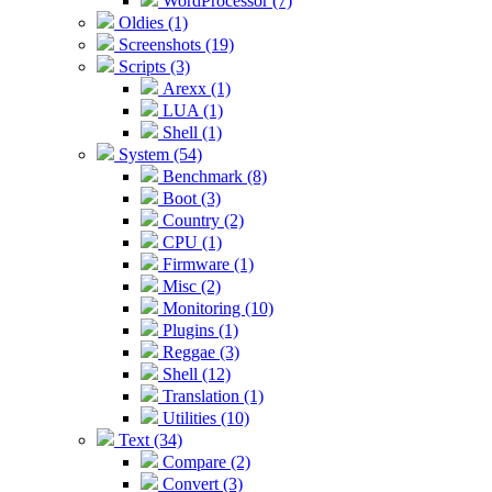
WordProcessor (7)
Oldies (1)
Screenshots (19)
Scripts (3)
Arexx (1)
LUA (1)
Shell (1)
System (54)
Benchmark (8)
Boot (3)
Country (2)
CPU (1)
Firmware (1)
Misc (2)
Monitoring (10)
Plugins (1)
Reggae (3)
Shell (12)
Translation (1)
Utilities (10)
Text (34)
Compare (2)
Convert (3)