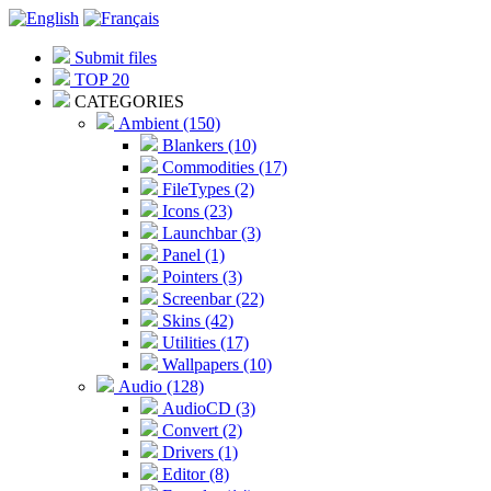
Submit files
TOP 20
CATEGORIES
Ambient (150)
Blankers (10)
Commodities (17)
FileTypes (2)
Icons (23)
Launchbar (3)
Panel (1)
Pointers (3)
Screenbar (22)
Skins (42)
Utilities (17)
Wallpapers (10)
Audio (128)
AudioCD (3)
Convert (2)
Drivers (1)
Editor (8)