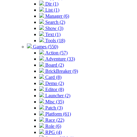
Dir (1)
List (1)
Manager (6)
Search (2)
Show (3)
Text (1)
Tools (18)
Games (550)
Action (57)
Adventure (33)
Board (2)
BrickBreaker (9)
Card (8)
Demo (2)
Editor (8)
Launcher (2)
Misc (35)
Patch (3)
Platform (61)
Race (22)
Role (6)
RPG (4)