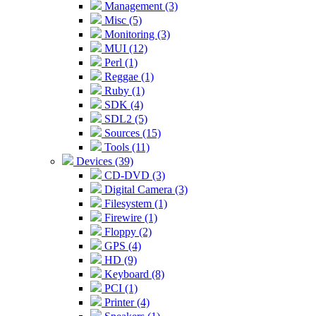
Management (3)
Misc (5)
Monitoring (3)
MUI (12)
Perl (1)
Reggae (1)
Ruby (1)
SDK (4)
SDL2 (5)
Sources (15)
Tools (11)
Devices (39)
CD-DVD (3)
Digital Camera (3)
Filesystem (1)
Firewire (1)
Floppy (2)
GPS (4)
HD (9)
Keyboard (8)
PCI (1)
Printer (4)