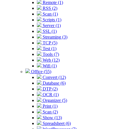
Remote (1)
RSS (2)
Scan (1)
Scripts (1)
Server (1)
SSL (1)
Streaming (3)
TCP (5)
Test (1)
Tools (7)
Web (12)
Wifi (1)
Office (55)
Convert (12)
Database (6)
DTP (2)
OCR (1)
Organizer (5)
Print (1)
Scan (2)
Show (13)
Spreadsheet (6)