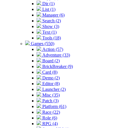
Dir (1)
List (1)
Manager (6)
Search (2)
Show (3)
Text (1)
Tools (18)
Games (550)
Action (57)
Adventure (33)
Board (2)
BrickBreaker (9)
Card (8)
Demo (2)
Editor (8)
Launcher (2)
Misc (35)
Patch (3)
Platform (61)
Race (22)
Role (6)
RPG (4)