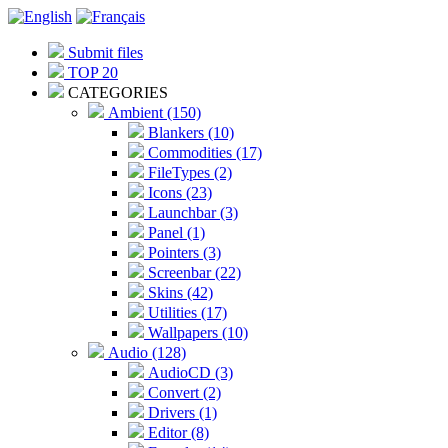
Submit files
TOP 20
CATEGORIES
Ambient (150)
Blankers (10)
Commodities (17)
FileTypes (2)
Icons (23)
Launchbar (3)
Panel (1)
Pointers (3)
Screenbar (22)
Skins (42)
Utilities (17)
Wallpapers (10)
Audio (128)
AudioCD (3)
Convert (2)
Drivers (1)
Editor (8)