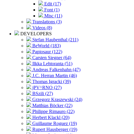
Edit (17)
Font (1)
Misc (11)
Translations (3)
Videos (8)
DEVELOPERS
Stefan Haubenthal (211)
BeWorld (183)
Papiosaur (122)
Carsten Siegner (64)
Ilkka Lehtoranta (51)
Andreas Falkenhahn (47)
J.C. Herran Martin (46)
Thomas Igracki (39)
jPV^RNO (27)
BSzili (27)
Grzegorz Kraszewski (24)
Matthias Böcker (22)
Philippe Rimauro (22)
Herbert Klackl (20)
Guillaume Roguez (19)
Rupert Hausberger (19)