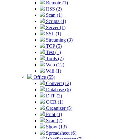
Remote (1)
RSS (2)
Scan (1)
Scripts (1)
Server (1)
SSL (1)
Streaming (3)
TCP (5)
Test (1)
Tools (7)
Web (12)
Wifi (1)
Office (55)
Convert (12)
Database (6)
DTP (2)
OCR (1)
Organizer (5)
Print (1)
Scan (2)
Show (13)
Spreadsheet (6)