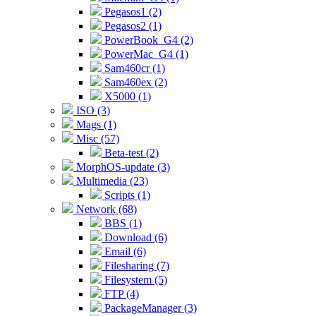
Pegasos1 (2)
Pegasos2 (1)
PowerBook_G4 (2)
PowerMac_G4 (1)
Sam460cr (1)
Sam460ex (2)
X5000 (1)
ISO (3)
Mags (1)
Misc (57)
Beta-test (2)
MorphOS-update (3)
Multimedia (23)
Scripts (1)
Network (68)
BBS (1)
Download (6)
Email (6)
Filesharing (7)
Filesystem (5)
FTP (4)
PackageManager (3)