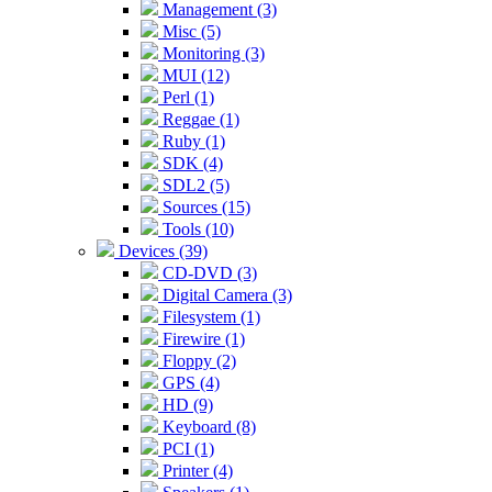
Management (3)
Misc (5)
Monitoring (3)
MUI (12)
Perl (1)
Reggae (1)
Ruby (1)
SDK (4)
SDL2 (5)
Sources (15)
Tools (10)
Devices (39)
CD-DVD (3)
Digital Camera (3)
Filesystem (1)
Firewire (1)
Floppy (2)
GPS (4)
HD (9)
Keyboard (8)
PCI (1)
Printer (4)