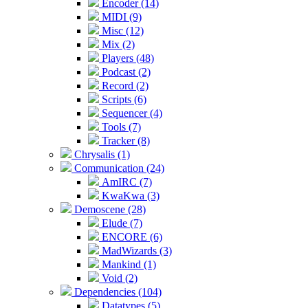
Encoder (14)
MIDI (9)
Misc (12)
Mix (2)
Players (48)
Podcast (2)
Record (2)
Scripts (6)
Sequencer (4)
Tools (7)
Tracker (8)
Chrysalis (1)
Communication (24)
AmIRC (7)
KwaKwa (3)
Demoscene (28)
Elude (7)
ENCORE (6)
MadWizards (3)
Mankind (1)
Void (2)
Dependencies (104)
Datatypes (5)