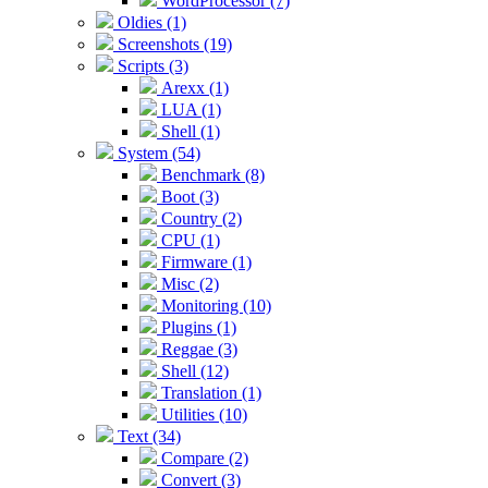
WordProcessor (7)
Oldies (1)
Screenshots (19)
Scripts (3)
Arexx (1)
LUA (1)
Shell (1)
System (54)
Benchmark (8)
Boot (3)
Country (2)
CPU (1)
Firmware (1)
Misc (2)
Monitoring (10)
Plugins (1)
Reggae (3)
Shell (12)
Translation (1)
Utilities (10)
Text (34)
Compare (2)
Convert (3)