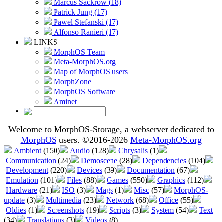
Marcus Sackrow (18)
Patrick Jung (17)
Pawel Stefanski (17)
Alfonso Ranieri (17)
LINKS
MorphOS Team
Meta-MorphOS.org
Map of MorphOS users
MorphZone
MorphOS Software
Aminet
Welcome to MorphOS-Storage, a webserver dedicated to
MorphOS
users. ©2016-2026
Meta-MorphOS.org
Ambient
(150)
Audio
(128)
Chrysalis
(1)
Communication
(24)
Demoscene
(28)
Dependencies
(104)
Development
(220)
Devices
(39)
Documentation
(67)
Emulation
(101)
Files
(88)
Games
(550)
Graphics
(112)
Hardware
(21)
ISO
(3)
Mags
(1)
Misc
(57)
MorphOS-
update
(3)
Multimedia
(23)
Network
(68)
Office
(55)
Oldies
(1)
Screenshots
(19)
Scripts
(3)
System
(54)
Text
(34)
Translations
(3)
Videos
(8)