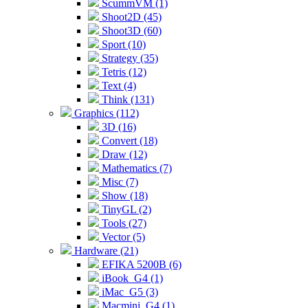
ScummVM (1)
Shoot2D (45)
Shoot3D (60)
Sport (10)
Strategy (35)
Tetris (12)
Text (4)
Think (131)
Graphics (112)
3D (16)
Convert (18)
Draw (12)
Mathematics (7)
Misc (7)
Show (18)
TinyGL (2)
Tools (27)
Vector (5)
Hardware (21)
EFIKA 5200B (6)
iBook_G4 (1)
iMac_G5 (3)
Macmini_G4 (1)