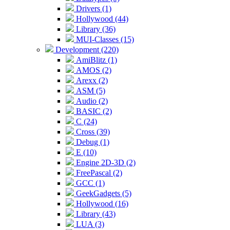
Drivers (1)
Hollywood (44)
Library (36)
MUI-Classes (15)
Development (220)
AmiBlitz (1)
AMOS (2)
Arexx (2)
ASM (5)
Audio (2)
BASIC (2)
C (24)
Cross (39)
Debug (1)
E (10)
Engine 2D-3D (2)
FreePascal (2)
GCC (1)
GeekGadgets (5)
Hollywood (16)
Library (43)
LUA (3)