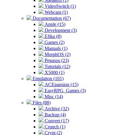
Speakers (1)
VideoSwitch (1)
Webcam (1)
Documentation (67)
Apple (15)
Development (3)
Efika (8)
Games (2)
Manuals (1)
MorphOS (2)
Pegasos (23)
Tutorials (12)
X5000 (1)
Emulation (101)
ACEpansion (15)
EasyRPG_Games (3)
Misc (14)
Files (88)
Archive (32)
Backup (4)
Convert (17)
Crunch (1)
Crypt (2)