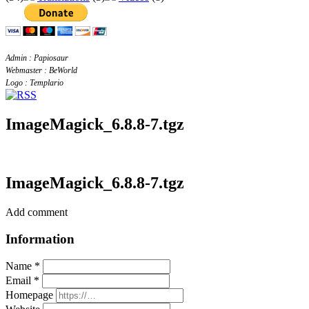
Admin : Papiosaur
Webmaster : BeWorld
Logo : Templario
ImageMagick_6.8.8-7.tgz
ImageMagick_6.8.8-7.tgz
Add comment
Information
Name *
Email *
Homepage