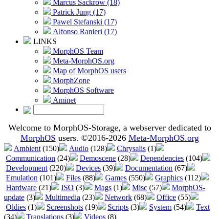
Marcus Sackrow (18)
Patrick Jung (17)
Pawel Stefanski (17)
Alfonso Ranieri (17)
LINKS
MorphOS Team
Meta-MorphOS.org
Map of MorphOS users
MorphZone
MorphOS Software
Aminet
Welcome to MorphOS-Storage, a webserver dedicated to
MorphOS
users. ©2016-2026
Meta-MorphOS.org
Ambient
(150)
Audio
(128)
Chrysalis
(1)
Communication
(24)
Demoscene
(28)
Dependencies
(104)
Development
(220)
Devices
(39)
Documentation
(67)
Emulation
(101)
Files
(88)
Games
(550)
Graphics
(112)
Hardware
(21)
ISO
(3)
Mags
(1)
Misc
(57)
MorphOS-
update
(3)
Multimedia
(23)
Network
(68)
Office
(55)
Oldies
(1)
Screenshots
(19)
Scripts
(3)
System
(54)
Text
(34)
Translations
(3)
Videos
(8)