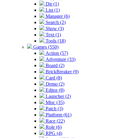
Dir (1)
List (1)
Manager (6)
Search (2)
Show (3)
Text (1)
Tools (18)
Games (550)
Action (57)
Adventure (33)
Board (2)
BrickBreaker (9)
Card (8)
Demo (2)
Editor (8)
Launcher (2)
Misc (35)
Patch (3)
Platform (61)
Race (22)
Role (6)
RPG (4)