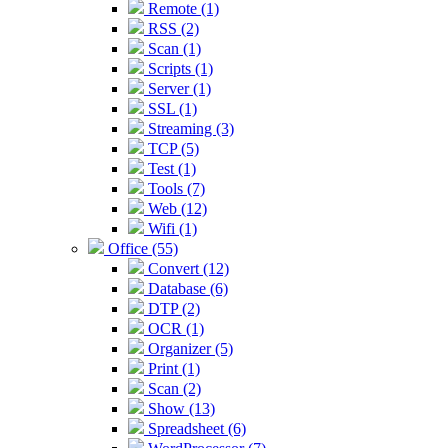
Remote (1)
RSS (2)
Scan (1)
Scripts (1)
Server (1)
SSL (1)
Streaming (3)
TCP (5)
Test (1)
Tools (7)
Web (12)
Wifi (1)
Office (55)
Convert (12)
Database (6)
DTP (2)
OCR (1)
Organizer (5)
Print (1)
Scan (2)
Show (13)
Spreadsheet (6)