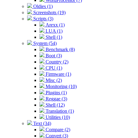
WordProcessor (7)
Oldies (1)
Screenshots (19)
Scripts (3)
Arexx (1)
LUA (1)
Shell (1)
System (54)
Benchmark (8)
Boot (3)
Country (2)
CPU (1)
Firmware (1)
Misc (2)
Monitoring (10)
Plugins (1)
Reggae (3)
Shell (12)
Translation (1)
Utilities (10)
Text (34)
Compare (2)
Convert (3)