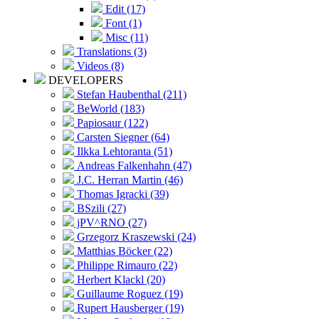
Edit (17)
Font (1)
Misc (11)
Translations (3)
Videos (8)
DEVELOPERS
Stefan Haubenthal (211)
BeWorld (183)
Papiosaur (122)
Carsten Siegner (64)
Ilkka Lehtoranta (51)
Andreas Falkenhahn (47)
J.C. Herran Martin (46)
Thomas Igracki (39)
BSzili (27)
jPV^RNO (27)
Grzegorz Kraszewski (24)
Matthias Böcker (22)
Philippe Rimauro (22)
Herbert Klackl (20)
Guillaume Roguez (19)
Rupert Hausberger (19)