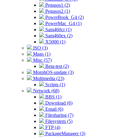
Pegasos1 (2)
Pegasos2 (1)
PowerBook_G4 (2)
PowerMac_G4 (1)
Sam460cr (1)
Sam460ex (2)
X5000 (1)
ISO (3)
Mags (1)
Misc (57)
Beta-test (2)
MorphOS-update (3)
Multimedia (23)
Scripts (1)
Network (68)
BBS (1)
Download (6)
Email (6)
Filesharing (7)
Filesystem (5)
FTP (4)
PackageManager (3)