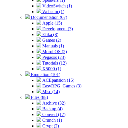
Speakers (1)
VideoSwitch (1)
Webcam (1)
Documentation (67)
Apple (15)
Development (3)
Efika (8)
Games (2)
Manuals (1)
MorphOS (2)
Pegasos (23)
Tutorials (12)
X5000 (1)
Emulation (101)
ACEpansion (15)
EasyRPG_Games (3)
Misc (14)
Files (88)
Archive (32)
Backup (4)
Convert (17)
Crunch (1)
Crypt (2)