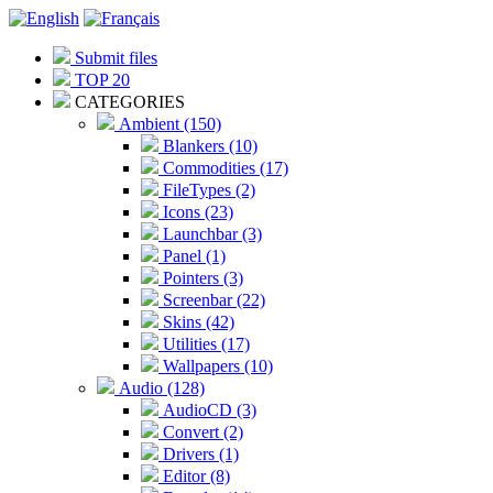
Submit files
TOP 20
CATEGORIES
Ambient (150)
Blankers (10)
Commodities (17)
FileTypes (2)
Icons (23)
Launchbar (3)
Panel (1)
Pointers (3)
Screenbar (22)
Skins (42)
Utilities (17)
Wallpapers (10)
Audio (128)
AudioCD (3)
Convert (2)
Drivers (1)
Editor (8)