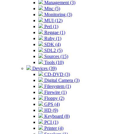
Management (3)
Misc (5)
Monitoring (3)
MUI (12)
Perl (1)
Reggae (1)
Ruby (1)
SDK (4)
SDL2 (5)
Sources (15)
Tools (10)
Devices (39)
CD-DVD (3)
Digital Camera (3)
Filesystem (1)
Firewire (1)
Floppy (2)
GPS (4)
HD (9)
Keyboard (8)
PCI (1)
Printer (4)