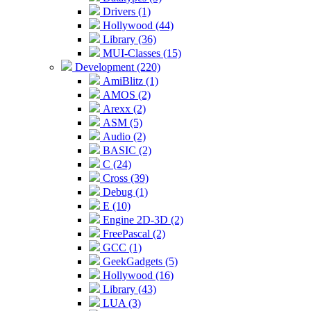
Drivers (1)
Hollywood (44)
Library (36)
MUI-Classes (15)
Development (220)
AmiBlitz (1)
AMOS (2)
Arexx (2)
ASM (5)
Audio (2)
BASIC (2)
C (24)
Cross (39)
Debug (1)
E (10)
Engine 2D-3D (2)
FreePascal (2)
GCC (1)
GeekGadgets (5)
Hollywood (16)
Library (43)
LUA (3)