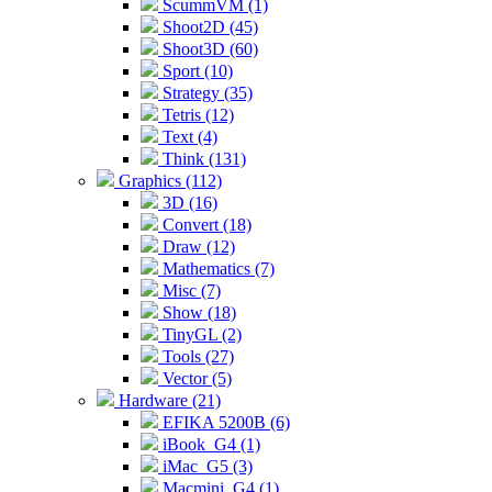
ScummVM (1)
Shoot2D (45)
Shoot3D (60)
Sport (10)
Strategy (35)
Tetris (12)
Text (4)
Think (131)
Graphics (112)
3D (16)
Convert (18)
Draw (12)
Mathematics (7)
Misc (7)
Show (18)
TinyGL (2)
Tools (27)
Vector (5)
Hardware (21)
EFIKA 5200B (6)
iBook_G4 (1)
iMac_G5 (3)
Macmini_G4 (1)