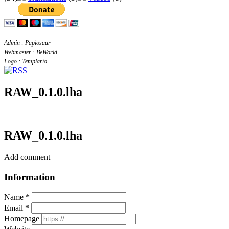
Admin : Papiosaur
Webmaster : BeWorld
Logo : Templario
RAW_0.1.0.lha
RAW_0.1.0.lha
Add comment
Information
Name *
Email *
Homepage