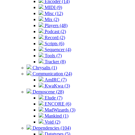
Encoder (14)
MIDI (9)
Misc (12)
Mix (2)
Players (48)
Podcast (2)
Record (2)
Scripts (6)
Sequencer (4)
Tools (7)
Tracker (8)
Chrysalis (1)
Communication (24)
AmIRC (7)
KwaKwa (3)
Demoscene (28)
Elude (7)
ENCORE (6)
MadWizards (3)
Mankind (1)
Void (2)
Dependencies (104)
Datatypes (5)