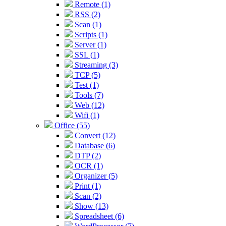
Remote (1)
RSS (2)
Scan (1)
Scripts (1)
Server (1)
SSL (1)
Streaming (3)
TCP (5)
Test (1)
Tools (7)
Web (12)
Wifi (1)
Office (55)
Convert (12)
Database (6)
DTP (2)
OCR (1)
Organizer (5)
Print (1)
Scan (2)
Show (13)
Spreadsheet (6)