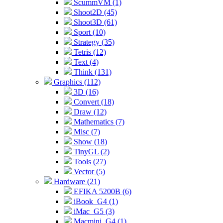
ScummVM (1)
Shoot2D (45)
Shoot3D (61)
Sport (10)
Strategy (35)
Tetris (12)
Text (4)
Think (131)
Graphics (112)
3D (16)
Convert (18)
Draw (12)
Mathematics (7)
Misc (7)
Show (18)
TinyGL (2)
Tools (27)
Vector (5)
Hardware (21)
EFIKA 5200B (6)
iBook_G4 (1)
iMac_G5 (3)
Macmini_G4 (1)