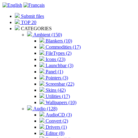
Submit files
TOP 20
CATEGORIES
Ambient (150)
Blankers (10)
Commodities (17)
FileTypes (2)
Icons (23)
Launchbar (3)
Panel (1)
Pointers (3)
Screenbar (22)
Skins (42)
Utilities (17)
Wallpapers (10)
Audio (128)
AudioCD (3)
Convert (2)
Drivers (1)
Editor (8)