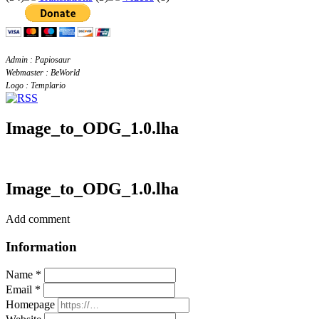
Admin : Papiosaur
Webmaster : BeWorld
Logo : Templario
Image_to_ODG_1.0.lha
Image_to_ODG_1.0.lha
Add comment
Information
Name *
Email *
Homepage