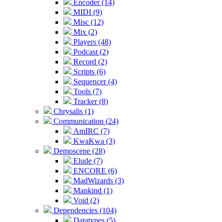
Encoder (14)
MIDI (9)
Misc (12)
Mix (2)
Players (48)
Podcast (2)
Record (2)
Scripts (6)
Sequencer (4)
Tools (7)
Tracker (8)
Chrysalis (1)
Communication (24)
AmIRC (7)
KwaKwa (3)
Demoscene (28)
Elude (7)
ENCORE (6)
MadWizards (3)
Mankind (1)
Void (2)
Dependencies (104)
Datatypes (5)