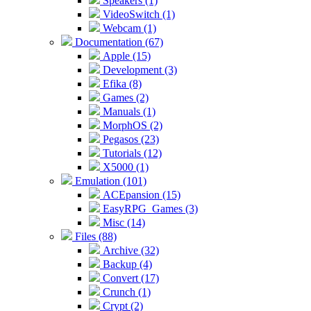
Speakers (1)
VideoSwitch (1)
Webcam (1)
Documentation (67)
Apple (15)
Development (3)
Efika (8)
Games (2)
Manuals (1)
MorphOS (2)
Pegasos (23)
Tutorials (12)
X5000 (1)
Emulation (101)
ACEpansion (15)
EasyRPG_Games (3)
Misc (14)
Files (88)
Archive (32)
Backup (4)
Convert (17)
Crunch (1)
Crypt (2)