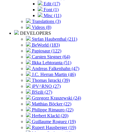
Edit (17)
Font (1)
Misc (11)
Translations (3)
Videos (8)
DEVELOPERS
Stefan Haubenthal (211)
BeWorld (183)
Papiosaur (122)
Carsten Siegner (64)
Ilkka Lehtoranta (51)
Andreas Falkenhahn (47)
J.C. Herran Martin (46)
Thomas Igracki (39)
jPV^RNO (27)
BSzili (27)
Grzegorz Kraszewski (24)
Matthias Böcker (22)
Philippe Rimauro (22)
Herbert Klackl (20)
Guillaume Roguez (19)
Rupert Hausberger (19)