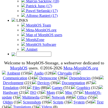
Marcus Sackrow (18)
Patrick Jung (17)
Pawel Stefanski (17)
Alfonso Ranieri (17)
LINKS
MorphOS Team
Meta-MorphOS.org
Map of MorphOS users
MorphZone
MorphOS Software
Aminet
Welcome to MorphOS-Storage, a webserver dedicated to
MorphOS
users. ©2016-2026
Meta-MorphOS.org
Ambient
(150)
Audio
(128)
Chrysalis
(1)
Communication
(24)
Demoscene
(28)
Dependencies
(104)
Development
(221)
Devices
(39)
Documentation
(67)
Emulation
(101)
Files
(88)
Games
(551)
Graphics
(112)
Hardware
(21)
ISO
(3)
Mags
(1)
Misc
(57)
MorphOS-
update
(3)
Multimedia
(23)
Network
(68)
Office
(55)
Oldies
(1)
Screenshots
(19)
Scripts
(3)
System
(54)
Text
(34)
Translations
(3)
Videos
(8)