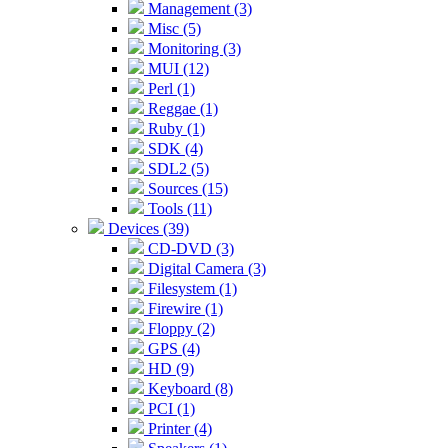
Management (3)
Misc (5)
Monitoring (3)
MUI (12)
Perl (1)
Reggae (1)
Ruby (1)
SDK (4)
SDL2 (5)
Sources (15)
Tools (11)
Devices (39)
CD-DVD (3)
Digital Camera (3)
Filesystem (1)
Firewire (1)
Floppy (2)
GPS (4)
HD (9)
Keyboard (8)
PCI (1)
Printer (4)