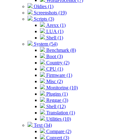
WordProcessor (7)
Oldies (1)
Screenshots (19)
Scripts (3)
Arexx (1)
LUA (1)
Shell (1)
System (54)
Benchmark (8)
Boot (3)
Country (2)
CPU (1)
Firmware (1)
Misc (2)
Monitoring (10)
Plugins (1)
Reggae (3)
Shell (12)
Translation (1)
Utilities (10)
Text (34)
Compare (2)
Convert (3)