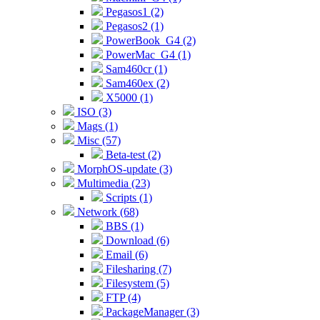
Pegasos1 (2)
Pegasos2 (1)
PowerBook_G4 (2)
PowerMac_G4 (1)
Sam460cr (1)
Sam460ex (2)
X5000 (1)
ISO (3)
Mags (1)
Misc (57)
Beta-test (2)
MorphOS-update (3)
Multimedia (23)
Scripts (1)
Network (68)
BBS (1)
Download (6)
Email (6)
Filesharing (7)
Filesystem (5)
FTP (4)
PackageManager (3)