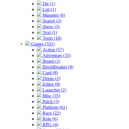
Dir (1)
List (1)
Manager (6)
Search (2)
Show (3)
Text (1)
Tools (18)
Games (551)
Action (57)
Adventure (33)
Board (2)
BrickBreaker (9)
Card (8)
Demo (2)
Editor (8)
Launcher (2)
Misc (35)
Patch (3)
Platform (61)
Race (22)
Role (6)
RPG (4)