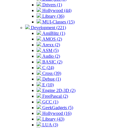
Drivers (1)
Hollywood (44)
Library (36)
MUI-Classes (15)
Development (221)
AmiBlitz (1)
AMOS (2)
Arexx (2)
ASM (5)
Audio (2)
BASIC (2)
C (24)
Cross (39)
Debug (1)
E (10)
Engine 2D-3D (2)
FreePascal (2)
GCC (1)
GeekGadgets (5)
Hollywood (16)
Library (43)
LUA (3)