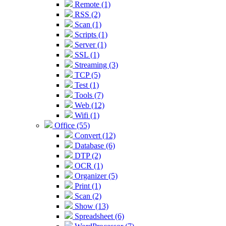
Remote (1)
RSS (2)
Scan (1)
Scripts (1)
Server (1)
SSL (1)
Streaming (3)
TCP (5)
Test (1)
Tools (7)
Web (12)
Wifi (1)
Office (55)
Convert (12)
Database (6)
DTP (2)
OCR (1)
Organizer (5)
Print (1)
Scan (2)
Show (13)
Spreadsheet (6)