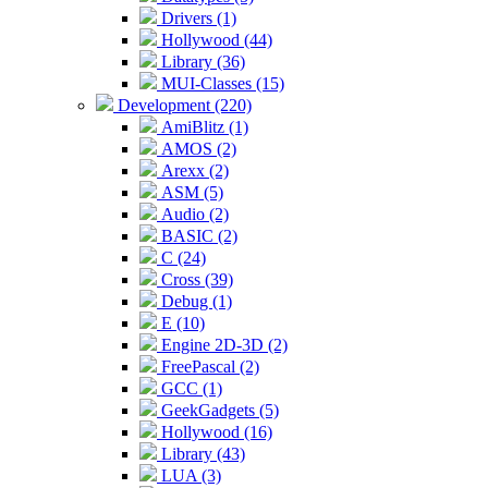
Drivers (1)
Hollywood (44)
Library (36)
MUI-Classes (15)
Development (220)
AmiBlitz (1)
AMOS (2)
Arexx (2)
ASM (5)
Audio (2)
BASIC (2)
C (24)
Cross (39)
Debug (1)
E (10)
Engine 2D-3D (2)
FreePascal (2)
GCC (1)
GeekGadgets (5)
Hollywood (16)
Library (43)
LUA (3)