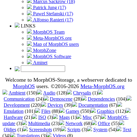
Marcus Sackrow (18)
Patrick Jung (17)
Pawel Stefanski (17)
Alfonso Ranieri (17)
LINKS
MorphOS Team
Meta-MorphOS.org
Map of MorphOS users
MorphZone
MorphOS Software
Aminet
Welcome to MorphOS-Storage, a webserver dedicated to
MorphOS
users. ©2016-2026
Meta-MorphOS.org
Ambient
(150)
Audio
(128)
Chrysalis
(1)
Communication
(24)
Demoscene
(28)
Dependencies
(104)
Development
(220)
Devices
(39)
Documentation
(67)
Emulation
(101)
Files
(88)
Games
(550)
Graphics
(112)
Hardware
(21)
ISO
(3)
Mags
(1)
Misc
(57)
MorphOS-
update
(3)
Multimedia
(23)
Network
(68)
Office
(55)
Oldies
(1)
Screenshots
(19)
Scripts
(3)
System
(54)
Text
(34)
Translations
(3)
Videos
(8)