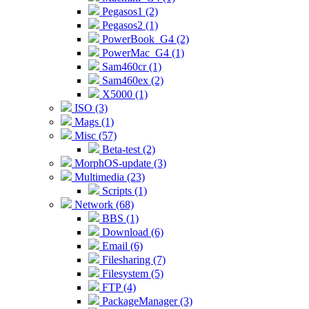
Pegasos1 (2)
Pegasos2 (1)
PowerBook_G4 (2)
PowerMac_G4 (1)
Sam460cr (1)
Sam460ex (2)
X5000 (1)
ISO (3)
Mags (1)
Misc (57)
Beta-test (2)
MorphOS-update (3)
Multimedia (23)
Scripts (1)
Network (68)
BBS (1)
Download (6)
Email (6)
Filesharing (7)
Filesystem (5)
FTP (4)
PackageManager (3)