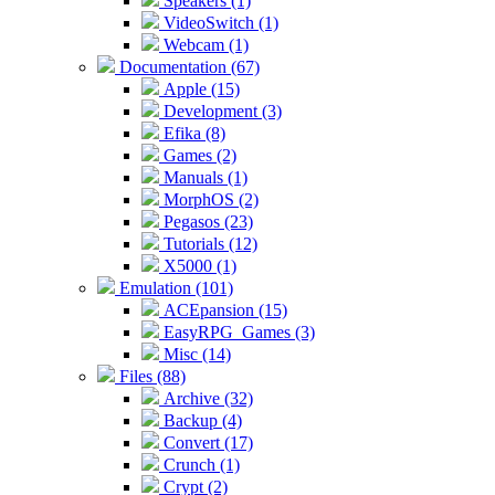
Speakers (1)
VideoSwitch (1)
Webcam (1)
Documentation (67)
Apple (15)
Development (3)
Efika (8)
Games (2)
Manuals (1)
MorphOS (2)
Pegasos (23)
Tutorials (12)
X5000 (1)
Emulation (101)
ACEpansion (15)
EasyRPG_Games (3)
Misc (14)
Files (88)
Archive (32)
Backup (4)
Convert (17)
Crunch (1)
Crypt (2)