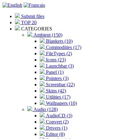
Submit files
TOP 20
CATEGORIES
Ambient (150)
Blankers (10)
Commodities (17)
FileTypes (2)
Icons (23)
Launchbar (3)
Panel (1)
Pointers (3)
Screenbar (22)
Skins (42)
Utilities (17)
Wallpapers (10)
Audio (128)
AudioCD (3)
Convert (2)
Drivers (1)
Editor (8)