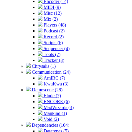
Encoder (14)
MIDI (9)
Misc (12)
Mix (2)
Players (48)
Podcast (2)
Record (2)
Scripts (6)
Sequencer (4)
Tools (7)
Tracker (8)
Chrysalis (1)
Communication (24)
AmIRC (7)
KwaKwa (3)
Demoscene (28)
Elude (7)
ENCORE (6)
MadWizards (3)
Mankind (1)
Void (2)
Dependencies (104)
Datatypes (5)