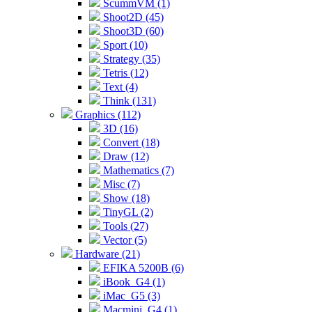
ScummVM (1)
Shoot2D (45)
Shoot3D (60)
Sport (10)
Strategy (35)
Tetris (12)
Text (4)
Think (131)
Graphics (112)
3D (16)
Convert (18)
Draw (12)
Mathematics (7)
Misc (7)
Show (18)
TinyGL (2)
Tools (27)
Vector (5)
Hardware (21)
EFIKA 5200B (6)
iBook_G4 (1)
iMac_G5 (3)
Macmini_G4 (1)