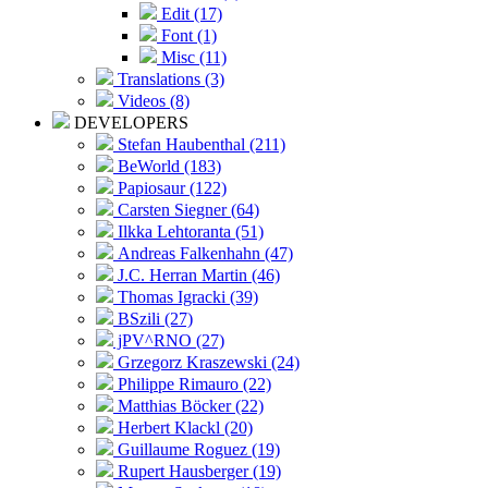
Edit (17)
Font (1)
Misc (11)
Translations (3)
Videos (8)
DEVELOPERS
Stefan Haubenthal (211)
BeWorld (183)
Papiosaur (122)
Carsten Siegner (64)
Ilkka Lehtoranta (51)
Andreas Falkenhahn (47)
J.C. Herran Martin (46)
Thomas Igracki (39)
BSzili (27)
jPV^RNO (27)
Grzegorz Kraszewski (24)
Philippe Rimauro (22)
Matthias Böcker (22)
Herbert Klackl (20)
Guillaume Roguez (19)
Rupert Hausberger (19)