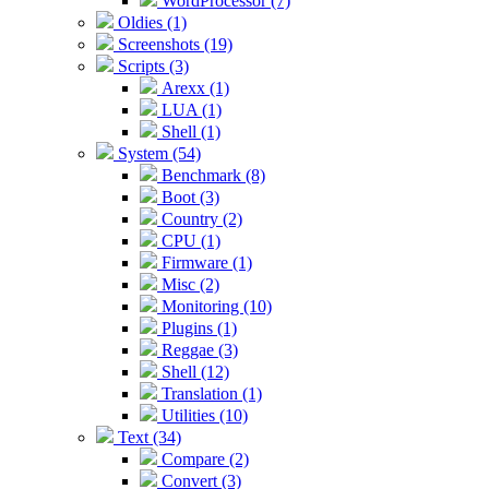
WordProcessor (7)
Oldies (1)
Screenshots (19)
Scripts (3)
Arexx (1)
LUA (1)
Shell (1)
System (54)
Benchmark (8)
Boot (3)
Country (2)
CPU (1)
Firmware (1)
Misc (2)
Monitoring (10)
Plugins (1)
Reggae (3)
Shell (12)
Translation (1)
Utilities (10)
Text (34)
Compare (2)
Convert (3)