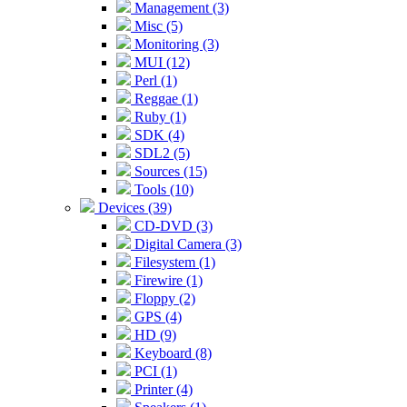
Management (3)
Misc (5)
Monitoring (3)
MUI (12)
Perl (1)
Reggae (1)
Ruby (1)
SDK (4)
SDL2 (5)
Sources (15)
Tools (10)
Devices (39)
CD-DVD (3)
Digital Camera (3)
Filesystem (1)
Firewire (1)
Floppy (2)
GPS (4)
HD (9)
Keyboard (8)
PCI (1)
Printer (4)