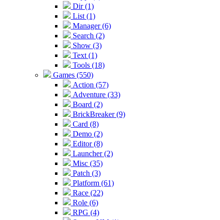
Dir (1)
List (1)
Manager (6)
Search (2)
Show (3)
Text (1)
Tools (18)
Games (550)
Action (57)
Adventure (33)
Board (2)
BrickBreaker (9)
Card (8)
Demo (2)
Editor (8)
Launcher (2)
Misc (35)
Patch (3)
Platform (61)
Race (22)
Role (6)
RPG (4)