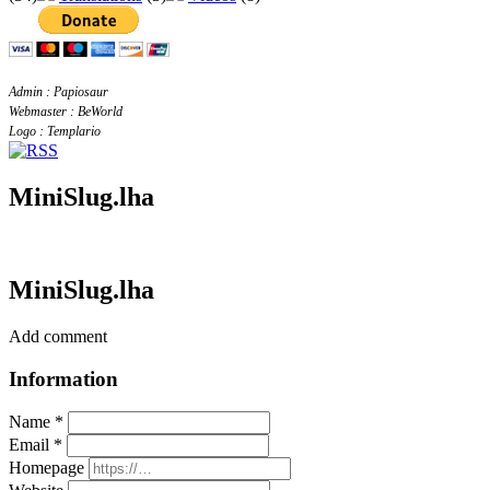
Admin : Papiosaur
Webmaster : BeWorld
Logo : Templario
MiniSlug.lha
MiniSlug.lha
Add comment
Information
Name *
Email *
Homepage