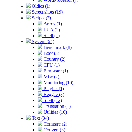
WordProcessor (7)
Oldies (1)
Screenshots (19)
Scripts (3)
Arexx (1)
LUA (1)
Shell (1)
System (54)
Benchmark (8)
Boot (3)
Country (2)
CPU (1)
Firmware (1)
Misc (2)
Monitoring (10)
Plugins (1)
Reggae (3)
Shell (12)
Translation (1)
Utilities (10)
Text (34)
Compare (2)
Convert (3)