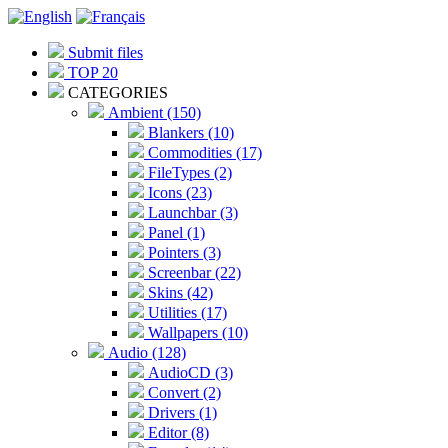
Submit files
TOP 20
CATEGORIES
Ambient (150)
Blankers (10)
Commodities (17)
FileTypes (2)
Icons (23)
Launchbar (3)
Panel (1)
Pointers (3)
Screenbar (22)
Skins (42)
Utilities (17)
Wallpapers (10)
Audio (128)
AudioCD (3)
Convert (2)
Drivers (1)
Editor (8)