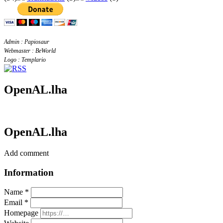
Admin : Papiosaur
Webmaster : BeWorld
Logo : Templario
OpenAL.lha
OpenAL.lha
Add comment
Information
Name *
Email *
Homepage