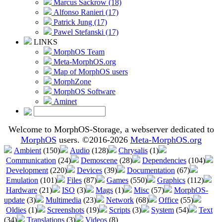
Marcus Sackrow (18)
Alfonso Ranieri (17)
Patrick Jung (17)
Pawel Stefanski (17)
LINKS
MorphOS Team
Meta-MorphOS.org
Map of MorphOS users
MorphZone
MorphOS Software
Aminet
Welcome to MorphOS-Storage, a webserver dedicated to
MorphOS
users. ©2016-2026
Meta-MorphOS.org
Ambient
(150)
Audio
(128)
Chrysalis
(1)
Communication
(24)
Demoscene
(28)
Dependencies
(104)
Development
(220)
Devices
(39)
Documentation
(67)
Emulation
(101)
Files
(87)
Games
(550)
Graphics
(112)
Hardware
(21)
ISO
(3)
Mags
(1)
Misc
(57)
MorphOS-
update
(3)
Multimedia
(23)
Network
(68)
Office
(55)
Oldies
(1)
Screenshots
(19)
Scripts
(3)
System
(54)
Text
(34)
Translations
(3)
Videos
(8)