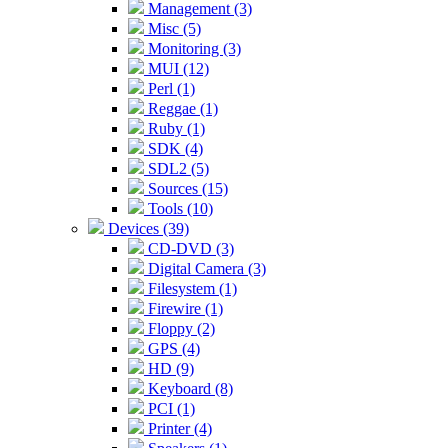
Management (3)
Misc (5)
Monitoring (3)
MUI (12)
Perl (1)
Reggae (1)
Ruby (1)
SDK (4)
SDL2 (5)
Sources (15)
Tools (10)
Devices (39)
CD-DVD (3)
Digital Camera (3)
Filesystem (1)
Firewire (1)
Floppy (2)
GPS (4)
HD (9)
Keyboard (8)
PCI (1)
Printer (4)