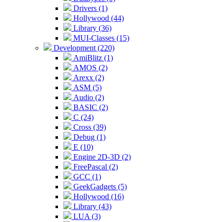
Drivers (1)
Hollywood (44)
Library (36)
MUI-Classes (15)
Development (220)
AmiBlitz (1)
AMOS (2)
Arexx (2)
ASM (5)
Audio (2)
BASIC (2)
C (24)
Cross (39)
Debug (1)
E (10)
Engine 2D-3D (2)
FreePascal (2)
GCC (1)
GeekGadgets (5)
Hollywood (16)
Library (43)
LUA (3)