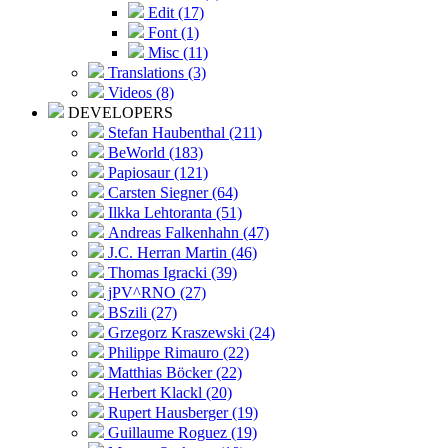
Edit (17)
Font (1)
Misc (11)
Translations (3)
Videos (8)
DEVELOPERS
Stefan Haubenthal (211)
BeWorld (183)
Papiosaur (121)
Carsten Siegner (64)
Ilkka Lehtoranta (51)
Andreas Falkenhahn (47)
J.C. Herran Martin (46)
Thomas Igracki (39)
jPV^RNO (27)
BSzili (27)
Grzegorz Kraszewski (24)
Philippe Rimauro (22)
Matthias Böcker (22)
Herbert Klackl (20)
Rupert Hausberger (19)
Guillaume Roguez (19)