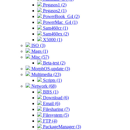
Pegasos1 (2)
Pegasos2 (1)
PowerBook_G4 (2)
PowerMac_G4 (1)
Sam460cr (1)
Sam460ex (2)
X5000 (1)
ISO (3)
Mags (1)
Misc (57)
Beta-test (2)
MorphOS-update (3)
Multimedia (23)
Scripts (1)
Network (68)
BBS (1)
Download (6)
Email (6)
Filesharing (7)
Filesystem (5)
FTP (4)
PackageManager (3)