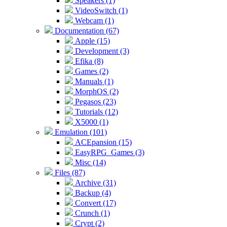
Speakers (1)
VideoSwitch (1)
Webcam (1)
Documentation (67)
Apple (15)
Development (3)
Efika (8)
Games (2)
Manuals (1)
MorphOS (2)
Pegasos (23)
Tutorials (12)
X5000 (1)
Emulation (101)
ACEpansion (15)
EasyRPG_Games (3)
Misc (14)
Files (87)
Archive (31)
Backup (4)
Convert (17)
Crunch (1)
Crypt (2)