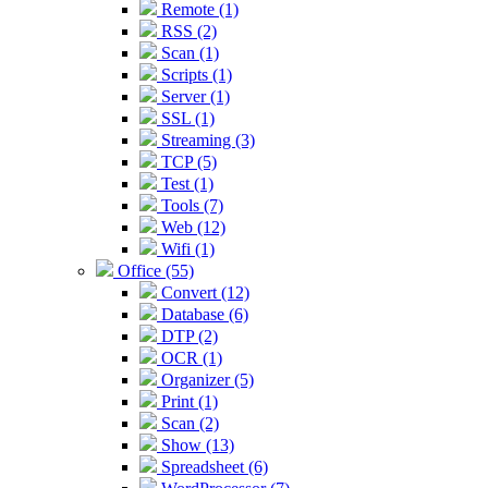
Remote (1)
RSS (2)
Scan (1)
Scripts (1)
Server (1)
SSL (1)
Streaming (3)
TCP (5)
Test (1)
Tools (7)
Web (12)
Wifi (1)
Office (55)
Convert (12)
Database (6)
DTP (2)
OCR (1)
Organizer (5)
Print (1)
Scan (2)
Show (13)
Spreadsheet (6)