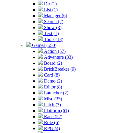
Dir (1)
List (1)
Manager (6)
Search (2)
Show (3)
Text (1)
Tools (18)
Games (550)
Action (57)
Adventure (33)
Board (2)
BrickBreaker (9)
Card (8)
Demo (2)
Editor (8)
Launcher (2)
Misc (35)
Patch (3)
Platform (61)
Race (22)
Role (6)
RPG (4)