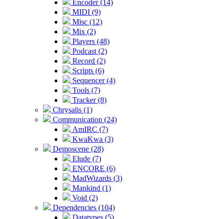
Encoder (14)
MIDI (9)
Misc (12)
Mix (2)
Players (48)
Podcast (2)
Record (2)
Scripts (6)
Sequencer (4)
Tools (7)
Tracker (8)
Chrysalis (1)
Communication (24)
AmIRC (7)
KwaKwa (3)
Demoscene (28)
Elude (7)
ENCORE (6)
MadWizards (3)
Mankind (1)
Void (2)
Dependencies (104)
Datatypes (5)