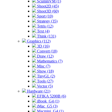
ScummVM (1)
Shoot2D (45)
Shoot3D (60)
Sport (10)
Strategy (35)
Tetris (12)
Text (4)
Think (131)
Graphics (112)
3D (16)
Convert (18)
Draw (12)
Mathematics (7)
Misc (7)
Show (18)
TinyGL (2)
Tools (27)
Vector (5)
Hardware (21)
EFIKA 5200B (6)
iBook_G4 (1)
iMac_G5 (3)
Macmini_G4 (1)