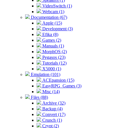
Speakers (1)
VideoSwitch (1)
Webcam (1)
Documentation (67)
Apple (15)
Development (3)
Efika (8)
Games (2)
Manuals (1)
MorphOS (2)
Pegasos (23)
Tutorials (12)
X5000 (1)
Emulation (101)
ACEpansion (15)
EasyRPG_Games (3)
Misc (14)
Files (88)
Archive (32)
Backup (4)
Convert (17)
Crunch (1)
Crypt (2)