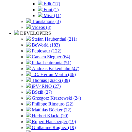
Edit (17)
Font (1)
Misc (11)
Translations (3)
Videos (8)
DEVELOPERS
Stefan Haubenthal (211)
BeWorld (183)
Papiosaur (122)
Carsten Siegner (64)
Ilkka Lehtoranta (51)
Andreas Falkenhahn (47)
J.C. Herran Martin (46)
Thomas Igracki (39)
jPV^RNO (27)
BSzili (27)
Grzegorz Kraszewski (24)
Philippe Rimauro (22)
Matthias Böcker (22)
Herbert Klackl (20)
Rupert Hausberger (19)
Guillaume Roguez (19)