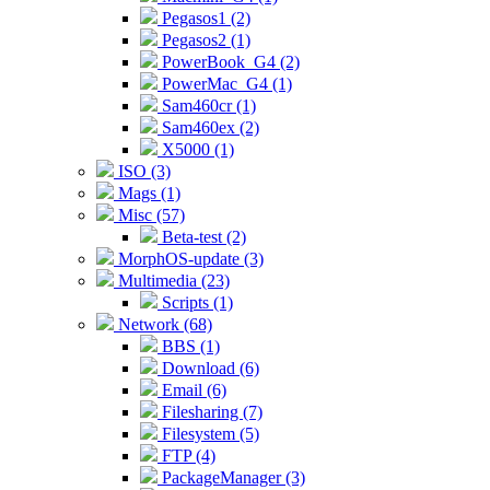
Pegasos1 (2)
Pegasos2 (1)
PowerBook_G4 (2)
PowerMac_G4 (1)
Sam460cr (1)
Sam460ex (2)
X5000 (1)
ISO (3)
Mags (1)
Misc (57)
Beta-test (2)
MorphOS-update (3)
Multimedia (23)
Scripts (1)
Network (68)
BBS (1)
Download (6)
Email (6)
Filesharing (7)
Filesystem (5)
FTP (4)
PackageManager (3)