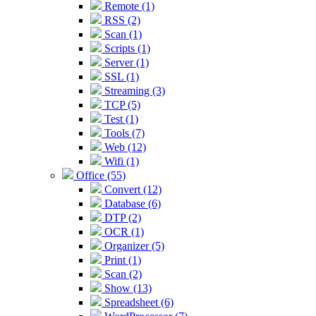
Remote (1)
RSS (2)
Scan (1)
Scripts (1)
Server (1)
SSL (1)
Streaming (3)
TCP (5)
Test (1)
Tools (7)
Web (12)
Wifi (1)
Office (55)
Convert (12)
Database (6)
DTP (2)
OCR (1)
Organizer (5)
Print (1)
Scan (2)
Show (13)
Spreadsheet (6)