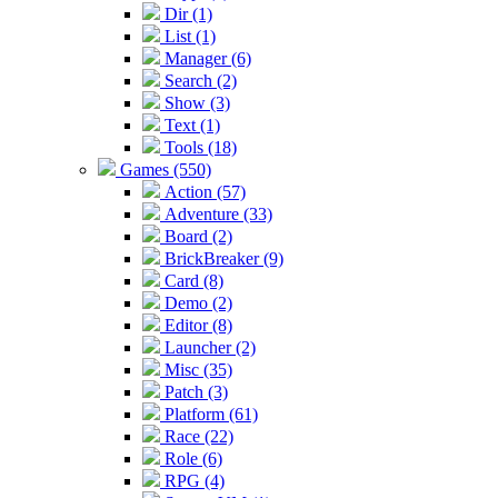
Dir (1)
List (1)
Manager (6)
Search (2)
Show (3)
Text (1)
Tools (18)
Games (550)
Action (57)
Adventure (33)
Board (2)
BrickBreaker (9)
Card (8)
Demo (2)
Editor (8)
Launcher (2)
Misc (35)
Patch (3)
Platform (61)
Race (22)
Role (6)
RPG (4)