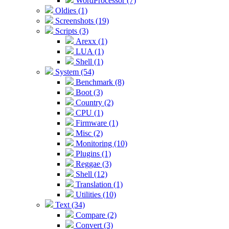
WordProcessor (7)
Oldies (1)
Screenshots (19)
Scripts (3)
Arexx (1)
LUA (1)
Shell (1)
System (54)
Benchmark (8)
Boot (3)
Country (2)
CPU (1)
Firmware (1)
Misc (2)
Monitoring (10)
Plugins (1)
Reggae (3)
Shell (12)
Translation (1)
Utilities (10)
Text (34)
Compare (2)
Convert (3)