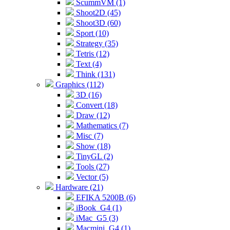
ScummVM (1)
Shoot2D (45)
Shoot3D (60)
Sport (10)
Strategy (35)
Tetris (12)
Text (4)
Think (131)
Graphics (112)
3D (16)
Convert (18)
Draw (12)
Mathematics (7)
Misc (7)
Show (18)
TinyGL (2)
Tools (27)
Vector (5)
Hardware (21)
EFIKA 5200B (6)
iBook_G4 (1)
iMac_G5 (3)
Macmini_G4 (1)