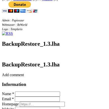
Admin : Papiosaur
Webmaster : BeWorld
Logo : Templario
BackupRestore_1.3.lha
BackupRestore_1.3.lha
Add comment
Information
Name *
Email *
Homepage