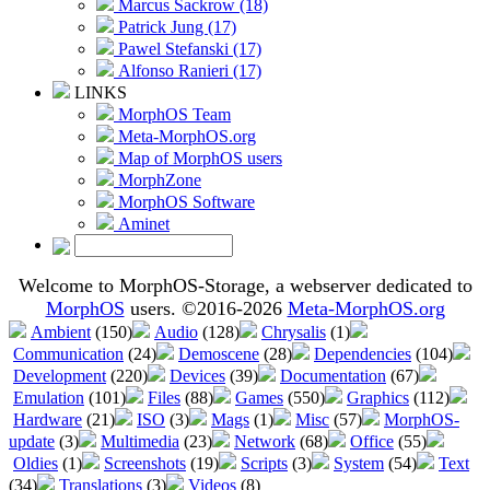
Marcus Sackrow (18)
Patrick Jung (17)
Pawel Stefanski (17)
Alfonso Ranieri (17)
LINKS
MorphOS Team
Meta-MorphOS.org
Map of MorphOS users
MorphZone
MorphOS Software
Aminet
Welcome to MorphOS-Storage, a webserver dedicated to
MorphOS
users. ©2016-2026
Meta-MorphOS.org
Ambient
(150)
Audio
(128)
Chrysalis
(1)
Communication
(24)
Demoscene
(28)
Dependencies
(104)
Development
(220)
Devices
(39)
Documentation
(67)
Emulation
(101)
Files
(88)
Games
(550)
Graphics
(112)
Hardware
(21)
ISO
(3)
Mags
(1)
Misc
(57)
MorphOS-
update
(3)
Multimedia
(23)
Network
(68)
Office
(55)
Oldies
(1)
Screenshots
(19)
Scripts
(3)
System
(54)
Text
(34)
Translations
(3)
Videos
(8)