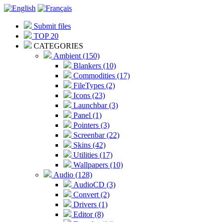
Submit files
TOP 20
CATEGORIES
Ambient (150)
Blankers (10)
Commodities (17)
FileTypes (2)
Icons (23)
Launchbar (3)
Panel (1)
Pointers (3)
Screenbar (22)
Skins (42)
Utilities (17)
Wallpapers (10)
Audio (128)
AudioCD (3)
Convert (2)
Drivers (1)
Editor (8)