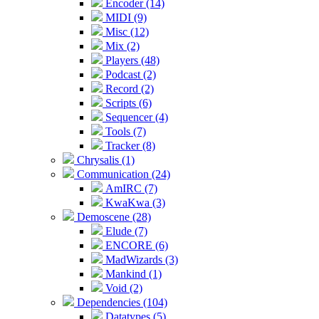
Encoder (14)
MIDI (9)
Misc (12)
Mix (2)
Players (48)
Podcast (2)
Record (2)
Scripts (6)
Sequencer (4)
Tools (7)
Tracker (8)
Chrysalis (1)
Communication (24)
AmIRC (7)
KwaKwa (3)
Demoscene (28)
Elude (7)
ENCORE (6)
MadWizards (3)
Mankind (1)
Void (2)
Dependencies (104)
Datatypes (5)