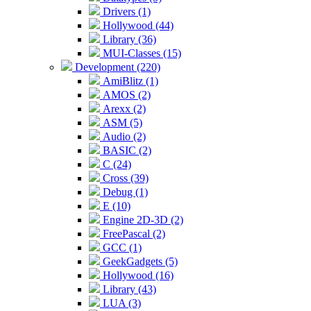
Drivers (1)
Hollywood (44)
Library (36)
MUI-Classes (15)
Development (220)
AmiBlitz (1)
AMOS (2)
Arexx (2)
ASM (5)
Audio (2)
BASIC (2)
C (24)
Cross (39)
Debug (1)
E (10)
Engine 2D-3D (2)
FreePascal (2)
GCC (1)
GeekGadgets (5)
Hollywood (16)
Library (43)
LUA (3)