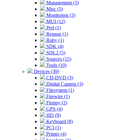
Management (3)
Misc (5)
Monitoring (3)
MUI (12)
Perl (1)
Reggae (1)
Ruby (1)
SDK (4)
SDL2 (5)
Sources (15)
Tools (10)
Devices (39)
CD-DVD (3)
Digital Camera (3)
Filesystem (1)
Firewire (1)
Floppy (2)
GPS (4)
HD (9)
Keyboard (8)
PCI (1)
Printer (4)