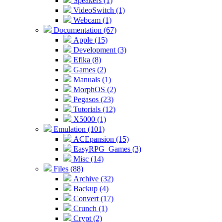
Speakers (1)
VideoSwitch (1)
Webcam (1)
Documentation (67)
Apple (15)
Development (3)
Efika (8)
Games (2)
Manuals (1)
MorphOS (2)
Pegasos (23)
Tutorials (12)
X5000 (1)
Emulation (101)
ACEpansion (15)
EasyRPG_Games (3)
Misc (14)
Files (88)
Archive (32)
Backup (4)
Convert (17)
Crunch (1)
Crypt (2)