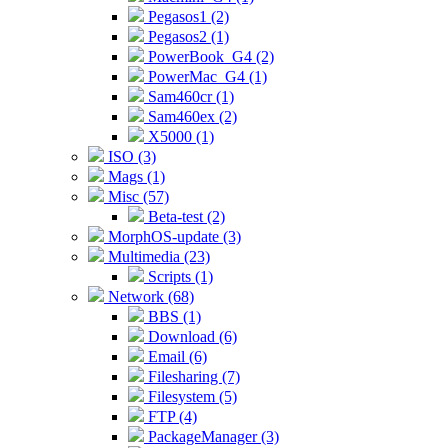
Pegasos1 (2)
Pegasos2 (1)
PowerBook_G4 (2)
PowerMac_G4 (1)
Sam460cr (1)
Sam460ex (2)
X5000 (1)
ISO (3)
Mags (1)
Misc (57)
Beta-test (2)
MorphOS-update (3)
Multimedia (23)
Scripts (1)
Network (68)
BBS (1)
Download (6)
Email (6)
Filesharing (7)
Filesystem (5)
FTP (4)
PackageManager (3)