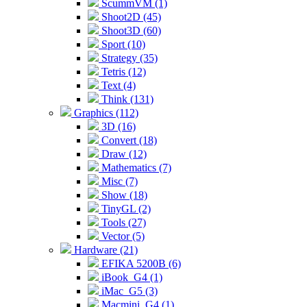
ScummVM (1)
Shoot2D (45)
Shoot3D (60)
Sport (10)
Strategy (35)
Tetris (12)
Text (4)
Think (131)
Graphics (112)
3D (16)
Convert (18)
Draw (12)
Mathematics (7)
Misc (7)
Show (18)
TinyGL (2)
Tools (27)
Vector (5)
Hardware (21)
EFIKA 5200B (6)
iBook_G4 (1)
iMac_G5 (3)
Macmini_G4 (1)