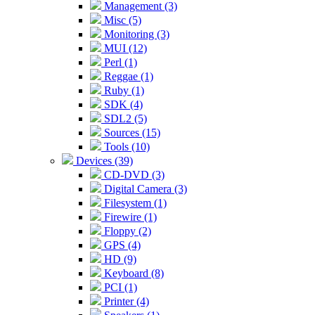
Management (3)
Misc (5)
Monitoring (3)
MUI (12)
Perl (1)
Reggae (1)
Ruby (1)
SDK (4)
SDL2 (5)
Sources (15)
Tools (10)
Devices (39)
CD-DVD (3)
Digital Camera (3)
Filesystem (1)
Firewire (1)
Floppy (2)
GPS (4)
HD (9)
Keyboard (8)
PCI (1)
Printer (4)