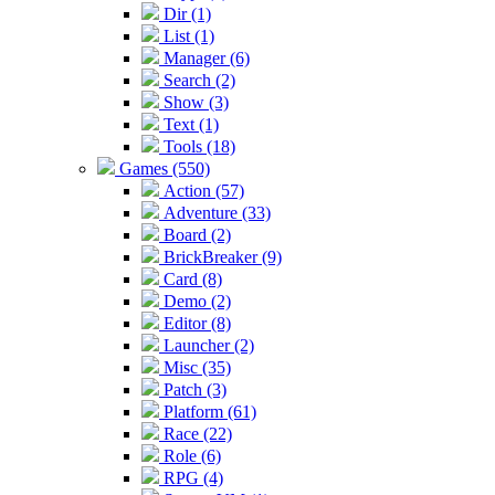
Dir (1)
List (1)
Manager (6)
Search (2)
Show (3)
Text (1)
Tools (18)
Games (550)
Action (57)
Adventure (33)
Board (2)
BrickBreaker (9)
Card (8)
Demo (2)
Editor (8)
Launcher (2)
Misc (35)
Patch (3)
Platform (61)
Race (22)
Role (6)
RPG (4)