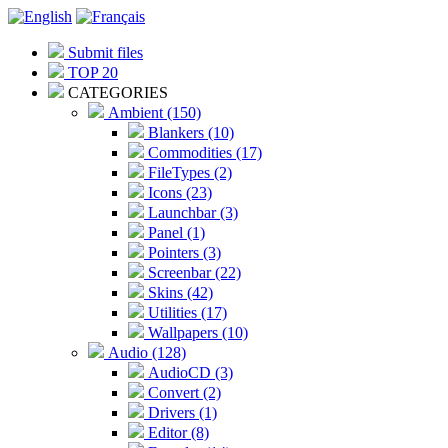
Submit files
TOP 20
CATEGORIES
Ambient (150)
Blankers (10)
Commodities (17)
FileTypes (2)
Icons (23)
Launchbar (3)
Panel (1)
Pointers (3)
Screenbar (22)
Skins (42)
Utilities (17)
Wallpapers (10)
Audio (128)
AudioCD (3)
Convert (2)
Drivers (1)
Editor (8)