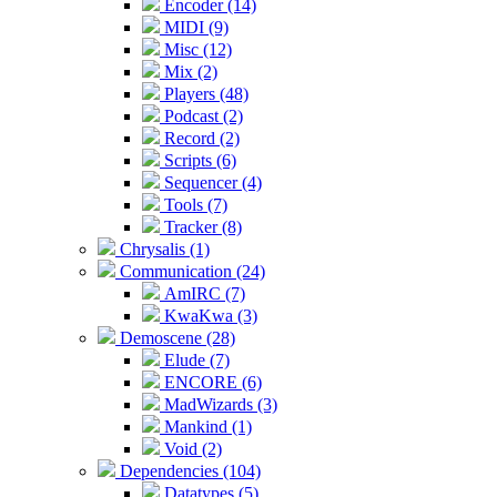
Encoder (14)
MIDI (9)
Misc (12)
Mix (2)
Players (48)
Podcast (2)
Record (2)
Scripts (6)
Sequencer (4)
Tools (7)
Tracker (8)
Chrysalis (1)
Communication (24)
AmIRC (7)
KwaKwa (3)
Demoscene (28)
Elude (7)
ENCORE (6)
MadWizards (3)
Mankind (1)
Void (2)
Dependencies (104)
Datatypes (5)