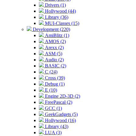
Drivers (1)
Hollywood (44)
Library (36)
MUI-Classes (15)
Development (220)
AmiBlitz (1)
AMOS (2)
Arexx (2)
ASM (5)
Audio (2)
BASIC (2)
C (24)
Cross (39)
Debug (1)
E (10)
Engine 2D-3D (2)
FreePascal (2)
GCC (1)
GeekGadgets (5)
Hollywood (16)
Library (43)
LUA (3)