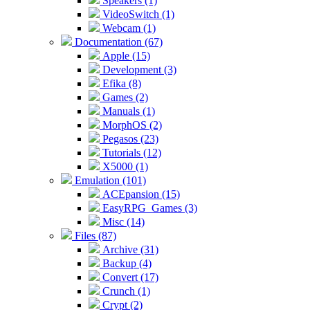
Speakers (1)
VideoSwitch (1)
Webcam (1)
Documentation (67)
Apple (15)
Development (3)
Efika (8)
Games (2)
Manuals (1)
MorphOS (2)
Pegasos (23)
Tutorials (12)
X5000 (1)
Emulation (101)
ACEpansion (15)
EasyRPG_Games (3)
Misc (14)
Files (87)
Archive (31)
Backup (4)
Convert (17)
Crunch (1)
Crypt (2)