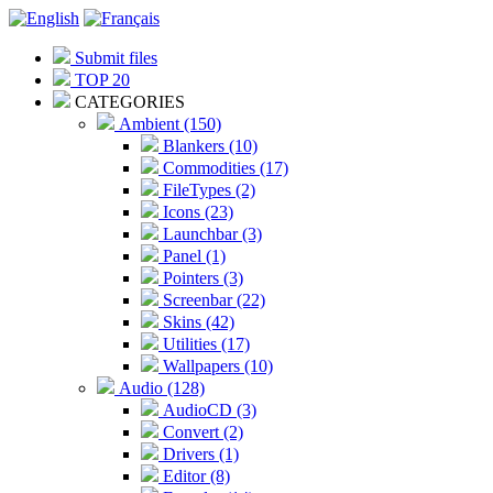
Submit files
TOP 20
CATEGORIES
Ambient (150)
Blankers (10)
Commodities (17)
FileTypes (2)
Icons (23)
Launchbar (3)
Panel (1)
Pointers (3)
Screenbar (22)
Skins (42)
Utilities (17)
Wallpapers (10)
Audio (128)
AudioCD (3)
Convert (2)
Drivers (1)
Editor (8)