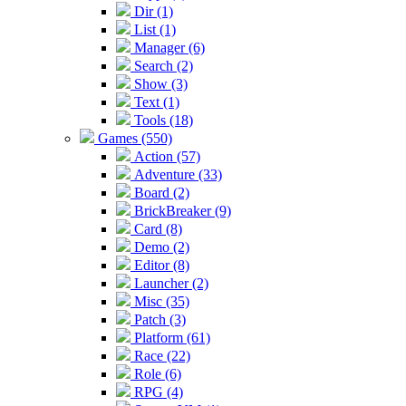
Dir (1)
List (1)
Manager (6)
Search (2)
Show (3)
Text (1)
Tools (18)
Games (550)
Action (57)
Adventure (33)
Board (2)
BrickBreaker (9)
Card (8)
Demo (2)
Editor (8)
Launcher (2)
Misc (35)
Patch (3)
Platform (61)
Race (22)
Role (6)
RPG (4)