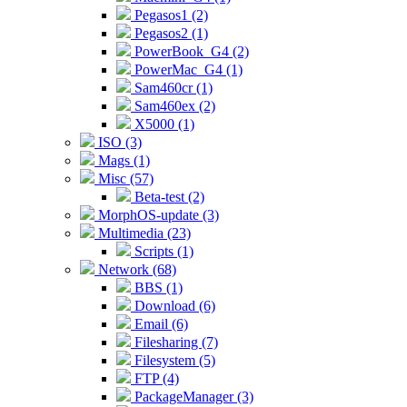
Pegasos1 (2)
Pegasos2 (1)
PowerBook_G4 (2)
PowerMac_G4 (1)
Sam460cr (1)
Sam460ex (2)
X5000 (1)
ISO (3)
Mags (1)
Misc (57)
Beta-test (2)
MorphOS-update (3)
Multimedia (23)
Scripts (1)
Network (68)
BBS (1)
Download (6)
Email (6)
Filesharing (7)
Filesystem (5)
FTP (4)
PackageManager (3)