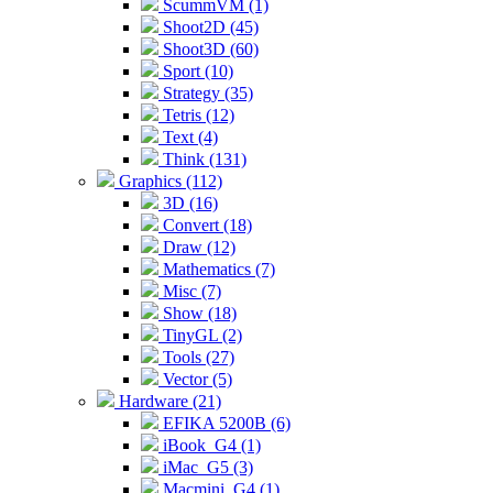
ScummVM (1)
Shoot2D (45)
Shoot3D (60)
Sport (10)
Strategy (35)
Tetris (12)
Text (4)
Think (131)
Graphics (112)
3D (16)
Convert (18)
Draw (12)
Mathematics (7)
Misc (7)
Show (18)
TinyGL (2)
Tools (27)
Vector (5)
Hardware (21)
EFIKA 5200B (6)
iBook_G4 (1)
iMac_G5 (3)
Macmini_G4 (1)