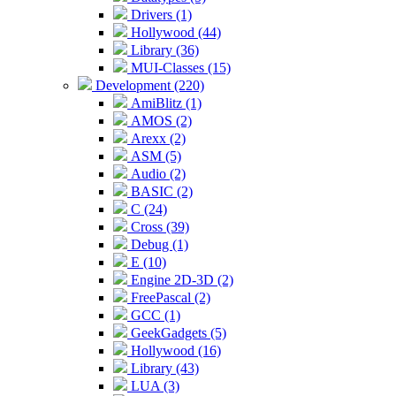
Drivers (1)
Hollywood (44)
Library (36)
MUI-Classes (15)
Development (220)
AmiBlitz (1)
AMOS (2)
Arexx (2)
ASM (5)
Audio (2)
BASIC (2)
C (24)
Cross (39)
Debug (1)
E (10)
Engine 2D-3D (2)
FreePascal (2)
GCC (1)
GeekGadgets (5)
Hollywood (16)
Library (43)
LUA (3)