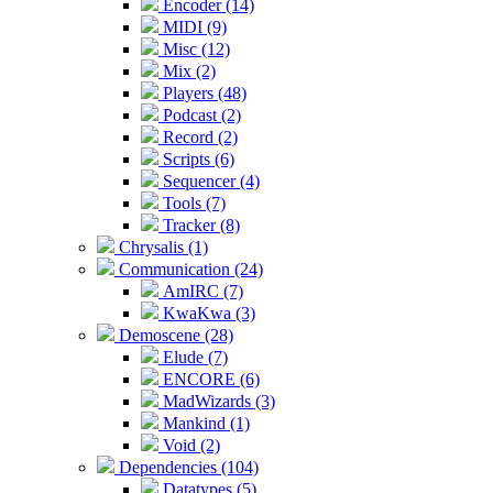
Encoder (14)
MIDI (9)
Misc (12)
Mix (2)
Players (48)
Podcast (2)
Record (2)
Scripts (6)
Sequencer (4)
Tools (7)
Tracker (8)
Chrysalis (1)
Communication (24)
AmIRC (7)
KwaKwa (3)
Demoscene (28)
Elude (7)
ENCORE (6)
MadWizards (3)
Mankind (1)
Void (2)
Dependencies (104)
Datatypes (5)