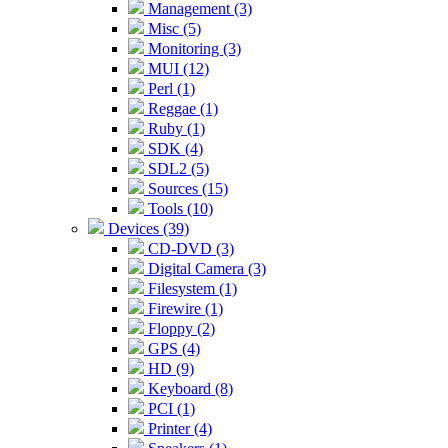
Management (3)
Misc (5)
Monitoring (3)
MUI (12)
Perl (1)
Reggae (1)
Ruby (1)
SDK (4)
SDL2 (5)
Sources (15)
Tools (10)
Devices (39)
CD-DVD (3)
Digital Camera (3)
Filesystem (1)
Firewire (1)
Floppy (2)
GPS (4)
HD (9)
Keyboard (8)
PCI (1)
Printer (4)