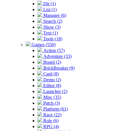
Dir (1)
List (1)
Manager (6)
Search (2)
Show (3)
Text (1)
Tools (18)
Games (550)
Action (57)
Adventure (33)
Board (2)
BrickBreaker (9)
Card (8)
Demo (2)
Editor (8)
Launcher (2)
Misc (35)
Patch (3)
Platform (61)
Race (22)
Role (6)
RPG (4)