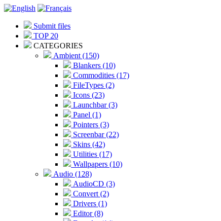
Submit files
TOP 20
CATEGORIES
Ambient (150)
Blankers (10)
Commodities (17)
FileTypes (2)
Icons (23)
Launchbar (3)
Panel (1)
Pointers (3)
Screenbar (22)
Skins (42)
Utilities (17)
Wallpapers (10)
Audio (128)
AudioCD (3)
Convert (2)
Drivers (1)
Editor (8)