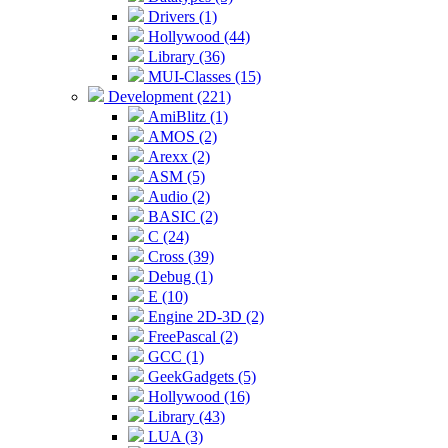
Drivers (1)
Hollywood (44)
Library (36)
MUI-Classes (15)
Development (221)
AmiBlitz (1)
AMOS (2)
Arexx (2)
ASM (5)
Audio (2)
BASIC (2)
C (24)
Cross (39)
Debug (1)
E (10)
Engine 2D-3D (2)
FreePascal (2)
GCC (1)
GeekGadgets (5)
Hollywood (16)
Library (43)
LUA (3)