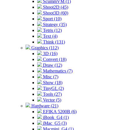
ScummVM (1)
Shoot2D (45)
Shoot3D (60)
Sport (10)
Strategy (35)
Tetris (12)
Text (4)
Think (131)
Graphics (112)
3D (16)
Convert (18)
Draw (12)
Mathematics (7)
Misc (7)
Show (18)
TinyGL (2)
Tools (27)
Vector (5)
Hardware (21)
EFIKA 5200B (6)
iBook_G4 (1)
iMac_G5 (3)
Macmini_G4 (1)