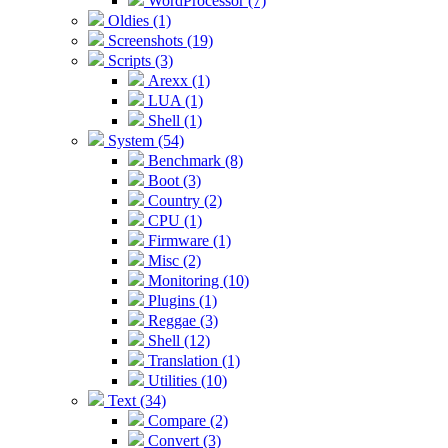
WordProcessor (7)
Oldies (1)
Screenshots (19)
Scripts (3)
Arexx (1)
LUA (1)
Shell (1)
System (54)
Benchmark (8)
Boot (3)
Country (2)
CPU (1)
Firmware (1)
Misc (2)
Monitoring (10)
Plugins (1)
Reggae (3)
Shell (12)
Translation (1)
Utilities (10)
Text (34)
Compare (2)
Convert (3)