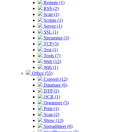
Remote (1)
RSS (2)
Scan (1)
Scripts (1)
Server (1)
SSL (1)
Streaming (3)
TCP (5)
Test (1)
Tools (7)
Web (12)
Wifi (1)
Office (55)
Convert (12)
Database (6)
DTP (2)
OCR (1)
Organizer (5)
Print (1)
Scan (2)
Show (13)
Spreadsheet (6)