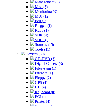
Management (3)
Misc (5)
Monitoring (3)
MUI (12)
Perl (1)
Reggae (1)
Ruby (1)
SDK (4)
SDL2 (5)
Sources (15)
Tools (11)
Devices (39)
CD-DVD (3)
Digital Camera (3)
Filesystem (1)
Firewire (1)
Floppy (2)
GPS (4)
HD (9)
Keyboard (8)
PCI (1)
Printer (4)