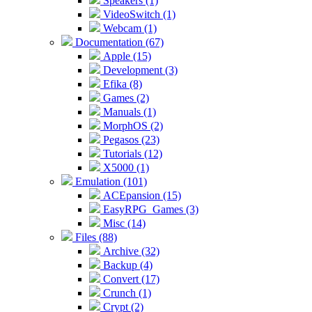
Speakers (1)
VideoSwitch (1)
Webcam (1)
Documentation (67)
Apple (15)
Development (3)
Efika (8)
Games (2)
Manuals (1)
MorphOS (2)
Pegasos (23)
Tutorials (12)
X5000 (1)
Emulation (101)
ACEpansion (15)
EasyRPG_Games (3)
Misc (14)
Files (88)
Archive (32)
Backup (4)
Convert (17)
Crunch (1)
Crypt (2)