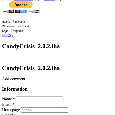
Admin : Papiosaur
Webmaster : BeWorld
Logo : Templario
CandyCrisis_2.0.2.lha
CandyCrisis_2.0.2.lha
Add comment
Information
Name *
Email *
Homepage