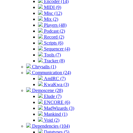
Encoder (14)
MIDI (9)
Misc (12)
Mix (2)
Players (48)
Podcast (2)
Record (2)
Scripts (6)
Sequencer (4)
Tools (7)
Tracker (8)
Chrysalis (1)
Communication (24)
AmIRC (7)
KwaKwa (3)
Demoscene (28)
Elude (7)
ENCORE (6)
MadWizards (3)
Mankind (1)
Void (2)
Dependencies (104)
Datatypes (5)