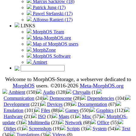
Marcus Sackrow (18)
Patrick Jung (17)
Pawel Stefanski (17)
Alfonso Ranieri (17)
LINKS
MorphOS Team
Meta-MorphOS.org
Map of MorphOS users
MorphZone
MorphOS Software
Aminet
Welcome to MorphOS-Storage, a webserver dedicated to
MorphOS
users. ©2016-2026
Meta-MorphOS.org
Ambient
(150)
Audio
(128)
Chrysalis
(1)
Communication
(24)
Demoscene
(28)
Dependencies
(104)
Development
(221)
Devices
(39)
Documentation
(67)
Emulation
(101)
Files
(88)
Games
(550)
Graphics
(112)
Hardware
(21)
ISO
(3)
Mags
(1)
Misc
(57)
MorphOS-
update
(3)
Multimedia
(23)
Network
(68)
Office
(55)
Oldies
(1)
Screenshots
(19)
Scripts
(3)
System
(54)
Text
(34)
Translations
(3)
Videos
(8)