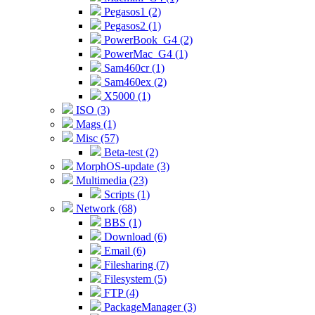
Pegasos1 (2)
Pegasos2 (1)
PowerBook_G4 (2)
PowerMac_G4 (1)
Sam460cr (1)
Sam460ex (2)
X5000 (1)
ISO (3)
Mags (1)
Misc (57)
Beta-test (2)
MorphOS-update (3)
Multimedia (23)
Scripts (1)
Network (68)
BBS (1)
Download (6)
Email (6)
Filesharing (7)
Filesystem (5)
FTP (4)
PackageManager (3)