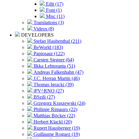
Edit (17)
Font (1)
Misc (11)
Translations (3)
Videos (8)
DEVELOPERS
Stefan Haubenthal (211)
BeWorld (183)
Papiosaur (122)
Carsten Siegner (64)
Ilkka Lehtoranta (51)
Andreas Falkenhahn (47)
J.C. Herran Martin (46)
Thomas Igracki (39)
jPV^RNO (27)
BSzili (27)
Grzegorz Kraszewski (24)
Philippe Rimauro (22)
Matthias Böcker (22)
Herbert Klackl (20)
Rupert Hausberger (19)
Guillaume Roguez (19)