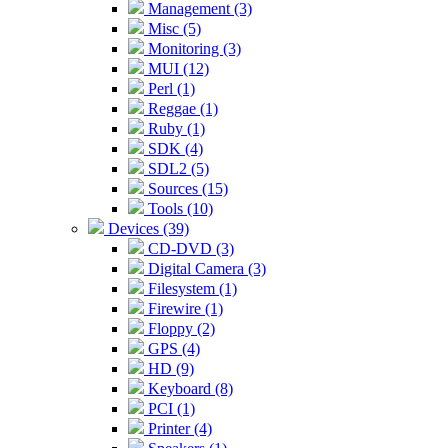
Management (3)
Misc (5)
Monitoring (3)
MUI (12)
Perl (1)
Reggae (1)
Ruby (1)
SDK (4)
SDL2 (5)
Sources (15)
Tools (10)
Devices (39)
CD-DVD (3)
Digital Camera (3)
Filesystem (1)
Firewire (1)
Floppy (2)
GPS (4)
HD (9)
Keyboard (8)
PCI (1)
Printer (4)