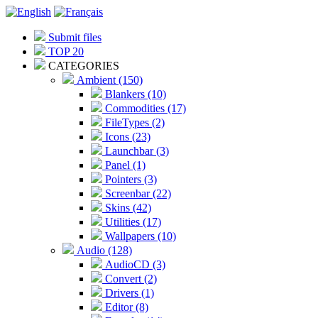
Submit files
TOP 20
CATEGORIES
Ambient (150)
Blankers (10)
Commodities (17)
FileTypes (2)
Icons (23)
Launchbar (3)
Panel (1)
Pointers (3)
Screenbar (22)
Skins (42)
Utilities (17)
Wallpapers (10)
Audio (128)
AudioCD (3)
Convert (2)
Drivers (1)
Editor (8)