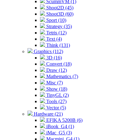
ScummVM (1)
Shoot2D (45)
Shoot3D (60)
Sport (10)
Strategy (35)
Tetris (12)
Text (4)
Think (131)
Graphics (112)
3D (16)
Convert (18)
Draw (12)
Mathematics (7)
Misc (7)
Show (18)
TinyGL (2)
Tools (27)
Vector (5)
Hardware (21)
EFIKA 5200B (6)
iBook_G4 (1)
iMac_G5 (3)
Macmini_G4 (1)