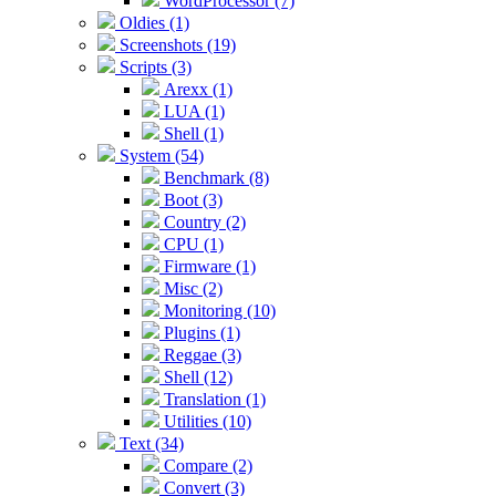
WordProcessor (7)
Oldies (1)
Screenshots (19)
Scripts (3)
Arexx (1)
LUA (1)
Shell (1)
System (54)
Benchmark (8)
Boot (3)
Country (2)
CPU (1)
Firmware (1)
Misc (2)
Monitoring (10)
Plugins (1)
Reggae (3)
Shell (12)
Translation (1)
Utilities (10)
Text (34)
Compare (2)
Convert (3)