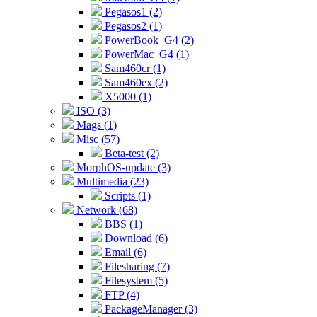
Pegasos1 (2)
Pegasos2 (1)
PowerBook_G4 (2)
PowerMac_G4 (1)
Sam460cr (1)
Sam460ex (2)
X5000 (1)
ISO (3)
Mags (1)
Misc (57)
Beta-test (2)
MorphOS-update (3)
Multimedia (23)
Scripts (1)
Network (68)
BBS (1)
Download (6)
Email (6)
Filesharing (7)
Filesystem (5)
FTP (4)
PackageManager (3)