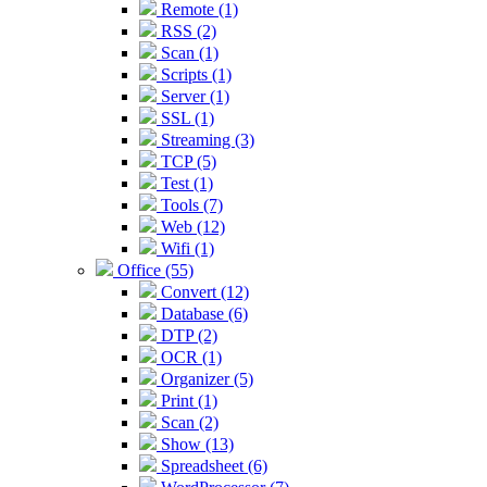
Remote (1)
RSS (2)
Scan (1)
Scripts (1)
Server (1)
SSL (1)
Streaming (3)
TCP (5)
Test (1)
Tools (7)
Web (12)
Wifi (1)
Office (55)
Convert (12)
Database (6)
DTP (2)
OCR (1)
Organizer (5)
Print (1)
Scan (2)
Show (13)
Spreadsheet (6)