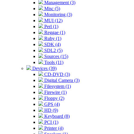
Management (3)
Misc (5)
Monitoring (3)
MUI (12)
Perl (1)
Reggae (1)
Ruby (1)
SDK (4)
SDL2 (5)
Sources (15)
Tools (11)
Devices (39)
CD-DVD (3)
Digital Camera (3)
Filesystem (1)
Firewire (1)
Floppy (2)
GPS (4)
HD (9)
Keyboard (8)
PCI (1)
Printer (4)