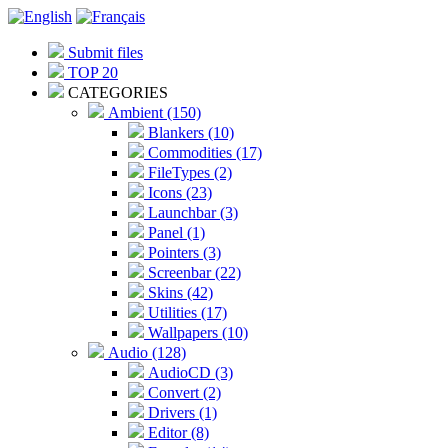
Submit files
TOP 20
CATEGORIES
Ambient (150)
Blankers (10)
Commodities (17)
FileTypes (2)
Icons (23)
Launchbar (3)
Panel (1)
Pointers (3)
Screenbar (22)
Skins (42)
Utilities (17)
Wallpapers (10)
Audio (128)
AudioCD (3)
Convert (2)
Drivers (1)
Editor (8)