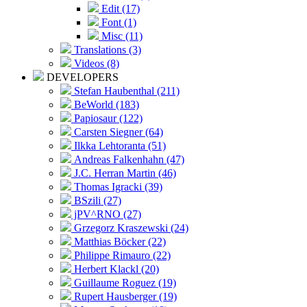
Edit (17)
Font (1)
Misc (11)
Translations (3)
Videos (8)
DEVELOPERS
Stefan Haubenthal (211)
BeWorld (183)
Papiosaur (122)
Carsten Siegner (64)
Ilkka Lehtoranta (51)
Andreas Falkenhahn (47)
J.C. Herran Martin (46)
Thomas Igracki (39)
BSzili (27)
jPV^RNO (27)
Grzegorz Kraszewski (24)
Matthias Böcker (22)
Philippe Rimauro (22)
Herbert Klackl (20)
Guillaume Roguez (19)
Rupert Hausberger (19)