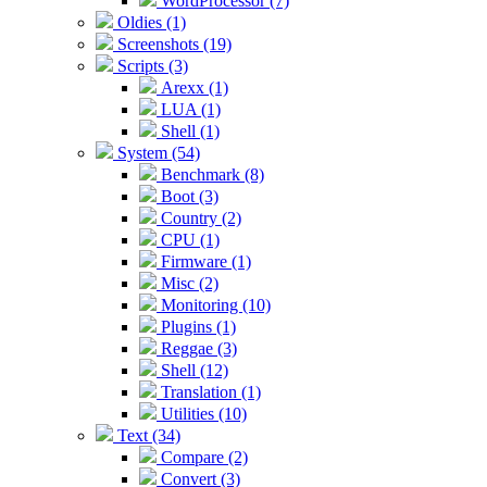
WordProcessor (7)
Oldies (1)
Screenshots (19)
Scripts (3)
Arexx (1)
LUA (1)
Shell (1)
System (54)
Benchmark (8)
Boot (3)
Country (2)
CPU (1)
Firmware (1)
Misc (2)
Monitoring (10)
Plugins (1)
Reggae (3)
Shell (12)
Translation (1)
Utilities (10)
Text (34)
Compare (2)
Convert (3)