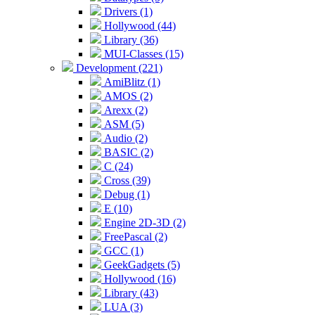
Drivers (1)
Hollywood (44)
Library (36)
MUI-Classes (15)
Development (221)
AmiBlitz (1)
AMOS (2)
Arexx (2)
ASM (5)
Audio (2)
BASIC (2)
C (24)
Cross (39)
Debug (1)
E (10)
Engine 2D-3D (2)
FreePascal (2)
GCC (1)
GeekGadgets (5)
Hollywood (16)
Library (43)
LUA (3)