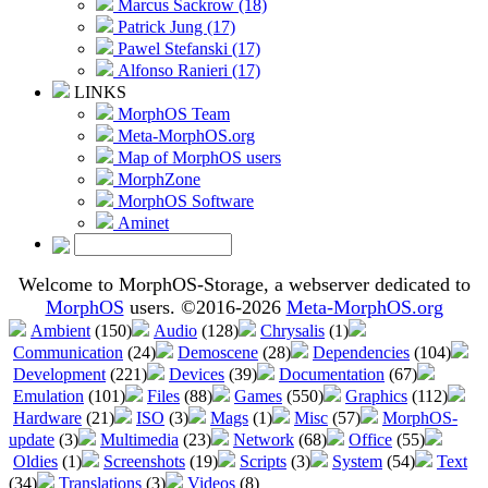
Marcus Sackrow (18)
Patrick Jung (17)
Pawel Stefanski (17)
Alfonso Ranieri (17)
LINKS
MorphOS Team
Meta-MorphOS.org
Map of MorphOS users
MorphZone
MorphOS Software
Aminet
Welcome to MorphOS-Storage, a webserver dedicated to
MorphOS
users. ©2016-2026
Meta-MorphOS.org
Ambient
(150)
Audio
(128)
Chrysalis
(1)
Communication
(24)
Demoscene
(28)
Dependencies
(104)
Development
(221)
Devices
(39)
Documentation
(67)
Emulation
(101)
Files
(88)
Games
(550)
Graphics
(112)
Hardware
(21)
ISO
(3)
Mags
(1)
Misc
(57)
MorphOS-
update
(3)
Multimedia
(23)
Network
(68)
Office
(55)
Oldies
(1)
Screenshots
(19)
Scripts
(3)
System
(54)
Text
(34)
Translations
(3)
Videos
(8)