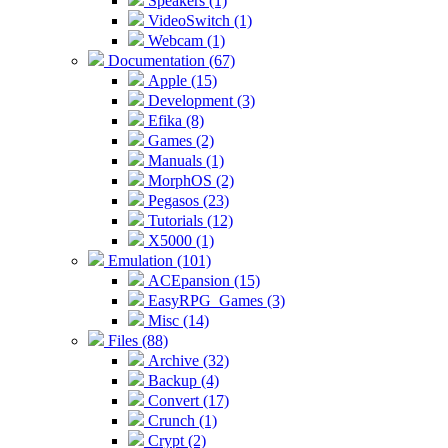
Speakers (1)
VideoSwitch (1)
Webcam (1)
Documentation (67)
Apple (15)
Development (3)
Efika (8)
Games (2)
Manuals (1)
MorphOS (2)
Pegasos (23)
Tutorials (12)
X5000 (1)
Emulation (101)
ACEpansion (15)
EasyRPG_Games (3)
Misc (14)
Files (88)
Archive (32)
Backup (4)
Convert (17)
Crunch (1)
Crypt (2)