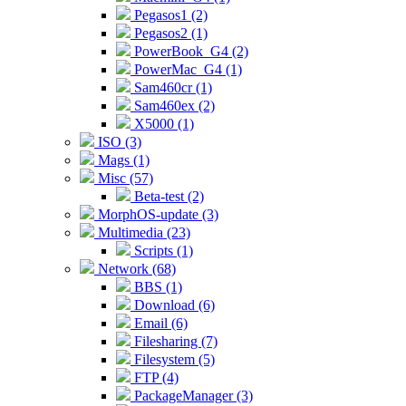
Pegasos1 (2)
Pegasos2 (1)
PowerBook_G4 (2)
PowerMac_G4 (1)
Sam460cr (1)
Sam460ex (2)
X5000 (1)
ISO (3)
Mags (1)
Misc (57)
Beta-test (2)
MorphOS-update (3)
Multimedia (23)
Scripts (1)
Network (68)
BBS (1)
Download (6)
Email (6)
Filesharing (7)
Filesystem (5)
FTP (4)
PackageManager (3)