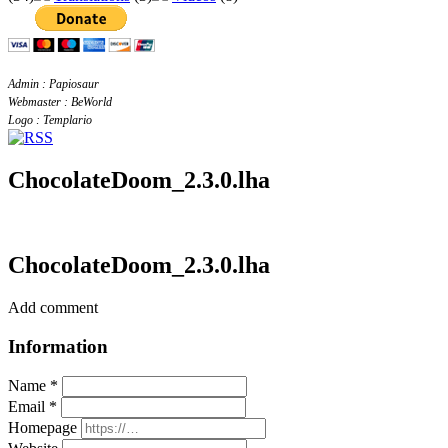
Admin : Papiosaur
Webmaster : BeWorld
Logo : Templario
ChocolateDoom_2.3.0.lha
ChocolateDoom_2.3.0.lha
Add comment
Information
Name *
Email *
Homepage