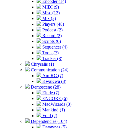
Encoder (14)
MIDI (9)
Misc (12)
Mix (2)
Players (48)
Podcast (2)
Record (2)
Scripts (6)
Sequencer (4)
Tools (7)
Tracker (8)
Chrysalis (1)
Communication (24)
AmIRC (7)
KwaKwa (3)
Demoscene (28)
Elude (7)
ENCORE (6)
MadWizards (3)
Mankind (1)
Void (2)
Dependencies (104)
Datatypes (5)