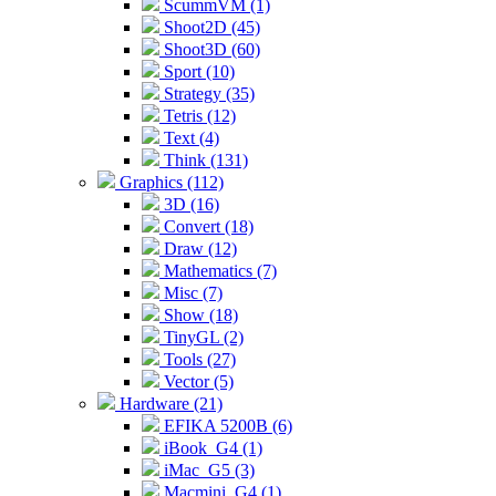
ScummVM (1)
Shoot2D (45)
Shoot3D (60)
Sport (10)
Strategy (35)
Tetris (12)
Text (4)
Think (131)
Graphics (112)
3D (16)
Convert (18)
Draw (12)
Mathematics (7)
Misc (7)
Show (18)
TinyGL (2)
Tools (27)
Vector (5)
Hardware (21)
EFIKA 5200B (6)
iBook_G4 (1)
iMac_G5 (3)
Macmini_G4 (1)