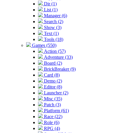
Dir (1)
List (1)
Manager (6)
Search (2)
Show (3)
Text (1)
Tools (18)
Games (550)
Action (57)
Adventure (33)
Board (2)
BrickBreaker (9)
Card (8)
Demo (2)
Editor (8)
Launcher (2)
Misc (35)
Patch (3)
Platform (61)
Race (22)
Role (6)
RPG (4)