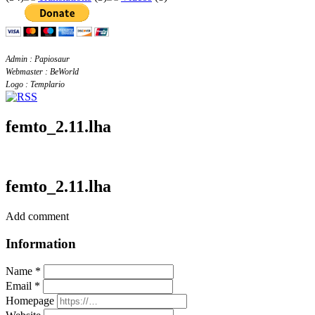
Admin : Papiosaur
Webmaster : BeWorld
Logo : Templario
femto_2.11.lha
femto_2.11.lha
Add comment
Information
Name *
Email *
Homepage