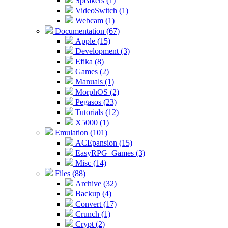
Speakers (1)
VideoSwitch (1)
Webcam (1)
Documentation (67)
Apple (15)
Development (3)
Efika (8)
Games (2)
Manuals (1)
MorphOS (2)
Pegasos (23)
Tutorials (12)
X5000 (1)
Emulation (101)
ACEpansion (15)
EasyRPG_Games (3)
Misc (14)
Files (88)
Archive (32)
Backup (4)
Convert (17)
Crunch (1)
Crypt (2)