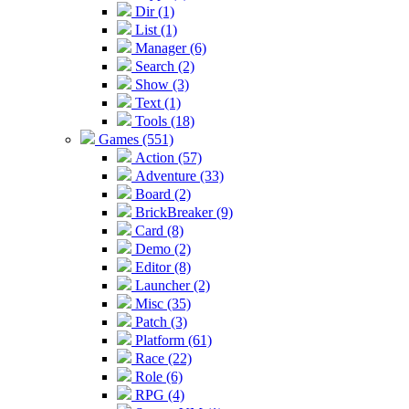
Dir (1)
List (1)
Manager (6)
Search (2)
Show (3)
Text (1)
Tools (18)
Games (551)
Action (57)
Adventure (33)
Board (2)
BrickBreaker (9)
Card (8)
Demo (2)
Editor (8)
Launcher (2)
Misc (35)
Patch (3)
Platform (61)
Race (22)
Role (6)
RPG (4)