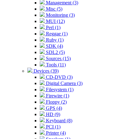
Management (3)
Misc (5)
Monitoring (3)
MUI (12)
Perl (1)
Reggae (1)
Ruby (1)
SDK (4)
SDL2 (5)
Sources (15)
Tools (11)
Devices (39)
CD-DVD (3)
Digital Camera (3)
Filesystem (1)
Firewire (1)
Floppy (2)
GPS (4)
HD (9)
Keyboard (8)
PCI (1)
Printer (4)