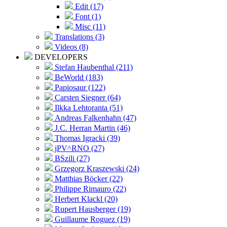
Edit (17)
Font (1)
Misc (11)
Translations (3)
Videos (8)
DEVELOPERS
Stefan Haubenthal (211)
BeWorld (183)
Papiosaur (122)
Carsten Siegner (64)
Ilkka Lehtoranta (51)
Andreas Falkenhahn (47)
J.C. Herran Martin (46)
Thomas Igracki (39)
jPV^RNO (27)
BSzili (27)
Grzegorz Kraszewski (24)
Matthias Böcker (22)
Philippe Rimauro (22)
Herbert Klackl (20)
Rupert Hausberger (19)
Guillaume Roguez (19)