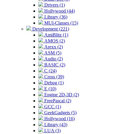
Drivers (1)
Hollywood (44)
Library (36)
MUI-Classes (15)
Development (221)
AmiBlitz (1)
AMOS (2)
Arexx (2)
ASM (5)
Audio (2)
BASIC (2)
C (24)
Cross (39)
Debug (1)
E (10)
Engine 2D-3D (2)
FreePascal (2)
GCC (1)
GeekGadgets (5)
Hollywood (16)
Library (43)
LUA (3)