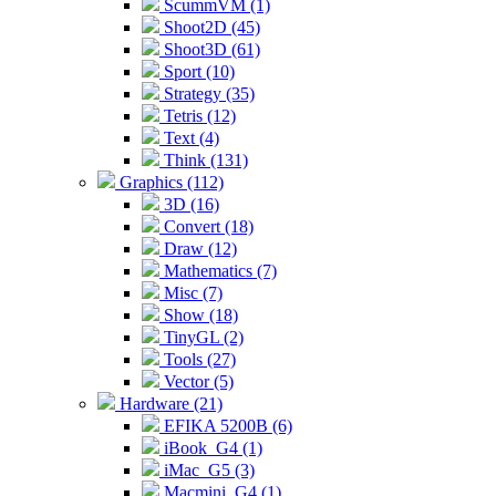
ScummVM (1)
Shoot2D (45)
Shoot3D (61)
Sport (10)
Strategy (35)
Tetris (12)
Text (4)
Think (131)
Graphics (112)
3D (16)
Convert (18)
Draw (12)
Mathematics (7)
Misc (7)
Show (18)
TinyGL (2)
Tools (27)
Vector (5)
Hardware (21)
EFIKA 5200B (6)
iBook_G4 (1)
iMac_G5 (3)
Macmini_G4 (1)