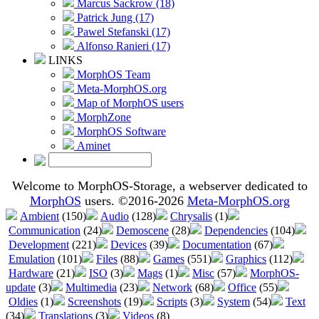
Marcus Sackrow (18)
Patrick Jung (17)
Pawel Stefanski (17)
Alfonso Ranieri (17)
LINKS
MorphOS Team
Meta-MorphOS.org
Map of MorphOS users
MorphZone
MorphOS Software
Aminet
Welcome to MorphOS-Storage, a webserver dedicated to
MorphOS
users. ©2016-2026
Meta-MorphOS.org
Ambient
(150)
Audio
(128)
Chrysalis
(1)
Communication
(24)
Demoscene
(28)
Dependencies
(104)
Development
(221)
Devices
(39)
Documentation
(67)
Emulation
(101)
Files
(88)
Games
(551)
Graphics
(112)
Hardware
(21)
ISO
(3)
Mags
(1)
Misc
(57)
MorphOS-
update
(3)
Multimedia
(23)
Network
(68)
Office
(55)
Oldies
(1)
Screenshots
(19)
Scripts
(3)
System
(54)
Text
(34)
Translations
(3)
Videos
(8)