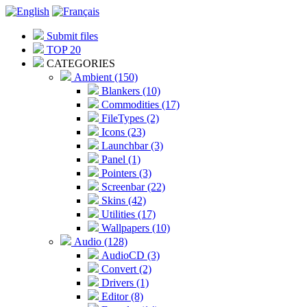
Submit files
TOP 20
CATEGORIES
Ambient (150)
Blankers (10)
Commodities (17)
FileTypes (2)
Icons (23)
Launchbar (3)
Panel (1)
Pointers (3)
Screenbar (22)
Skins (42)
Utilities (17)
Wallpapers (10)
Audio (128)
AudioCD (3)
Convert (2)
Drivers (1)
Editor (8)