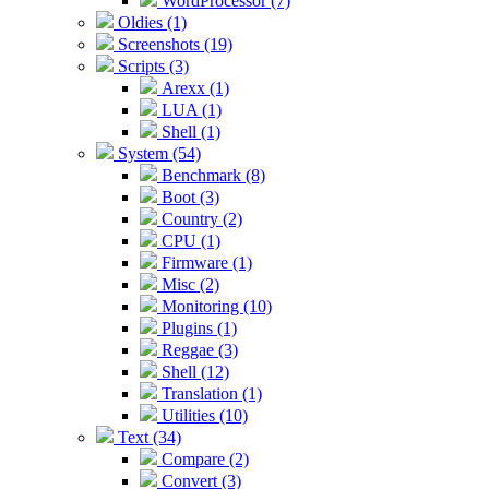
WordProcessor (7)
Oldies (1)
Screenshots (19)
Scripts (3)
Arexx (1)
LUA (1)
Shell (1)
System (54)
Benchmark (8)
Boot (3)
Country (2)
CPU (1)
Firmware (1)
Misc (2)
Monitoring (10)
Plugins (1)
Reggae (3)
Shell (12)
Translation (1)
Utilities (10)
Text (34)
Compare (2)
Convert (3)