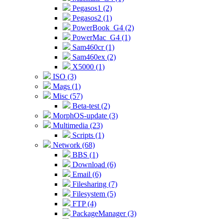
Pegasos1 (2)
Pegasos2 (1)
PowerBook_G4 (2)
PowerMac_G4 (1)
Sam460cr (1)
Sam460ex (2)
X5000 (1)
ISO (3)
Mags (1)
Misc (57)
Beta-test (2)
MorphOS-update (3)
Multimedia (23)
Scripts (1)
Network (68)
BBS (1)
Download (6)
Email (6)
Filesharing (7)
Filesystem (5)
FTP (4)
PackageManager (3)