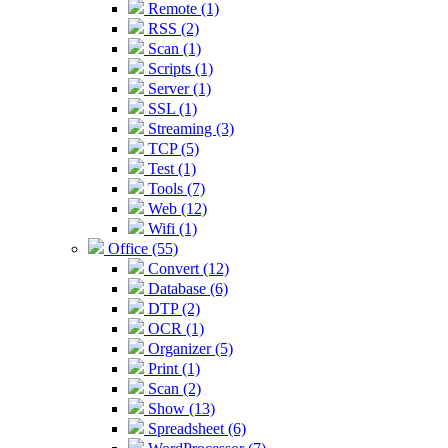
Remote (1)
RSS (2)
Scan (1)
Scripts (1)
Server (1)
SSL (1)
Streaming (3)
TCP (5)
Test (1)
Tools (7)
Web (12)
Wifi (1)
Office (55)
Convert (12)
Database (6)
DTP (2)
OCR (1)
Organizer (5)
Print (1)
Scan (2)
Show (13)
Spreadsheet (6)