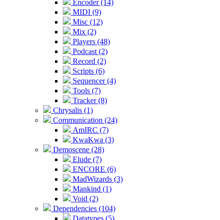
Encoder (14)
MIDI (9)
Misc (12)
Mix (2)
Players (48)
Podcast (2)
Record (2)
Scripts (6)
Sequencer (4)
Tools (7)
Tracker (8)
Chrysalis (1)
Communication (24)
AmIRC (7)
KwaKwa (3)
Demoscene (28)
Elude (7)
ENCORE (6)
MadWizards (3)
Mankind (1)
Void (2)
Dependencies (104)
Datatypes (5)